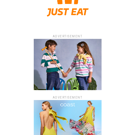
ADVERTISEMENT
ADVERTISEMENT