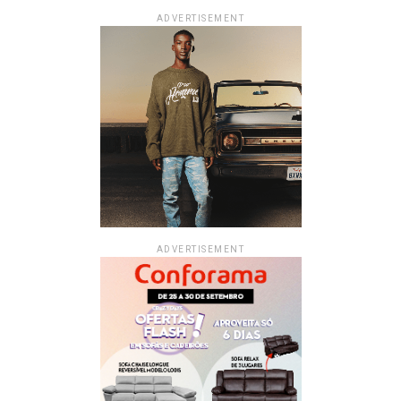
ADVERTISEMENT
ADVERTISEMENT