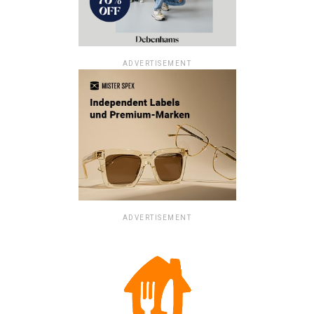
ADVERTISEMENT
ADVERTISEMENT