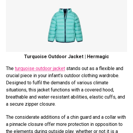
Turquoise Outdoor Jacket | Hermagic
The
turquoise outdoor jacket
stands out as a flexible and
crucial piece in your infant’s outdoor clothing wardrobe.
Designed to fulfil the demands of various climate
situations, this jacket functions with a covered hood,
breathable and water-resistant abilities, elastic cuffs, and
a secure zipper closure.
The considerate additions of a chin guard and a collar with
a pinnacle closure offer more protection in opposition to
the elements during outside play. whether or not it is a