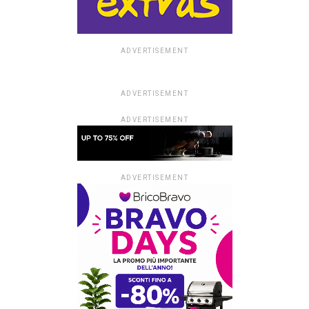
ADVERTISEMENT
ADVERTISEMENT
ADVERTISEMENT
ADVERTISEMENT