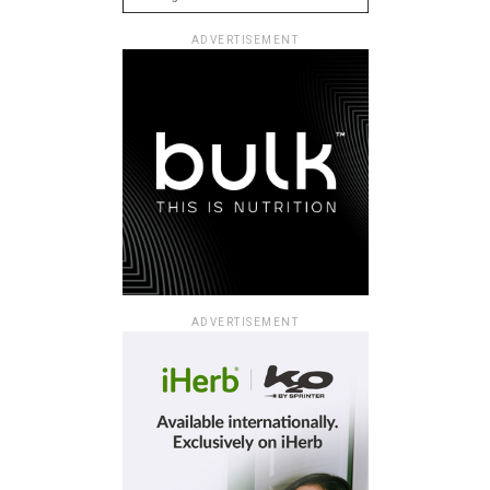
ADVERTISEMENT
ADVERTISEMENT