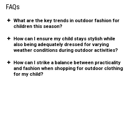
FAQs
What are the key trends in outdoor fashion for
children this season?
How can I ensure my child stays stylish while
also being adequately dressed for varying
weather conditions during outdoor activities?
How can I strike a balance between practicality
and fashion when shopping for outdoor clothing
for my child?