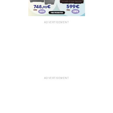
ADVERTISEMENT
ADVERTISEMENT