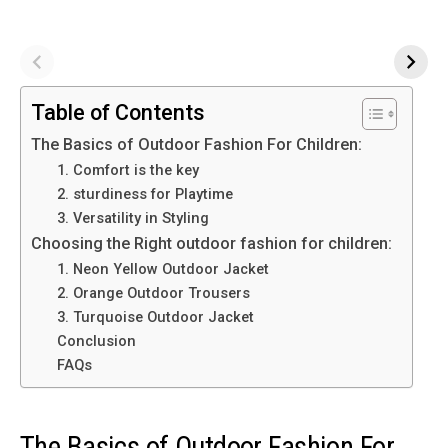
Table of Contents
The Basics of Outdoor Fashion For Children:
1. Comfort is the key
2. sturdiness for Playtime
3. Versatility in Styling
Choosing the Right outdoor fashion for children:
1. Neon Yellow Outdoor Jacket
2. Orange Outdoor Trousers
3. Turquoise Outdoor Jacket
Conclusion
FAQs
The Basics of Outdoor Fashion For