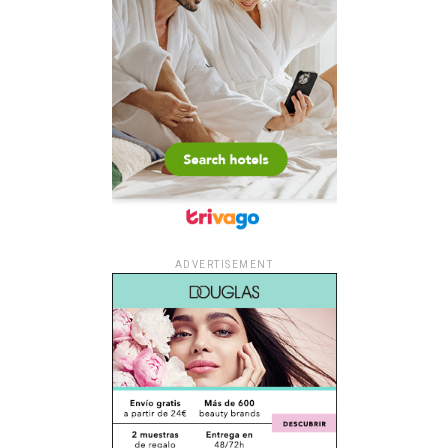
ADVERTISEMENT