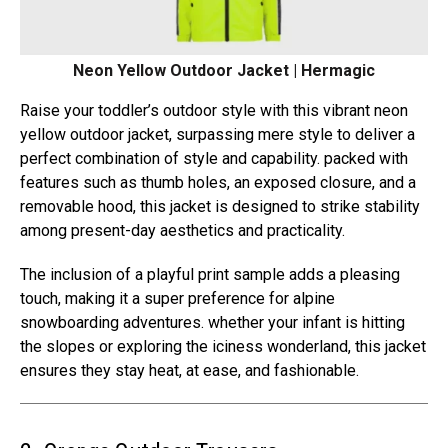
Neon Yellow Outdoor Jacket | Hermagic
Raise your toddler’s outdoor style with this vibrant neon
yellow outdoor jacket, surpassing mere style to deliver a
perfect combination of style and capability. packed with
features such as thumb holes, an exposed closure, and a
removable hood, this jacket is designed to strike stability
among present-day aesthetics and practicality.
The inclusion of a playful print sample adds a pleasing
touch, making it a super preference for alpine
snowboarding adventures. whether your infant is hitting
the slopes or exploring the iciness wonderland, this jacket
ensures they stay heat, at ease, and fashionable.