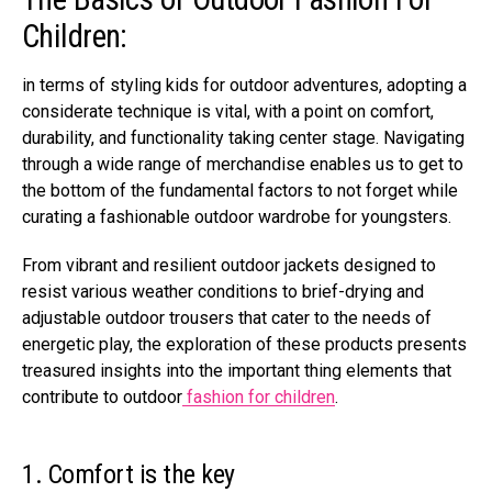
Children:
in terms of styling kids for outdoor adventures, adopting a
considerate technique is vital, with a point on comfort,
durability, and functionality taking center stage. Navigating
through a wide range of merchandise enables us to get to
the bottom of the fundamental factors to not forget while
curating a fashionable outdoor wardrobe for youngsters.
From vibrant and resilient outdoor jackets designed to
resist various weather conditions to brief-drying and
adjustable outdoor trousers that cater to the needs of
energetic play, the exploration of these products presents
treasured insights into the important thing elements that
contribute to outdoor
fashion for children
.
1. Comfort is the key