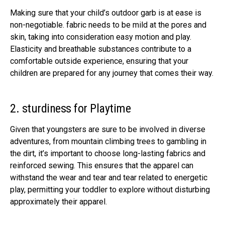
Making sure that your child’s outdoor garb is at ease is
non-negotiable. fabric needs to be mild at the pores and
skin, taking into consideration easy motion and play.
Elasticity and breathable substances contribute to a
comfortable outside experience, ensuring that your
children are prepared for any journey that comes their way.
2. sturdiness for Playtime
Given that youngsters are sure to be involved in diverse
adventures, from mountain climbing trees to gambling in
the dirt, it’s important to choose long-lasting fabrics and
reinforced sewing. This ensures that the apparel can
withstand the wear and tear and tear related to energetic
play, permitting your toddler to explore without disturbing
approximately their apparel.