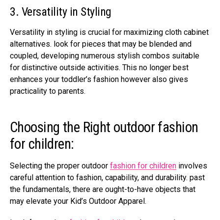
3. Versatility in Styling
Versatility in styling is crucial for maximizing cloth cabinet
alternatives. look for pieces that may be blended and
coupled, developing numerous stylish combos suitable
for distinctive outside activities. This no longer best
enhances your toddler’s fashion however also gives
practicality to parents.
Choosing the Right outdoor fashion
for children:
Selecting the proper outdoor
fashion for children
involves
careful attention to fashion, capability, and durability. past
the fundamentals, there are ought-to-have objects that
may elevate your Kid’s Outdoor Apparel.