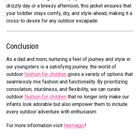
drizzly day or a breezy afternoon, this jacket ensures that
your toddler stays comfy, dry, and style-ahead, making it a
cross-to desire for any outdoor escapade.
Conclusion
As a dad and mom, nurturing a feel of journey and style in
our youngsters is a satisfying journey. the world of
outdoor
fashion for children
gives a variety of options that
seamlessly mix fashion and functionality. By prioritizing
consolation, sturdiness, and flexibility, we can curate
outdoor
fashion for children
that no longer only make our
infants look adorable but also empower them to include
every outdoor adventure with enthusiasm.
For more information visit
Hermagic
!