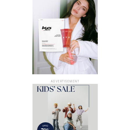
ADVERTISEMENT