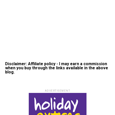
Disclaimer: Affiliate policy - I may earn a commission
when you buy through the links available in the above
blog.
ADVERTISEMENT