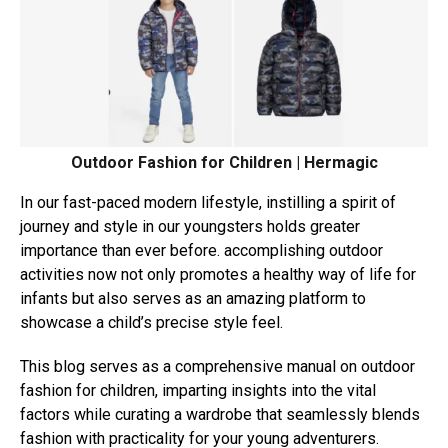
Outdoor Fashion for Children | Hermagic
In our fast-paced modern lifestyle, instilling a spirit of
journey and style in our youngsters holds greater
importance than ever before. accomplishing outdoor
activities now not only promotes a healthy way of life for
infants but also serves as an amazing platform to
showcase a child’s precise style feel.
This blog serves as a comprehensive manual on outdoor
fashion for children, imparting insights into the vital
factors while curating a wardrobe that seamlessly blends
fashion with practicality for your young adventurers.