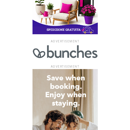
ADVERTISEMENT
ADVERTISEMENT