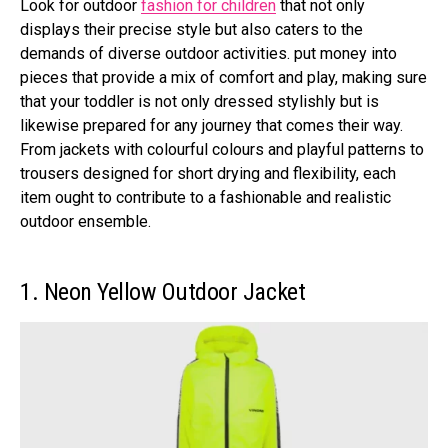
Look for outdoor
fashion for children
that not only
displays their precise style but also caters to the
demands of diverse outdoor activities. put money into
pieces that provide a mix of comfort and play, making sure
that your toddler is not only dressed stylishly but is
likewise prepared for any journey that comes their way.
From jackets with colourful colours and playful patterns to
trousers designed for short drying and flexibility, each
item ought to contribute to a fashionable and realistic
outdoor ensemble.
1. Neon Yellow Outdoor Jacket