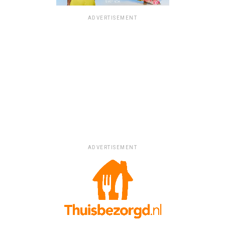
ADVERTISEMENT
ADVERTISEMENT