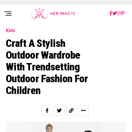
Rakuten Marketing UK
Kids
Craft A Stylish
Outdoor Wardrobe
With Trendsetting
Outdoor Fashion For
Children