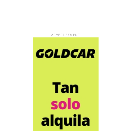
ADVERTISEMENT