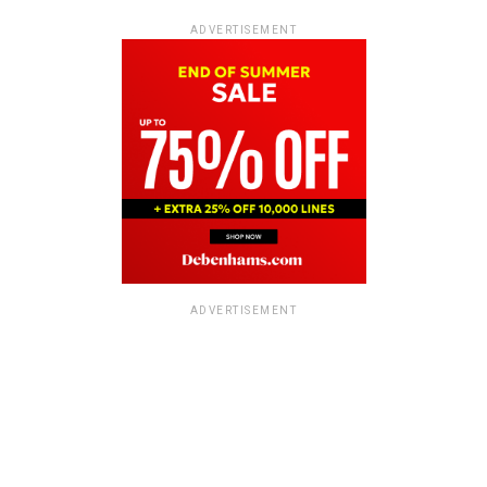
ADVERTISEMENT
ADVERTISEMENT