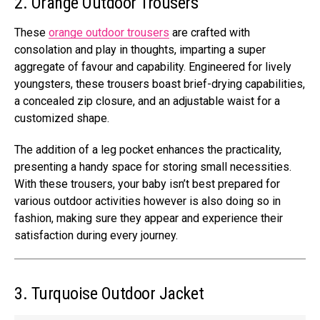
2. Orange Outdoor Trousers
These
orange outdoor trousers
are crafted with
consolation and play in thoughts, imparting a super
aggregate of favour and capability. Engineered for lively
youngsters, these trousers boast brief-drying capabilities,
a concealed zip closure, and an adjustable waist for a
customized shape.
The addition of a leg pocket enhances the practicality,
presenting a handy space for storing small necessities.
With these trousers, your baby isn’t best prepared for
various outdoor activities however is also doing so in
fashion, making sure they appear and experience their
satisfaction during every journey.
3. Turquoise Outdoor Jacket