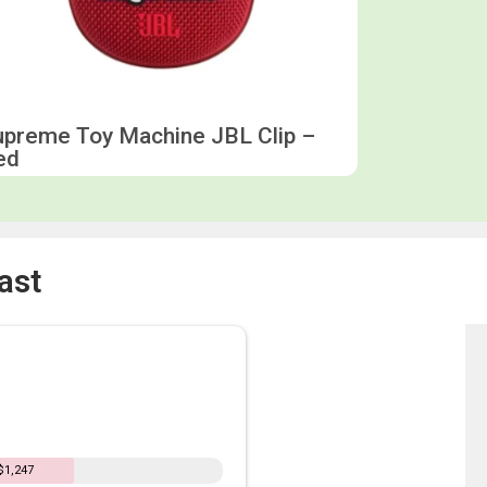
upreme Toy Machine JBL Clip –
ed
ast
$1,247