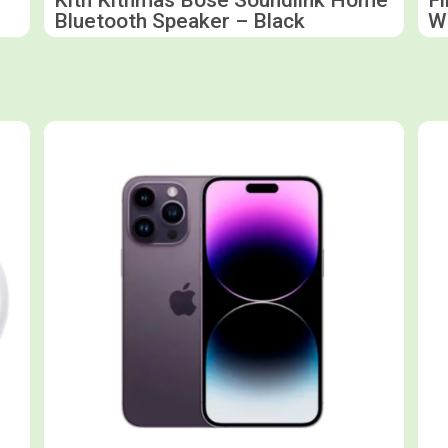
Bluetooth Speaker – Black
W
Shop now