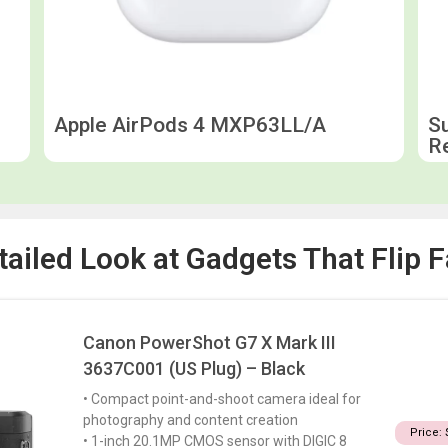
Apple AirPods 4 MXP63LL/A
S
R
tailed Look at Gadgets That Flip F
Canon PowerShot G7 X Mark III
3637C001 (US Plug) – Black
• Compact point-and-shoot camera ideal for
photography and content creation
Price: 
• 1-inch 20.1MP CMOS sensor with DIGIC 8