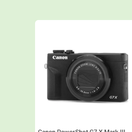
Shop now
Canon PowerShot G7 X Mark III