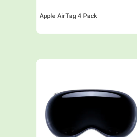
Apple AirTag 4 Pack
Shop now