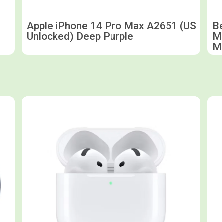
Apple iPhone 14 Pro Max A2651 (US
B
Unlocked) Deep Purple
M
M
Shop now