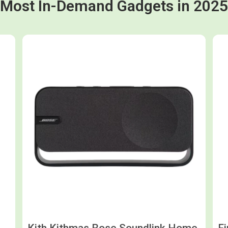
Most In-Demand Gadgets in 2025
Shop now
Kith Kithmas Bose Soundlink Home
F