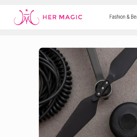
Rakuten Marketing UK
Fashion & Be