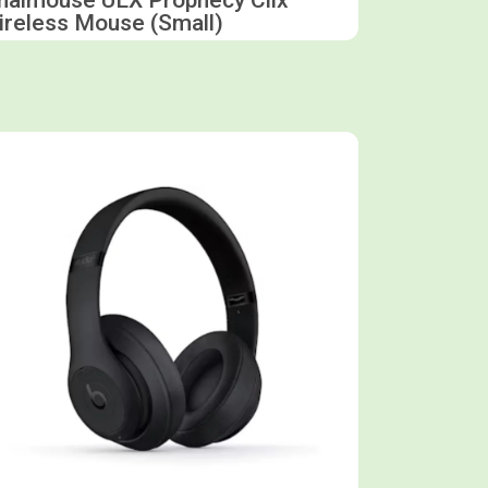
ireless Mouse (Small)
Shop now