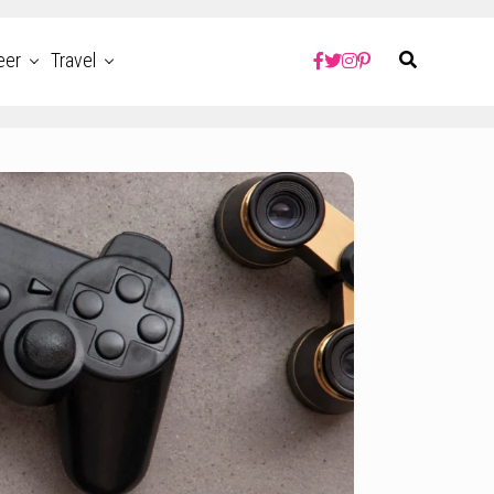
eer
Travel