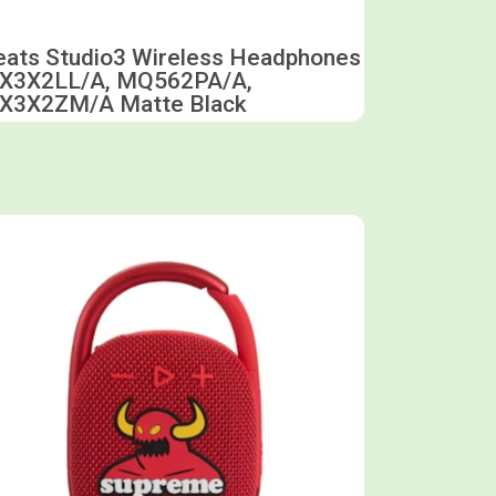
eats Studio3 Wireless Headphones
X3X2LL/A, MQ562PA/A,
X3X2ZM/A Matte Black
Shop now