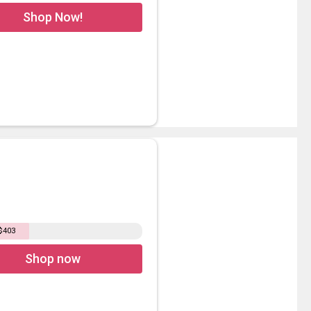
Shop Now!
 $403
Shop now