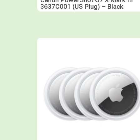
3637C001 (US Plug) – Black
Shop now