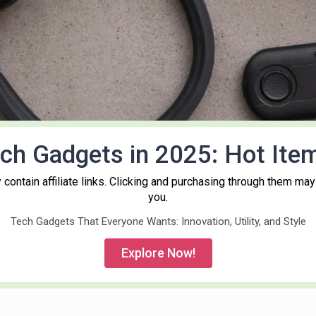
ch Gadgets in 2025: Hot Ite
contain affiliate links. Clicking and purchasing through them may
you.
Tech Gadgets That Everyone Wants: Innovation, Utility, and Style
Explore Now!