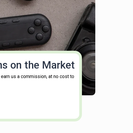
ms on the Market
 earn us a commission, at no cost to