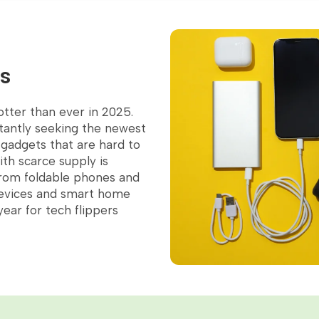
ps
otter than ever in 2025.
tantly seeking the newest
orite
e gadgets that are hard to
th scarce supply is
 From foldable phones and
evices and smart home
ear for tech flippers