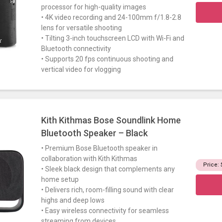
processor for high-quality images
• 4K video recording and 24-100mm f/1.8-2.8
lens for versatile shooting
• Tilting 3-inch touchscreen LCD with Wi-Fi and
Bluetooth connectivity
• Supports 20 fps continuous shooting and
vertical video for vlogging
Kith Kithmas Bose Soundlink Home
Bluetooth Speaker – Black
• Premium Bose Bluetooth speaker in
collaboration with Kith Kithmas
Price:
• Sleek black design that complements any
home setup
• Delivers rich, room-filling sound with clear
highs and deep lows
• Easy wireless connectivity for seamless
streaming from devices