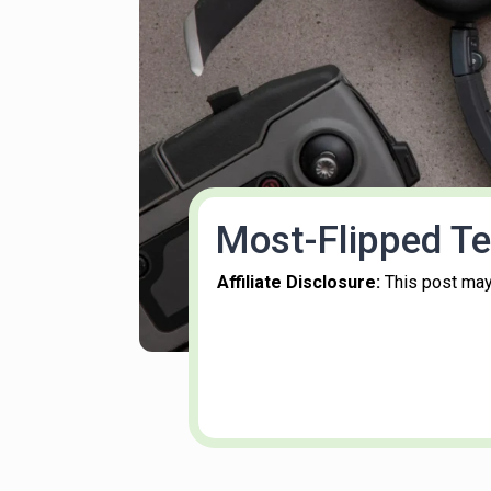
Most-Flipped Te
Affiliate Disclosure:
This post may 