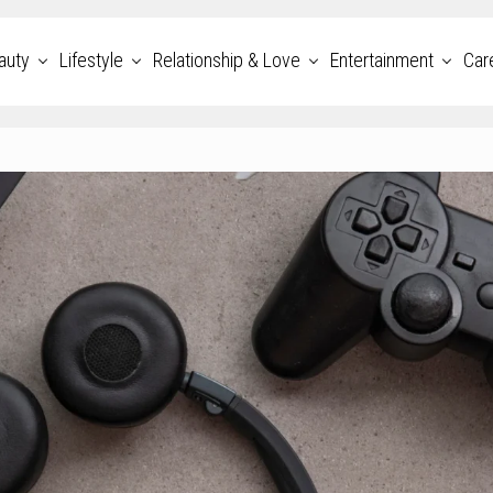
auty
Lifestyle
Relationship & Love
Entertainment
Car