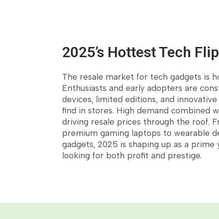
2025’s Hottest Tech Fli
The resale market for tech gadgets is h
Enthusiasts and early adopters are cons
Customer's Fav
devices, limited editions, and innovativ
find in stores. High demand combined wi
driving resale prices through the roof.
premium gaming laptops to wearable d
gadgets, 2025 is shaping up as a prime y
looking for both profit and prestige.