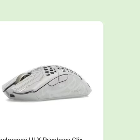
Shop now
inalmouse ULX Prophecy Clix