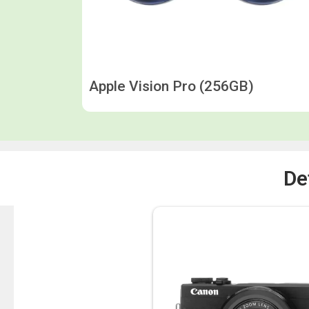
Apple Vision Pro (256GB)
De