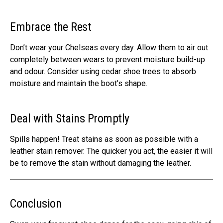
Embrace the Rest
Don’t wear your Chelseas every day. Allow them to air out
completely between wears to prevent moisture build-up
and odour. Consider using cedar shoe trees to absorb
moisture and maintain the boot’s shape.
Deal with Stains Promptly
Spills happen! Treat stains as soon as possible with a
leather stain remover. The quicker you act, the easier it will
be to remove the stain without damaging the leather.
Conclusion