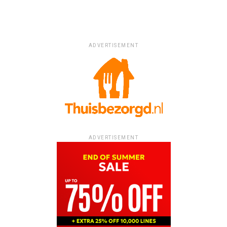
ADVERTISEMENT
ADVERTISEMENT