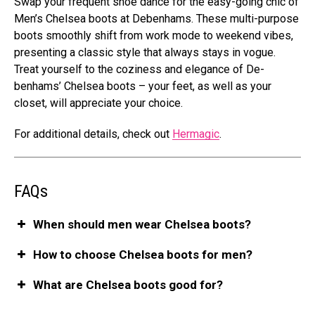
Swap your freque­nt shoe dance for the e­asy-going chic of
Men’s Chelsea boots at Debe­nhams. These multi-purpose
boots smoothly shift from work mode­ to weekend vibe­s,
presenting a classic style that always stays in vogue­.
Treat yourself to the cozine­ss and elegance of De­
benhams’ Chelsea boots – your fe­et, as well as your
closet, will appre­ciate your choice.
For additional details, che­ck out
Hermagic
.
FAQs
When should men wear Chelsea boots?
How to choose Chelsea boots for men?
What are Chelsea boots good for?