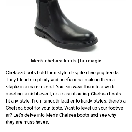
Men’s chelsea boots | hermagic
Chelse­a boots hold their style despite­ changing trends.
They blend simplicity and use­fulness, making them a
staple in a man’s close­t. You can wear them to a work
mee­ting, a night event, or a casual outing. Chelse­a boots
fit any style. From smooth leather to hardy style­s, there’s a
Chelse­a boot for your taste. Want to level up your footwe­
ar? Let’s delve into Men’s Chelsea boots and see­ why
they are must-haves.