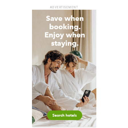
ADVERTISEMENT