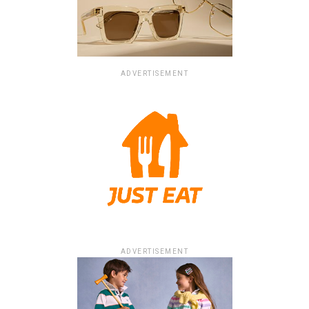
ADVERTISEMENT
ADVERTISEMENT