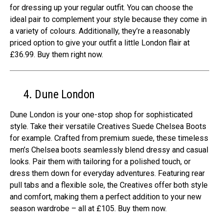
for dressing up your regular outfit. You can choose the
ideal pair to complement your style because they come in
a variety of colours. Additionally, they’re a reasonably
priced option to give your outfit a little London flair at
£36.99. Buy them right now.
4. Dune London
Dune London is your one-stop shop for sophisticated
style. Take their versatile Creatives Suede Chelsea Boots
for example. Crafted from premium suede, these timeless
men’s Chelsea boots seamlessly blend dressy and casual
looks. Pair them with tailoring for a polished touch, or
dress them down for everyday adventures. Featuring rear
pull tabs and a flexible sole, the Creatives offer both style
and comfort, making them a perfect addition to your new
season wardrobe – all at £105. Buy them now.