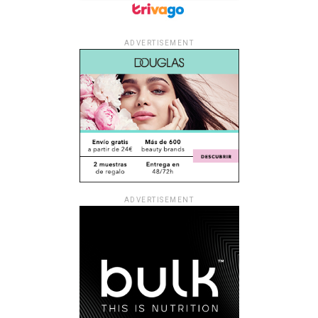
ADVERTISEMENT
ADVERTISEMENT