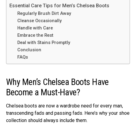
Essential Care Tips for Men’s Chelsea Boots
Regularly Brush Dirt Away
Cleanse Occasionally
Handle with Care
Embrace the Rest
Deal with Stains Promptly
Conclusion
FAQs
Why Men’s Chelsea Boots Have
Become a Must-Have?
Chelsea boots are now a wardrobe need for every man,
transcending fads and passing fads. Here’s why your shoe
collection should always include them.