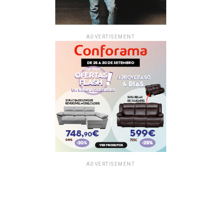
ADVERTISEMENT
ADVERTISEMENT