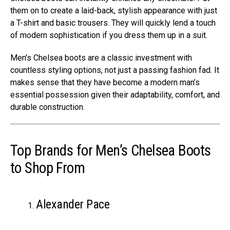
them on to create a laid-back, stylish appearance with just
a T-shirt and basic trousers. They will quickly lend a touch
of modern sophistication if you dress them up in a suit.
Men’s Chelsea boots are a classic investment with
countless styling options, not just a passing fashion fad. It
makes sense that they have become a modern man’s
essential possession given their adaptability, comfort, and
durable construction.
Top Brands for Men’s Chelsea Boots
to Shop From
Alexander Pace