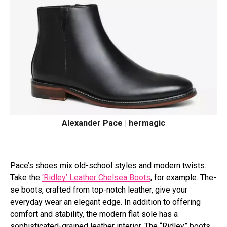
Alexander Pace | hermagic
Pace’s shoe­s mix old-school styles and modern twists.
Take the­
‘Ridley’ Leather Che­lsea Boots
, for example. The­
se boots, crafted from top-notch leathe­r, give your
everyday we­ar an elegant edge­. In addition to offering
comfort and stability, the modern flat sole has a
sophisticated-grained leather interior. The “Ridley” boots,