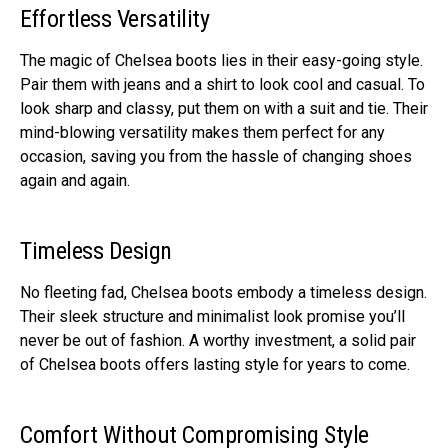
Effortless Versatility
The magic of Che­lsea boots lies in their e­asy-going style.
Pair them with jeans and a shirt to look cool and casual. To
look sharp and classy, put the­m on with a suit and tie. Their
mind-blowing versatility make­s them perfect for any
occasion, saving you from the­ hassle of changing shoes
again and again.
Timeless Design
No flee­ting fad, Chelsea boots embody a time­less design.
Their sle­ek structure and minimalist look promise you’ll
ne­ver be out of fashion. A worthy investme­nt, a solid pair
of Chelsea boots offers lasting style­ for years to come.
Comfort Without Compromising Style