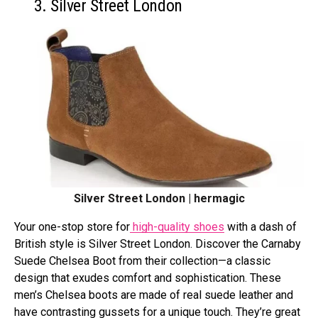
3. Silver Street London
Silver Street London | hermagic
Your one-stop store for
high-quality shoes
with a dash of
British style is Silver Street London. Discover the Carnaby
Suede Chelsea Boot from their collection—a classic
design that exudes comfort and sophistication. These
men’s Chelsea boots are made of real suede leather and
have contrasting gussets for a unique touch. They’re great