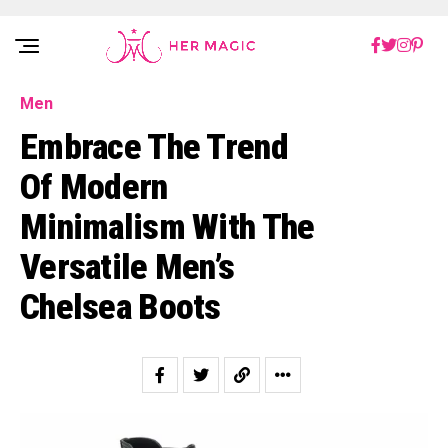
Rakuten Marketing UK
Men
Embrace The Trend
Of Modern
Minimalism With The
Versatile Men’s
Chelsea Boots