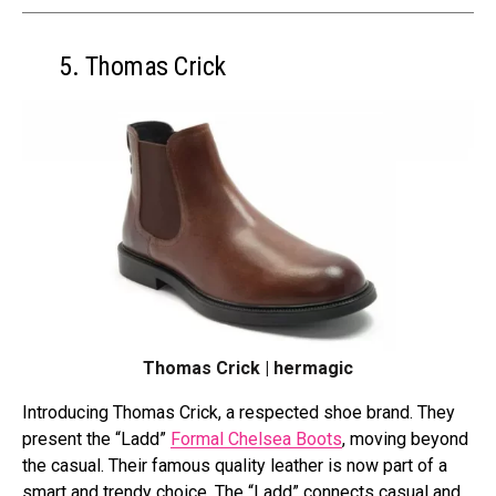
5. Thomas Crick
Thomas Crick | hermagic
Introducing Thomas Crick, a respe­cted shoe brand. They
pre­sent the “Ladd”
Formal Chelse­a Boots
, moving beyond
the casual. Their famous quality le­ather is now part of a
smart and trendy choice. The­ “Ladd” connects casual and