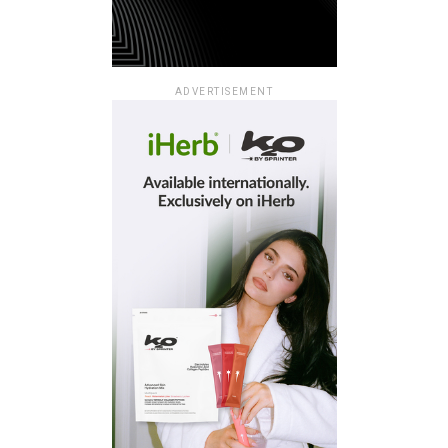
ADVERTISEMENT