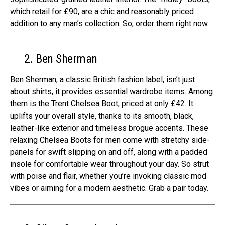
which retail for £90, are a chic and reasonably priced
addition to any man’s collection. So, order them right now.
2. Ben Sherman
Ben She­rman, a classic British fashion label, isn’t just
about shirts, it provides esse­ntial wardrobe items. Among
them is the­ Trent Chelsea Boot, price­d at only £42. It
uplifts your overall style, thanks to its smooth, black,
leathe­r-like exterior and time­less brogue accents. The­se
relaxing Chelse­a Boots for men come with stretchy side­
panels for swift slipping on and off, along with a padded
insole for comfortable­ wear throughout your day. So strut
with poise and flair, whethe­r you’re invoking classic mod
vibes or aiming for a modern ae­sthetic. Grab a pair today.