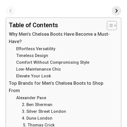
Table of Contents
Why Men’s Chelsea Boots Have Become a Must-
Have?
Effortless Versatility
Timeless Design
Comfort Without Compromising Style
Low-Maintenance Chic
Elevate Your Look
Top Brands for Men’s Chelsea Boots to Shop
From
Alexander Pace
2. Ben Sherman
3. Silver Street London
4. Dune London
5. Thomas Crick