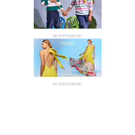
ADVERTISEMENT
ADVERTISEMENT