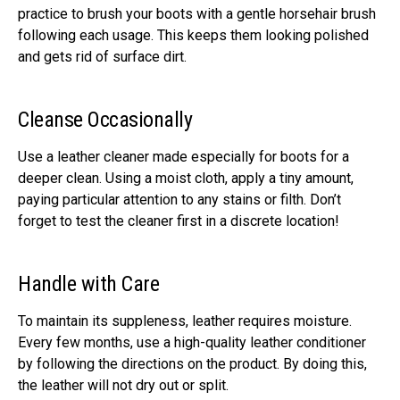
practice to brush your boots with a gentle horsehair brush
following each usage. This keeps them looking polished
and gets rid of surface dirt.
Cleanse Occasionally
Use a leather cleaner made especially for boots for a
deeper clean. Using a moist cloth, apply a tiny amount,
paying particular attention to any stains or filth. Don’t
forget to test the cleaner first in a discrete location!
Handle with Care
To maintain its suppleness, leather requires moisture.
Every few months, use a high-quality leather conditioner
by following the directions on the product. By doing this,
the leather will not dry out or split.