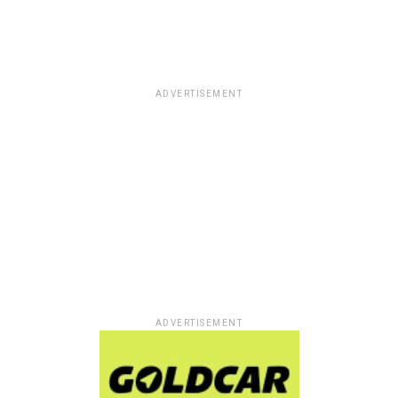
ADVERTISEMENT
ADVERTISEMENT