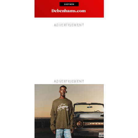
ADVERTISEMENT
ADVERTISEMENT