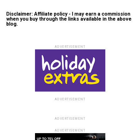
Disclaimer: Affiliate policy - I may earn a commission
when you buy through the links available in the above
blog.
ADVERTISEMENT
ADVERTISEMENT
ADVERTISEMENT
ADVERTISEMENT