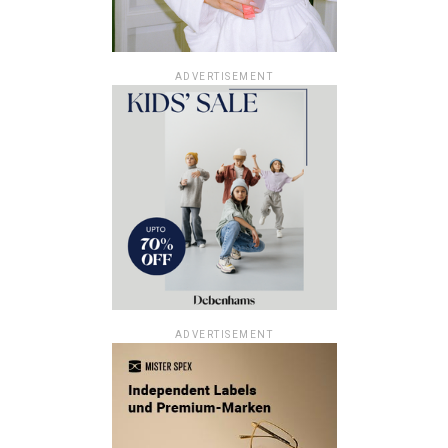
ADVERTISEMENT
ADVERTISEMENT