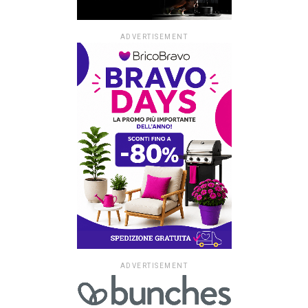
ADVERTISEMENT
ADVERTISEMENT