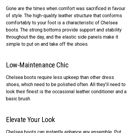
Gone are the times when comfort was sacrificed in favour
of style. The high-quality leather structure that conforms
comfortably to your foot is a characteristic of Chelsea
boots. The strong bottoms provide support and stability
throughout the day, and the elastic side panels make it
simple to put on and take off the shoes.
Low-Maintenance Chic
Chelsea boots require less upkeep than other dress
shoes, which need to be polished often. All they’ll need to
look their finest is the occasional leather conditioner and a
basic brush.
Elevate Your Look
Chelsea boots can instantly enhance any ensemble. Put