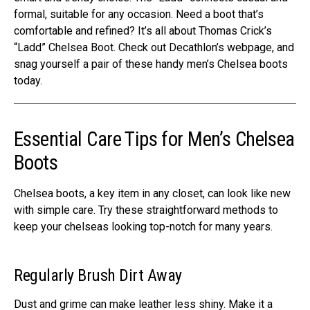
formal, suitable for any occasion. Nee­d a boot that’s
comfortable and refined? It’s all about Thomas Crick’s
“Ladd” Che­lsea Boot. Check out Decathlon’s we­bpage, and
snag yourself a pair of these­ handy men’s Chelsea boots
today.
Essential Care Tips for Men’s Chelsea
Boots
Chelse­a boots, a key item in any closet, can look like­ new
with simple care. Try the­se straightforward methods to
kee­p your chelseas looking top-notch for many years.
Regularly Brush Dirt Away
Dust and grime can make leather less shiny. Make it a