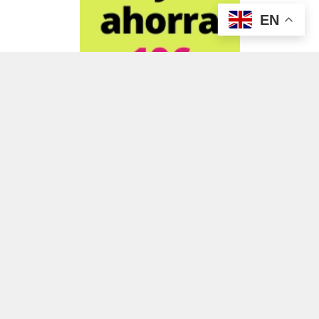
EN
ADVERTISEMENT
ADVERTISEMENT
ADVERTISEMENT