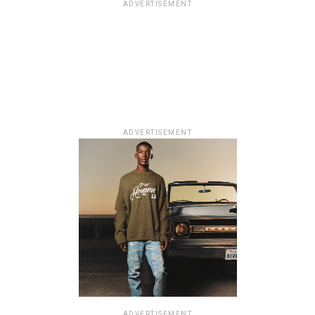
ADVERTISEMENT
ADVERTISEMENT
ADVERTISEMENT