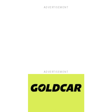
ADVERTISEMENT
ADVERTISEMENT