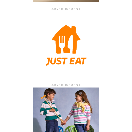
ADVERTISEMENT
ADVERTISEMENT