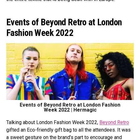
Events of Beyond Retro at London
Fashion Week 2022
Events of Beyond Retro at London Fashion
Week 2022 | Hermagic
Talking about London Fashion Week 2022,
Beyond Retro
gifted an Eco-friendly gift bag to all the attendees. It was
a sweet gesture on the brand’s part to encourage and