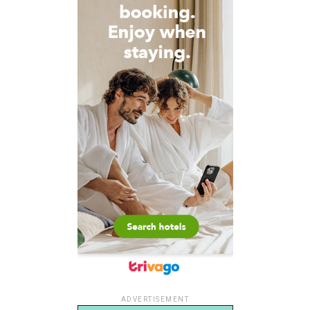
ADVERTISEMENT