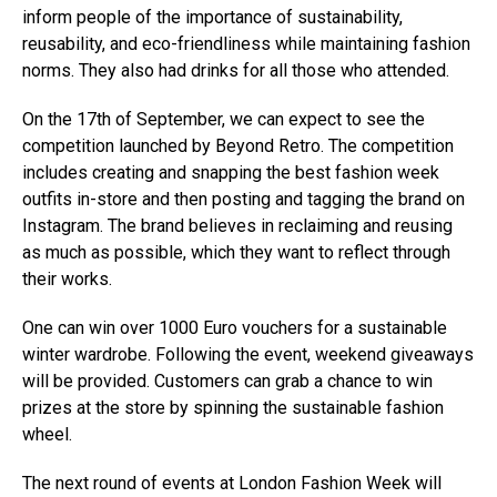
inform people of the importance of sustainability,
reusability, and eco-friendliness while maintaining fashion
norms. They also had drinks for all those who attended.
On the 17th of September, we can expect to see the
competition launched by Beyond Retro. The competition
includes creating and snapping the best fashion week
outfits in-store and then posting and tagging the brand on
Instagram. The brand believes in reclaiming and reusing
as much as possible, which they want to reflect through
their works.
One can win over 1000 Euro vouchers for a sustainable
winter wardrobe. Following the event, weekend giveaways
will be provided. Customers can grab a chance to win
prizes at the store by spinning the sustainable fashion
wheel.
The next round of events at London Fashion Week will