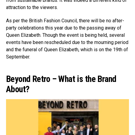
from sustainable brands. It was indeed a different kind of
attraction to the viewers.
As per the British Fashion Council, there will be no after-
party celebrations this year due to the passing away of
Queen Elizabeth. Though the event is being held, several
events have been rescheduled due to the mourning period
and the funeral of Queen Elizabeth, which is on the 19th of
September.
Beyond Retro – What is the Brand
About?