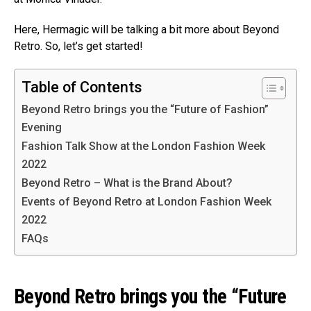
Here, Hermagic will be talking a bit more about Beyond
Retro. So, let’s get started!
Table of Contents
Beyond Retro brings you the “Future of Fashion”
Evening
Fashion Talk Show at the London Fashion Week
2022
Beyond Retro – What is the Brand About?
Events of Beyond Retro at London Fashion Week
2022
FAQs
Beyond Retro brings you the “Future