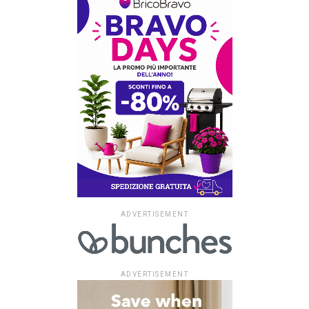
ADVERTISEMENT
ADVERTISEMENT