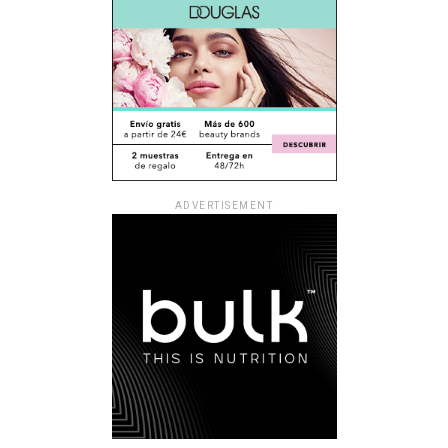
ADVERTISEMENT