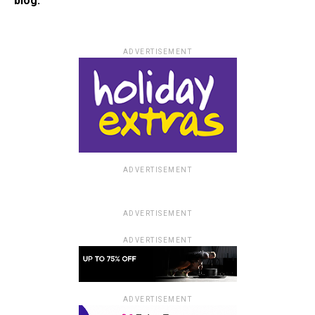
blog.
ADVERTISEMENT
ADVERTISEMENT
ADVERTISEMENT
ADVERTISEMENT
ADVERTISEMENT