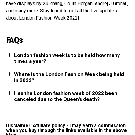
have displays by Xu Zhang, Collin Horgan, Andrej J Gronau,
and many more. Stay tuned to get all the live updates
about London Fashion Week 2022!
FAQs
London fashion week is to be held how many
times a year?
Where is the London Fashion Week being held
in 2022?
Has the London fashion week of 2022 been
canceled due to the Queen's death?
Disclaimer: Affiliate policy - I may earn a commission
when you buy through the links available in the above