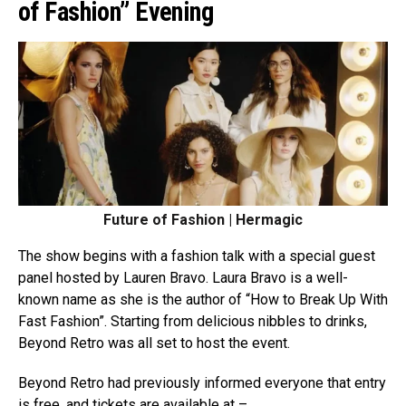
of Fashion” Evening
Future of Fashion | Hermagic
The show begins with a fashion talk with a special guest
panel hosted by Lauren Bravo. Laura Bravo is a well-
known name as she is the author of “How to Break Up With
Fast Fashion”. Starting from delicious nibbles to drinks,
Beyond Retro was all set to host the event.
Beyond Retro had previously informed everyone that entry
is free, and tickets are available at –