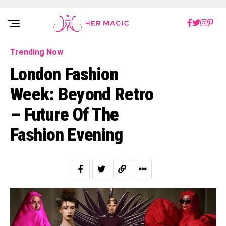
Rakuten Marketing UK
Trending Now
London Fashion
Week: Beyond Retro
– Future Of The
Fashion Evening