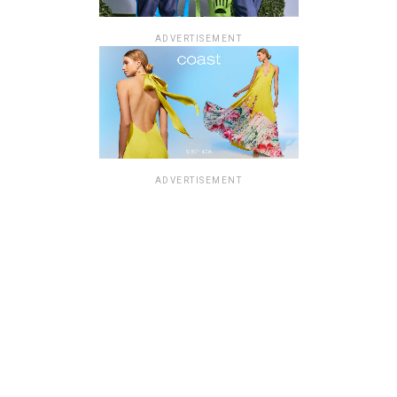
ADVERTISEMENT
ADVERTISEMENT