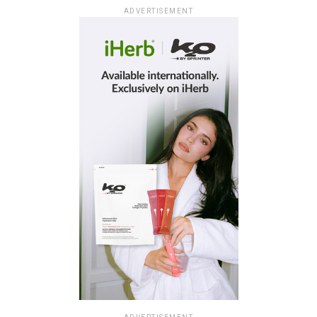
ADVERTISEMENT