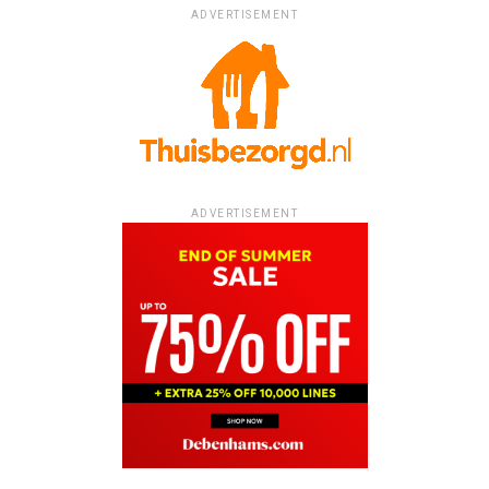
ADVERTISEMENT
ADVERTISEMENT