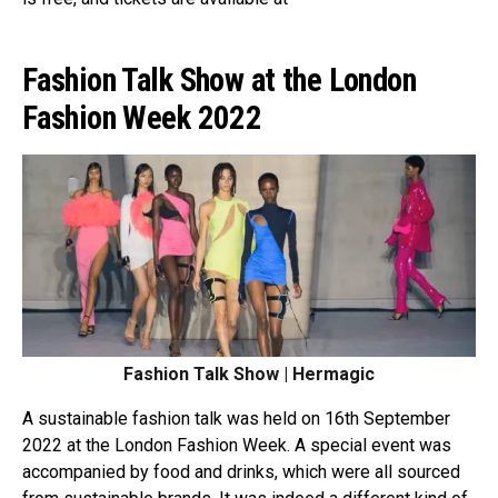
Fashion Talk Show at the London
Fashion Week 2022
Fashion Talk Show | Hermagic
A sustainable fashion talk was held on 16th September
2022 at the London Fashion Week. A special event was
accompanied by food and drinks, which were all sourced