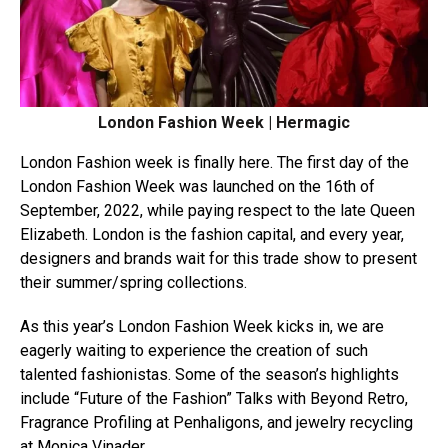
London Fashion Week | Hermagic
London Fashion week is finally here. The first day of the
London Fashion Week was launched on the 16th of
September, 2022, while paying respect to the late Queen
Elizabeth. London is the fashion capital, and every year,
designers and brands wait for this trade show to present
their summer/spring collections.
As this year’s London Fashion Week kicks in, we are
eagerly waiting to experience the creation of such
talented fashionistas. Some of the season’s highlights
include “Future of the Fashion” Talks with Beyond Retro,
Fragrance Profiling at Penhaligons, and jewelry recycling
at Monica Vinader.