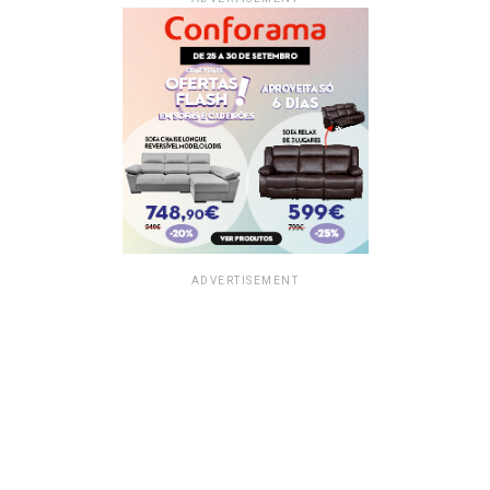
ADVERTISEMENT