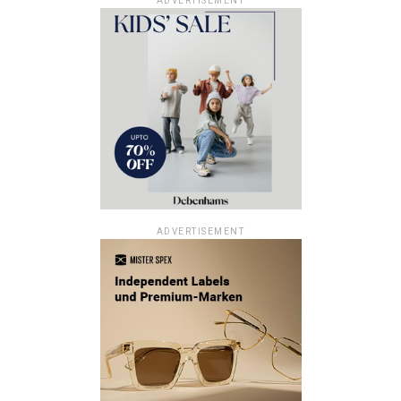
ADVERTISEMENT
ADVERTISEMENT