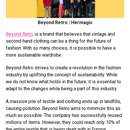
Beyond Retro | Hermagic
Beyond Retro
is a brand that believes that vintage and
second-hand clothing can be a thing for the future of
fashion. With so many choices, it is possible to have a
more sustainable wardrobe.
Beyond Retro strives to create a revolution in the fashion
industry by uplifting the concept of sustainability. While
we do not know what holds in the future, it is essential to
adapt to the changes while being a part of this industry.
A massive pile of textile and clothing ends up in landfills,
causing pollution. Beyond Retro aims to minimize this as
much as possible. The company has successfully reused
millions of items. However, they could reach only 10% of
the entire textile that is being dealt with in Europe.