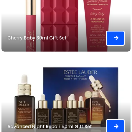
Cherry Baby 30ml Gift Set
Advanced Night Repair 50ml Gift Set