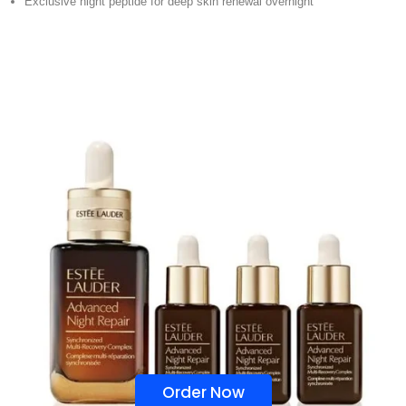
Exclusive night peptide for deep skin renewal overnight
Order Now