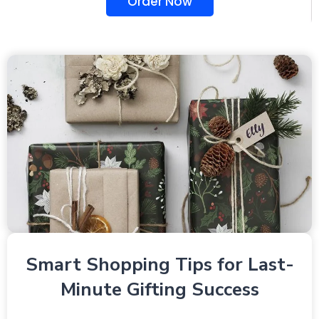
Order Now
Smart Shopping Tips for Last-
Minute Gifting Success