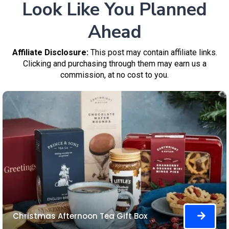
Look Like You Planned
Ahead
Affiliate Disclosure:
This post may contain affiliate links.
Clicking and purchasing through them may earn us a
commission, at no cost to you.
Christmas Afternoon Tea Gift Box