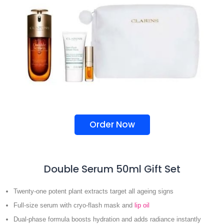
Order Now
Double Serum 50ml Gift Set
Twenty-one potent plant extracts target all ageing signs
Full-size serum with cryo-flash mask and
lip oil
Dual-phase formula boosts hydration and adds radiance instantly