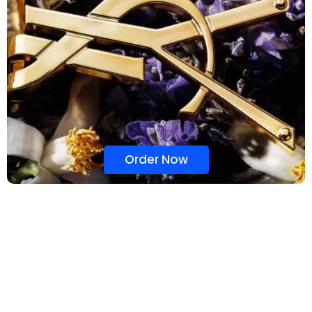
Order Now