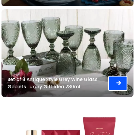
Set of 8 Antique Style Grey Wine Glass
Goblets Luxury Gift Idea 280ml