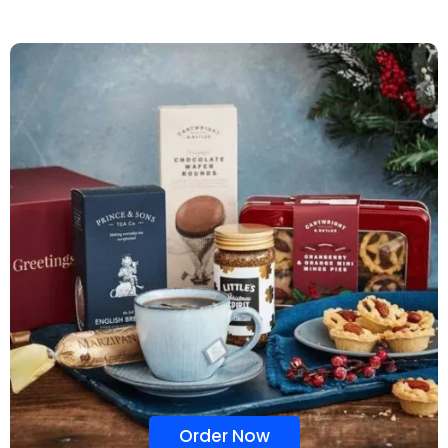
Order Now