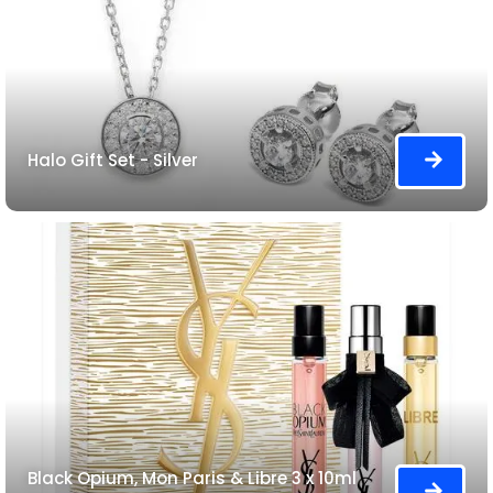
Halo Gift Set - Silver
Black Opium, Mon Paris & Libre 3 x 10ml