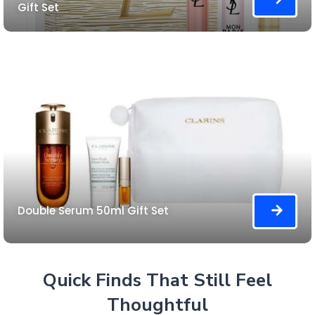
Gift Set
Double Serum 50ml Gift Set
Quick Finds That Still Feel
Thoughtful