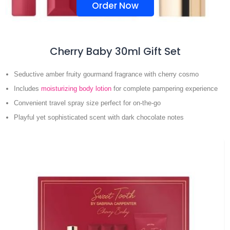
Order Now
Cherry Baby 30ml Gift Set
Seductive amber fruity gourmand fragrance with cherry cosmo
Includes
moisturizing body lotion
for complete pampering experience
Convenient travel spray size perfect for on-the-go
Playful yet sophisticated scent with dark chocolate notes