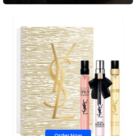
Order Now