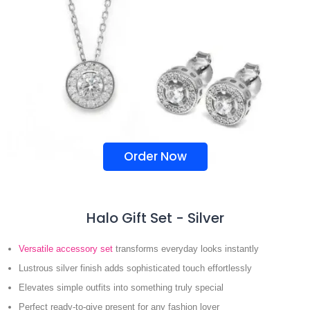
Order Now
Halo Gift Set - Silver
Versatile accessory set
transforms everyday looks instantly
Lustrous silver finish adds sophisticated touch effortlessly
Elevates simple outfits into something truly special
Perfect ready-to-give present for any fashion lover