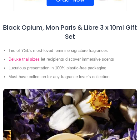
Black Opium, Mon Paris & Libre 3 x 10ml Gift
Set
Trio of YSL’s most-loved feminine signature fragrances
Deluxe trial sizes
let recipients discover immersive scents
Luxurious presentation in 100% plastic-free packaging
Must-have collection for any fragrance lover’s collection