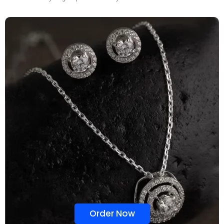
Order Now