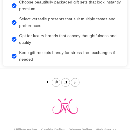
Choose beautifully packaged gift sets that look instantly
premium
Select versatile presents that suit multiple tastes and
preferences
Opt for luxury brands that convey thoughtfulness and
quality
Keep gift receipts handy for stress-free exchanges if
needed
Affiliate policy
Cookie Policy
Privacy Policy
Web Stories