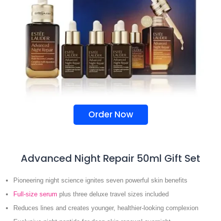
Order Now
Advanced Night Repair 50ml Gift Set
Pioneering night science ignites seven powerful skin benefits
Full-size serum
plus three deluxe travel sizes included
Reduces lines and creates younger, healthier-looking complexion