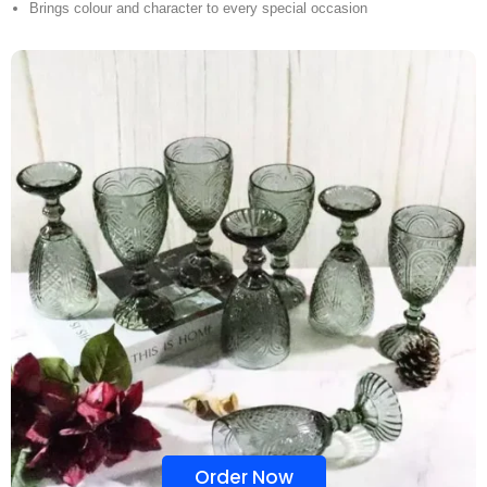
Brings colour and character to every special occasion
Order Now