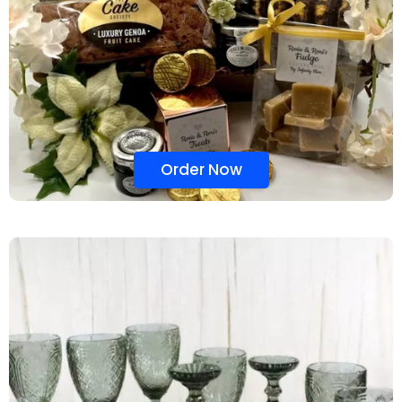
Order Now