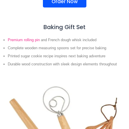
Order Now
Baking Gift Set
Premium rolling pin
and French dough whisk included
Complete wooden measuring spoons set for precise baking
Printed sugar cookie recipe inspires next baking adventure
Durable wood construction with sleek design elements throughout