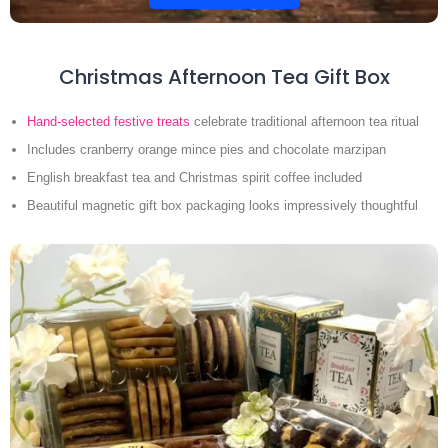
Christmas Afternoon Tea Gift Box
Hand-selected festive treats
celebrate traditional afternoon tea ritual
Includes cranberry orange mince pies and chocolate marzipan
English breakfast tea and Christmas spirit coffee included
Beautiful magnetic gift box packaging looks impressively thoughtful