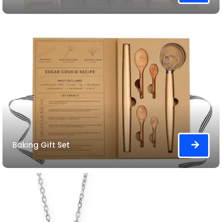
Baking Gift Set