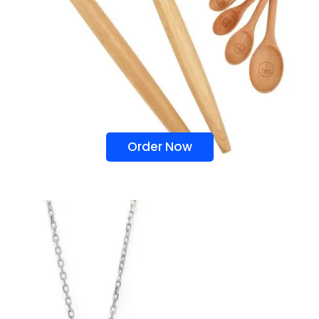
Order Now