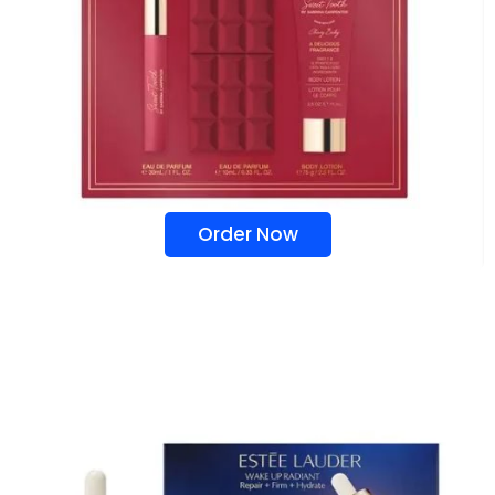
Order Now