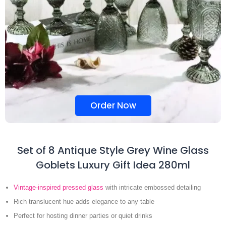
Order Now
Set of 8 Antique Style Grey Wine Glass
Goblets Luxury Gift Idea 280ml
Vintage-inspired pressed glass
with intricate embossed detailing
Rich translucent hue adds elegance to any table
Perfect for hosting dinner parties or quiet drinks