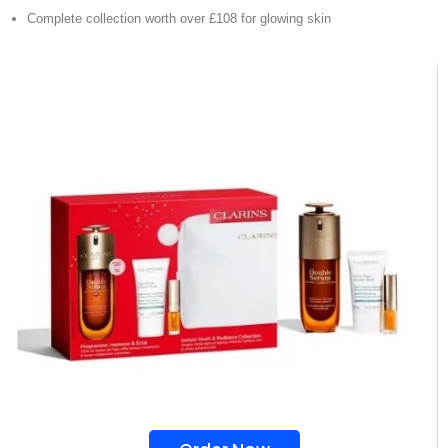
Complete collection worth over £108 for glowing skin