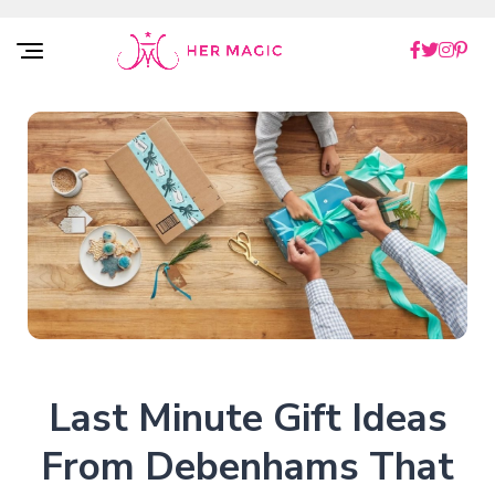
Rakuten Marketing UK
Last Minute Gift Ideas
From Debenhams That