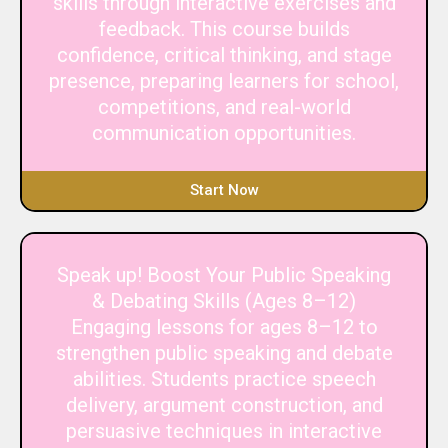
skills through interactive exercises and
feedback. This course builds
confidence, critical thinking, and stage
presence, preparing learners for school,
competitions, and real-world
communication opportunities.
Start Now
Speak up! Boost Your Public Speaking
& Debating Skills (Ages 8–12)
Engaging lessons for ages 8–12 to
strengthen public speaking and debate
abilities. Students practice speech
delivery, argument construction, and
persuasive techniques in interactive