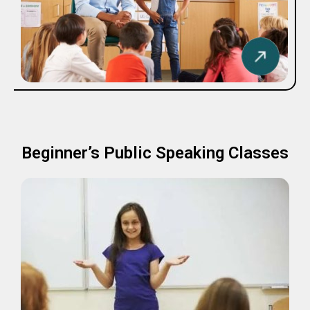
Beginner’s Public Speaking Classes