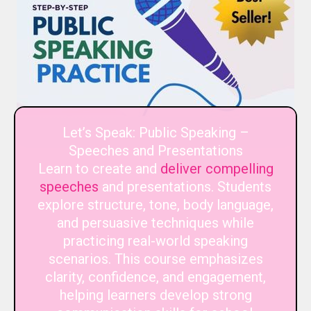
Let’s Speak: Public Speaking –
Speeches and Presentations
Learn to create and
deliver compelling
speeches
and presentations. Students
explore structure, tone, body language,
and persuasive techniques while
practicing real-world speaking
scenarios. This course emphasizes
clarity, confidence, and engagement,
helping learners develop strong