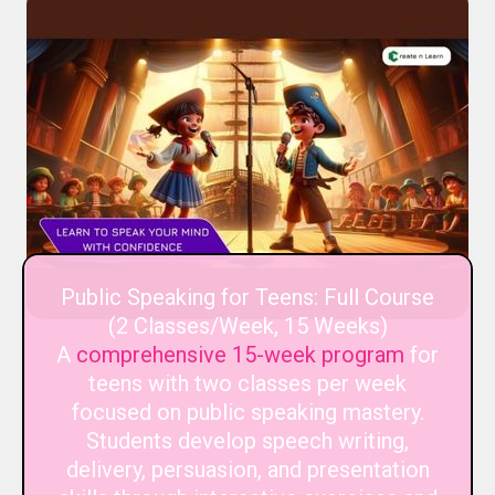
Public Speaking for Teens: Full Course
(2 Classes/Week, 15 Weeks)
A
comprehensive 15-week program
for
teens with two classes per week
focused on public speaking mastery.
Students develop speech writing,
delivery, persuasion, and presentation