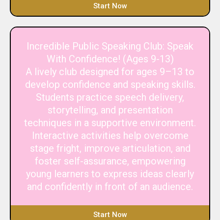
Start Now
Incredible Public Speaking Club: Speak
With Confidence! (Ages 9-13)
A lively club designed for ages 9–13 to
develop confidence and speaking skills.
Students practice speech delivery,
storytelling, and presentation
techniques in a supportive environment.
Interactive activities help overcome
stage fright, improve articulation, and
foster self-assurance, empowering
young learners to express ideas clearly
and confidently in front of an audience.
Start Now