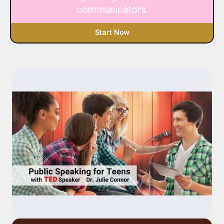
communicators.
Start Now