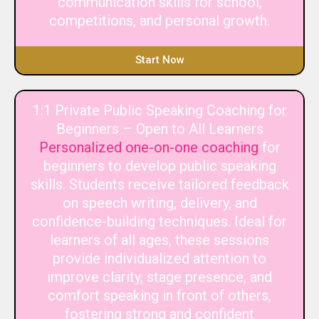
communication skills for school,
competitions, and personal growth.
Start Now
1:1 Private Public Speaking Coaching for
Beginners – Open to All Learners
Personalized one-on-one coaching
for
beginners to develop public speaking
skills. Students receive tailored feedback
on speech writing, delivery, and
confidence-building techniques. Ideal for
learners of all ages, these sessions
provide individualized attention to
improve clarity, stage presence, and
comfort speaking in front of others,
fostering strong and confident