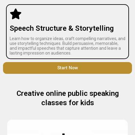
Speech Structure & Storytelling
Learn how to organize ideas, craft compelling narratives, and
use storytelling techniques. Build persuasive, memorable,
and impactful speeches that capture attention and leave a
lasting impression on audiences.
Start Now
Creative online public speaking
classes for kids