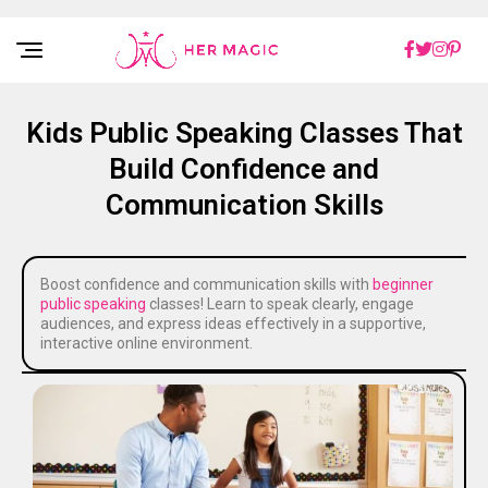
Rakuten Marketing UK
Kids Public Speaking Classes That
Build Confidence and
Communication Skills
Boost confidence and communication skills with
beginner
public speaking
classes! Learn to speak clearly, engage
audiences, and express ideas effectively in a supportive,
interactive online environment.