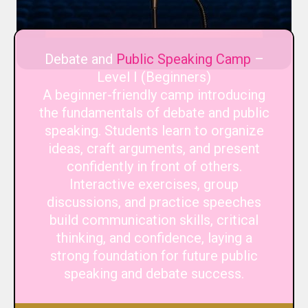
Debate and
Public Speaking Camp
–
Level I (Beginners)
A beginner-friendly camp introducing
the fundamentals of debate and public
speaking. Students learn to organize
ideas, craft arguments, and present
confidently in front of others.
Interactive exercises, group
discussions, and practice speeches
build communication skills, critical
thinking, and confidence, laying a
strong foundation for future public
speaking and debate success.