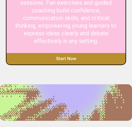
sessions. Fun exercises and guided
coaching build confidence,
communication skills, and critical
thinking, empowering young learners to
express ideas clearly and debate
effectively in any setting.
Start Now