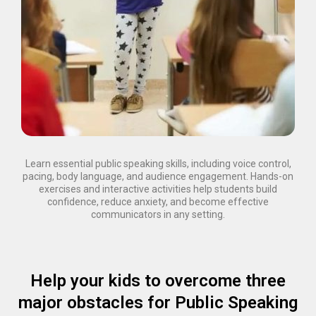
Learn essential public speaking skills, including voice control,
pacing, body language, and audience engagement. Hands-on
exercises and interactive activities help students build
confidence, reduce anxiety, and become effective
communicators in any setting.
Help your kids to overcome three
major obstacles for Public Speaking