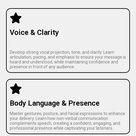
Voice & Clarity
Develop strong vocal projection, tone, and clarity. Learn
articulation, pacing, and emphasis to ensure your message is
heard and understood, while maintaining confidence and
presence in front of any audience.
Body Language & Presence
Master gestures, posture, and facial expressions to enhance
your delivery. Learn how non-verbal communication
complements speech, creating a confident, engaging, and
professional presence while captivating your listeners.