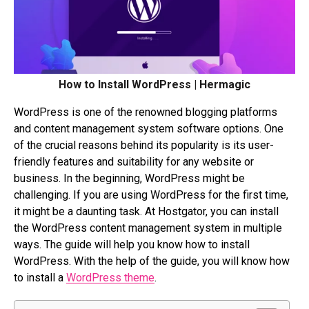
How to Install WordPress | Hermagic
WordPress is one of the renowned blogging platforms
and content management system software options. One
of the crucial reasons behind its popularity is its user-
friendly features and suitability for any website or
business. In the beginning, WordPress might be
challenging. If you are using WordPress for the first time,
it might be a daunting task. At Hostgator, you can install
the WordPress content management system in multiple
ways. The guide will help you know how to install
WordPress. With the help of the guide, you will know how
to install a
WordPress theme
.