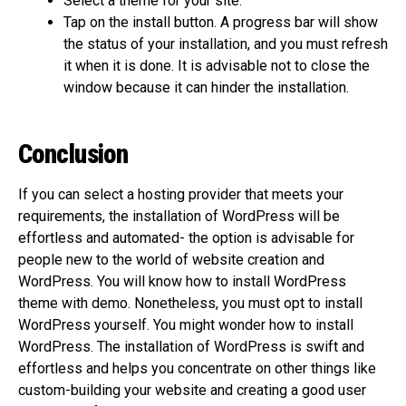
Select a theme for your site.
Tap on the install button. A progress bar will show
the status of your installation, and you must refresh
it when it is done. It is advisable not to close the
window because it can hinder the installation.
Conclusion
If you can select a hosting provider that meets your
requirements, the installation of WordPress will be
effortless and automated- the option is advisable for
people new to the world of website creation and
WordPress. You will know how to install WordPress
theme with demo. Nonetheless, you must opt to install
WordPress yourself. You might wonder how to install
WordPress. The installation of WordPress is swift and
effortless and helps you concentrate on other things like
custom-building your website and creating a good user