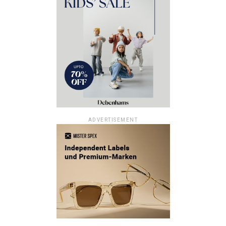
ADVERTISEMENT