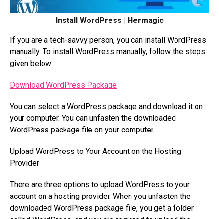
Install WordPress | Hermagic
If you are a tech-savvy person, you can install WordPress
manually. To install WordPress manually, follow the steps
given below:
Download WordPress Package
You can select a WordPress package and download it on
your computer. You can unfasten the downloaded
WordPress package file on your computer.
Upload WordPress to Your Account on the Hosting
Provider
There are three options to upload WordPress to your
account on a hosting provider. When you unfasten the
downloaded WordPress package file, you get a folder