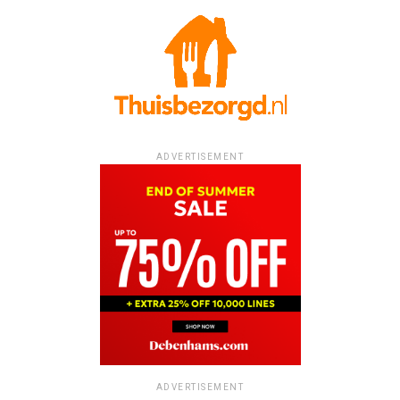
ADVERTISEMENT
ADVERTISEMENT