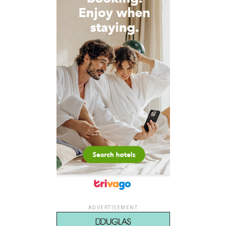
ADVERTISEMENT