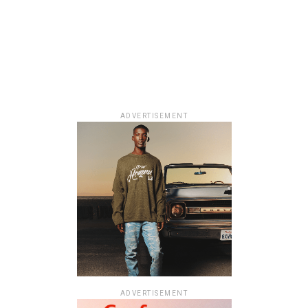
ADVERTISEMENT
ADVERTISEMENT