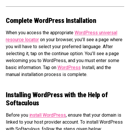
Complete WordPress Installation
When you access the appropriate
WordPress universal
resource locator
on your browser, you’ll see a page where
you will have to select your preferred language. After
selecting it, tap on the continue option. You’ll see a page
welcoming you to WordPress, and you must enter some
basic information. Tap on
WordPress
Install, and the
manual installation process is complete.
Installing WordPress with the Help of
Softaculous
Before you
install WordPress
, ensure that your domain is
linked to your host provider account. To install WordPress
with Softaculous, follow the steps given below: