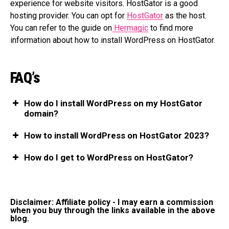
experience for website visitors. HostGator is a good
hosting provider. You can opt for
HostGator
as the host.
You can refer to the guide on
Hermagic
to find more
information about how to install WordPress on HostGator.
FAQ’s
How do I install WordPress on my HostGator
domain?
How to install WordPress on HostGator 2023?
How do I get to WordPress on HostGator?
Disclaimer: Affiliate policy - I may earn a commission
when you buy through the links available in the above
blog.