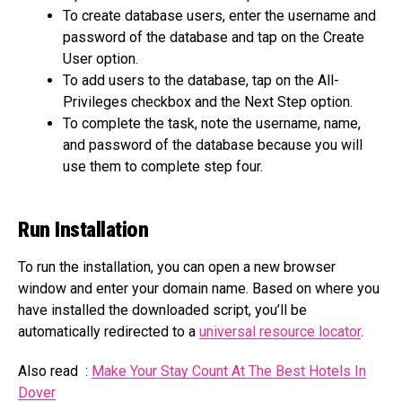
To create database users, enter the username and
password of the database and tap on the Create
User option.
To add users to the database, tap on the All-
Privileges checkbox and the Next Step option.
To complete the task, note the username, name,
and password of the database because you will
use them to complete step four.
Run Installation
To run the installation, you can open a new browser
window and enter your domain name. Based on where you
have installed the downloaded script, you’ll be
automatically redirected to a
universal resource locator
.
Also read :
Make Your Stay Count At The Best Hotels In
Dover