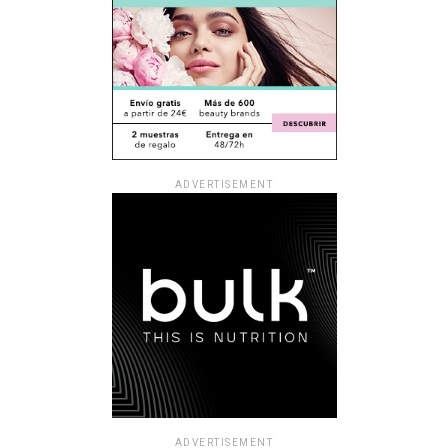
ADVERTISEMENT
ADVERTISEMENT