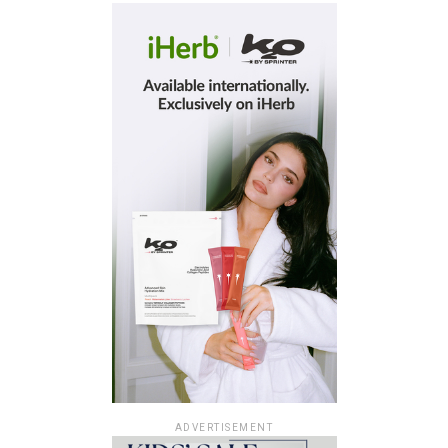
ADVERTISEMENT