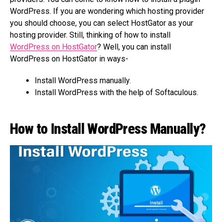
WordPress. If you are wondering which hosting provider
you should choose, you can select HostGator as your
hosting provider. Still, thinking of how to install
WordPress on HostGator
? Well, you can install
WordPress on HostGator in ways-
Install WordPress manually.
Install WordPress with the help of Softaculous.
How to Install WordPress Manually?