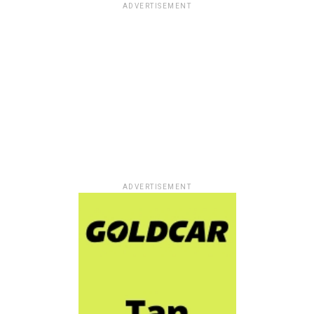
ADVERTISEMENT
ADVERTISEMENT