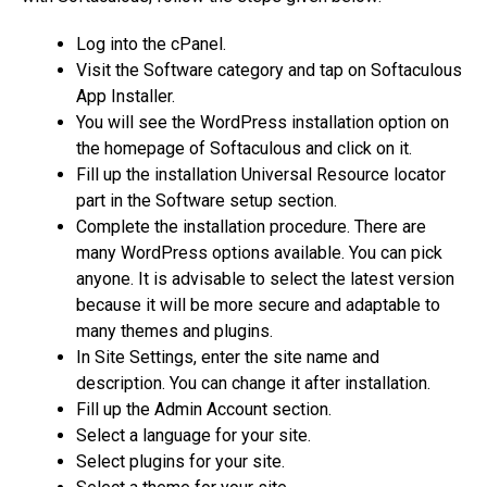
Log into the cPanel.
Visit the Software category and tap on Softaculous
App Installer.
You will see the WordPress installation option on
the homepage of Softaculous and click on it.
Fill up the installation Universal Resource locator
part in the Software setup section.
Complete the installation procedure. There are
many WordPress options available. You can pick
anyone. It is advisable to select the latest version
because it will be more secure and adaptable to
many themes and plugins.
In Site Settings, enter the site name and
description. You can change it after installation.
Fill up the Admin Account section.
Select a language for your site.
Select plugins for your site.