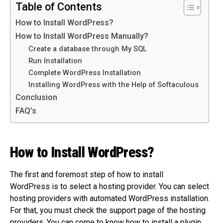
Table of Contents
How to Install WordPress?
How to Install WordPress Manually?
Create a database through My SQL
Run Installation
Complete WordPress Installation
Installing WordPress with the Help of Softaculous
Conclusion
FAQ’s
How to Install WordPress?
The first and foremost step of how to install
WordPress is to select a hosting provider. You can select
hosting providers with automated WordPress installation.
For that, you must check the support page of the hosting
providers. You can come to know how to install a plugin