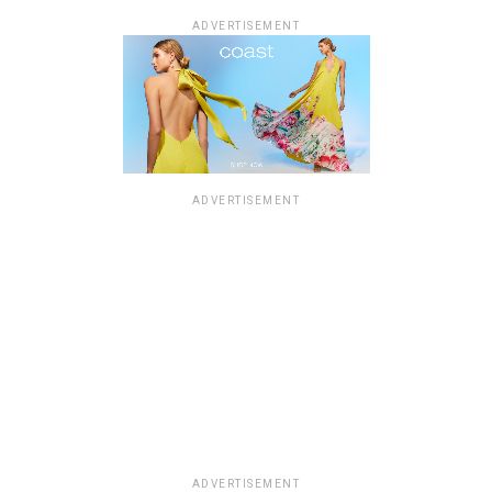
ADVERTISEMENT
ADVERTISEMENT
ADVERTISEMENT