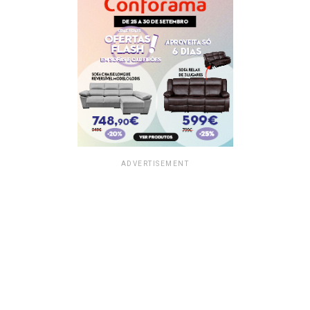
ADVERTISEMENT