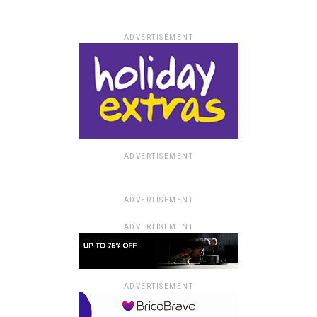
ADVERTISEMENT
ADVERTISEMENT
ADVERTISEMENT
ADVERTISEMENT
ADVERTISEMENT