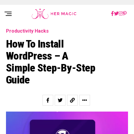
Rakuten Marketing UK
Productivity Hacks
How To Install
WordPress – A
Simple Step-By-Step
Guide