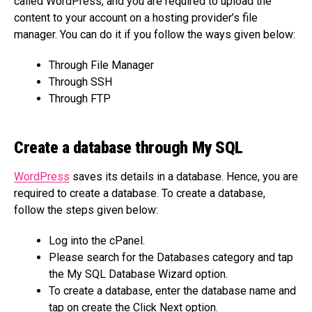
called WordPress, and you are required to upload the
content to your account on a hosting provider’s file
manager. You can do it if you follow the ways given below:
Through File Manager
Through SSH
Through FTP
Create a database through My SQL
WordPress
saves its details in a database. Hence, you are
required to create a database. To create a database,
follow the steps given below:
Log into the cPanel.
Please search for the Databases category and tap
the My SQL Database Wizard option.
To create a database, enter the database name and
tap on create the Click Next option.