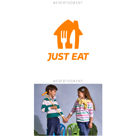
ADVERTISEMENT
ADVERTISEMENT