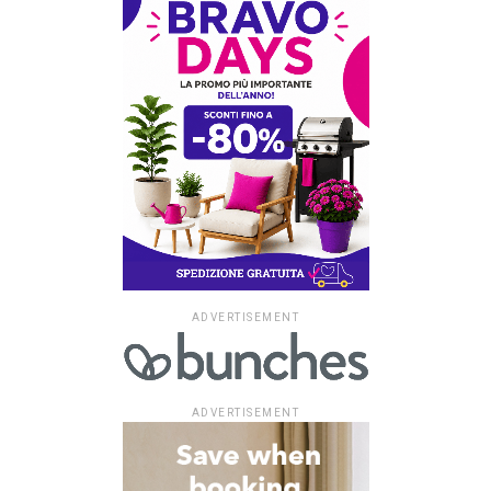
ADVERTISEMENT
ADVERTISEMENT