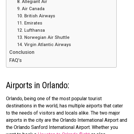
8. Allegiant Air
9. Air Canada
10. British Airways
11. Emirates
12. Lufthansa
13. Norwegian Air Shuttle
14. Virgin Atlantic Airways
Conclusion
FAQ’s
Airports in Orlando:
Orlando, being one of the most popular tourist
destinations in the world, has multiple airports that cater
to the needs of visitors and locals alike. The two major
airports in the city are the Orlando International Airport and
the Orlando Sanford International Airport. Whether you