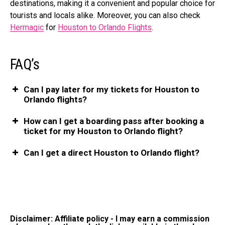
destinations, making it a convenient and popular choice for
tourists and locals alike. Moreover, you can also check
Hermagic
for
Houston to Orlando Flights
.
FAQ’s
Can I pay later for my tickets for Houston to
Orlando flights?
How can I get a boarding pass after booking a
ticket for my Houston to Orlando flight?
Can I get a direct Houston to Orlando flight?
Disclaimer: Affiliate policy - I may earn a commission