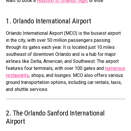
want to book a
Houston to Orlando flight
or else.
1. Orlando International Airport
Orlando International Airport (MCO) is the busiest airport
in the city, with over 50 million passengers passing
through its gates each year. It is located just 10 miles
southeast of downtown Orlando and is a hub for major
airlines like Delta, American, and Southwest. The airport
features four terminals, with over 100 gates and
numerous
restaurants
, shops, and lounges. MCO also offers various
ground transportation options, including car rentals, taxis,
and shuttle services.
2. The Orlando Sanford International
Airport