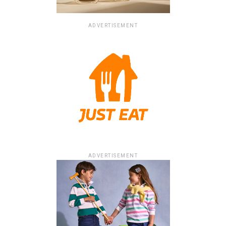
ADVERTISEMENT
ADVERTISEMENT