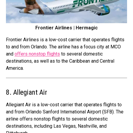
Frontier Airlines | Hermagic
Frontier Airlines is a low-cost carrier that operates flights
to and from Orlando. The airline has a focus city at MCO
and
offers nonstop flights
to several domestic
destinations, as well as to the Caribbean and Central
America.
8. Allegiant Air
Allegiant Air is a low-cost carrier that operates flights to
and from Orlando Sanford International Airport (SFB). The
airline offers nonstop flights to several domestic
destinations, including Las Vegas, Nashville, and