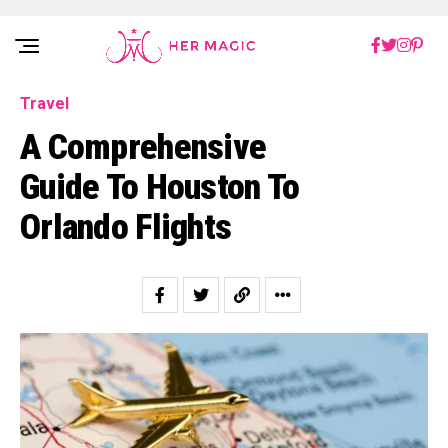
Rakuten Marketing UK
Travel
A Comprehensive
Guide To Houston To
Orlando Flights