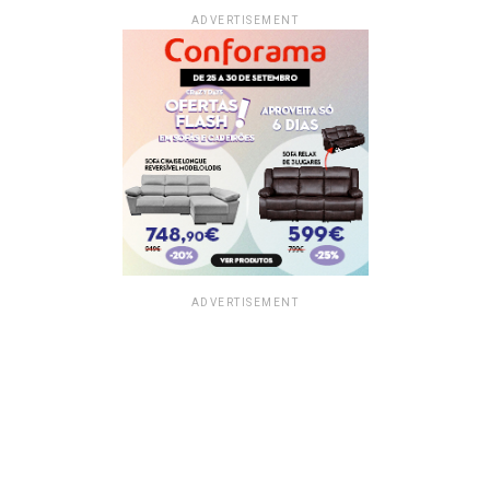
ADVERTISEMENT
ADVERTISEMENT