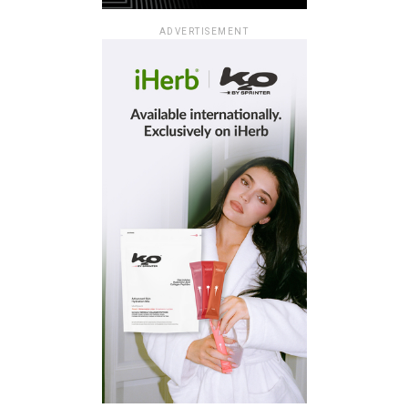
ADVERTISEMENT