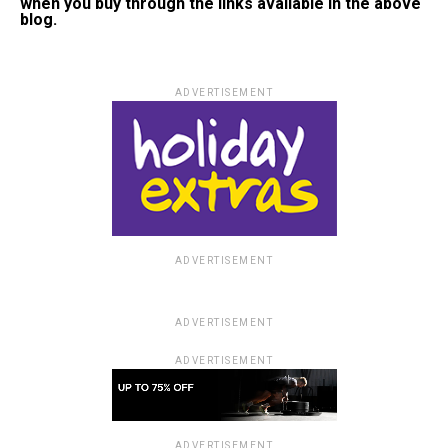
when you buy through the links available in the above
blog.
ADVERTISEMENT
ADVERTISEMENT
ADVERTISEMENT
ADVERTISEMENT
ADVERTISEMENT