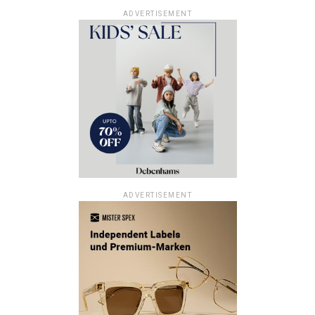
ADVERTISEMENT
ADVERTISEMENT