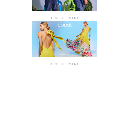
ADVERTISEMENT
ADVERTISEMENT