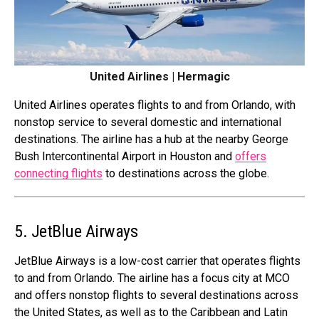
United Airlines | Hermagic
United Airlines operates flights to and from Orlando, with
nonstop service to several domestic and international
destinations. The airline has a hub at the nearby George
Bush Intercontinental Airport in Houston and
offers
connecting flights
to destinations across the globe.
5. JetBlue Airways
JetBlue Airways is a low-cost carrier that operates flights
to and from Orlando. The airline has a focus city at MCO
and offers nonstop flights to several destinations across
the United States, as well as to the Caribbean and Latin