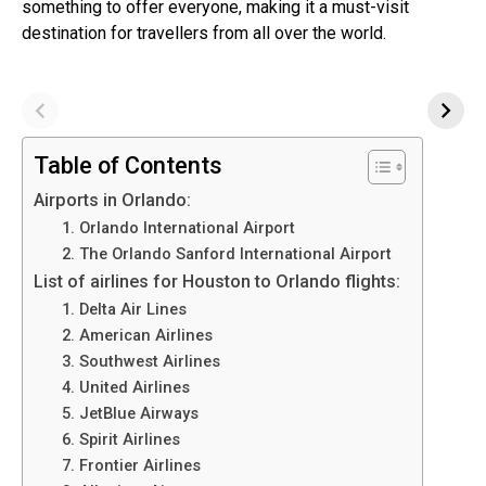
something to offer everyone, making it a must-visit
destination for travellers from all over the world.
Table of Contents
Airports in Orlando:
1. Orlando International Airport
2. The Orlando Sanford International Airport
List of airlines for Houston to Orlando flights:
1. Delta Air Lines
2. American Airlines
3. Southwest Airlines
4. United Airlines
5. JetBlue Airways
6. Spirit Airlines
7. Frontier Airlines