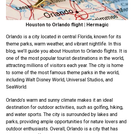
Houston to Orlando flight | Hermagic
Orlando is a city located in central Florida, known for its
theme parks, warm weather, and vibrant nightlife. In this
blog, we’ll guide you about Houston to Orlando flights. It is
one of the most popular tourist destinations in the world,
attracting millions of visitors each year. The city is home
to some of the most famous theme parks in the world,
including Walt Disney World, Universal Studios, and
SeaWorld.
Orlando’s warm and sunny climate makes it an ideal
destination for outdoor activities, such as golfing, hiking,
and water sports. The city is surrounded by lakes and
parks, providing ample opportunities for nature lovers and
outdoor enthusiasts. Overall, Orlando is a city that has