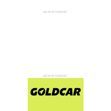
ADVERTISEMENT
ADVERTISEMENT