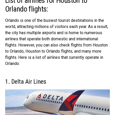
List of airlines for Houston to
Orlando flights:
Orlando is one of the busiest tourist destinations in the
world, attracting millions of visitors each year. As a result,
the city has multiple airports and is home to numerous
airlines that operate both domestic and international
flights. However, you can also check flights from Houston
to Orlando, Houston to Orlando flights, and many more
flights. Here is a list of airlines that currently operate in
Orlando:
1. Delta Air Lines