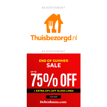
ADVERTISEMENT
ADVERTISEMENT