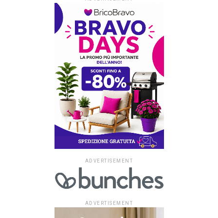
ADVERTISEMENT
ADVERTISEMENT