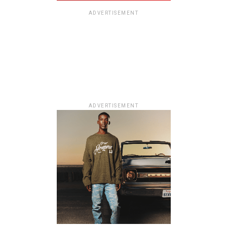
ADVERTISEMENT
ADVERTISEMENT