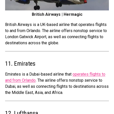
British Airways | Hermagic
British Airways is a UK-based airline that operates flights
to and from Orlando. The airline offers nonstop service to
London Gatwick Airport, as well as connecting flights to
destinations across the globe.
11. Emirates
Emirates is a Dubai-based airline that
operates flights to
and from Orlando
. The airline offers nonstop service to
Dubai, as well as connecting flights to destinations across
the Middle East, Asia, and Africa.
12. Lufthansa