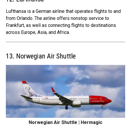
Lufthansa is a German airline that operates flights to and
from Orlando. The airline offers nonstop service to
Frankfurt, as well as connecting flights to destinations
across Europe, Asia, and Africa.
13. Norwegian Air Shuttle
Norwegian Air Shuttle | Hermagic