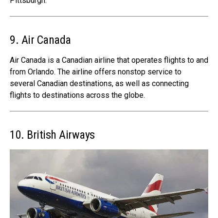
Pittsburgh.
9. Air Canada
Air Canada is a Canadian airline that operates flights to and
from Orlando. The airline offers nonstop service to
several Canadian destinations, as well as connecting
flights to destinations across the globe.
10. British Airways