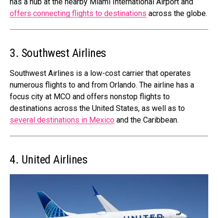
has a hub at the nearby Miami International Airport and
offers connecting flights to destinations
across the globe.
3. Southwest Airlines
Southwest Airlines is a low-cost carrier that operates
numerous flights to and from Orlando. The airline has a
focus city at MCO and offers nonstop flights to
destinations across the United States, as well as to
several destinations in Mexico
and the Caribbean.
4. United Airlines