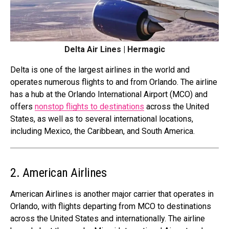
Delta Air Lines | Hermagic
Delta is one of the largest airlines in the world and
operates numerous flights to and from Orlando. The airline
has a hub at the Orlando International Airport (MCO) and
offers
nonstop flights to destinations
across the United
States, as well as to several international locations,
including Mexico, the Caribbean, and South America.
2. American Airlines
American Airlines is another major carrier that operates in
Orlando, with flights departing from MCO to destinations
across the United States and internationally. The airline