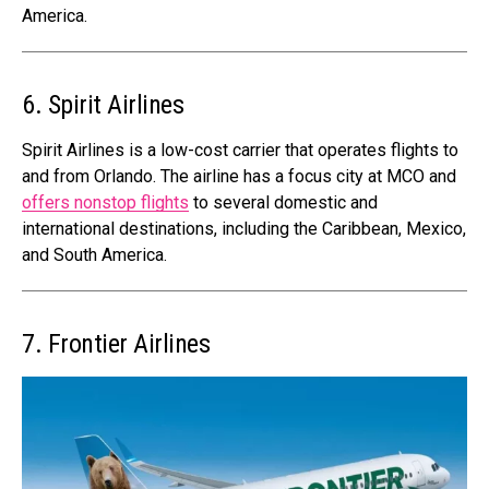
America.
6. Spirit Airlines
Spirit Airlines is a low-cost carrier that operates flights to
and from Orlando. The airline has a focus city at MCO and
offers nonstop flights
to several domestic and
international destinations, including the Caribbean, Mexico,
and South America.
7. Frontier Airlines