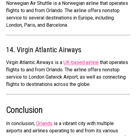
Norwegian Air Shuttle is a Norwegian airline that operates
flights to and from Orlando. The airline offers nonstop
service to several destinations in Europe, including
London, Paris, and Barcelona.
14. Virgin Atlantic Airways
Virgin Atlantic Airways is a
UK-based airline
that operates
flights to and from Orlando. The airline offers nonstop
service to London Gatwick Airport, as well as connecting
flights to destinations across the globe.
Conclusion
In conclusion,
Orlando
is a vibrant city with multiple
airports and airlines operating to and from its various