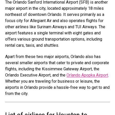
The Orlando Sanford International Airport (SFB) is another
major airport in the city, located approximately 18 miles
northeast of downtown Orlando. It serves primarily as a
focus city for Allegiant Air and also operates flights for
other airlines like Surinam Airways and TUI Airways. The
airport features a single terminal with eight gates and
offers various ground transportation options, including
rental cars, taxis, and shuttles.
Apart from these two major airports, Orlando also has
several smaller airports that cater to private and corporate
flights, including the Kissimmee Gateway Airport, the
Orlando Executive Airport, and the
Orlando Apopka Airport
.
Whether you are traveling for business or leisure, the
airports in Orlando provide a hassle-free way to get to and
from the city.