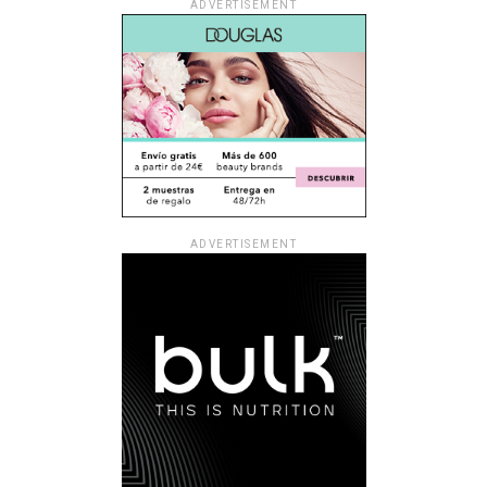
ADVERTISEMENT
ADVERTISEMENT