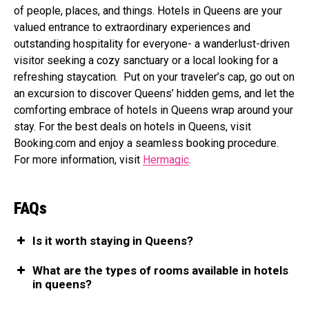
of people, places, and things. Hotels in Queens are your
valued entrance to extraordinary experiences and
outstanding hospitality for everyone- a wanderlust-driven
visitor seeking a cozy sanctuary or a local looking for a
refreshing staycation. Put on your traveler’s cap, go out on
an excursion to discover Queens’ hidden gems, and let the
comforting embrace of hotels in Queens wrap around your
stay. For the best deals on hotels in Queens, visit
Booking.com
and enjoy a seamless booking procedure.
For more information, visit
Hermagic
.
FAQs
Is it worth staying in Queens?
What are the types of rooms available in hotels
in queens?