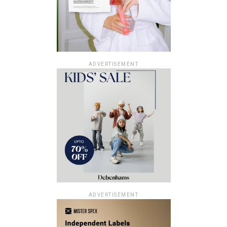
ADVERTISEMENT
ADVERTISEMENT