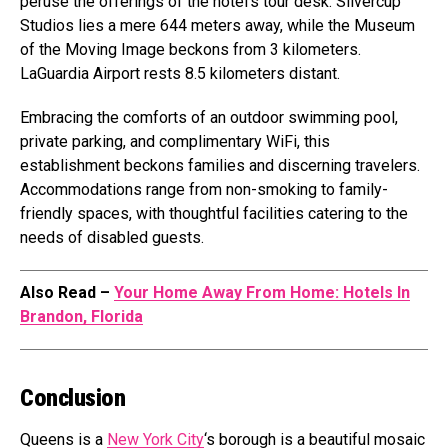
peruse the offerings of the hotel’s tour desk. Silvercup
Studios lies a mere 644 meters away, while the Museum
of the Moving Image beckons from 3 kilometers.
LaGuardia Airport rests 8.5 kilometers distant.
Embracing the comforts of an outdoor swimming pool,
private parking, and complimentary WiFi, this
establishment beckons families and discerning travelers.
Accommodations range from non-smoking to family-
friendly spaces, with thoughtful facilities catering to the
needs of disabled guests.
Also Read –
Your Home Away From Home: Hotels In
Brandon, Florida
Conclusion
Queens is a
New York City
‘s borough is a beautiful mosaic