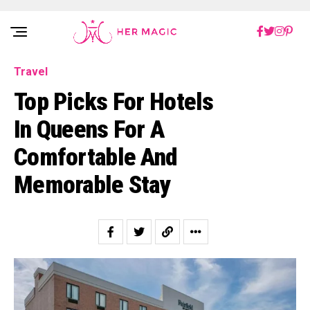
Rakuten Marketing UK
Travel
Top Picks For Hotels
In Queens For A
Comfortable And
Memorable Stay