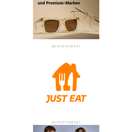
ADVERTISEMENT
ADVERTISEMENT