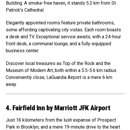
Building. A smoke-free haven, it stands 5.2 km from St.
Patrick’s Cathedral.
Elegantly appointed rooms feature private bathrooms,
some affording captivating city vistas. Each room boasts
a desk and TV. Exceptional service awaits, with a 24-hour
front desk, a communal lounge, and a fully-equipped
business center.
Discover local treasures as Top of the Rock and the
Museum of Modern Art, both within a 5.5-5.6 km radius.
Conveniently close, LaGuardia Airport is a mere 6 km
away.
4. Fairfield Inn by Marriott JFK Airport
Just 16 kilometers from the lush expanse of Prospect
Park in Brooklyn, and a mere 19-minute drive to the heart