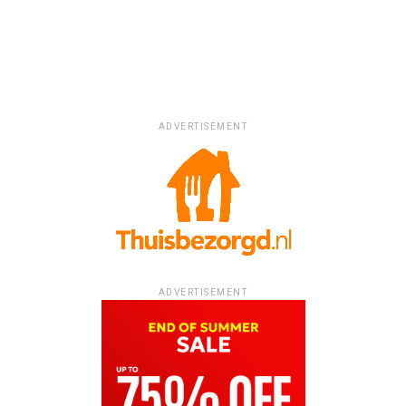
ADVERTISEMENT
ADVERTISEMENT