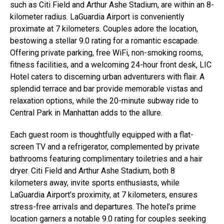
such as Citi Field and Arthur Ashe Stadium, are within an 8-
kilometer radius. LaGuardia Airport is conveniently
proximate at 7 kilometers. Couples adore the location,
bestowing a stellar 9.0 rating for a romantic escapade.
Offering private parking, free WiFi, non-smoking rooms,
fitness facilities, and a welcoming 24-hour front desk, LIC
Hotel caters to discerning urban adventurers with flair. A
splendid terrace and bar provide memorable vistas and
relaxation options, while the 20-minute subway ride to
Central Park in Manhattan adds to the allure.
Each guest room is thoughtfully equipped with a flat-
screen TV and a refrigerator, complemented by private
bathrooms featuring complimentary toiletries and a hair
dryer. Citi Field and Arthur Ashe Stadium, both 8
kilometers away, invite sports enthusiasts, while
LaGuardia Airport’s proximity, at 7 kilometers, ensures
stress-free arrivals and departures. The hotel’s prime
location garners a notable 9.0 rating for couples seeking