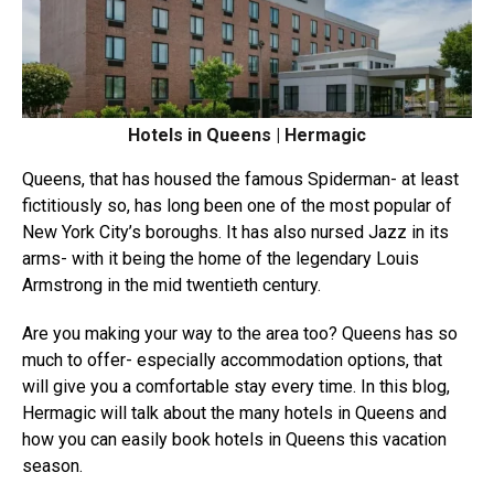
Hotels in Queens | Hermagic
Queens, that has housed the famous Spiderman- at least
fictitiously so, has long been one of the most popular of
New York City’s boroughs. It has also nursed Jazz in its
arms- with it being the home of the legendary Louis
Armstrong in the mid twentieth century.
Are you making your way to the area too? Queens has so
much to offer- especially accommodation options, that
will give you a comfortable stay every time. In this blog,
Hermagic will talk about the many hotels in Queens and
how you can easily book hotels in Queens this vacation
season.