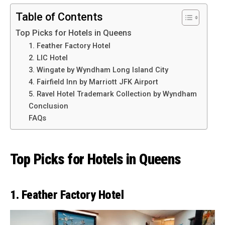
Table of Contents
Top Picks for Hotels in Queens
1. Feather Factory Hotel
2. LIC Hotel
3. Wingate by Wyndham Long Island City
4. Fairfield Inn by Marriott JFK Airport
5. Ravel Hotel Trademark Collection by Wyndham
Conclusion
FAQs
Top Picks for Hotels in Queens
1. Feather Factory Hotel