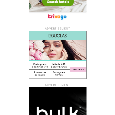
ADVERTISEMENT
ADVERTISEMENT