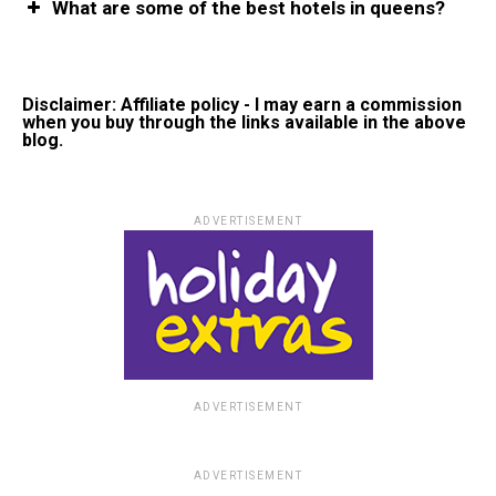
What are some of the best hotels in queens?
Disclaimer: Affiliate policy - I may earn a commission
when you buy through the links available in the above
blog.
ADVERTISEMENT
ADVERTISEMENT
ADVERTISEMENT