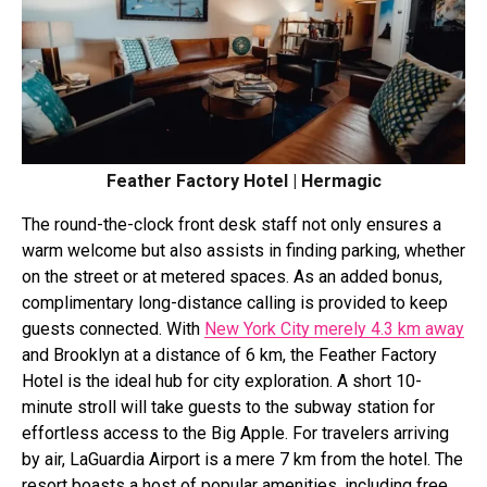
Feather Factory Hotel | Hermagic
The round-the-clock front desk staff not only ensures a
warm welcome but also assists in finding parking, whether
on the street or at metered spaces. As an added bonus,
complimentary long-distance calling is provided to keep
guests connected. With
New York City merely 4.3 km away
and Brooklyn at a distance of 6 km, the Feather Factory
Hotel is the ideal hub for city exploration. A short 10-
minute stroll will take guests to the subway station for
effortless access to the Big Apple. For travelers arriving
by air, LaGuardia Airport is a mere 7 km from the hotel. The
resort boasts a host of popular amenities, including free