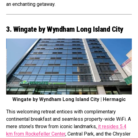
an enchanting getaway.
3. Wingate by Wyndham Long Island City
Wingate by Wyndham Long Island City | Hermagic
This welcoming retreat entices with complimentary
continental breakfast and seamless property-wide WiFi. A
mere stone’s throw from iconic landmarks,
it resides 5.4
km from Rockefeller Center
, Central Park, and the Chrysler