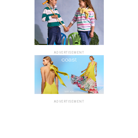
ADVERTISEMENT
ADVERTISEMENT