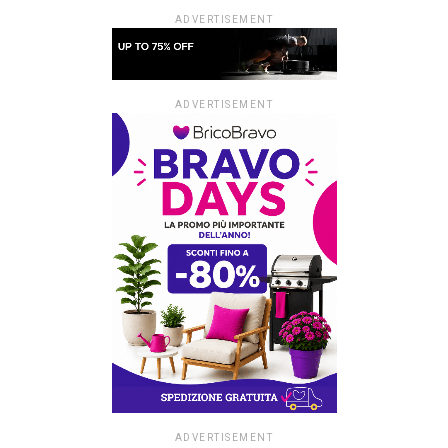
ADVERTISEMENT
ADVERTISEMENT
ADVERTISEMENT