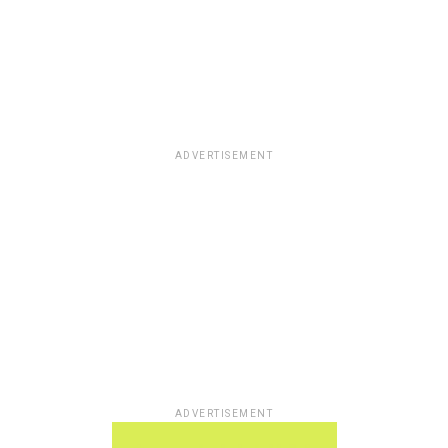
ADVERTISEMENT
ADVERTISEMENT