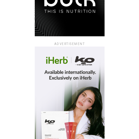
ADVERTISEMENT