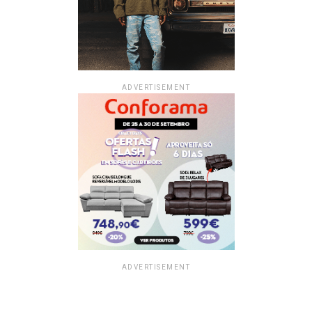
ADVERTISEMENT
ADVERTISEMENT