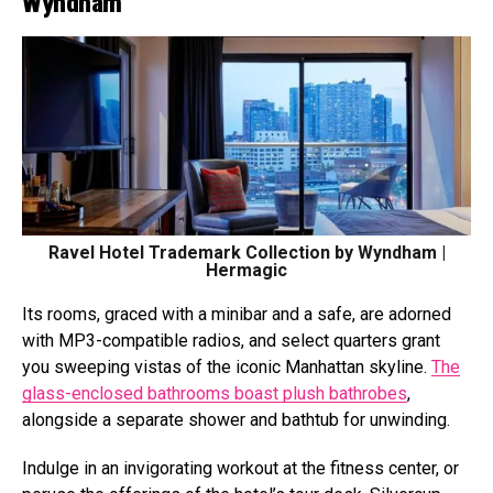
Wyndham
Ravel Hotel Trademark Collection by Wyndham |
Hermagic
Its rooms, graced with a minibar and a safe, are adorned
with MP3-compatible radios, and select quarters grant
you sweeping vistas of the iconic Manhattan skyline.
The
glass-enclosed bathrooms boast plush bathrobes
,
alongside a separate shower and bathtub for unwinding.
Indulge in an invigorating workout at the fitness center, or