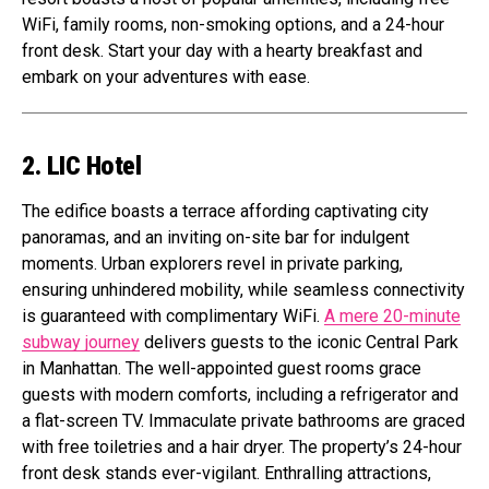
WiFi, family rooms, non-smoking options, and a 24-hour
front desk. Start your day with a hearty breakfast and
embark on your adventures with ease.
2. LIC Hotel
The edifice boasts a terrace affording captivating city
panoramas, and an inviting on-site bar for indulgent
moments. Urban explorers revel in private parking,
ensuring unhindered mobility, while seamless connectivity
is guaranteed with complimentary WiFi.
A mere 20-minute
subway journey
delivers guests to the iconic Central Park
in Manhattan. The well-appointed guest rooms grace
guests with modern comforts, including a refrigerator and
a flat-screen TV. Immaculate private bathrooms are graced
with free toiletries and a hair dryer. The property’s 24-hour
front desk stands ever-vigilant. Enthralling attractions,