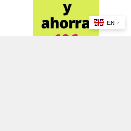
EN
ADVERTISEMENT
ADVERTISEMENT