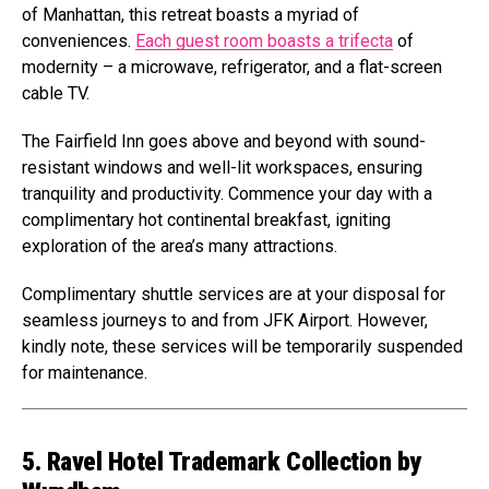
of Manhattan, this retreat boasts a myriad of
conveniences.
Each guest room boasts a trifecta
of
modernity – a microwave, refrigerator, and a flat-screen
cable TV.
The Fairfield Inn goes above and beyond with sound-
resistant windows and well-lit workspaces, ensuring
tranquility and productivity. Commence your day with a
complimentary hot continental breakfast, igniting
exploration of the area’s many attractions.
Complimentary shuttle services are at your disposal for
seamless journeys to and from JFK Airport. However,
kindly note, these services will be temporarily suspended
for maintenance.
5. Ravel Hotel Trademark Collection by