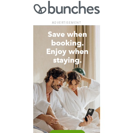
ADVERTISEMENT