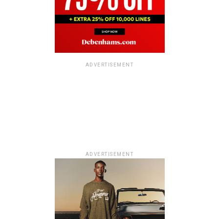
ADVERTISEMENT
ADVERTISEMENT