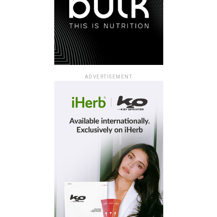
ADVERTISEMENT