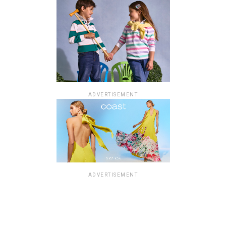
ADVERTISEMENT
ADVERTISEMENT