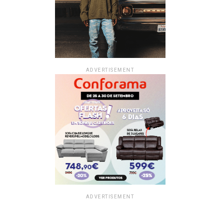
ADVERTISEMENT
ADVERTISEMENT