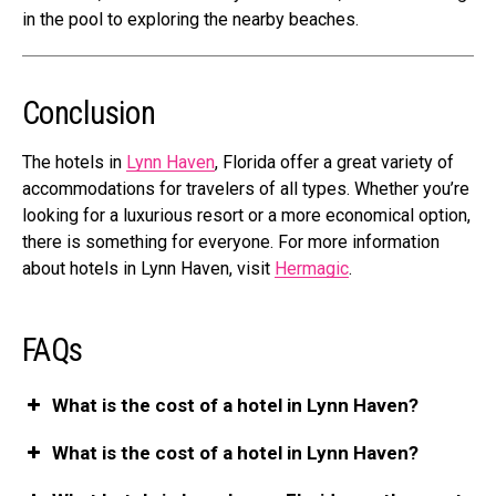
in the pool to exploring the nearby beaches.
Conclusion
The hotels in
Lynn Haven
, Florida offer a great variety of
accommodations for travelers of all types. Whether you’re
looking for a
luxurious resort or a more economical option
,
there is something for everyone. For more information
about hotels in Lynn Haven, visit
Hermagic
.
FAQs
What is the cost of a hotel in Lynn Haven?
What is the cost of a hotel in Lynn Haven?