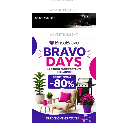
ADVERTISEMENT
ADVERTISEMENT