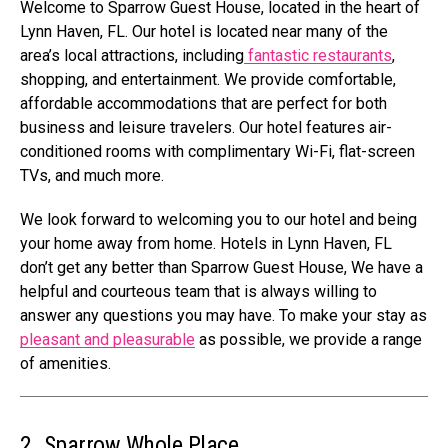
Welcome to Sparrow Guest House, located in the heart of
Lynn Haven, FL. Our hotel is located near many of the
area’s local attractions, including
fantastic restaurants
,
shopping, and entertainment. We provide comfortable,
affordable accommodations that are perfect for both
business and leisure travelers. Our hotel features air-
conditioned rooms with complimentary Wi-Fi, flat-screen
TVs, and much more.
We look forward to welcoming you to our hotel and being
your home away from home. Hotels in Lynn Haven, FL
don’t get any better than Sparrow Guest House, We have a
helpful and courteous team that is always willing to
answer any questions you may have. To make your stay as
pleasant and pleasurable
as possible, we provide a range
of amenities.
2. Sparrow Whole Place