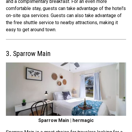
and a complimentary breakfast. For an even more
comfortable stay, guests can take advantage of the hotel’s
on-site spa services. Guests can also take advantage of
the free shuttle service to nearby attractions, making it
easy to get around town.
3. Sparrow Main
Sparrow Main | hermagic