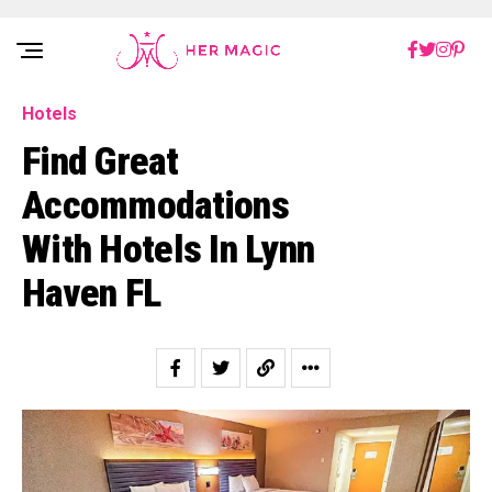
Rakuten Marketing UK
Hotels
Find Great
Accommodations
With Hotels In Lynn
Haven FL