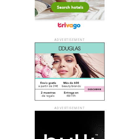
ADVERTISEMENT
ADVERTISEMENT