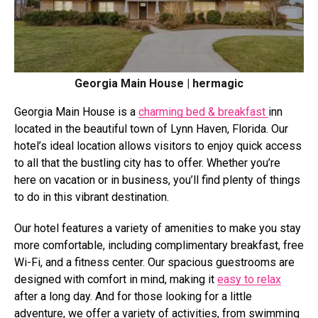
Georgia Main House | hermagic
Georgia Main House is a
charming bed & breakfast
inn
located in the beautiful town of Lynn Haven, Florida. Our
hotel’s ideal location allows visitors to enjoy quick access
to all that the bustling city has to offer. Whether you’re
here on vacation or in business, you’ll find plenty of things
to do in this vibrant destination.
Our hotel features a variety of amenities to make you stay
more comfortable, including complimentary breakfast, free
Wi-Fi, and a fitness center. Our spacious guestrooms are
designed with comfort in mind, making it
easy to relax
after a long day. And for those looking for a little
adventure, we offer a variety of activities, from swimming