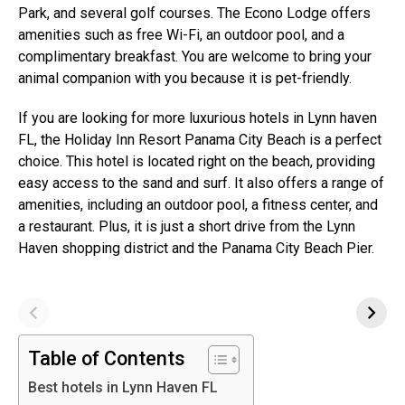
Park, and several golf courses. The Econo Lodge offers
amenities such as free Wi-Fi, an outdoor pool, and a
complimentary breakfast. You are welcome to bring your
animal companion with you because it is pet-friendly.
If you are looking for more luxurious hotels in Lynn haven
FL, the Holiday Inn Resort Panama City Beach is a perfect
choice. This hotel is located right on the beach, providing
easy access to the sand and surf. It also offers a range of
amenities, including an outdoor pool, a fitness center, and
a restaurant. Plus, it is just a short drive from the Lynn
Haven shopping district and the Panama City Beach Pier.
Table of Contents
Best hotels in Lynn Haven FL