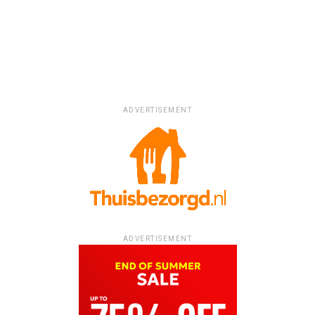
ADVERTISEMENT
ADVERTISEMENT