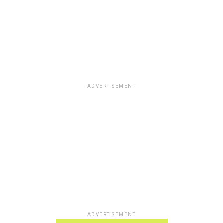
ADVERTISEMENT
ADVERTISEMENT