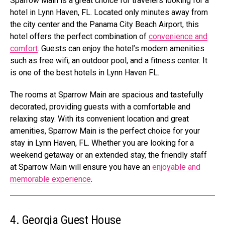
Sparrow Main is a great choice for travelers looking for a
hotel in Lynn Haven, FL. Located only minutes away from
the city center and the Panama City Beach Airport, this
hotel offers the perfect combination of
convenience and
comfort
. Guests can enjoy the hotel’s modern amenities
such as free wifi, an outdoor pool, and a fitness center. It
is one of the best hotels in Lynn Haven FL.
The rooms at Sparrow Main are spacious and tastefully
decorated, providing guests with a comfortable and
relaxing stay. With its convenient location and great
amenities, Sparrow Main is the perfect choice for your
stay in Lynn Haven, FL. Whether you are looking for a
weekend getaway or an extended stay, the friendly staff
at Sparrow Main will ensure you have an
enjoyable and
memorable experience
.
4. Georgia Guest House