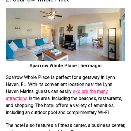
Sparrow Whole Place | hermagic
Sparrow Whole Place is perfect for a getaway in Lynn
Haven, FL. With its convenient location near the Lynn
Haven Marina, guests can easily
explore the many
attractions
in the area, including the beaches, restaurants,
and shopping. The hotel offers a variety of amenities,
including an outdoor pool and complimentary Wi-Fi.
The hotel also features a fitness center, a business center,