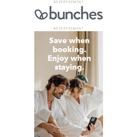
ADVERTISEMENT
ADVERTISEMENT