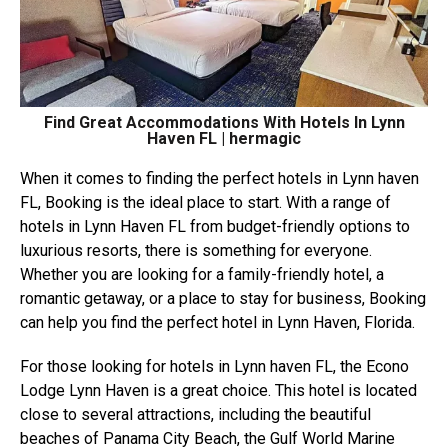
Find Great Accommodations With Hotels In Lynn
Haven FL | hermagic
When it comes to finding the perfect hotels in Lynn haven
FL, Booking is the ideal place to start. With a range of
hotels in Lynn Haven FL from budget-friendly options to
luxurious resorts, there is something for everyone.
Whether you are looking for a family-friendly hotel, a
romantic getaway, or a place to stay for business, Booking
can help you find the perfect hotel in Lynn Haven, Florida.
For those looking for hotels in Lynn haven FL, the Econo
Lodge Lynn Haven is a great choice. This hotel is located
close to several attractions, including the beautiful
beaches of Panama City Beach, the Gulf World Marine