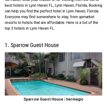
best hotels in Lynn Haven FL, Lynn Haven, Florida, Booking
can help you find the perfect hotel in Lynn Haven, Florida.
Everyone may find somewhere to stay, from upmarket
resorts to hotels that are affordable. Here is a list of the
top 5 hotels in Lynn Haven FL:
1. Sparrow Guest House
Sparrow Guest House | hermagic