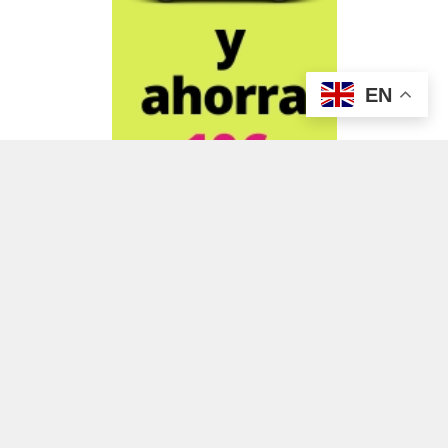
EN
ADVERTISEMENT