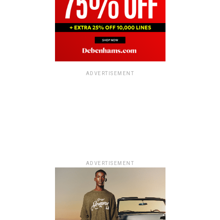
ADVERTISEMENT
ADVERTISEMENT