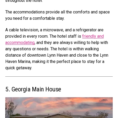
throughout the hotel.
The accommodations provide all the comforts and space
you need for a comfortable stay.
A cable television, a microwave, and a refrigerator are
provided in every room. The hotel staff is
friendly and
accommodating
, and they are always willing to help with
any questions or needs. The hotel is within walking
distance of downtown Lynn Haven and close to the Lynn
Haven Marina, making it the perfect place to stay for a
quick getaway.
5. Georgia Main House