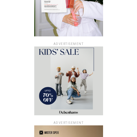
ADVERTISEMENT
ADVERTISEMENT