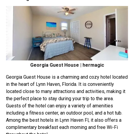
Georgia Guest House | hermagic
Georgia Guest House is a charming and cozy hotel located
in the heart of Lynn Haven, Florida. It is conveniently
located close to many attractions and activities, making it
the perfect place to stay during your trip to the area.
Guests of the hotel can enjoy a variety of amenities
including a fitness center, an outdoor pool, and a hot tub.
Among the best hotels in Lynn Haven Fl, it also offers a
complimentary breakfast each morning and free Wi-Fi