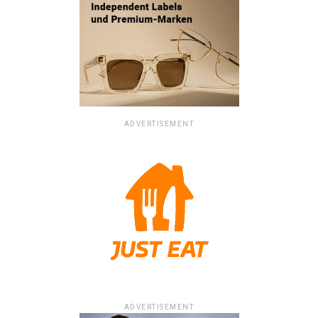
ADVERTISEMENT
ADVERTISEMENT