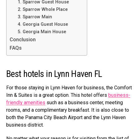
1. Sparrow Guest House
2. Sparrow Whole Place
3. Sparrow Main
4. Georgia Guest House
5. Georgia Main House
Conclusion
FAQs
Best hotels in Lynn Haven FL
For those staying in Lynn Haven for business, the Comfort
Inn & Suites is a great option. This hotel offers
business-
friendly amenities
such as a business center, meeting
rooms, and a complimentary breakfast. It is also close to
both the Panama City Beach Airport and the Lynn Haven
business district.
No matter what your reason is for visiting from the list of