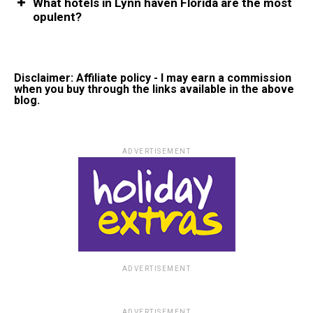
What hotels in Lynn haven Florida are the most
opulent?
Disclaimer: Affiliate policy - I may earn a commission
when you buy through the links available in the above
blog.
ADVERTISEMENT
ADVERTISEMENT
ADVERTISEMENT