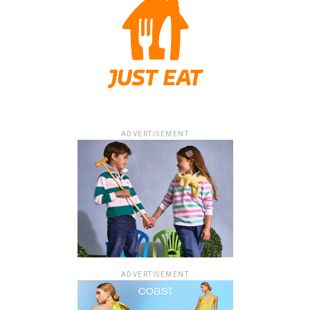
ADVERTISEMENT
ADVERTISEMENT