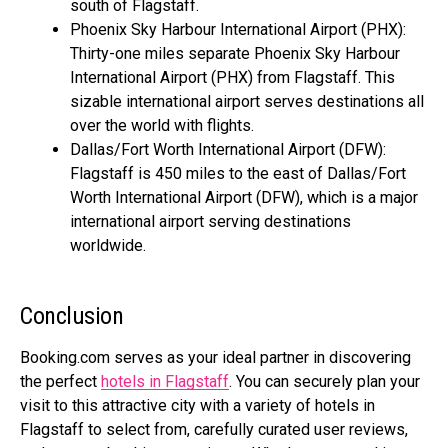
south of Flagstaff.
Phoenix Sky Harbour International Airport (PHX):
Thirty-one miles separate Phoenix Sky Harbour
International Airport (PHX) from Flagstaff. This
sizable international airport serves destinations all
over the world with flights.
Dallas/Fort Worth International Airport (DFW):
Flagstaff is 450 miles to the east of Dallas/Fort
Worth International Airport (DFW), which is a major
international airport serving destinations
worldwide.
Conclusion
Booking.com
serves as your ideal partner in discovering
the perfect
hotels in Flagstaff
. You can securely plan your
visit to this attractive city with a variety of hotels in
Flagstaff to select from, carefully curated user reviews,