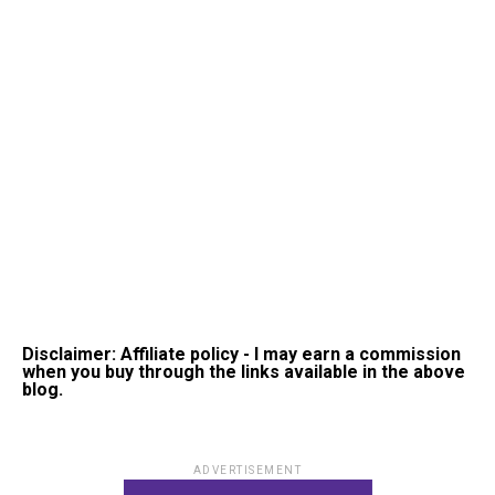
Disclaimer: Affiliate policy - I may earn a commission
when you buy through the links available in the above
blog.
ADVERTISEMENT