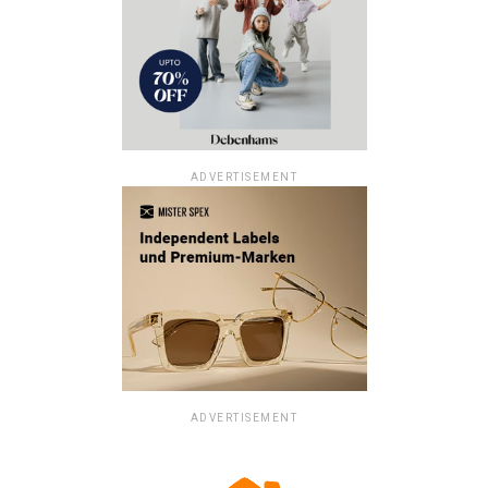
ADVERTISEMENT
ADVERTISEMENT