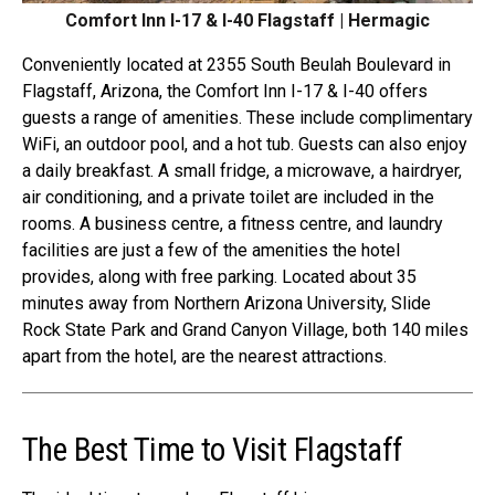
Comfort Inn I-17 & I-40 Flagstaff | Hermagic
Conveniently located at 2355 South Beulah Boulevard in
Flagstaff, Arizona, the Comfort Inn I-17 & I-40 offers
guests a range of amenities. These include complimentary
WiFi, an outdoor pool, and a hot tub. Guests can also enjoy
a daily breakfast. A small fridge, a microwave, a hairdryer,
air conditioning, and a private toilet are included in the
rooms. A business centre, a fitness centre, and laundry
facilities are just a few of the amenities the hotel
provides, along with free parking. Located about 35
minutes away from Northern Arizona University, Slide
Rock State Park and Grand Canyon Village, both 140 miles
apart from the hotel, are the nearest attractions.
The Best Time to Visit Flagstaff