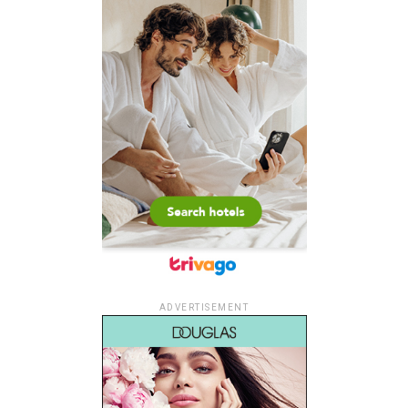
ADVERTISEMENT