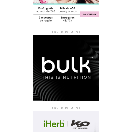
ADVERTISEMENT
ADVERTISEMENT