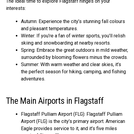
The ideal time to explore Flagstaff hinges on your
interests:
Autumn: Experience the city’s stunning fall colours
and pleasant temperatures.
Winter: If you’re a fan of winter sports, you’ll relish
skiing and snowboarding at nearby resorts.
Spring: Embrace the great outdoors in mild weather,
surrounded by blooming flowers minus the crowds.
Summer: With warm weather and clear skies, it’s
the perfect season for hiking, camping, and fishing
adventures.
The Main Airports in Flagstaff
Flagstaff Pulliam Airport (FLG): Flagstaff Pulliam
Airport (FLG) is the city’s primary airport. American
Eagle provides service to it, and it’s five miles