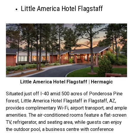
Little America Hotel Flagstaff
Little America Hotel Flagstaff | Hermagic
Situated just off I-40 amid 500 acres of Ponderosa Pine
forest, Little America Hotel Flagstaff in Flagstaff, AZ,
provides complimentary Wi-Fi, airport transport, and ample
amenities. The air-conditioned rooms feature a flat-screen
TV, refrigerator, and seating area, while guests can enjoy
the outdoor pool, a business centre with conference