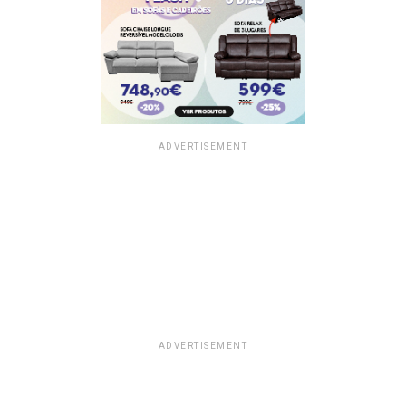
ADVERTISEMENT
ADVERTISEMENT