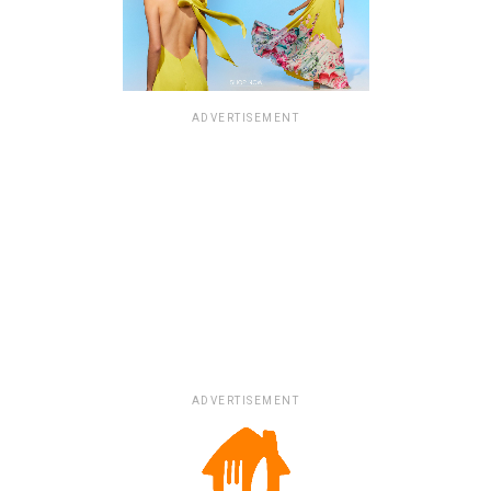
ADVERTISEMENT
ADVERTISEMENT