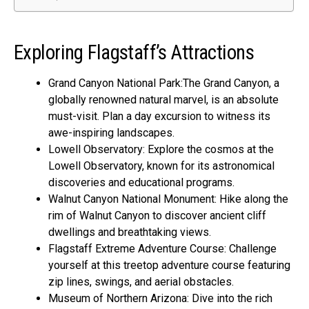
Exploring Flagstaff’s Attractions
Grand Canyon National Park:The Grand Canyon, a
globally renowned natural marvel, is an absolute
must-visit. Plan a day excursion to witness its
awe-inspiring landscapes.
Lowell Observatory: Explore the cosmos at the
Lowell Observatory, known for its astronomical
discoveries and educational programs.
Walnut Canyon National Monument: Hike along the
rim of Walnut Canyon to discover ancient cliff
dwellings and breathtaking views.
Flagstaff Extreme Adventure Course: Challenge
yourself at this treetop adventure course featuring
zip lines, swings, and aerial obstacles.
Museum of Northern Arizona: Dive into the rich