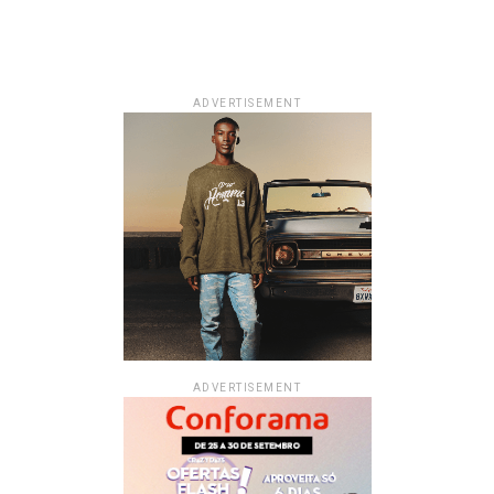
ADVERTISEMENT
ADVERTISEMENT