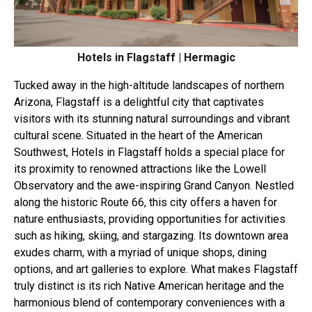
Hotels in Flagstaff | Hermagic
Tucked away in the high-altitude landscapes of northern
Arizona, Flagstaff is a delightful city that captivates
visitors with its stunning natural surroundings and vibrant
cultural scene. Situated in the heart of the American
Southwest, Hotels in Flagstaff holds a special place for
its proximity to renowned attractions like the Lowell
Observatory and the awe-inspiring Grand Canyon. Nestled
along the historic Route 66, this city offers a haven for
nature enthusiasts, providing opportunities for activities
such as hiking, skiing, and stargazing. Its downtown area
exudes charm, with a myriad of unique shops, dining
options, and art galleries to explore. What makes Flagstaff
truly distinct is its rich Native American heritage and the
harmonious blend of contemporary conveniences with a