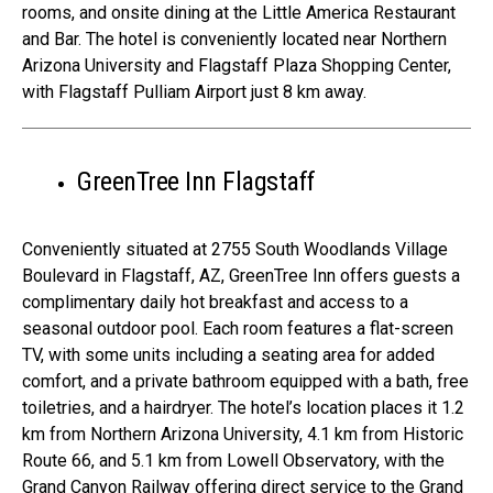
rooms, and onsite dining at the Little America Restaurant
and Bar. The hotel is conveniently located near Northern
Arizona University and Flagstaff Plaza Shopping Center,
with Flagstaff Pulliam Airport just 8 km away.
GreenTree Inn Flagstaff
Conveniently situated at 2755 South Woodlands Village
Boulevard in Flagstaff, AZ, GreenTree Inn offers guests a
complimentary daily hot breakfast and access to a
seasonal outdoor pool. Each room features a flat-screen
TV, with some units including a seating area for added
comfort, and a private bathroom equipped with a bath, free
toiletries, and a hairdryer. The hotel’s location places it 1.2
km from Northern Arizona University, 4.1 km from Historic
Route 66, and 5.1 km from Lowell Observatory, with the
Grand Canyon Railway offering direct service to the Grand