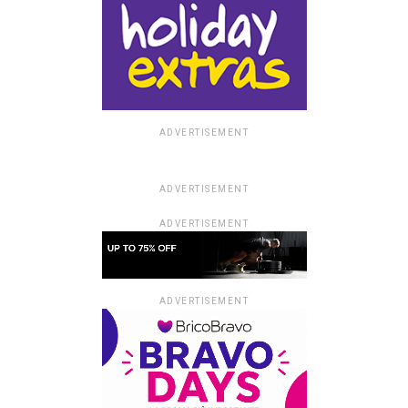
ADVERTISEMENT
ADVERTISEMENT
ADVERTISEMENT
ADVERTISEMENT