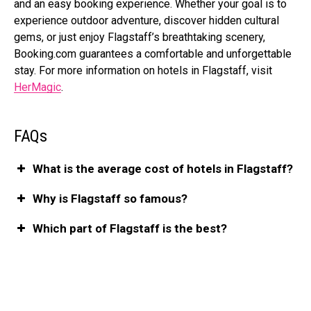
and an easy booking experience. Whether your goal is to
experience outdoor adventure, discover hidden cultural
gems, or just enjoy Flagstaff’s breathtaking scenery,
Booking.com
guarantees a comfortable and unforgettable
stay. For more information on hotels in Flagstaff, visit
HerMagic
.
FAQs
What is the average cost of hotels in Flagstaff?
Why is Flagstaff so famous?
Which part of Flagstaff is the best?