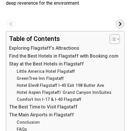
deep reverence for the environment.
Table of Contents
Exploring Flagstaff’s Attractions
Find the Best Hotels in Flagstaff with Booking.com
Stay at the Best Hotels in Flagstaff
Little America Hotel Flagstaff
GreenTree Inn Flagstaff
Hotel Elev8 Flagstaff I-40 Exit 198 Butler Ave
Hotel Aspen Flagstaff/ Grand Canyon InnSuites
Comfort Inn I-17 & I-40 Flagstaff
The Best Time to Visit Flagstaff
The Main Airports in Flagstaff
Conclusion
FAQs