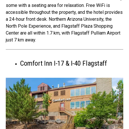
some with a seating area for relaxation. Free WiFi is
accessible throughout the property, and the hotel provides
a 24-hour front desk. Northern Arizona University, the
North Pole Experience, and Flagstaff Plaza Shopping
Center are all within 1.7 km, with Flagstaff Pulliam Airport
just 7 km away.
Comfort Inn I-17 & I-40 Flagstaff