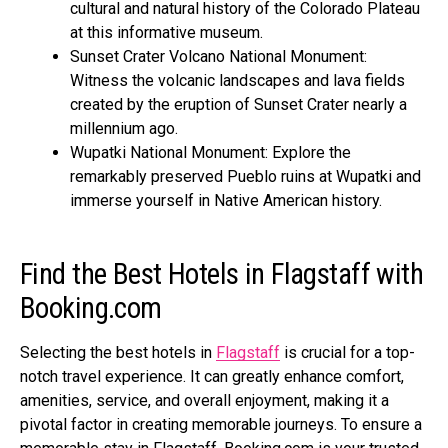
cultural and natural history of the Colorado Plateau
at this informative museum.
Sunset Crater Volcano National Monument:
Witness the volcanic landscapes and lava fields
created by the eruption of Sunset Crater nearly a
millennium ago.
Wupatki National Monument: Explore the
remarkably preserved Pueblo ruins at Wupatki and
immerse yourself in Native American history.
Find the Best Hotels in Flagstaff with
Booking.com
Selecting the best hotels in
Flagstaff
is crucial for a top-
notch travel experience. It can greatly enhance comfort,
amenities, service, and overall enjoyment, making it a
pivotal factor in creating memorable journeys. To ensure a