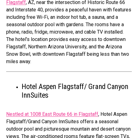
Flagstaff
, AZ, near the intersection of Historic Route 66
and Interstate 40, provides a peaceful haven with features
including free Wi-Fi, an indoor hot tub, a sauna, and a
seasonal outdoor pool with gardens. The rooms have a
phone, radio, fridge, microwave, and cable TV installed.
The hotel’s location provides easy access to downtown
Flagstaff, Northern Arizona University, and the Arizona
Snow Bowl, with downtown Flagstaff being less than two
miles away.
Hotel Aspen Flagstaff/ Grand Canyon
InnSuites
Nestled at 1008 East Route 66 in Flagstaff
, Hotel Aspen
Flagstaff/Grand Canyon InnSuites offers a seasonal
outdoor pool and picturesque mountain and desert canyon
views. The air-conditioned rooms feature flat-screen TVs,