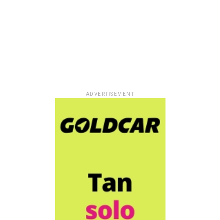
ADVERTISEMENT