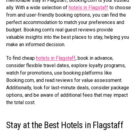
memorable stay in Flagstaff,
Booking.com
is your trusted
ally. With a wide selection of
hotels in Flagstaff
to choose
from and user-friendly booking options, you can find the
perfect accommodation to match your preferences and
budget.
Booking.com’s
real guest reviews provide
valuable insights into the best places to stay, helping you
make an informed decision.
To find cheap
hotels in Flagstaff
, book in advance,
consider flexible travel dates, explore loyalty programs,
watch for promotions, use booking platforms like
Booking.com
, and read reviews for value assessment.
Additionally, look for last-minute deals, consider package
options, and be aware of additional fees that may impact
the total cost.
Stay at the Best Hotels in Flagstaff