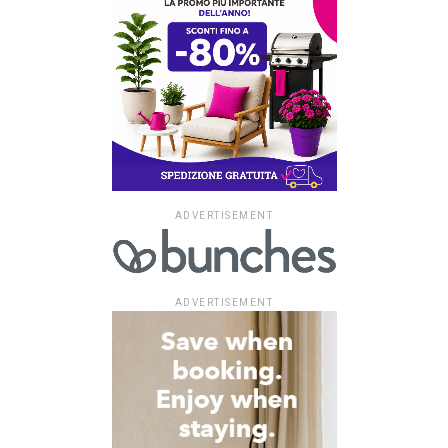
ADVERTISEMENT
ADVERTISEMENT