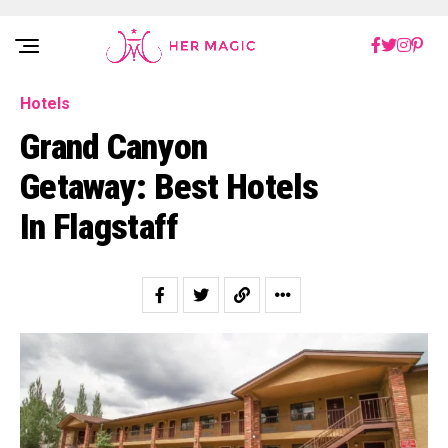
Rakuten Marketing UK
Hotels
Grand Canyon
Getaway: Best Hotels
In Flagstaff