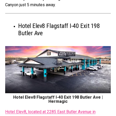
Canyon just 5 minutes away.
Hotel Elev8 Flagstaff I-40 Exit 198
Butler Ave
Hotel Elev8 Flagstaff I-40 Exit 198 Butler Ave |
Hermagic
Hotel Elev8, located at 2285 East Butler Avenue in