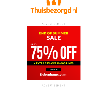
ADVERTISEMENT
ADVERTISEMENT