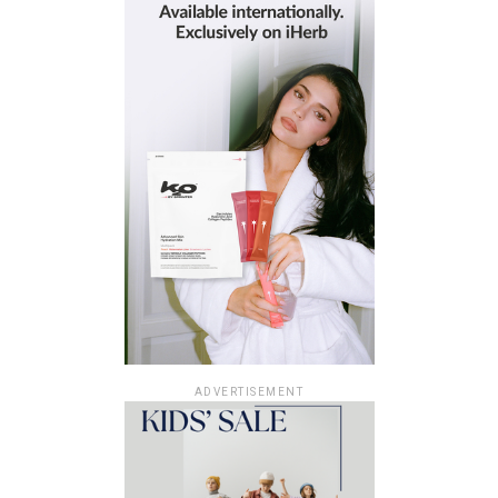
ADVERTISEMENT