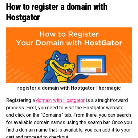
How to register a domain with
Hostgator
register a domain with Hostgator | hermagic
Registering a
domain with Hostgator
is a straightforward
process. First, you need to visit the Hostgator website
and click on the “Domains” tab. From there, you can search
for available domain names using the search bar. Once you
find a domain name that is available, you can add it to your
cart and proceed to checkout.