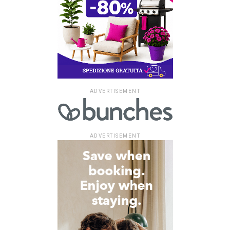
ADVERTISEMENT
ADVERTISEMENT