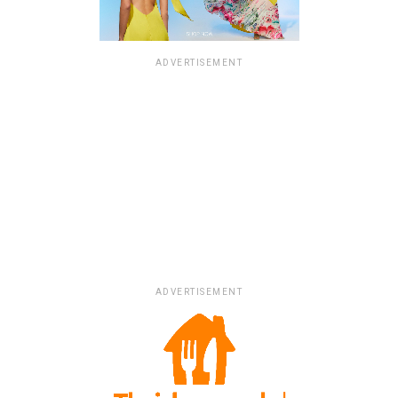
ADVERTISEMENT
ADVERTISEMENT