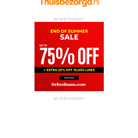
ADVERTISEMENT
ADVERTISEMENT