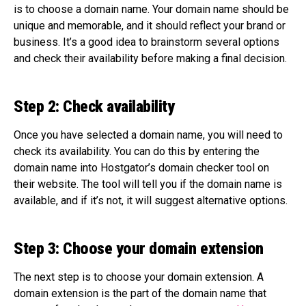
is to choose a domain name. Your domain name should be
unique and memorable, and it should reflect your brand or
business. It’s a good idea to brainstorm several options
and check their availability before making a final decision.
Step 2: Check availability
Once you have selected a domain name, you will need to
check its availability. You can do this by entering the
domain name into Hostgator’s domain checker tool on
their website. The tool will tell you if the domain name is
available, and if it’s not, it will suggest alternative options.
Step 3: Choose your domain extension
The next step is to choose your domain extension. A
domain extension is the part of the domain name that