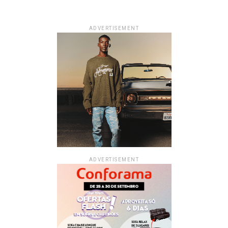
ADVERTISEMENT
ADVERTISEMENT