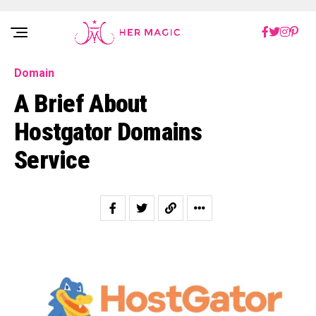
Rakuten Marketing UK
Domain
A Brief About
Hostgator Domains
Service