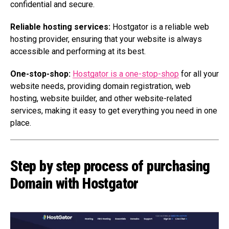
confidential and secure.
Reliable hosting services:
Hostgator is a reliable web
hosting provider, ensuring that your website is always
accessible and performing at its best.
One-stop-shop:
Hostgator is a one-stop-shop
for all your
website needs, providing domain registration, web
hosting, website builder, and other website-related
services, making it easy to get everything you need in one
place.
Step by step process of purchasing
Domain with Hostgator