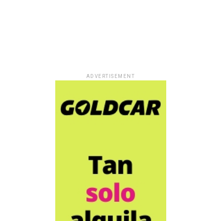
ADVERTISEMENT