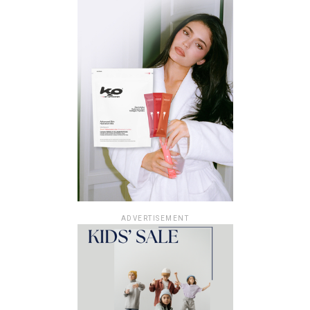
ADVERTISEMENT