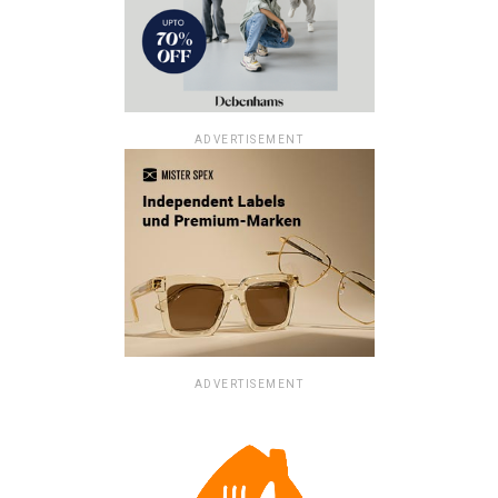
ADVERTISEMENT
ADVERTISEMENT