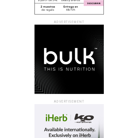
ADVERTISEMENT
ADVERTISEMENT