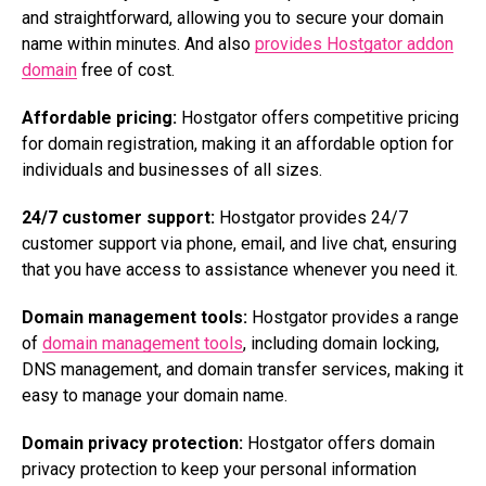
and straightforward, allowing you to secure your domain
name within minutes. And also
provides Hostgator addon
domain
free of cost.
Affordable pricing:
Hostgator offers competitive pricing
for domain registration, making it an affordable option for
individuals and businesses of all sizes.
24/7 customer support:
Hostgator provides 24/7
customer support via phone, email, and live chat, ensuring
that you have access to assistance whenever you need it.
Domain management tools:
Hostgator provides a range
of
domain management tools
, including domain locking,
DNS management, and domain transfer services, making it
easy to manage your domain name.
Domain privacy protection:
Hostgator offers domain
privacy protection to keep your personal information