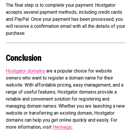
The final step is to complete your payment. Hostgator
accepts several payment methods, including credit cards
and PayPal. Once your payment has been processed, you
will receive a confirmation email with all the details of your
purchase.
Conclusion
Hostgator domains
are a popular choice for website
owners who want to register a domain name for their
website. With affordable pricing, easy management, and a
range of useful features, Hostgator domains provide a
reliable and convenient solution for registering and
managing domain names. Whether you are launching a new
website or transferring an existing domain, Hostgator
domains can help you get online quickly and easily. For
more information, visit
Hermagic
.