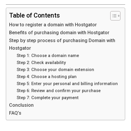
Table of Contents
How to register a domain with Hostgator
Benefits of purchasing domain with Hostgator
Step by step process of purchasing Domain with
Hostgator
Step 1: Choose a domain name
Step 2: Check availability
Step 3: Choose your domain extension
Step 4: Choose a hosting plan
Step 5: Enter your personal and billing information
Step 6: Review and confirm your purchase
Step 7: Complete your payment
Conclusion
FAQ’s