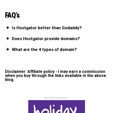
FAQ’s
Is Hostgator better than Godaddy?
Does Hostgator provide domains?
What are the 4 types of domain?
Disclaimer: Affiliate policy - I may earn a commission
when you buy through the links available in the above
blog.
ADVERTISEMENT