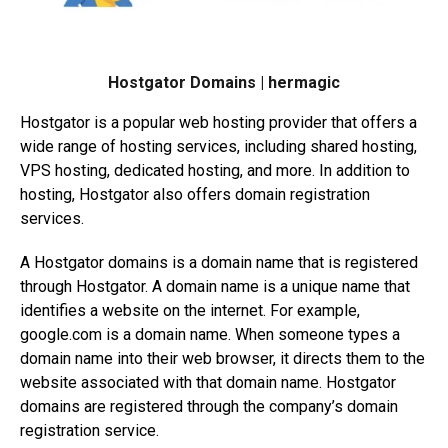
Hostgator Domains | hermagic
Hostgator is a popular web hosting provider that offers a
wide range of hosting services, including shared hosting,
VPS hosting, dedicated hosting, and more. In addition to
hosting, Hostgator also offers domain registration
services.
A Hostgator domains is a domain name that is registered
through Hostgator. A domain name is a unique name that
identifies a website on the internet. For example,
google.com
is a domain name. When someone types a
domain name into their web browser, it directs them to the
website associated with that domain name. Hostgator
domains are registered through the company’s domain
registration service.