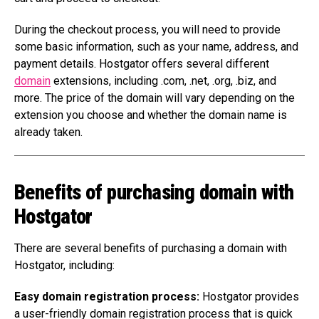
During the checkout process, you will need to provide
some basic information, such as your name, address, and
payment details. Hostgator offers several different
domain
extensions, including .com, .net, .org, .biz, and
more. The price of the domain will vary depending on the
extension you choose and whether the domain name is
already taken.
Benefits of purchasing domain with
Hostgator
There are several benefits of purchasing a domain with
Hostgator, including:
Easy domain registration process:
Hostgator provides
a user-friendly domain registration process that is quick