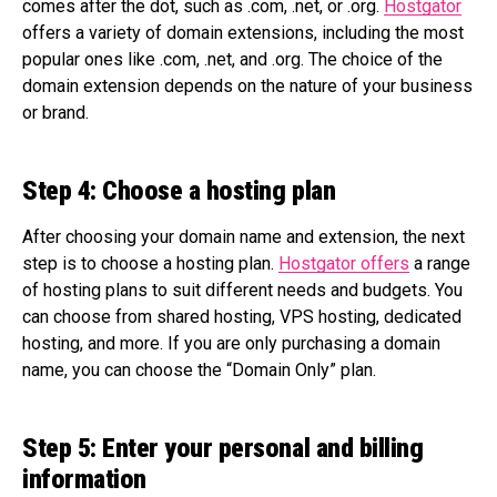
comes after the dot, such as .com, .net, or .org.
Hostgator
offers a variety of domain extensions, including the most
popular ones like .com, .net, and .org. The choice of the
domain extension depends on the nature of your business
or brand.
Step 4: Choose a hosting plan
After choosing your domain name and extension, the next
step is to choose a hosting plan.
Hostgator offers
a range
of hosting plans to suit different needs and budgets. You
can choose from shared hosting, VPS hosting, dedicated
hosting, and more. If you are only purchasing a domain
name, you can choose the “Domain Only” plan.
Step 5: Enter your personal and billing
information