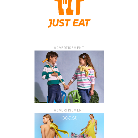
ADVERTISEMENT
ADVERTISEMENT