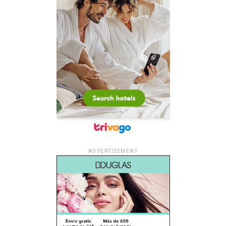
ADVERTISEMENT