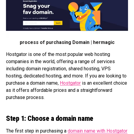
process of purchasing Domain | hermagic
Hostgator is one of the most popular web hosting
companies in the world, offering a range of services
including domain registration, shared hosting, VPS
hosting, dedicated hosting, and more. If you are looking to
purchase a domain name,
Hostgator
is an excellent choice
as it offers affordable prices and a straightforward
purchase process.
Step 1: Choose a domain name
The first step in purchasing a
domain name with Hostgator