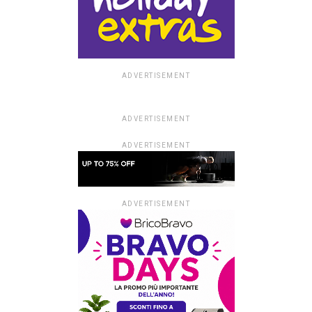
example.com
ADVERTISEMENT
ADVERTISEMENT
ADVERTISEMENT
ADVERTISEMENT