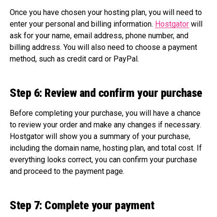
Once you have chosen your hosting plan, you will need to
enter your personal and billing information.
Hostgator
will
ask for your name, email address, phone number, and
billing address. You will also need to choose a payment
method, such as credit card or PayPal.
Step 6: Review and confirm your purchase
Before completing your purchase, you will have a chance
to review your order and make any changes if necessary.
Hostgator will show you a summary of your purchase,
including the domain name, hosting plan, and total cost. If
everything looks correct, you can confirm your purchase
and proceed to the payment page.
Step 7: Complete your payment