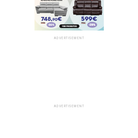
ADVERTISEMENT
ADVERTISEMENT