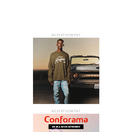
ADVERTISEMENT
ADVERTISEMENT