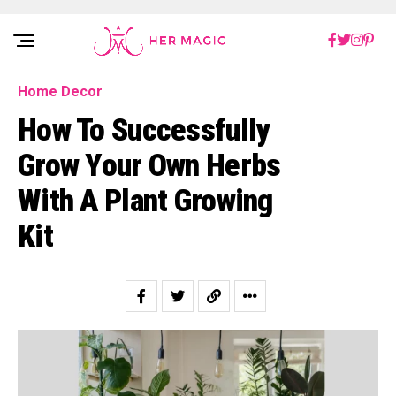
Rakuten Marketing UK
Home Decor
How To Successfully
Grow Your Own Herbs
With A Plant Growing
Kit