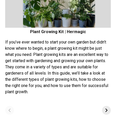
Plant Growing Kit | Hermagic
If you’ve ever wanted to start your own garden but didn’t
know where to begin, a plant growing kit might be just
what you need. Plant growing kits are an excellent way to
get started with gardening and growing your own plants.
They come in a variety of types and are suitable for
gardeners of all levels. In this guide, we’ll take a look at
the different types of plant growing kits, how to choose
the right one for you, and how to use them for successful
plant growth.