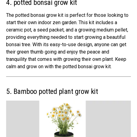
4. potted bonsai grow kit
The potted bonsai grow kit is perfect for those looking to
start their own indoor zen garden. This kit includes a
ceramic pot, a seed packet, and a growing medium pellet,
providing everything needed to start growing a beautiful
bonsai tree. With its easy-to-use design, anyone can get
their green thumb going and enjoy the peace and
tranquility that comes with growing their own plant. Keep
calm and grow on with the potted bonsai grow kit.
5. Bamboo potted plant grow kit