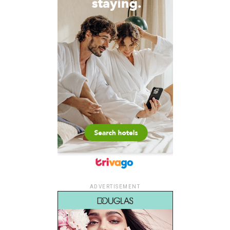
ADVERTISEMENT