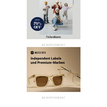
ADVERTISEMENT
ADVERTISEMENT