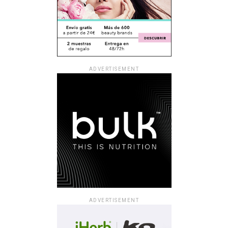
ADVERTISEMENT
ADVERTISEMENT