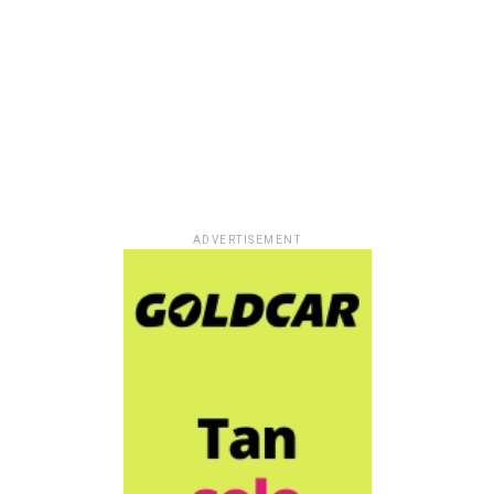
ADVERTISEMENT