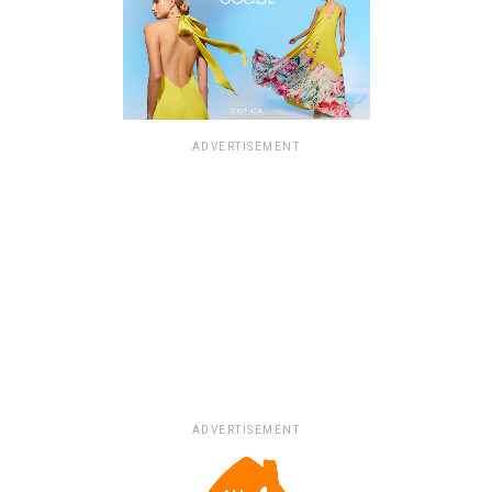
ADVERTISEMENT
ADVERTISEMENT