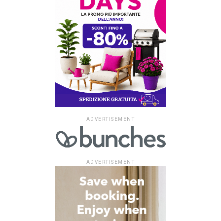
ADVERTISEMENT
ADVERTISEMENT