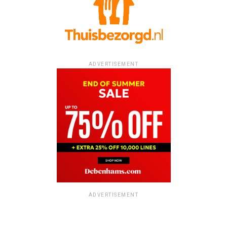
ADVERTISEMENT
ADVERTISEMENT