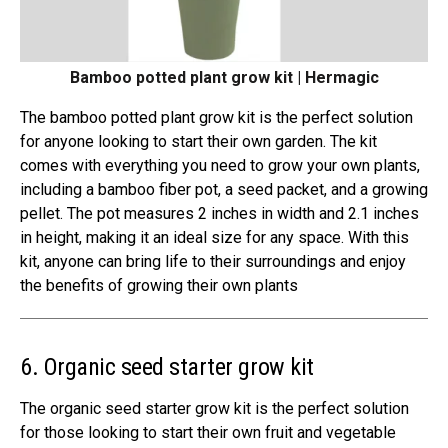
Bamboo potted plant grow kit | Hermagic
The bamboo potted plant grow kit is the perfect solution
for anyone looking to start their own garden. The kit
comes with everything you need to grow your own plants,
including a bamboo fiber pot, a seed packet, and a growing
pellet. The pot measures 2 inches in width and 2.1 inches
in height, making it an ideal size for any space. With this
kit, anyone can bring life to their surroundings and enjoy
the benefits of growing their own plants
6. Organic seed starter grow kit
The organic seed starter grow kit is the perfect solution
for those looking to start their own fruit and vegetable