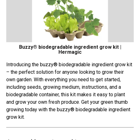
Buzzy® biodegradable ingredient grow kit |
Hermagic
Introducing the buzzy® biodegradable ingredient grow kit
– the perfect solution for anyone looking to grow their
own garden. With everything you need to get started,
including seeds, growing medium, instructions, and a
biodegradable container, this kit makes it easy to plant
and grow your own fresh produce. Get your green thumb
growing today with the buzzy® biodegradable ingredient
grow kit.