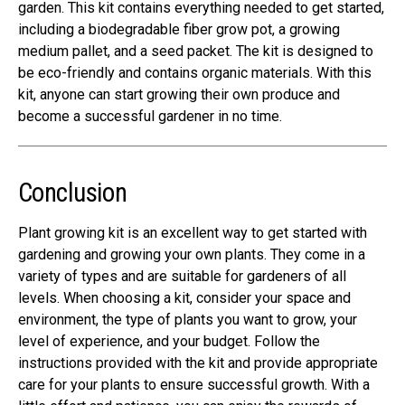
garden. This kit contains everything needed to get started,
including a biodegradable fiber grow pot, a growing
medium pallet, and a seed packet. The kit is designed to
be eco-friendly and contains organic materials. With this
kit, anyone can start growing their own produce and
become a successful gardener in no time.
Conclusion
Plant growing kit is an excellent way to get started with
gardening and growing your own plants. They come in a
variety of types and are suitable for gardeners of all
levels. When choosing a kit, consider your space and
environment, the type of plants you want to grow, your
level of experience, and your budget. Follow the
instructions provided with the kit and provide appropriate
care for your plants to ensure successful growth. With a