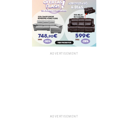
ADVERTISEMENT
ADVERTISEMENT