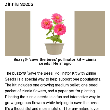
zinnia seeds
Buzzy® ‘save the bees’ pollinator kit – zinnia
seeds | Hermagic
The buzzy® ‘Save the Bees’ Pollinator Kit with Zinnia
Seeds is a special way to help support bee populations.
The kit includes one growing medium pellet, one seed
packet of zinnia flowers, and a paper pot for planting.
Planting the zinnia seeds is a fun and interactive way to
grow gorgeous flowers while helping to save the bees.
It’s a thoughtful and meaningful gift for any nature lover.