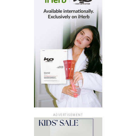
ADVERTISEMENT