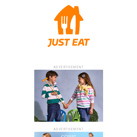
ADVERTISEMENT
ADVERTISEMENT