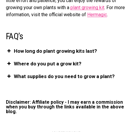
little effort and patience, you can enjoy the rewards of
growing your own plants with a
plant growing kit
. For more
information, visit
the official website of
Hermagic
.
FAQ’s
How long do plant growing kits last?
Where do you put a grow kit?
What supplies do you need to grow a plant?
Disclaimer: Affiliate policy - I may earn a commission
when you buy through the links available in the above
blog.