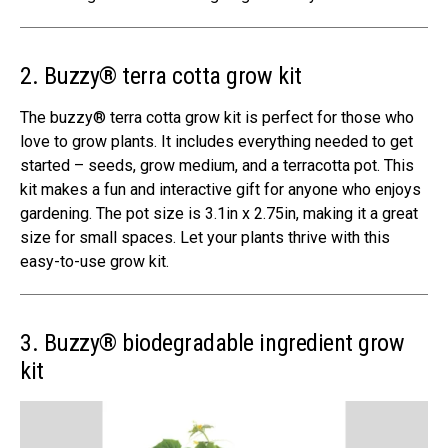
2. Buzzy® terra cotta grow kit
The buzzy® terra cotta grow kit is perfect for those who
love to grow plants. It includes everything needed to get
started – seeds, grow medium, and a terracotta pot. This
kit makes a fun and interactive gift for anyone who enjoys
gardening. The pot size is 3.1in x 2.75in, making it a great
size for small spaces. Let your plants thrive with this
easy-to-use grow kit.
3. Buzzy® biodegradable ingredient grow
kit