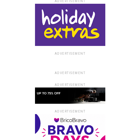
ADVERTISEMENT
ADVERTISEMENT
ADVERTISEMENT
ADVERTISEMENT
ADVERTISEMENT