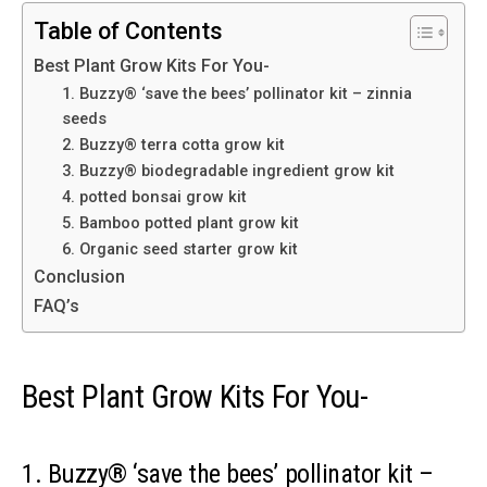
Table of Contents
Best Plant Grow Kits For You-
1. Buzzy® ‘save the bees’ pollinator kit – zinnia
seeds
2. Buzzy® terra cotta grow kit
3. Buzzy® biodegradable ingredient grow kit
4. potted bonsai grow kit
5. Bamboo potted plant grow kit
6. Organic seed starter grow kit
Conclusion
FAQ’s
Best Plant Grow Kits For You-
1. Buzzy® ‘save the bees’ pollinator kit –