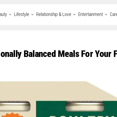
auty
Lifestyle
Relationship & Love
Entertainment
Car
ionally Balanced Meals For Your 