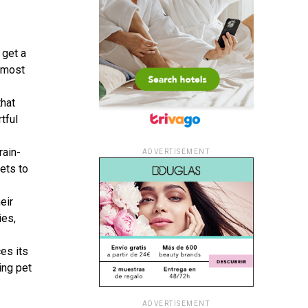
 get a
e most
that
tful
rain-
ADVERTISEMENT
pets to
eir
ies,
es its
ing pet
ADVERTISEMENT