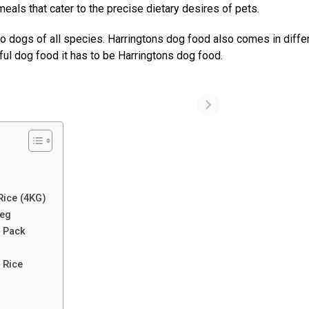
eals that cater to the precise dietary desires of pets.
 to dogs of all species. Harringtons dog food also comes in diffe
tful dog food it has to be Harringtons dog food.
Rice (4KG)
Veg
i Pack
k
& Rice