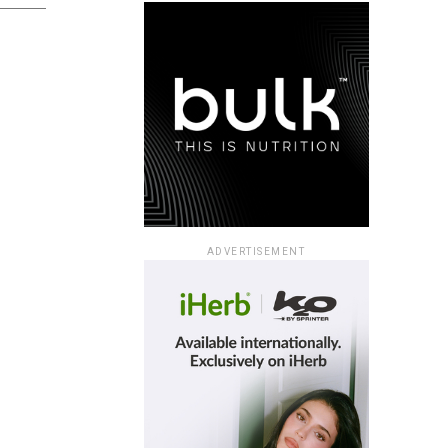
ADVERTISEMENT