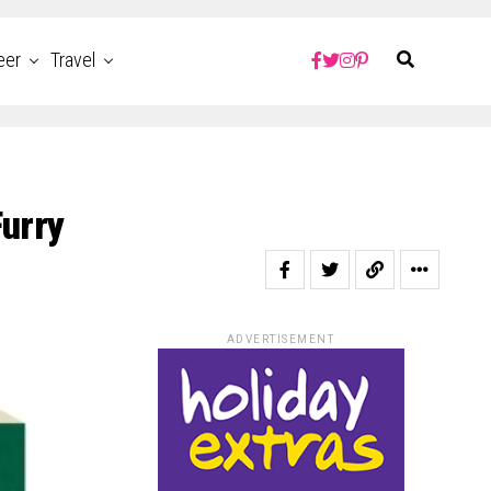
eer
Travel
Furry
ADVERTISEMENT