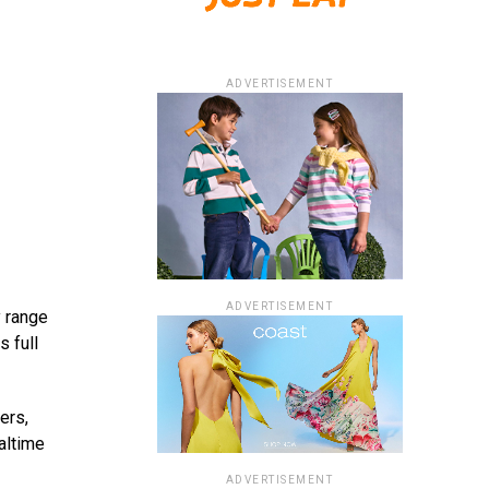
ADVERTISEMENT
ADVERTISEMENT
 range
s full
ers,
altime
ADVERTISEMENT