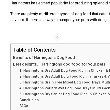
Harringtons has earned popularity for producing splendid m
There are plenty of different types of dog food that cater
flavours. If there is a way to pamper your pets with deligh
Table of Contents
Benefits of Harringtons Dog Food
Best delightful Harringtons dog food for your pets
1. Harringtons Dry Adult Dog Food Rich in Chicken & 
2. Harringtons Dry Adult Doig Food Rich in Turkey & 
3. Harringtons Grain Free Mixed Dog Food Trays Mult
4. Harringtons Poultry Wet Dog Food Trays Multi Pac
5. Harringtons Dry Senior Dog Food Rich in Chicken 
Conclusion
FAQs