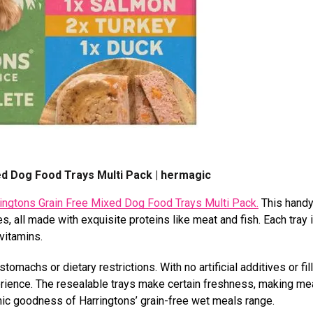
ed Dog Food Trays Multi Pack | hermagic
ingtons Grain Free Mixed Dog Food Trays Multi Pack.
This handy
, all made with exquisite proteins like meat and fish. Each tray i
 vitamins.
omachs or dietary restrictions. With no artificial additives or fill
erience. The resealable trays make certain freshness, making me
nic goodness of Harringtons’ grain-free wet meals range.