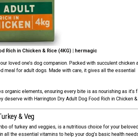
d Rich in Chicken & Rice (4KG) | hermagic
 your loved one’s dog companion. Packed with succulent chicken 
d meal for adult dogs. Made with care, it gives all the essential
s organic elements, ensuring every bite is as nourishing as it’s f
hey deserve with Harrington Dry Adult Dog Food Rich in Chicken &
 Turkey & Veg
bo of turkey and veggies, is a nutritious choice for your beloved
n all the essential vitamins to help your dog’s basic health need