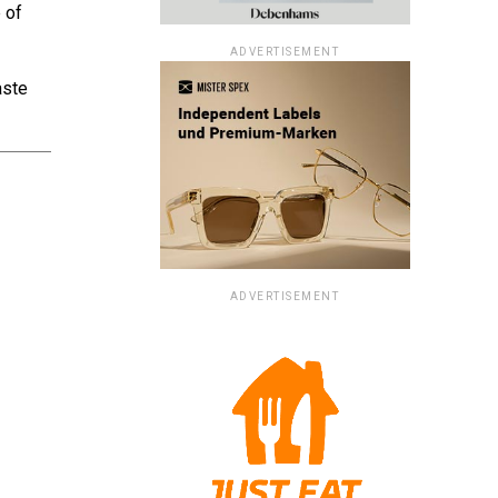
 of
ADVERTISEMENT
aste
ADVERTISEMENT