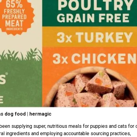
s dog food | hermagic
been supplying super, nutritious meals for puppies and cats for 
tural ingredients and employing accountable sourcing practices,