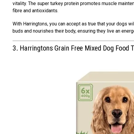
vitality. The super turkey protein promotes muscle mainten
fibre and antioxidants.
With Harringtons, you can accept as true that your dogs will
buds and nourishes their body, ensuring they live an ener
3. Harringtons Grain Free Mixed Dog Food 