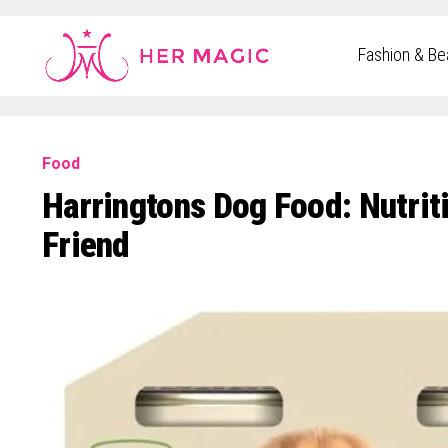
Rakuten Marketing UK
Fashion & Be
Food
Harringtons Dog Food: Nutrit
Friend