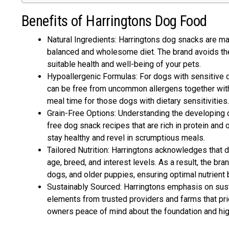
Benefits of Harringtons Dog Food
Natural Ingredients: Harringtons dog snacks are mad
balanced and wholesome diet. The brand avoids the 
suitable health and well-being of your pets.
Hypoallergenic Formulas: For dogs with sensitive d
can be free from uncommon allergens together with w
meal time for those dogs with dietary sensitivities.
Grain-Free Options: Understanding the developing c
free dog snack recipes that are rich in protein and 
stay healthy and revel in scrumptious meals.
Tailored Nutrition: Harringtons acknowledges that d
age, breed, and interest levels. As a result, the br
dogs, and older puppies, ensuring optimal nutrient b
Sustainably Sourced: Harringtons emphasis on susta
elements from trusted providers and farms that prio
owners peace of mind about the foundation and high