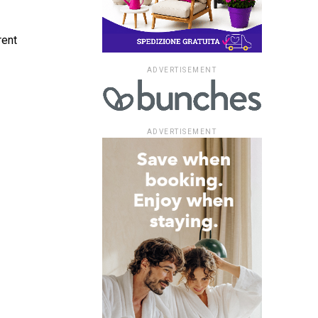
rent
ADVERTISEMENT
ADVERTISEMENT