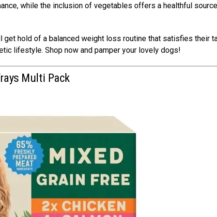
ance, while the inclusion of vegetables offers a healthful source
 get hold of a balanced weight loss routine that satisfies their t
getic lifestyle. Shop now and pamper your lovely dogs!
Trays Multi Pack