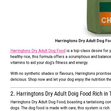
Harringtons Dry Adult Dog Foo
Harringtons Dry Adult Dog Food
is a top-class desire for
healthy rice, this formula offers a scrumptious and balance
vitamins to aid your dog’s fitness and energy.
With no synthetic shades or flavours, Harringtons prioritise
delicious. Shop now and let your dog enjoy the nutrition t
2. Harringtons Dry Adult Doig Food Rich in
Harringtons Dry Adult Dog Food, boasting a tantalising com
dogs. The dog food is made with care, this system is rich i