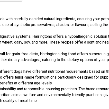
e with carefully decided natural ingredients, ensuring your pets
use of synthetic preservatives, shades, or flavours, selling th
igestive systems, Harringtons offers a hypoallergenic solution 
heat, dairy, soy, and more. These recipes offer a light and hear
all for grain-free diets, Harringtons dog food offers numerous g
other dietary advantages, catering to the dietary options of your 
ifferent dogs have different nutritional requirements based on th
and offers tailor-made formulations particularly designed for pupp
enefits at different age levels.
inability and responsible sourcing practices. The brand resourc
ritise animal welfare and environmentally friendly practices, giv
 quality of meal time.