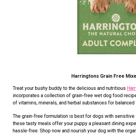
Harringtons Grain Free Mix
Treat your bushy buddy to the delicious and nutritious
Harr
incorporates a collection of grain-free wet dog food recipes
of vitamins, minerals, and herbal substances for balanced
The grain-free formulation is best for dogs with sensitive st
these tasty meals offer your puppy a pleasant dining exp
hassle-free. Shop now and nourish your dog with the orga