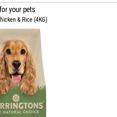
for your pets
Chicken & Rice (4KG)