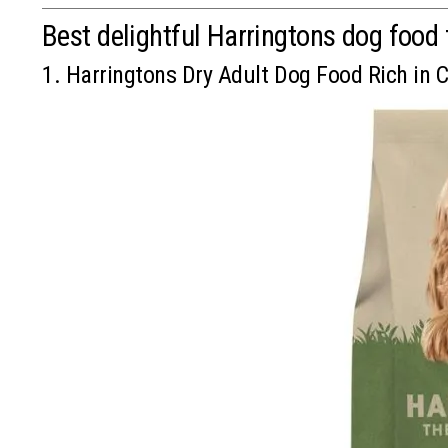
Best delightful Harringtons dog food 
1. Harringtons Dry Adult Dog Food Rich in 