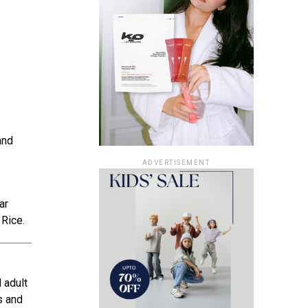
and
ADVERTISEMENT
ar
 Rice.
 adult
s and