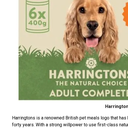
Harrington
Harringtons is a renowned British pet meals logo that has 
forty years. With a strong willpower to use first-class na