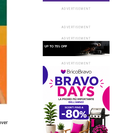
ADVERTISEMENT
ADVERTISEMENT
ADVERTISEMENT
ADVERTISEMENT
over