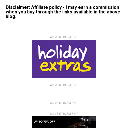
Disclaimer: Affiliate policy - I may earn a commission
when you buy through the links available in the above
blog.
ADVERTISEMENT
ADVERTISEMENT
ADVERTISEMENT
ADVERTISEMENT