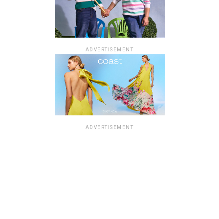
ADVERTISEMENT
ADVERTISEMENT