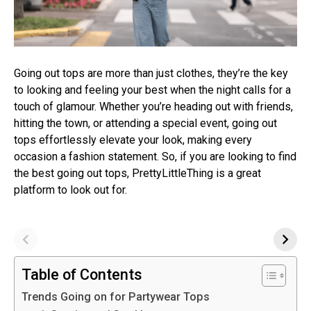
Going out tops are more than just clothes, they’re the key
to looking and feeling your best when the night calls for a
touch of glamour. Whether you’re heading out with friends,
hitting the town, or attending a special event, going out
tops effortlessly elevate your look, making every
occasion a fashion statement. So, if you are looking to find
the best going out tops, PrettyLittleThing is a great
platform to look out for.
Table of Contents
Trends Going on for Partywear Tops