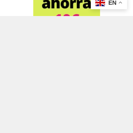
EN
ADVERTISEMENT
ADVERTISEMENT
ADVERTISEMENT