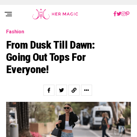
Rakuten Marketing UK
Fashion
From Dusk Till Dawn:
Going Out Tops For
Everyone!