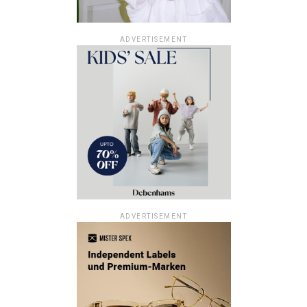
ADVERTISEMENT
ADVERTISEMENT