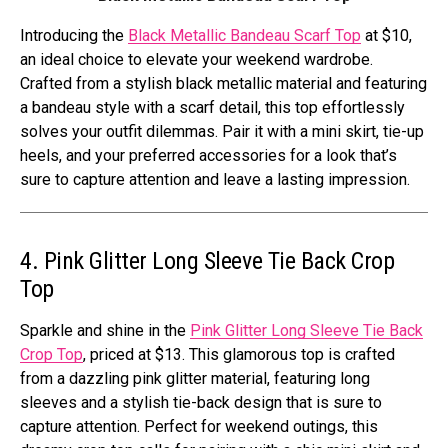
Introducing the
Black Metallic Bandeau Scarf Top
at $10,
an ideal choice to elevate your weekend wardrobe.
Crafted from a stylish black metallic material and featuring
a bandeau style with a scarf detail, this top effortlessly
solves your outfit dilemmas. Pair it with a mini skirt, tie-up
heels, and your preferred accessories for a look that’s
sure to capture attention and leave a lasting impression.
4. Pink Glitter Long Sleeve Tie Back Crop
Top
Sparkle and shine in the
Pink Glitter Long Sleeve Tie Back
Crop Top
, priced at $13. This glamorous top is crafted
from a dazzling pink glitter material, featuring long
sleeves and a stylish tie-back design that is sure to
capture attention. Perfect for weekend outings, this