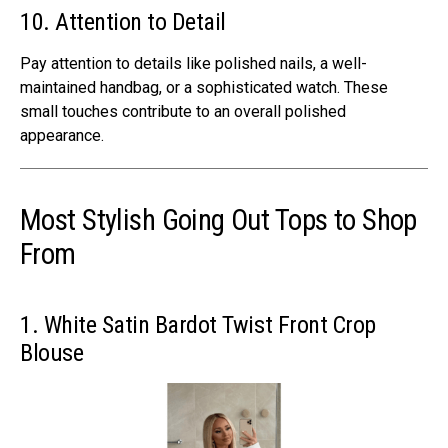
10. Attention to Detail
Pay attention to details like polished nails, a well-
maintained handbag, or a sophisticated watch. These
small touches contribute to an overall polished
appearance.
Most Stylish Going Out Tops to Shop
From
1. White Satin Bardot Twist Front Crop
Blouse