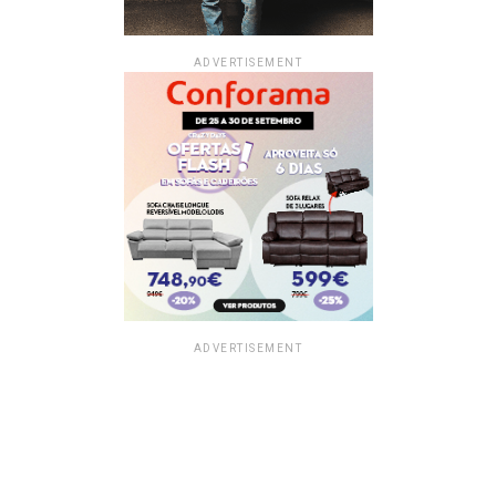
ADVERTISEMENT
ADVERTISEMENT