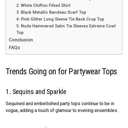
2. White Chiffon Fitted Shirt
3. Black Metallic Bandeau Scarf Top
4. Pink Glitter Long Sleeve Tie Back Crop Top
5. Nude Hammered Satin Tie Sleeves Extreme Cowl
Top
Conclusion
FAQs
Trends Going on for Partywear Tops
1. Sequins and Sparkle
Sequined and embellished party tops continue to be in
vogue, adding a touch of glamour to evening ensembles.