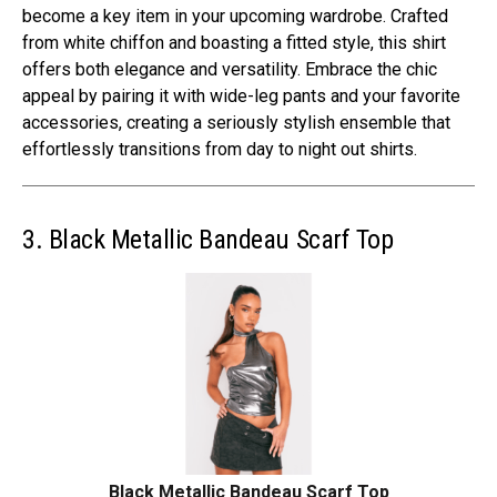
become a key item in your upcoming wardrobe. Crafted
from white chiffon and boasting a fitted style, this shirt
offers both elegance and versatility. Embrace the chic
appeal by pairing it with wide-leg pants and your favorite
accessories, creating a seriously stylish ensemble that
effortlessly transitions from day to night out shirts.
3. Black Metallic Bandeau Scarf Top
Black Metallic Bandeau Scarf Top