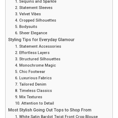
1. Sequins and Sparkle
2. Statement Sleeves
3. Velvet Vibes
4. Cropped Silhouettes
5. Bodysuits
6. Sheer Elegance
Styling Tips for Everyday Glamour
1. Statement Accessories
2. Effortless Layers
3. Structured Silhouettes
4. Monochrome Magic
5. Chic Footwear
6. Luxurious Fabrics
7. Tailored Denim
8. Timeless Classics
9. Mix Textures
10. Attention to Detail
Most Stylish Going Out Tops to Shop From
1. White Satin Bardot Twist Front Crop Blouse