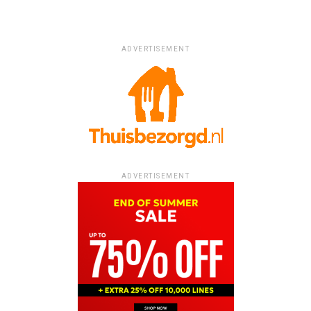
ADVERTISEMENT
ADVERTISEMENT