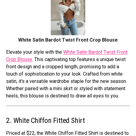
White Satin Bardot Twist Front Crop Blouse
Elevate your style with the
White Satin Bardot Twist Front
Crop Blouse
. This captivating top features a unique twist
front design and a cropped length, promising to add a
touch of sophistication to your look. Crafted from white
satin, it’s a versatile wardrobe staple for the new season.
Whether paired with a mini skirt or styled with statement
heels, this blouse is destined to draw all eyes to you.
2. White Chiffon Fitted Shirt
Priced at $22, the White Chiffon Fitted Shirt is destined to