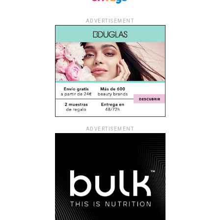
ADVERTISEMENT
ADVERTISEMENT