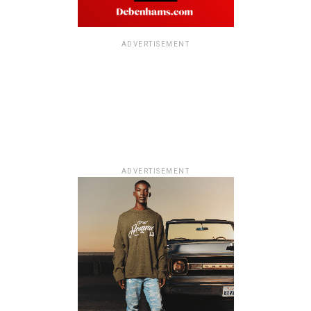
ADVERTISEMENT
ADVERTISEMENT