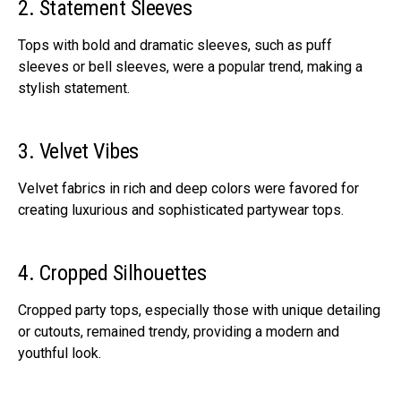
2. Statement Sleeves
Tops with bold and dramatic sleeves, such as puff
sleeves or bell sleeves, were a popular trend, making a
stylish statement.
3. Velvet Vibes
Velvet fabrics in rich and deep colors were favored for
creating luxurious and sophisticated partywear tops.
4. Cropped Silhouettes
Cropped party tops, especially those with unique detailing
or cutouts, remained trendy, providing a modern and
youthful look.