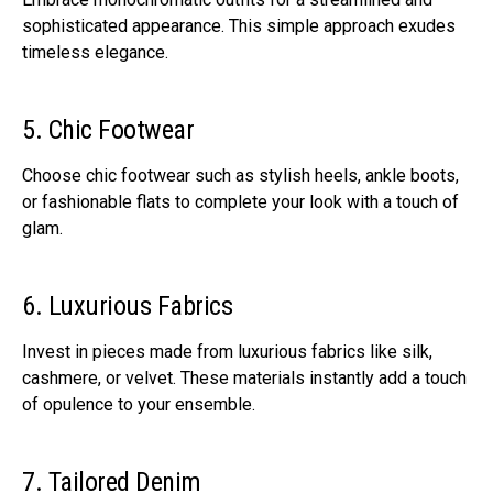
sophisticated appearance. This simple approach exudes
timeless elegance.
5. Chic Footwear
Choose chic footwear such as stylish heels, ankle boots,
or fashionable flats to complete your look with a touch of
glam.
6. Luxurious Fabrics
Invest in pieces made from luxurious fabrics like silk,
cashmere, or velvet. These materials instantly add a touch
of opulence to your ensemble.
7. Tailored Denim