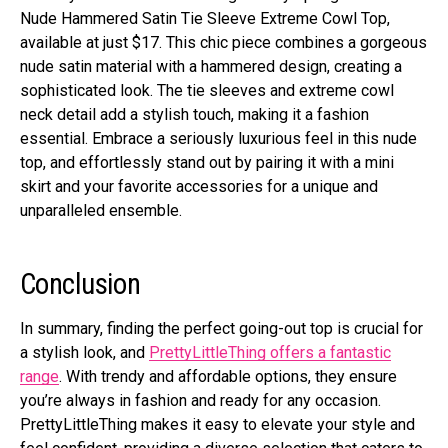
Nude Hammered Satin Tie Sleeve Extreme Cowl Top,
available at just $17. This chic piece combines a gorgeous
nude satin material with a hammered design, creating a
sophisticated look. The tie sleeves and extreme cowl
neck detail add a stylish touch, making it a fashion
essential. Embrace a seriously luxurious feel in this nude
top, and effortlessly stand out by pairing it with a mini
skirt and your favorite accessories for a unique and
unparalleled ensemble.
Conclusion
In summary, finding the perfect going-out top is crucial for
a stylish look, and
PrettyLittleThing offers a fantastic
range
. With trendy and affordable options, they ensure
you’re always in fashion and ready for any occasion.
PrettyLittleThing makes it easy to elevate your style and