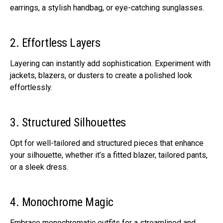
earrings, a stylish handbag, or eye-catching sunglasses.
2. Effortless Layers
Layering can instantly add sophistication. Experiment with
jackets, blazers, or dusters to create a polished look
effortlessly.
3. Structured Silhouettes
Opt for well-tailored and structured pieces that enhance
your silhouette, whether it’s a fitted blazer, tailored pants,
or a sleek dress.
4. Monochrome Magic
Embrace monochromatic outfits for a streamlined and