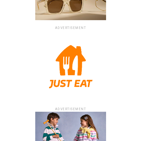
ADVERTISEMENT
ADVERTISEMENT