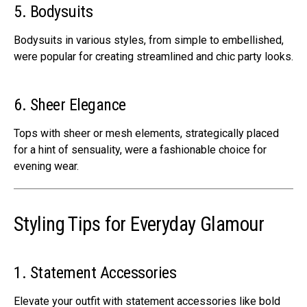
5. Bodysuits
Bodysuits in various styles, from simple to embellished,
were popular for creating streamlined and chic party looks.
6. Sheer Elegance
Tops with sheer or mesh elements, strategically placed
for a hint of sensuality, were a fashionable choice for
evening wear.
Styling Tips for Everyday Glamour
1. Statement Accessories
Elevate your outfit with statement accessories like bold