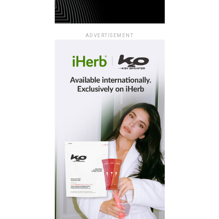
ADVERTISEMENT