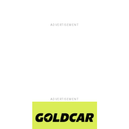
ADVERTISEMENT
ADVERTISEMENT