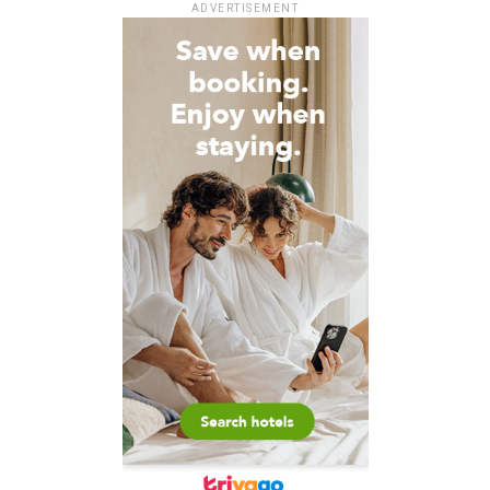
ADVERTISEMENT