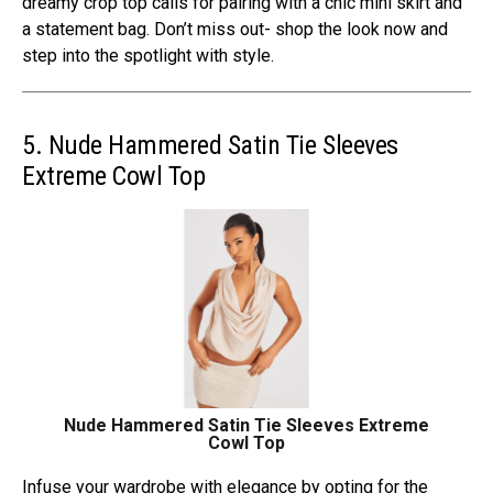
dreamy crop top calls for pairing with a chic mini skirt and
a statement bag. Don’t miss out- shop the look now and
step into the spotlight with style.
5. Nude Hammered Satin Tie Sleeves
Extreme Cowl Top
Nude Hammered Satin Tie Sleeves Extreme
Cowl Top
Infuse your wardrobe with elegance by opting for the