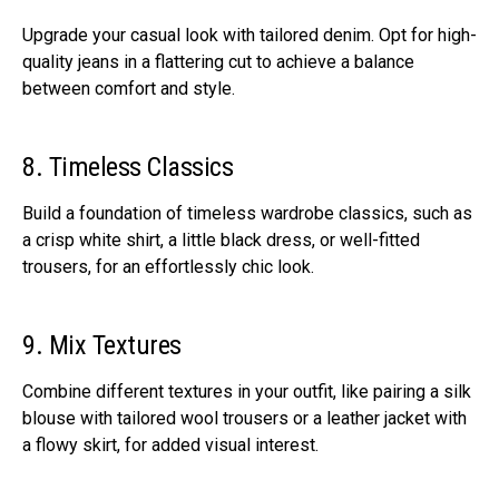
Upgrade your casual look with tailored denim. Opt for high-
quality jeans in a flattering cut to achieve a balance
between comfort and style.
8. Timeless Classics
Build a foundation of timeless wardrobe classics, such as
a crisp white shirt, a little black dress, or well-fitted
trousers, for an effortlessly chic look.
9. Mix Textures
Combine different textures in your outfit, like pairing a silk
blouse with tailored wool trousers or a leather jacket with
a flowy skirt, for added visual interest.