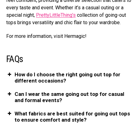
feel confident, providing a diverse selection that caters to
every taste and event. Whether it’s a casual outing or a
special night,
PrettyLittleThing’s
collection of going-out
tops brings versatility and chic flair to your wardrobe.
For more information, visit Hermagic!
FAQs
How do I choose the right going out top for
different occasions?
Can I wear the same going out top for casual
and formal events?
What fabrics are best suited for going out tops
to ensure comfort and style?