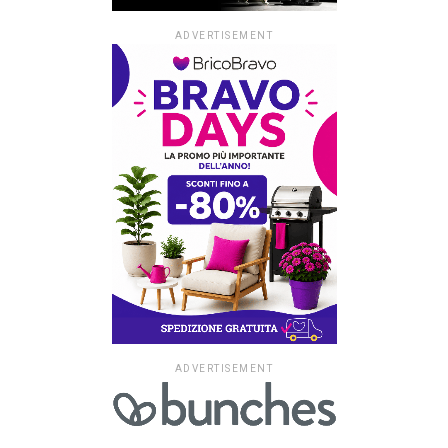
ADVERTISEMENT
ADVERTISEMENT