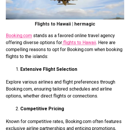
Flights to Hawaii | hermagic
Booking.com
stands as a favored online travel agency
offering diverse options for
flights to Hawaii
. Here are
compelling reasons to opt for
Booking.com
when booking
flights to the islands:
Extensive Flight Selection
Explore various airlines and flight preferences through
Booking.com
, ensuring tailored schedules and airline
options, whether direct flights or connections.
Competitive Pricing
Known for competitive rates,
Booking.com
often features
exclusive airline partnerships and enticing promotions,