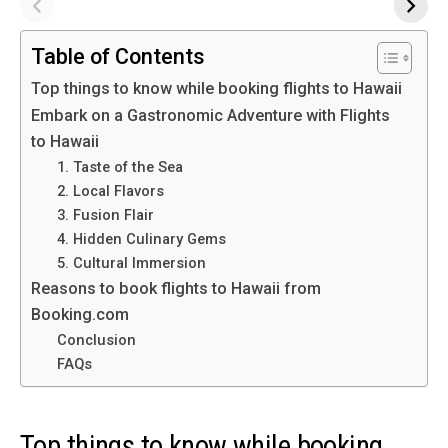
Table of Contents
Top things to know while booking flights to Hawaii
Embark on a Gastronomic Adventure with Flights
to Hawaii
1. Taste of the Sea
2. Local Flavors
3. Fusion Flair
4. Hidden Culinary Gems
5. Cultural Immersion
Reasons to book flights to Hawaii from
Booking.com
Conclusion
FAQs
Top things to know while booking