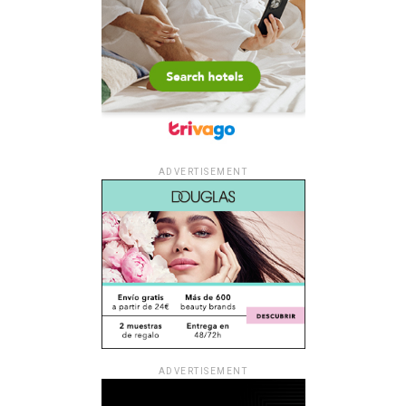
ADVERTISEMENT
ADVERTISEMENT