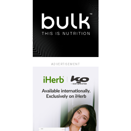
ADVERTISEMENT