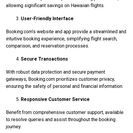
allowing significant savings on Hawaiian flights.
User-Friendly Interface
Booking.com’s
website and app provide a streamlined and
intuitive booking experience, simplifying flight search,
comparison, and reservation processes.
Secure Transactions
With robust data protection and secure payment
gateways,
Booking.com
prioritizes customer privacy,
ensuring the safety of personal and financial information.
Responsive Customer Service
Benefit from comprehensive customer support, available
to resolve queries and assist throughout the booking
journey.