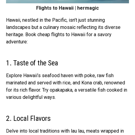
Flights to Hawaii | hermagic
Hawaii, nestled in the Pacific, isn’t just stunning
landscapes but a culinary mosaic reflecting its diverse
heritage. Book cheap flights to Hawaii for a savory
adventure:
1. Taste of the Sea
Explore Hawaii’s seafood haven with poke, raw fish
marinated and served with rice, and Kona crab, renowned
for its rich flavor. Try opakapaka, a versatile fish cooked in
various delightful ways.
2. Local Flavors
Delve into local traditions with lau lau, meats wrapped in