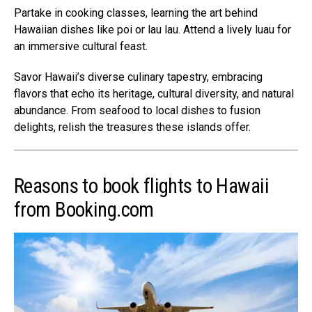
Partake in cooking classes, learning the art behind
Hawaiian dishes like poi or lau lau. Attend a lively luau for
an immersive cultural feast.
Savor Hawaii’s diverse culinary tapestry, embracing
flavors that echo its heritage, cultural diversity, and natural
abundance. From seafood to local dishes to fusion
delights, relish the treasures these islands offer.
Reasons to book flights to Hawaii
from Booking.com