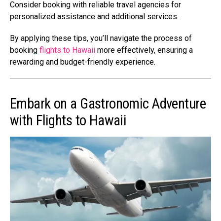
Consider booking with reliable travel agencies for
personalized assistance and additional services.
By applying these tips, you’ll navigate the process of
booking
flights to Hawaii
more effectively, ensuring a
rewarding and budget-friendly experience.
Embark on a Gastronomic Adventure
with Flights to Hawaii