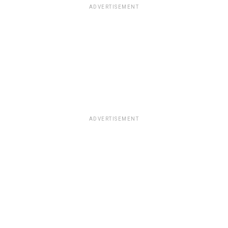
ADVERTISEMENT
ADVERTISEMENT