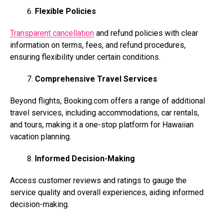
Flexible Policies
Transparent cancellation
and refund policies with clear
information on terms, fees, and refund procedures,
ensuring flexibility under certain conditions.
Comprehensive Travel Services
Beyond flights,
Booking.com
offers a range of additional
travel services, including accommodations, car rentals,
and tours, making it a one-stop platform for Hawaiian
vacation planning.
Informed Decision-Making
Access customer reviews and ratings to gauge the
service quality and overall experiences, aiding informed
decision-making.