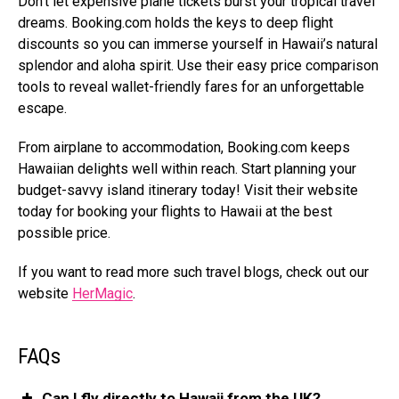
Don’t let expensive plane tickets burst your tropical travel
dreams.
Booking.com
holds the keys to deep flight
discounts so you can immerse yourself in Hawaii’s natural
splendor and aloha spirit. Use their easy price comparison
tools to reveal wallet-friendly fares for an unforgettable
escape.
From airplane to accommodation,
Booking.com
keeps
Hawaiian delights well within reach. Start planning your
budget-savvy island itinerary today! Visit their website
today for booking your flights to Hawaii at the best
possible price.
If you want to read more such travel blogs, check out our
website
HerMagic
.
FAQs
Can I fly directly to Hawaii from the UK?