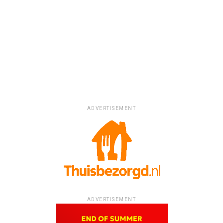
ADVERTISEMENT
ADVERTISEMENT