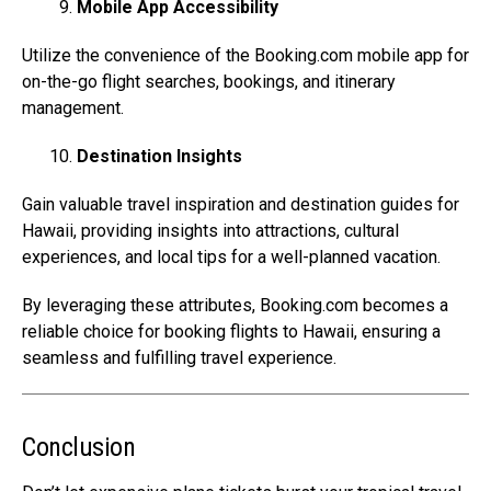
Mobile App Accessibility
Utilize the convenience of the
Booking.com
mobile app for
on-the-go flight searches, bookings, and itinerary
management.
Destination Insights
Gain valuable travel inspiration and destination guides for
Hawaii, providing insights into attractions, cultural
experiences, and local tips for a well-planned vacation.
By leveraging these attributes,
Booking.com
becomes a
reliable choice for booking flights to Hawaii, ensuring a
seamless and fulfilling travel experience.
Conclusion