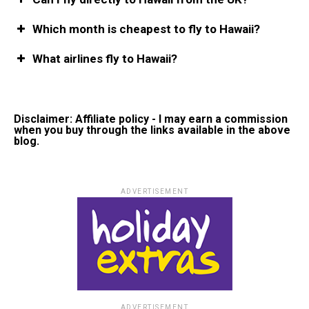
Which month is cheapest to fly to Hawaii?
What airlines fly to Hawaii?
Disclaimer: Affiliate policy - I may earn a commission
when you buy through the links available in the above
blog.
ADVERTISEMENT
ADVERTISEMENT