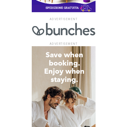
ADVERTISEMENT
ADVERTISEMENT