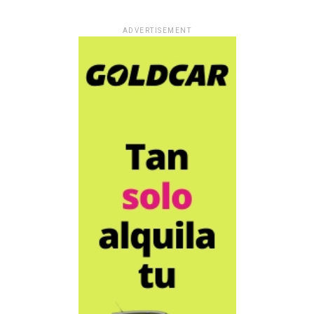
ADVERTISEMENT