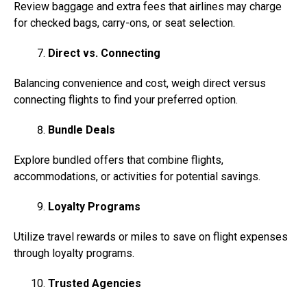
Review baggage and extra fees that airlines may charge
for checked bags, carry-ons, or seat selection.
Direct vs. Connecting
Balancing convenience and cost, weigh direct versus
connecting flights to find your preferred option.
Bundle Deals
Explore bundled offers that combine flights,
accommodations, or activities for potential savings.
Loyalty Programs
Utilize travel rewards or miles to save on flight expenses
through loyalty programs.
Trusted Agencies