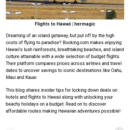
Flights to Hawaii | hermagic
Dreaming of an island getaway, but put off by the high
costs of flying to paradise?
Booking.com
makes enjoying
Hawaii’s lush rainforests, breathtaking beaches, and island
culture attainable with a wide selection of budget flights.
Their platform compares prices across airlines and travel
dates to uncover savings to iconic destinations like Oahu,
Maui and Kauai.
This blog shares insider tips for locking down deals on
hotels and flights to Hawaii along with unlocking your
beachy holidays on a budget. Read on to discover
affordable routes making Hawaiian adventures possible!