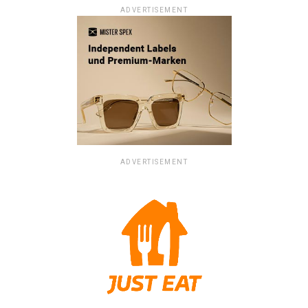
ADVERTISEMENT
ADVERTISEMENT