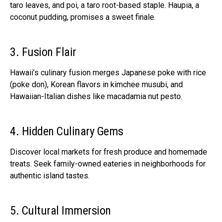
taro leaves, and poi, a taro root-based staple. Haupia, a
coconut pudding, promises a sweet finale.
3. Fusion Flair
Hawaii’s culinary fusion merges Japanese poke with rice
(poke don), Korean flavors in kimchee musubi, and
Hawaiian-Italian dishes like macadamia nut pesto.
4. Hidden Culinary Gems
Discover local markets for fresh produce and homemade
treats. Seek family-owned eateries in neighborhoods for
authentic island tastes.
5. Cultural Immersion