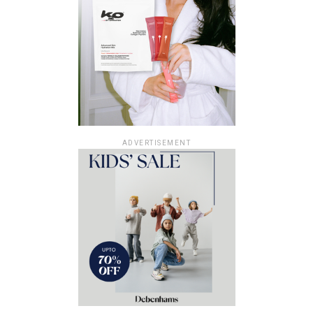
ADVERTISEMENT