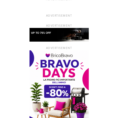
ADVERTISEMENT
ADVERTISEMENT
ADVERTISEMENT