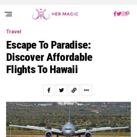
Rakuten Marketing UK
Travel
Escape To Paradise:
Discover Affordable
Flights To Hawaii