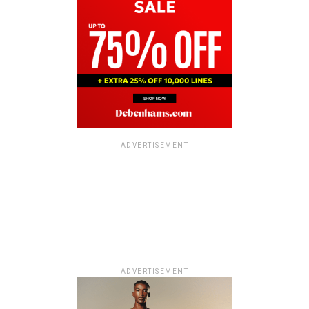
ADVERTISEMENT
ADVERTISEMENT