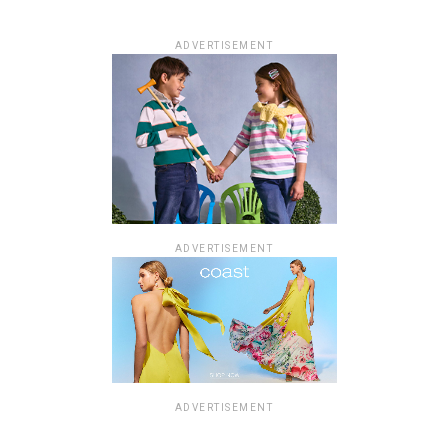
ADVERTISEMENT
ADVERTISEMENT
ADVERTISEMENT