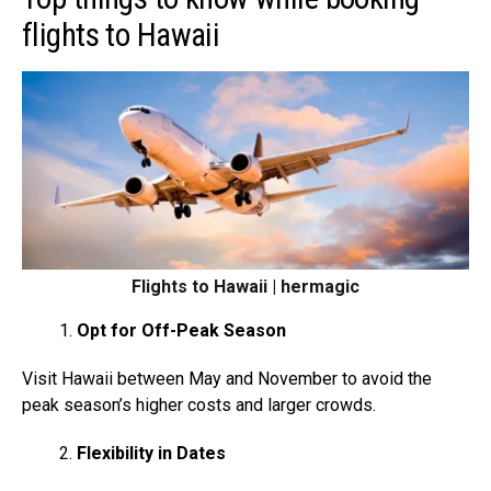
flights to Hawaii
Flights to Hawaii | hermagic
Opt for Off-Peak Season
Visit Hawaii between May and November to avoid the
peak season’s higher costs and larger crowds.
Flexibility in Dates