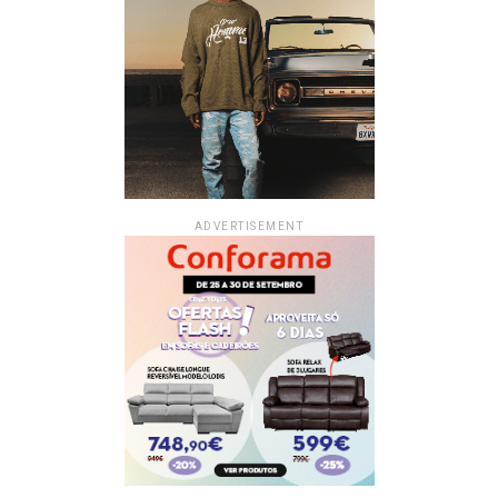
ADVERTISEMENT