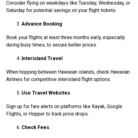
Consider flying on weekdays like Tuesday, Wednesday, or
Saturday for potential savings on your flight tickets.
Advance Booking
Book your flights at least three months early, especially
during busy times, to secure better prices.
Interisland Travel
When hopping between Hawaiian islands, check Hawaiian
Airlines for competitive interisland flight options.
Use Travel Websites
Sign up for fare alerts on platforms like Kayak, Google
Flights, or Hopper to track price drops.
Check Fees