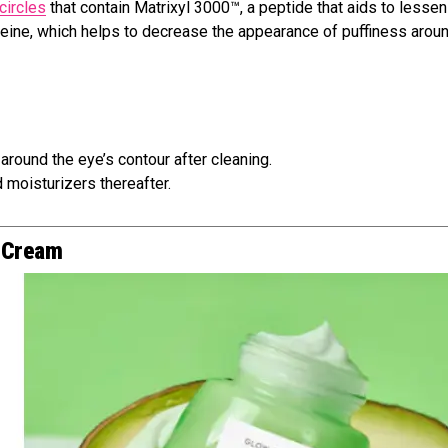
circles
that contain Matrixyl 3000™, a peptide that aids to lessen
affeine, which helps to decrease the appearance of puffiness arou
t around the eye’s contour after cleaning.
 moisturizers thereafter.
e Cream