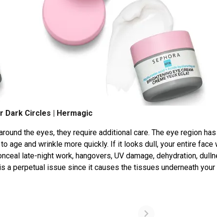
r Dark Circles | Hermagic
m around the eyes, they require additional care. The eye region ha
o age and wrinkle more quickly. If it looks dull, your entire face 
onceal late-night work, hangovers, UV damage, dehydration, dulln
s is a perpetual issue since it causes the tissues underneath you