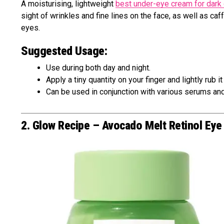
A moisturising, lightweight
best under-eye cream for dark 
sight of wrinkles and fine lines on the face, as well as c
eyes.
Suggested Usage:
Use during both day and night.
Apply a tiny quantity on your finger and lightly rub i
Can be used in conjunction with various serums and
2. Glow Recipe – Avocado Melt Retinol Ey