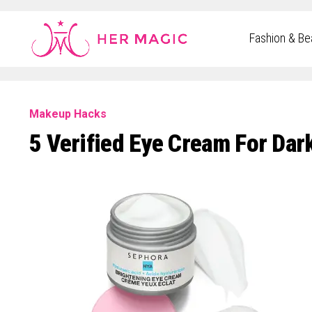
Rakuten Marketing UK
Fashion & Be
Makeup Hacks
5 Verified Eye Cream For Dar