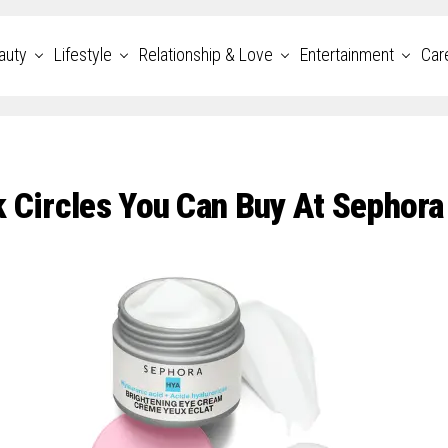
auty
Lifestyle
Relationship & Love
Entertainment
Car
k Circles You Can Buy At Sephora