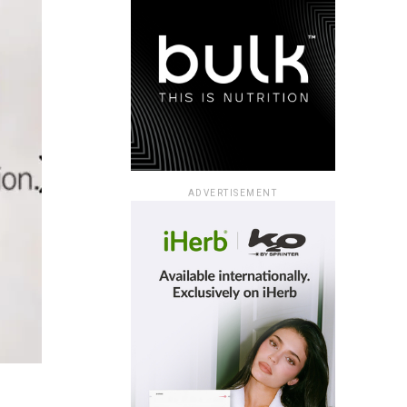
ADVERTISEMENT