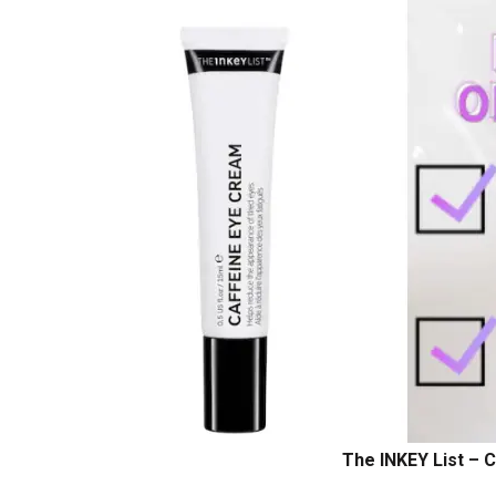
The INKEY List – 