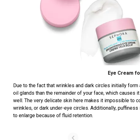
Eye Cream fo
Due to the fact that wrinkles and dark circles initially for
oil glands than the remainder of your face, which causes it t
well. The very delicate skin here makes it impossible to c
wrinkles, or dark under-eye circles. Additionally, puffines
to enlarge because of fluid retention.