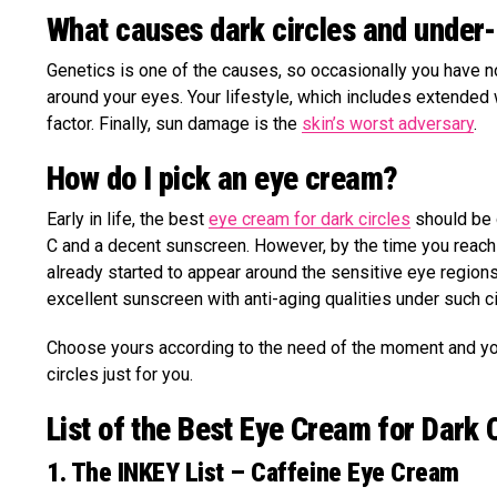
What causes dark circles and under
Genetics is one of the causes, so occasionally you have no 
around your eyes. Your lifestyle, which includes extended 
factor. Finally, sun damage is the
skin’s worst adversary
.
How do I pick an eye cream?
Early in life, the best
eye cream for dark circles
should be g
C and a decent sunscreen. However, by the time you reach y
already started to appear around the sensitive eye regions.
excellent sunscreen with anti-aging qualities under such 
Choose yours according to the need of the moment and your
circles just for you.
List of the Best Eye Cream for Dark 
1. The INKEY List – Caffeine Eye Cream