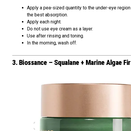
Apply a pea-sized quantity to the under-eye region af
the best absorption.
Apply each night.
Do not use eye cream as a layer.
Use after rinsing and toning.
In the morning, wash off.
3. Biossance – Squalane + Marine Algae Fi