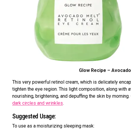
Glow Recipe – Avocado 
This very powerful retinol cream, which is delicately enca
tighten the eye region. This light composition, along with a
nourishing, brightening, and depuffing the skin by mornin
dark circles and wrinkles
.
Suggested Usage:
To use as a moisturizing sleeping mask: