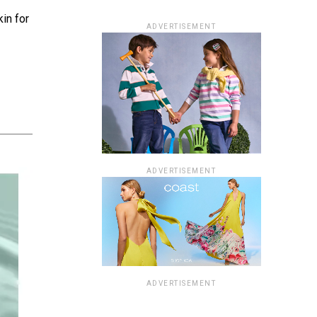
kin for
ADVERTISEMENT
ADVERTISEMENT
ADVERTISEMENT