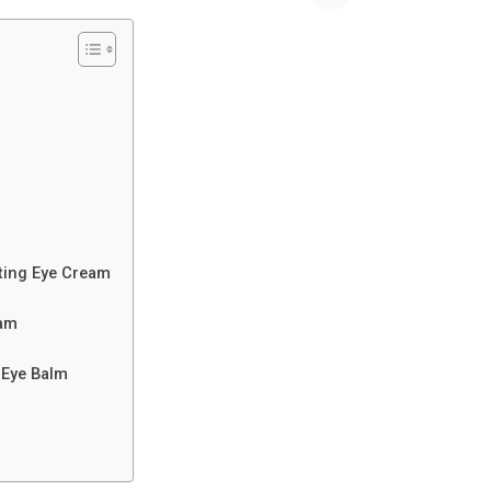
fting Eye Cream
eam
 Eye Balm