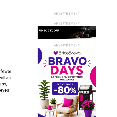
ADVERTISEMENT
ADVERTISEMENT
ADVERTISEMENT
s fewer
will as
ess,
r eyes