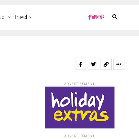
eer
Travel
ADVERTISEMENT
ADVERTISEMENT