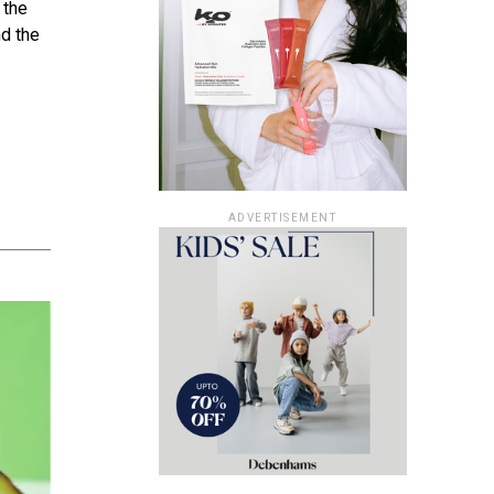
 the
nd the
ADVERTISEMENT