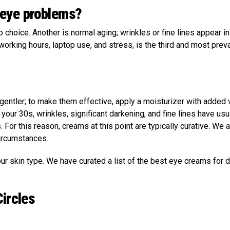
-eye problems?
choice. Another is normal aging; wrinkles or fine lines appear ini
working hours, laptop use, and stress, is the third and most prev
entler; to make them effective, apply a moisturizer with added 
our 30s, wrinkles, significant darkening, and fine lines have usu
 For this reason, creams at this point are typically curative. We 
circumstances.
 skin type. We have curated a list of the best eye creams for d
Circles