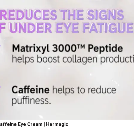
Caffeine Eye Cream | Hermagic