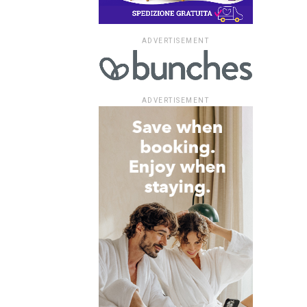
ADVERTISEMENT
ADVERTISEMENT