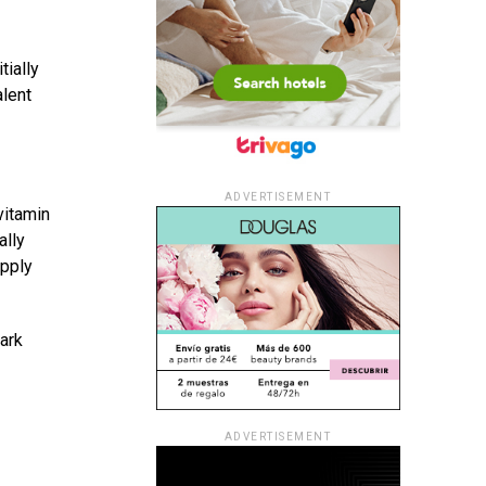
tially
alent
ADVERTISEMENT
vitamin
ally
apply
ark
ADVERTISEMENT