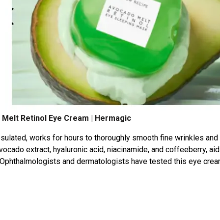
Melt Retinol Eye Cream | Hermagic
psulated, works for hours to thoroughly smooth fine wrinkles and
vocado extract, hyaluronic acid, niacinamide, and coffeeberry, aid
g. Ophthalmologists and dermatologists have tested this eye crea