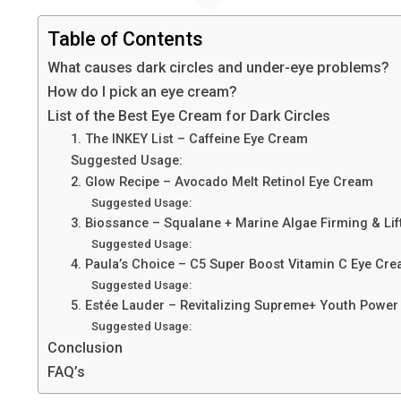
Table of Contents
What causes dark circles and under-eye problems?
How do I pick an eye cream?
List of the Best Eye Cream for Dark Circles
1. The INKEY List – Caffeine Eye Cream
Suggested Usage:
2. Glow Recipe – Avocado Melt Retinol Eye Cream
Suggested Usage:
3. Biossance – Squalane + Marine Algae Firming & Li
Suggested Usage:
4. Paula’s Choice – C5 Super Boost Vitamin C Eye Cr
Suggested Usage:
5. Estée Lauder – Revitalizing Supreme+ Youth Power
Suggested Usage:
Conclusion
FAQ’s