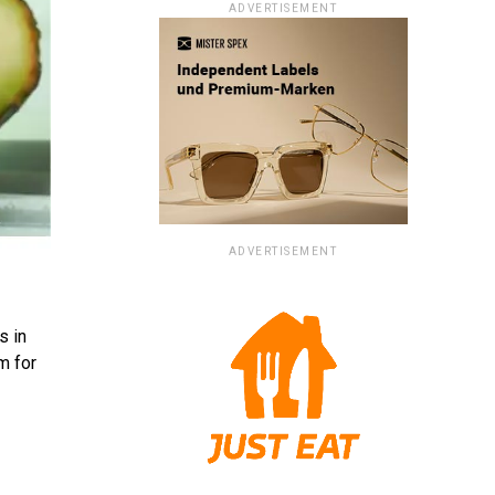
ADVERTISEMENT
ADVERTISEMENT
s in
m for