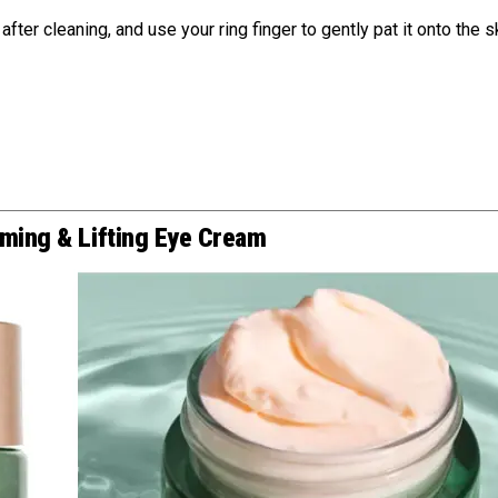
ter cleaning, and use your ring finger to gently pat it onto the s
rming & Lifting Eye Cream