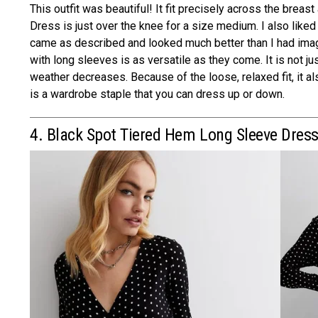
This outfit was beautiful! It fit precisely across the breas
Dress is just over the knee for a size medium. I also like
came as described and looked much better than I had imag
with long sleeves is as versatile as they come. It is not j
weather decreases. Because of the loose, relaxed fit, it al
is a wardrobe staple that you can dress up or down.
4. Black Spot Tiered Hem Long Sleeve Dres