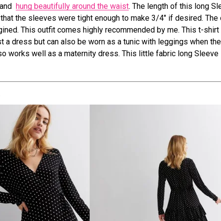
t and
hung beautifully around the waist
. The length of this long S
d that the sleeves were tight enough to make 3/4″ if desired. The
ined. This outfit comes highly recommended by me. This t-shirt
ust a dress but can also be worn as a tunic with leggings when the
so works well as a maternity dress. This little fabric long Sleev
s