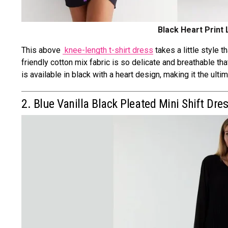
Black Heart Print
This above
knee-length t-shirt dress
takes a little style 
friendly cotton mix fabric is so delicate and breathable th
is available in black with a heart design, making it the ulti
2. Blue Vanilla Black Pleated Mini Shift Dre