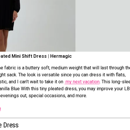
eated Mini Shift Dress | Hermagic
he fabric is a buttery soft, medium weight that will last through th
ght sack. The look is versatile since you can dress it with flats,
tic, and I can’t wait to take it on
my next vacation
. This long-sle
Vanilla Blue With this tiny pleated dress, you may improve your L
or evenings out, special occasions, and more.
n
e Dress