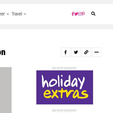
eer
Travel
on
ADVERTISEMENT
ADVERTISEMENT