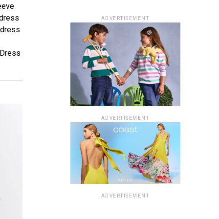
leeve
 dress
ADVERTISEMENT
 dress
e Dress
ADVERTISEMENT
ADVERTISEMENT