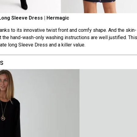
 Long Sleeve Dress | Hermagic
thanks to its innovative twist front and comfy shape. And the skin-
at the hand-wash-only washing instructions are well justified. Thi
mate long Sleeve Dress and a killer value.
ss