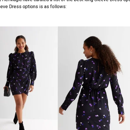
eeve Dress options is as follows: