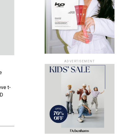
ADVERTISEMENT
e
eve t-
BD