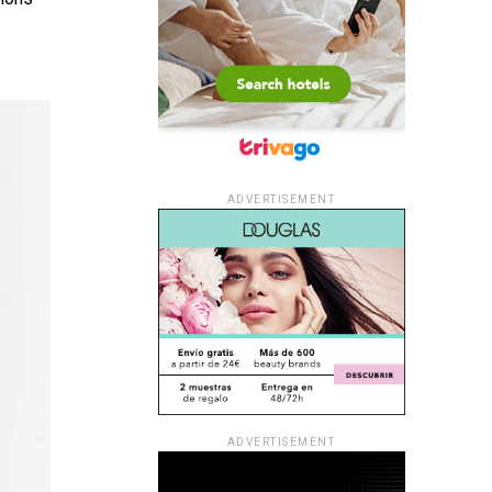
ADVERTISEMENT
ADVERTISEMENT