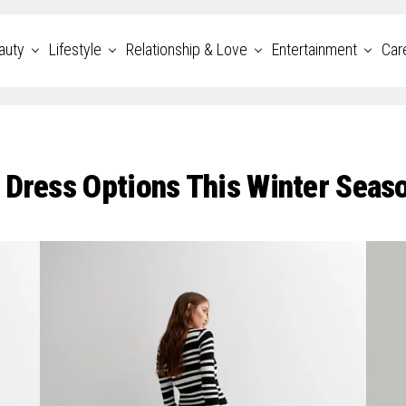
auty
Lifestyle
Relationship & Love
Entertainment
Car
 Dress Options This Winter Seas