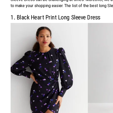
to make your shopping easier. The list of the best long Sl
1. Black Heart Print Long Sleeve Dress