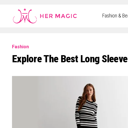
Rakuten Marketing UK
Fashion & Be
Fashion
Explore The Best Long Sleeve