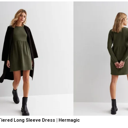
iered Long Sleeve Dress | Hermagic