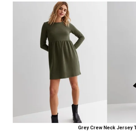
Grey Crew Neck Jersey T