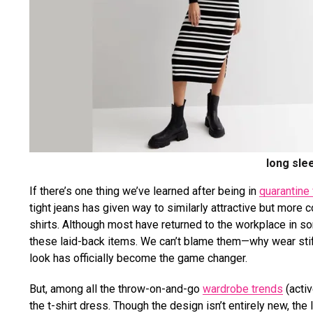
long sle
If there’s one thing we’ve learned after being in
quarantine 
tight jeans has given way to similarly attractive but more
shirts. Although most have returned to the workplace in som
these laid-back items. We can’t blame them—why wear stiff
look has officially become the game changer.
But, among all the t
hrow-on-and-go
wardrobe trends
(activ
the t-shirt dress. Though the design isn’t entirely new, t