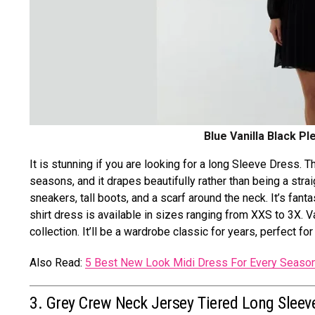
Blue Vanilla Black Pl
It is stunning if you are looking for a long Sleeve Dress. T
seasons, and it drapes beautifully rather than being a strai
sneakers, tall boots, and a scarf around the neck. It’s fantas
shirt dress is available in sizes ranging from XXS to 3X. 
collection. It’ll be a wardrobe classic for years, perfect f
Also Read:
5 Best New Look Midi Dress For Every Seaso
3. Grey Crew Neck Jersey Tiered Long Sleev