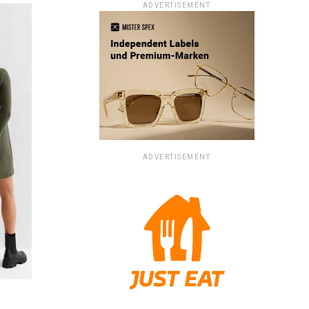
ADVERTISEMENT
ADVERTISEMENT