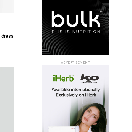
s dress
ADVERTISEMENT