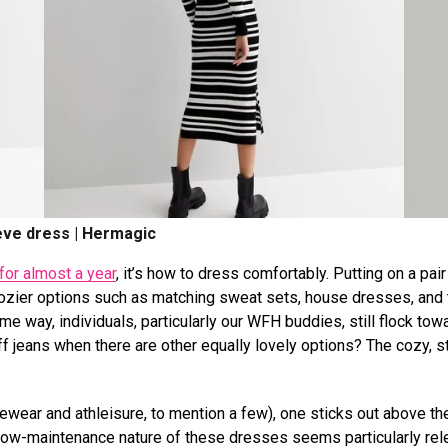
eve dress | Hermagic
for almost a year
, it’s how to dress comfortably. Putting on a pair
 cozier options such as matching sweat sets, house dresses, and 
e way, individuals, particularly our WFH buddies, still flock tow
 jeans when there are other equally lovely options? The cozy, st
ewear and athleisure, to mention a few), one sticks out above the
he low-maintenance nature of these dresses seems particularly rel