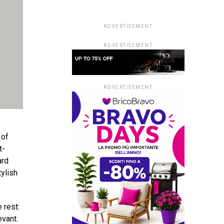
ADVERTISEMENT
ADVERTISEMENT
ADVERTISEMENT
 of
t-
ard
ylish
 rest:
evant.