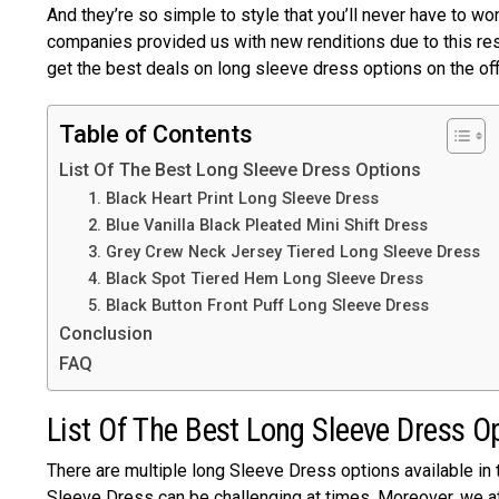
And they’re so simple to style that you’ll never have to wo
companies provided us with new renditions due to this re
get the best deals on long sleeve dress options on the of
Table of Contents
List Of The Best Long Sleeve Dress Options
1. Black Heart Print Long Sleeve Dress
2. Blue Vanilla Black Pleated Mini Shift Dress
3. Grey Crew Neck Jersey Tiered Long Sleeve Dress
4. Black Spot Tiered Hem Long Sleeve Dress
5. Black Button Front Puff Long Sleeve Dress
Conclusion
FAQ
List Of The Best Long Sleeve Dress O
There are multiple long Sleeve Dress options available in
Sleeve Dress can be challenging at times. Moreover, we a