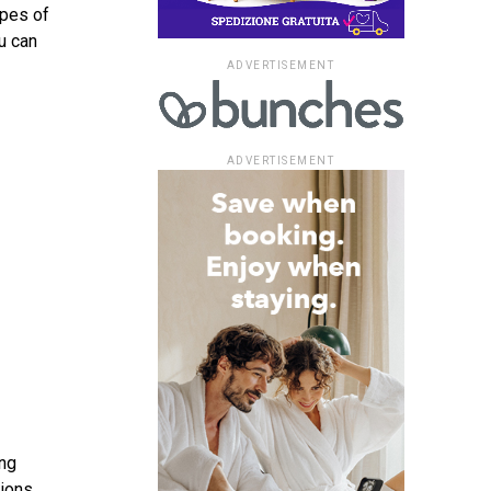
ypes of
u can
ADVERTISEMENT
ADVERTISEMENT
ong
tions