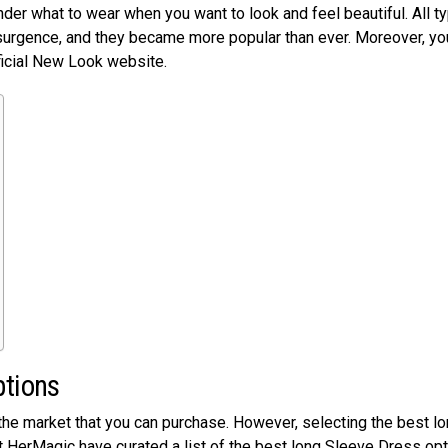
nder what to wear when you want to look and feel beautiful. All t
surgence, and they became more popular than ever. Moreover, yo
ficial New Look website.
ptions
 the market that you can purchase. However, selecting the best l
t HerMagic have curated a list of the best long Sleeve Dress op