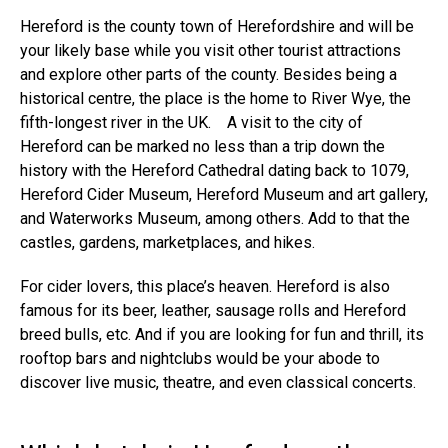
Hereford is the county
town of Herefordshire
and will be
your likely base while you visit other tourist attractions
and explore other parts of the county. Besides being a
historical centre, the place is the home to River Wye, the
fifth-longest river in the UK.
A visit to the city of
Hereford can be marked no less than a trip down the
history with the
Hereford Cathedral
dating back to 1079,
Hereford Cider Museum, Hereford Museum and art gallery,
and Waterworks Museum, among others. Add to that the
castles, gardens, marketplaces, and hikes.
For cider lovers, this place’s heaven. Hereford is also
famous for its
beer, leather, sausage rolls
and Hereford
breed bulls, etc. And if you are looking for fun and thrill, its
rooftop bars and nightclubs would be your abode to
discover live music, theatre, and even classical concerts.