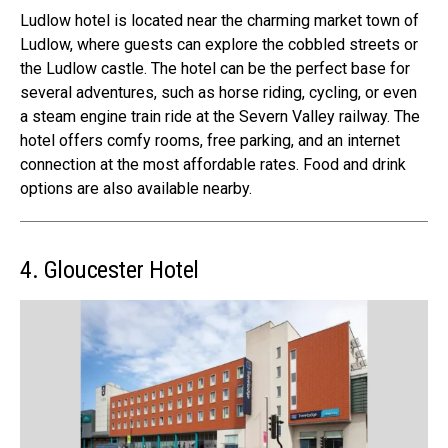
Ludlow hotel
is located near the charming market town of
Ludlow, where guests can explore the cobbled streets or
the Ludlow castle. The hotel can be the perfect base for
several adventures, such as horse riding, cycling, or even
a steam engine train ride at the Severn Valley railway.
The
hotel offers comfy rooms, free parking, and an internet
connection at the
most affordable rates
. Food and drink
options are also available nearby.
4. Gloucester Hotel