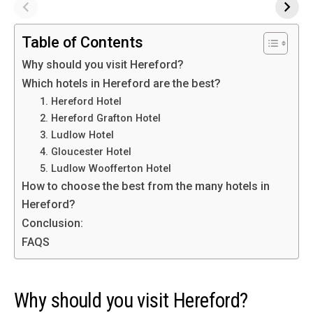
Table of Contents
Why should you visit Hereford?
Which hotels in Hereford are the best?
1. Hereford Hotel
2. Hereford Grafton Hotel
3. Ludlow Hotel
4. Gloucester Hotel
5. Ludlow Woofferton Hotel
How to choose the best from the many hotels in
Hereford?
Conclusion:
FAQS
Why should you visit Hereford?