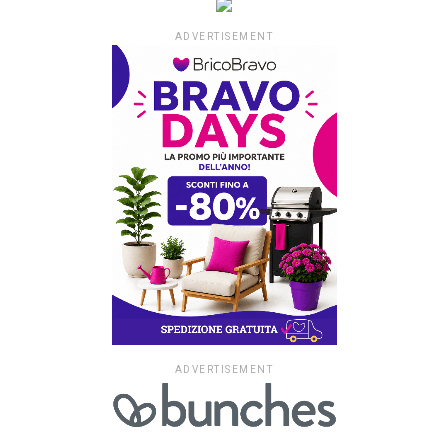
ADVERTISEMENT
ADVERTISEMENT