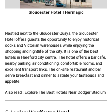
Gloucester Hotel | Hermagic
Nestled next to the Gloucester Quays, the
Gloucester
Hotel offers
guests the opportunity to enjoy historical
docks and Victorian warehouses while enjoying the
shopping and nightlife of the city. It is one of the best
hotels in Hereford city centre.
The
hotel offers a bar cafe
,
nearby parking, air conditioning, comfortable rooms, and
excellent transport links. The on-site restaurant and bar
serve breakfast and dinner to satiate your tastebuds and
appetite.
Also read ; Explore The Best Hotels Near Dodger Stadium