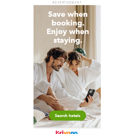
ADVERTISEMENT