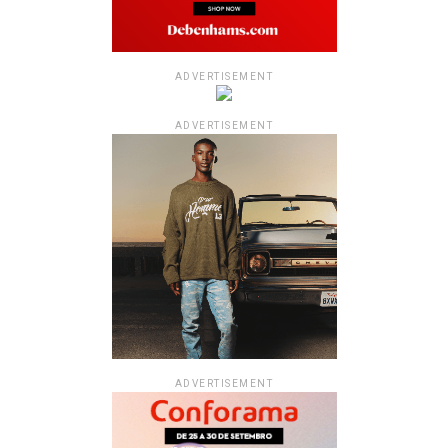
ADVERTISEMENT
ADVERTISEMENT
ADVERTISEMENT