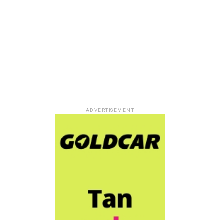
ADVERTISEMENT