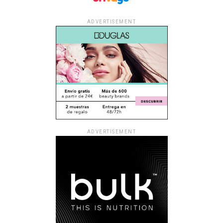
ADVERTISEMENT
ADVERTISEMENT