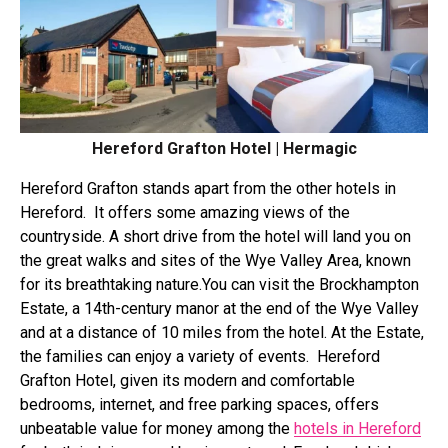
Hereford Grafton Hotel | Hermagic
Hereford Grafton
stands apart from the other hotels in
Hereford. It offers some amazing views of the
countryside. A short drive from the hotel will land you on
the great walks and sites of the Wye Valley Area, known
for its breathtaking nature.
You can visit the
Brockhampton
Estate
, a 14th-century manor at the end of the Wye Valley
and at a distance of 10 miles from the hotel. At the Estate,
the families can enjoy a variety of events.
Hereford
Grafton Hotel, given its modern and comfortable
bedrooms, internet, and free parking spaces, offers
unbeatable value for money among the
hotels in Hereford