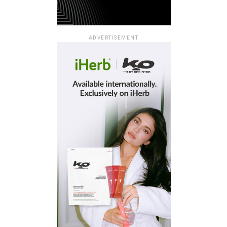
ADVERTISEMENT