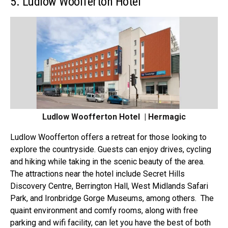
5. Ludlow Woofferton Hotel
Ludlow Woofferton Hotel | Hermagic
Ludlow
Woofferton
offers a retreat for those looking to
explore the countryside. Guests can enjoy drives, cycling
and hiking while taking in the scenic beauty of the area.
The attractions near the hotel include Secret Hills
Discovery Centre, Berrington Hall, West Midlands Safari
Park, and Ironbridge Gorge Museums, among others.
The
quaint environment and
comfy rooms
, along with free
parking and wifi facility, can let you have the best of both