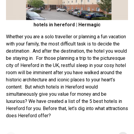
hotels in hereford | Hermagic
Whether you are a solo traveller or planning a fun vacation
with your family, the most difficult task is to decide the
destination . And after the destination, the hotel you would
be staying in.
For those planning a trip to the
picturesque
city of Hereford
in the UK, restful sleep in your cosy hotel
room will be imminent after you have walked around the
historic architecture and iconic places to your heart’s
content.
But which hotels in Hereford would
simultaneously give you value for money and be
luxurious? We have created a list of the
5 best hotels in
Hereford
for you. Before that, let’s dig into what attractions
does Hereford offer?