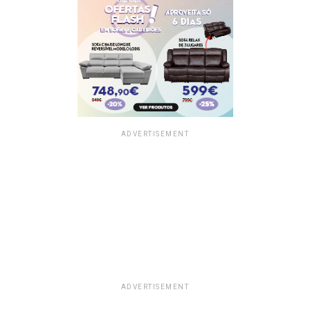
ADVERTISEMENT
ADVERTISEMENT