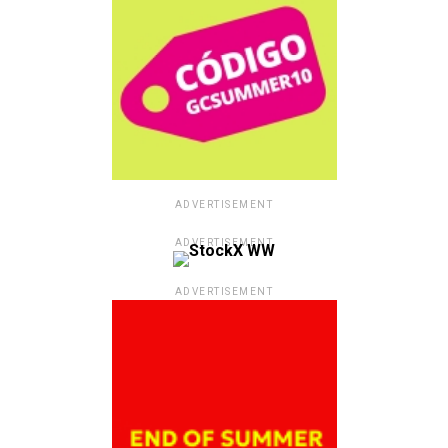
ADVERTISEMENT
ADVERTISEMENT
ADVERTISEMENT