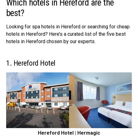
Which hotels in Hereford are the
best?
Looking for spa hotels in Hereford or searching for
cheap
hotels in Hereford
? Here’s a curated list of the five best
hotels in Hereford chosen by our experts.
1. Hereford Hotel
Hereford Hotel | Hermagic