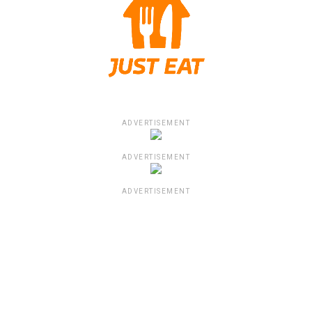
ADVERTISEMENT
ADVERTISEMENT
ADVERTISEMENT