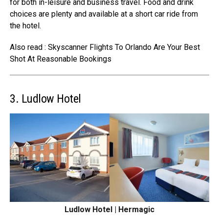
for both in-leisure and business travel. Food and drink
choices are plenty and available at a short
car ride from
the hotel
.
Also read : Skyscanner Flights To Orlando Are Your Best
Shot At Reasonable Bookings
3. Ludlow Hotel
Ludlow Hotel | Hermagic