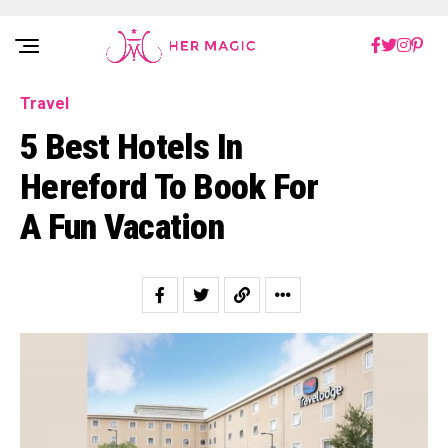
Rakuten Marketing UK
Travel
5 Best Hotels In
Hereford To Book For
A Fun Vacation