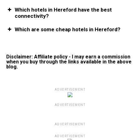
Which hotels in Hereford have the best
connectivity?
Which are some cheap hotels in Hereford?
Disclaimer: Affiliate policy - I may earn a commission
when you buy through the links available in the above
blog.
ADVERTISEMENT
ADVERTISEMENT
ADVERTISEMENT
ADVERTISEMENT