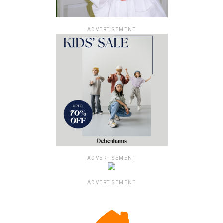
ADVERTISEMENT
ADVERTISEMENT
ADVERTISEMENT