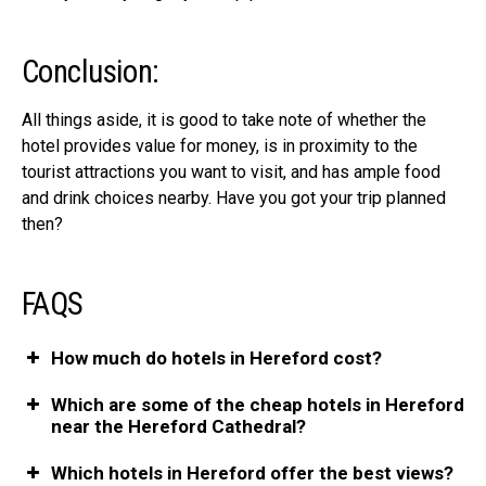
Conclusion:
All things aside, it is good to take note of whether the
hotel provides value for money, is in proximity to the
tourist attractions
you want to visit, and has ample food
and drink choices nearby. Have you got your trip planned
then?
FAQS
How much do hotels in Hereford cost?
Which are some of the cheap hotels in Hereford
near the Hereford Cathedral?
Which hotels in Hereford offer the best views?