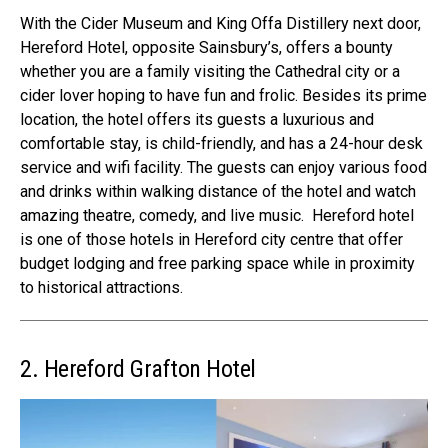
With the
Cider Museum and King Offa Distillery
next door,
Hereford Hotel, opposite Sainsbury’s, offers a bounty
whether you are a family visiting the Cathedral city or a
cider lover hoping to have fun and frolic.
Besides its prime
location, the hotel offers its guests a
luxurious and
comfortable stay
, is child-friendly, and has a 24-hour desk
service and wifi facility. The guests can enjoy various food
and drinks within walking distance of the hotel and watch
amazing theatre, comedy, and live music.
Hereford hotel
is one of those
hotels in Hereford city centre
that offer
budget lodging and free parking space while in proximity
to historical attractions.
2. Hereford Grafton Hotel