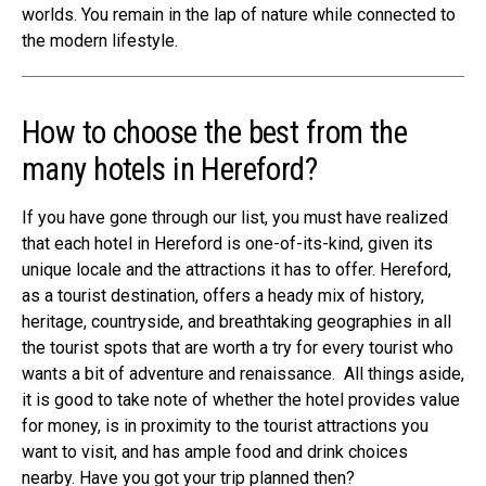
worlds. You remain in the lap of nature while connected to
the modern lifestyle.
How to choose the best from the
many hotels in Hereford?
If you have gone through our list, you must have realized
that each hotel in Hereford is one-of-its-kind, given its
unique locale and the attractions it has to offer. Hereford,
as a tourist destination, offers a heady mix of
history,
heritage, countryside
, and breathtaking geographies in all
the tourist spots that are worth a try for every tourist who
wants a bit of adventure and renaissance.
All things aside,
it is good to take note of whether the hotel provides value
for money, is in proximity to the
tourist attractions
you
want to visit, and has ample food and drink choices
nearby. Have you got your trip planned then?