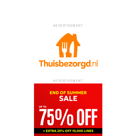
ADVERTISEMENT
ADVERTISEMENT