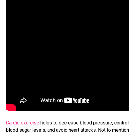
Cardio exercise
helps to decrease blood pressure, control
blood sugar levels, and avoid heart attacks. Not to mention