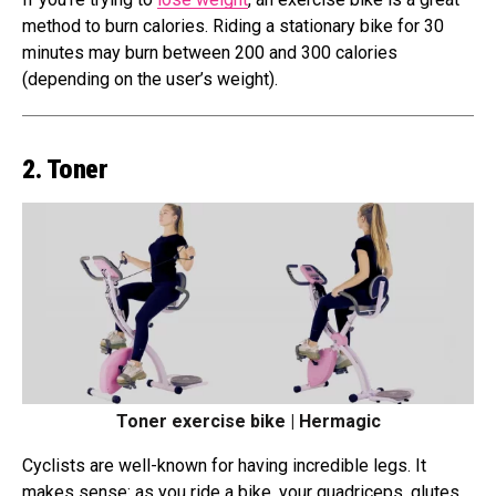
method to burn calories. Riding a stationary bike for 30
minutes may burn between 200 and 300 calories
(depending on the user’s weight).
2. Toner
Toner exercise bike | Hermagic
Cyclists are well-known for having incredible legs. It
makes sense: as you ride a bike, your quadriceps, glutes,