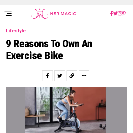
Rakuten Marketing UK
Lifestyle
9 Reasons To Own An
Exercise Bike