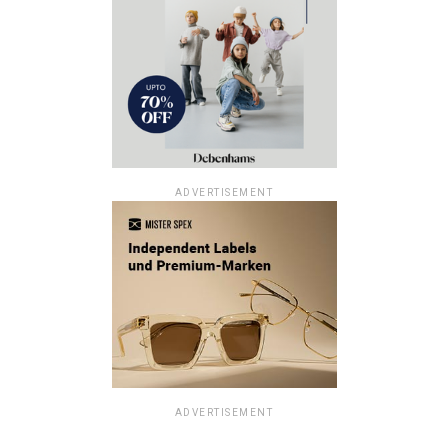
ADVERTISEMENT
ADVERTISEMENT