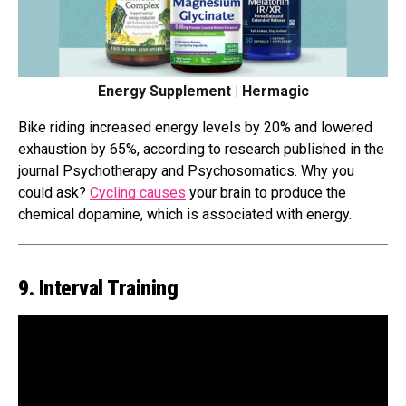
Energy Supplement | Hermagic
Bike riding increased energy levels by 20% and lowered
exhaustion by 65%, according to research published in the
journal Psychotherapy and Psychosomatics. Why you
could ask?
Cycling causes
your brain to produce the
chemical dopamine, which is associated with energy.
9. Interval Training