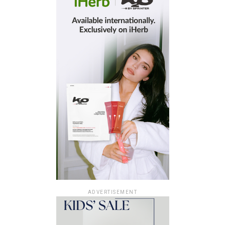
ADVERTISEMENT