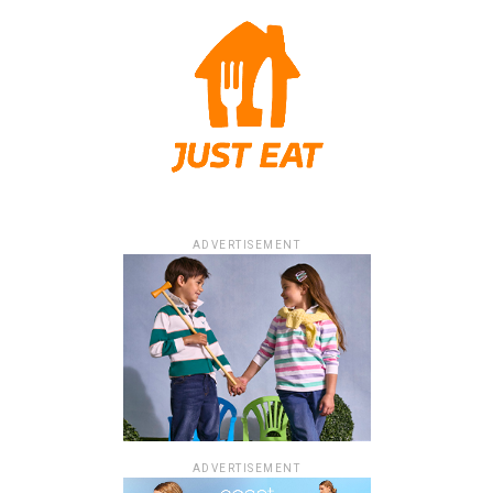
ADVERTISEMENT
ADVERTISEMENT