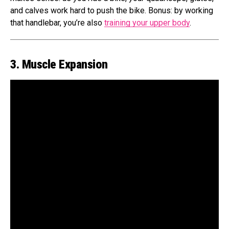
and calves work hard to push the bike. Bonus: by working
that handlebar, you’re also
training your upper body
.
3. Muscle Expansion