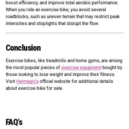
boost efficiency, and improve total aerobic performance.
When you ride an exercise bike, you avoid several
roadblocks, such as uneven terrain that may restrict peak
intensities and stoplights that disrupt the flow.
Conclusion
Exercise bikes, like treadmills and home gyms, are among
the most popular pieces of
exercise equipment
bought by
those looking to lose weight and improve their fitness.
Visit
Hermagic’s
official website for additional details
about exercise bike for sale.
FAQ’s