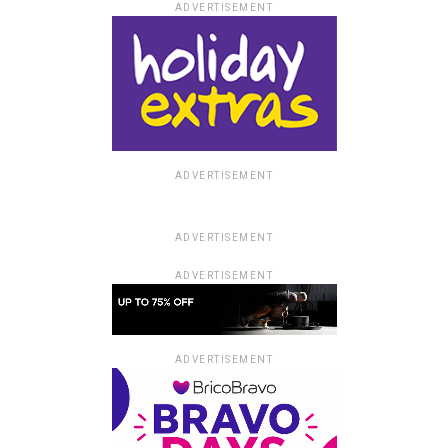
ADVERTISEMENT
ADVERTISEMENT
ADVERTISEMENT
ADVERTISEMENT
ADVERTISEMENT