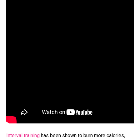
Interval training
has been shown to burn more calories,