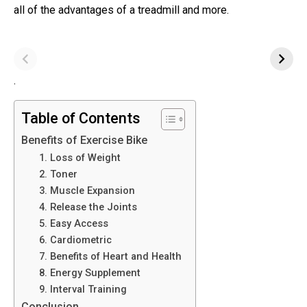
all of the advantages of a treadmill and more.
.
Table of Contents
Benefits of Exercise Bike
1. Loss of Weight
2. Toner
3. Muscle Expansion
4. Release the Joints
5. Easy Access
6. Cardiometric
7. Benefits of Heart and Health
8. Energy Supplement
9. Interval Training
Conclusion