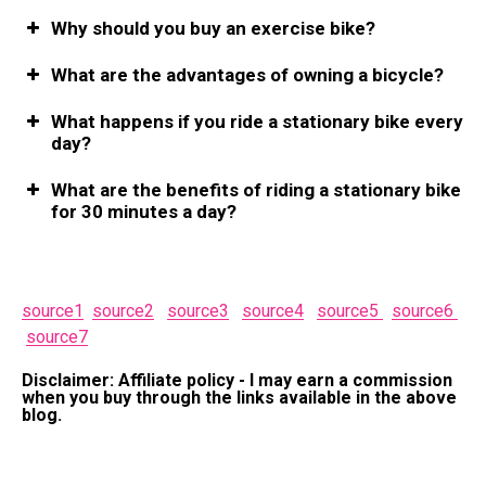
Why should you buy an exercise bike?
What are the advantages of owning a bicycle?
What happens if you ride a stationary bike every
day?
What are the benefits of riding a stationary bike
for 30 minutes a day?
source1
source2
source3
source4
source5
source6
source7
Disclaimer: Affiliate policy - I may earn a commission
when you buy through the links available in the above
blog.