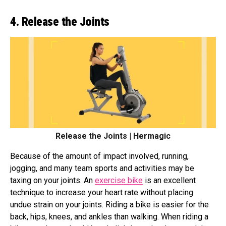
4. Release the Joints
Release the Joints | Hermagic
Because of the amount of impact involved, running,
jogging, and many team sports and activities may be
taxing on your joints. An
exercise bike
is an excellent
technique to increase your heart rate without placing
undue strain on your joints. Riding a bike is easier for the
back, hips, knees, and ankles than walking. When riding a