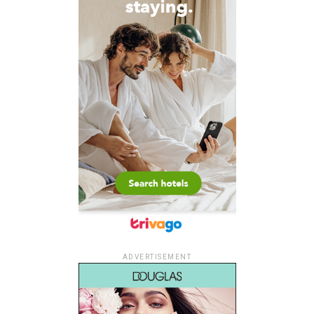
ADVERTISEMENT