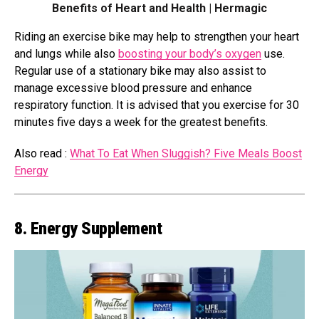
Benefits of Heart and Health | Hermagic
Riding an exercise bike may help to strengthen your heart
and lungs while also
boosting your body’s oxygen
use.
Regular use of a stationary bike may also assist to
manage excessive blood pressure and enhance
respiratory function. It is advised that you exercise for 30
minutes five days a week for the greatest benefits.
Also read :
What To Eat When Sluggish? Five Meals Boost
Energy
8. Energy Supplement