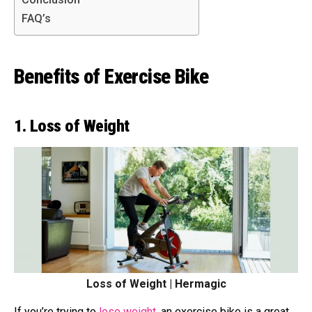
FAQ’s
Benefits of Exercise Bike
1. Loss of Weight
Loss of Weight | Hermagic
If you’re trying to
lose weight
, an exercise bike is a great