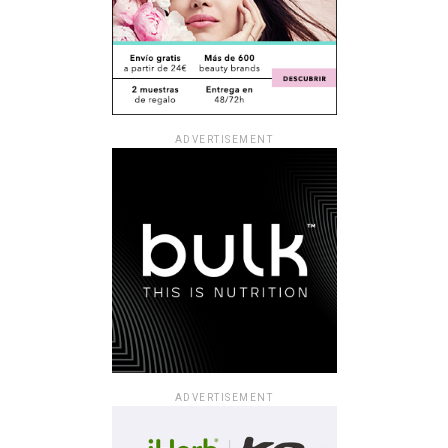
ADVERTISEMENT
ADVERTISEMENT