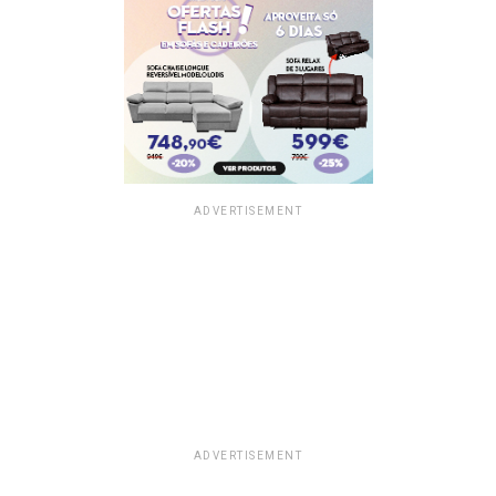
ADVERTISEMENT
ADVERTISEMENT