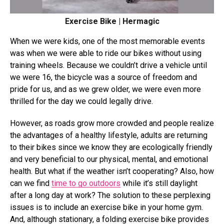
Exercise Bike | Hermagic
When we were kids, one of the most memorable events
was when we were able to ride our bikes without using
training wheels. Because we couldn’t drive a vehicle until
we were 16, the bicycle was a source of freedom and
pride for us, and as we grew older, we were even more
thrilled for the day we could legally drive.
However, as roads grow more crowded and people realize
the advantages of a healthy lifestyle, adults are returning
to their bikes since we know they are ecologically friendly
and very beneficial to our physical, mental, and emotional
health. But what if the weather isn’t cooperating? Also, how
can we find
time to go outdoors
while it’s still daylight
after a long day at work? The solution to these perplexing
issues is to include an exercise bike in your home gym.
And, although stationary, a folding exercise bike provides