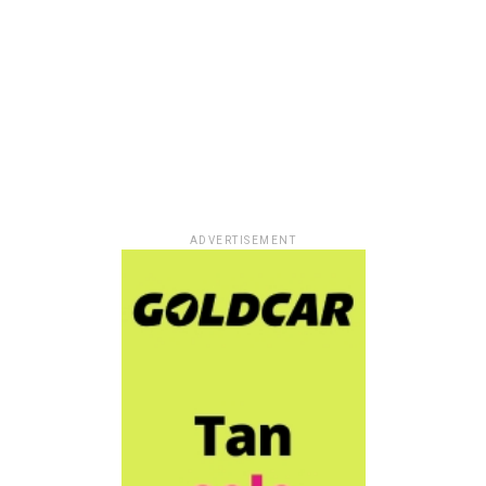
ADVERTISEMENT