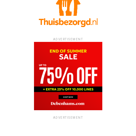
ADVERTISEMENT
ADVERTISEMENT