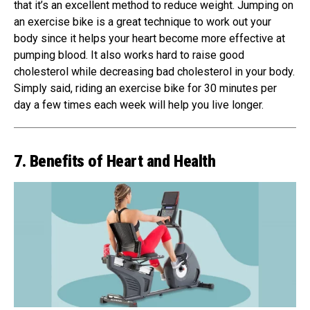
that it’s an excellent method to reduce weight. Jumping on
an exercise bike is a great technique to work out your
body since it helps your heart become more effective at
pumping blood. It also works hard to raise good
cholesterol while decreasing bad cholesterol in your body.
Simply said, riding an exercise bike for 30 minutes per
day a few times each week will help you live longer.
7. Benefits of Heart and Health