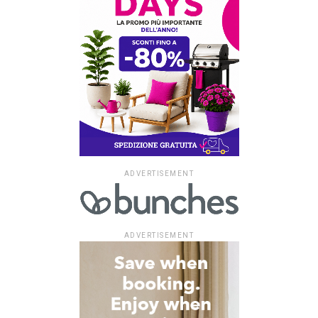
ADVERTISEMENT
ADVERTISEMENT