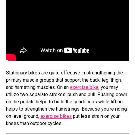
Stationary bikes are quite effective in strengthening the
primary muscle groups that support the back, leg, thigh,
and hamstring muscles. On an
exercise bike
, you may
utilize two separate strokes: push and pull. Pushing down
on the pedals helps to build the quadriceps while lifting
helps to strengthen the hamstrings. Because you’re riding
on level ground,
exercise bikes
put less strain on your
knees than outdoor cycles.