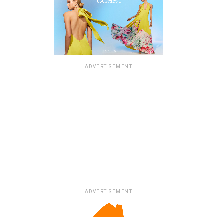
ADVERTISEMENT
ADVERTISEMENT