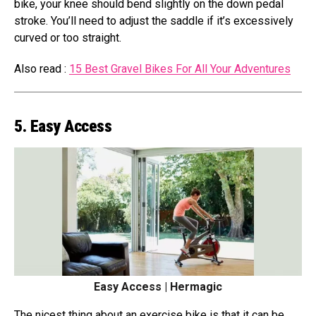
bike, your knee should bend slightly on the down pedal
stroke. You’ll need to adjust the saddle if it’s excessively
curved or too straight.
Also read :
15 Best Gravel Bikes For All Your Adventures
5. Easy Access
Easy Access | Hermagic
The nicest thing about an exercise bike is that it can be