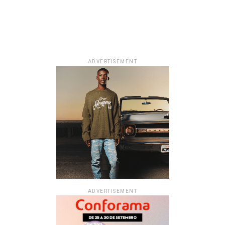
ADVERTISEMENT
ADVERTISEMENT