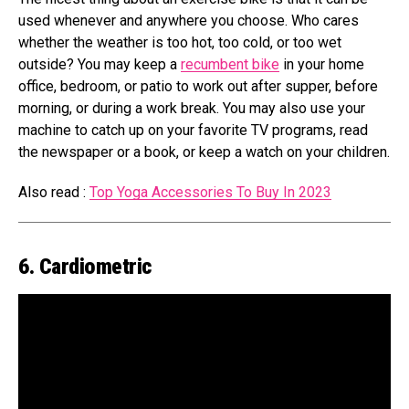
used whenever and anywhere you choose. Who cares
whether the weather is too hot, too cold, or too wet
outside? You may keep a
recumbent bike
in your home
office, bedroom, or patio to work out after supper, before
morning, or during a work break. You may also use your
machine to catch up on your favorite TV programs, read
the newspaper or a book, or keep a watch on your children.
Also read :
Top Yoga Accessories To Buy In 2023
6. Cardiometric