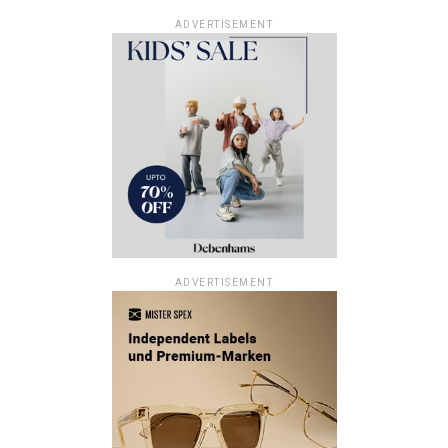
ADVERTISEMENT
ADVERTISEMENT