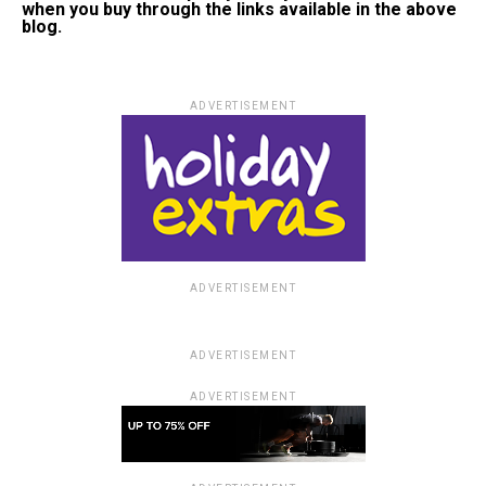
when you buy through the links available in the above
blog.
ADVERTISEMENT
ADVERTISEMENT
ADVERTISEMENT
ADVERTISEMENT