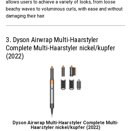
allows users to achieve a variety of looks, from loose
beachy waves to voluminous curls, with ease and without
damaging their hair.
3. Dyson Airwrap Multi-Haarstyler
Complete Multi-Haarstyler nickel/kupfer
(2022)
Dyson Airwrap Multi-Haarstyler Complete Multi-
Haarstyler nickel/kupfer (2022)