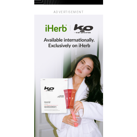
ADVERTISEMENT