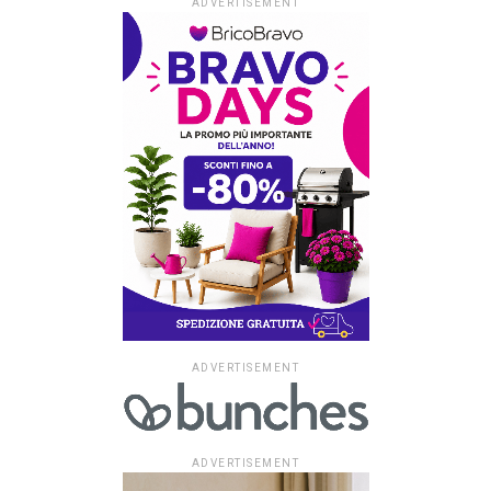
ADVERTISEMENT
ADVERTISEMENT
ADVERTISEMENT