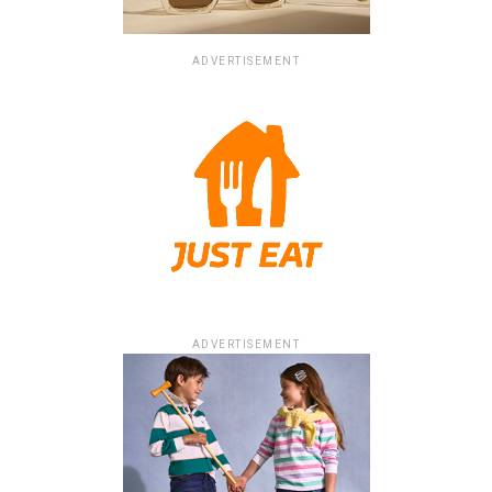
ADVERTISEMENT
ADVERTISEMENT