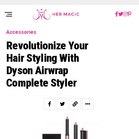
Rakuten Marketing UK
Accessories
Revolutionize Your
Hair Styling With
Dyson Airwrap
Complete Styler