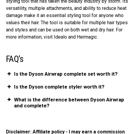
styling tool that has taken the beauty industry by storm. Its
versatility, multiple attachments, and ability to reduce heat
damage make it an essential styling tool for anyone who
values their hair. The tool is suitable for multiple hair types
and styles and can be used on both wet and dry hair. For
more information, visit Idealo and Hermagic.
FAQ’s
Is the Dyson Airwrap complete set worth it?
Is the Dyson complete styler worth it?
What is the difference between Dyson Airwrap
and complete?
Disclaimer: Affiliate policy - I may earn a commission