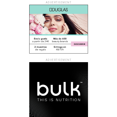
ADVERTISEMENT
ADVERTISEMENT