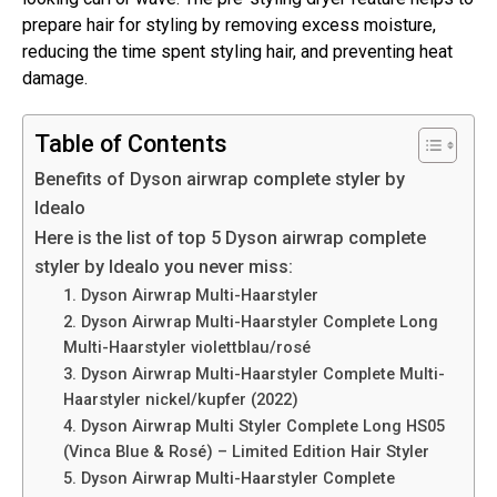
prepare hair for styling by removing excess moisture,
reducing the time spent styling hair, and preventing heat
damage.
Table of Contents
Benefits of Dyson airwrap complete styler by
Idealo
Here is the list of top 5 Dyson airwrap complete
styler by Idealo you never miss:
1. Dyson Airwrap Multi-Haarstyler
2. Dyson Airwrap Multi-Haarstyler Complete Long
Multi-Haarstyler violettblau/rosé
3. Dyson Airwrap Multi-Haarstyler Complete Multi-
Haarstyler nickel/kupfer (2022)
4. Dyson Airwrap Multi Styler Complete Long HS05
(Vinca Blue & Rosé) – Limited Edition Hair Styler
5. Dyson Airwrap Multi-Haarstyler Complete