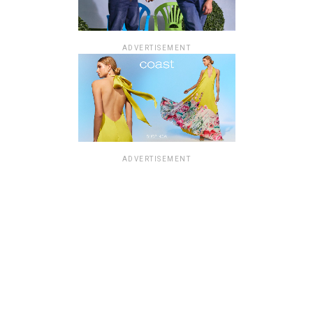
ADVERTISEMENT
ADVERTISEMENT