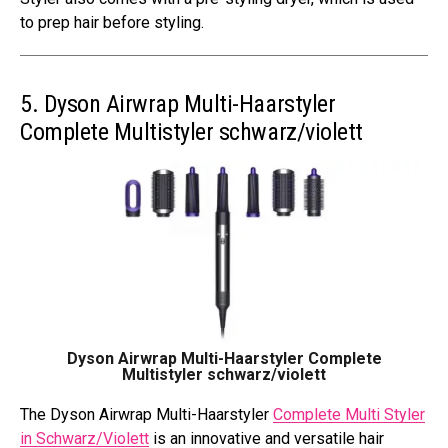
to prep hair before styling.
5. Dyson Airwrap Multi-Haarstyler
Complete Multistyler schwarz/violett
Dyson Airwrap Multi-Haarstyler Complete
Multistyler schwarz/violett
The Dyson Airwrap Multi-Haarstyler
Complete Multi Styler
in Schwarz/Violett
is an innovative and versatile hair