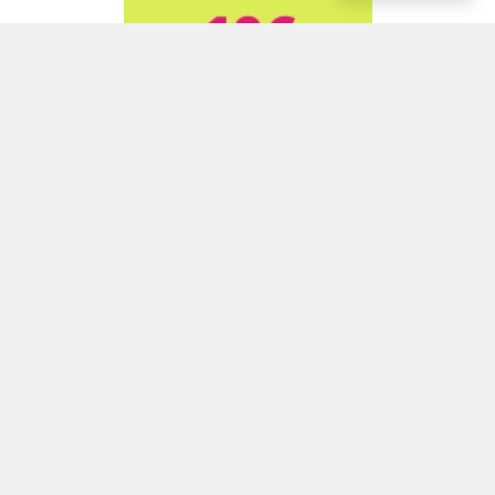
ADVERTISEMENT
ADVERTISEMENT
ADVERTISEMENT