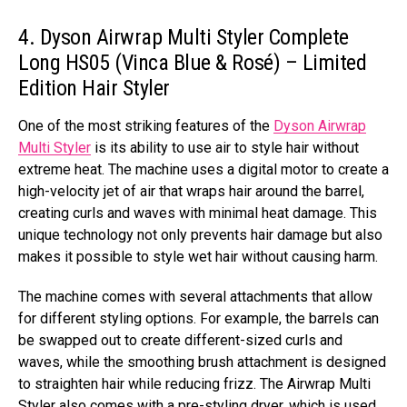
4. Dyson Airwrap Multi Styler Complete
Long HS05 (Vinca Blue & Rosé) – Limited
Edition Hair Styler
One of the most striking features of the
Dyson Airwrap
Multi Styler
is its ability to use air to style hair without
extreme heat. The machine uses a digital motor to create a
high-velocity jet of air that wraps hair around the barrel,
creating curls and waves with minimal heat damage. This
unique technology not only prevents hair damage but also
makes it possible to style wet hair without causing harm.
The machine comes with several attachments that allow
for different styling options. For example, the barrels can
be swapped out to create different-sized curls and
waves, while the smoothing brush attachment is designed
to straighten hair while reducing frizz. The Airwrap Multi
Styler also comes with a pre-styling dryer, which is used