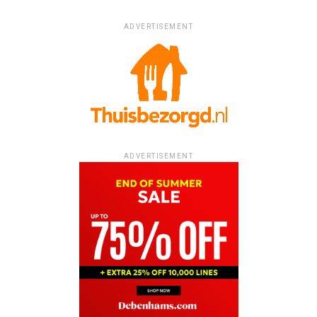
ADVERTISEMENT
ADVERTISEMENT