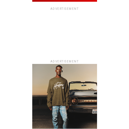
ADVERTISEMENT
ADVERTISEMENT