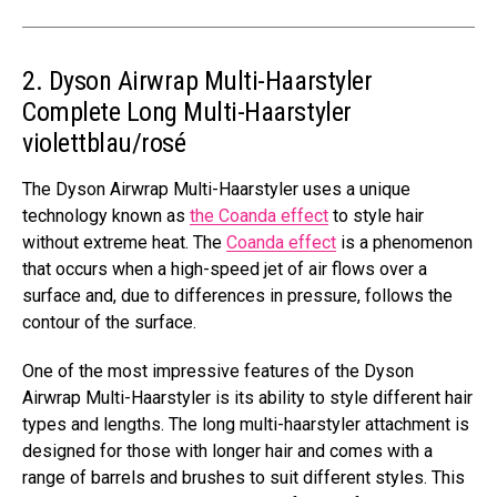
2. Dyson Airwrap Multi-Haarstyler
Complete Long Multi-Haarstyler
violettblau/rosé
The Dyson Airwrap Multi-Haarstyler uses a unique
technology known as
the Coanda effect
to style hair
without extreme heat. The
Coanda effect
is a phenomenon
that occurs when a high-speed jet of air flows over a
surface and, due to differences in pressure, follows the
contour of the surface.
One of the most impressive features of the Dyson
Airwrap Multi-Haarstyler is its ability to style different hair
types and lengths. The long multi-haarstyler attachment is
designed for those with longer hair and comes with a
range of barrels and brushes to suit different styles. This