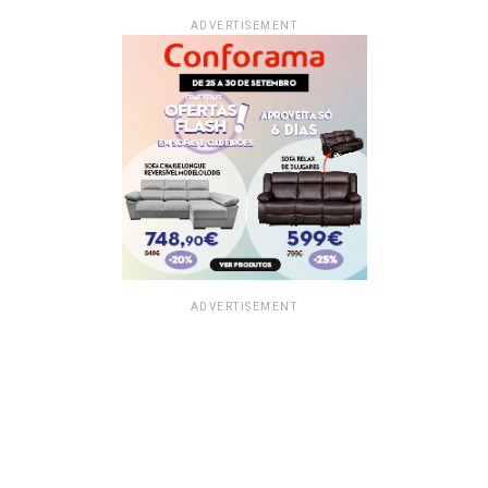
ADVERTISEMENT
ADVERTISEMENT