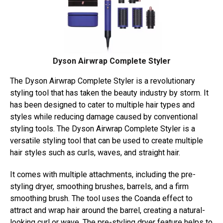
Dyson Airwrap Complete Styler
The Dyson Airwrap Complete Styler is a revolutionary
styling tool that has taken the beauty industry by storm. It
has been designed to cater to multiple hair types and
styles while reducing damage caused by conventional
styling tools. The Dyson Airwrap Complete Styler is a
versatile styling tool that can be used to create multiple
hair styles such as curls, waves, and straight hair.
It comes with multiple attachments, including the pre-
styling dryer, smoothing brushes, barrels, and a firm
smoothing brush. The tool uses the Coanda effect to
attract and wrap hair around the barrel, creating a natural-
looking curl or wave. The pre-styling dryer feature helps to