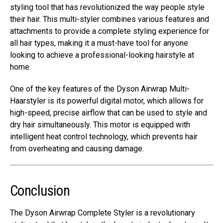
styling tool that has revolutionized the way people style
their hair. This multi-styler combines various features and
attachments to provide a complete styling experience for
all hair types, making it a must-have tool for anyone
looking to achieve a professional-looking hairstyle at
home.
One of the key features of the Dyson Airwrap Multi-
Haarstyler is its powerful digital motor, which allows for
high-speed, precise airflow that can be used to style and
dry hair simultaneously. This motor is equipped with
intelligent heat control technology, which prevents hair
from overheating and causing damage.
Conclusion
The Dyson Airwrap Complete Styler is a revolutionary