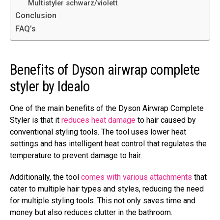
Multistyler schwarz/violett
Conclusion
FAQ’s
Benefits of Dyson airwrap complete
styler by Idealo
One of the main benefits of the Dyson Airwrap Complete
Styler is that it
reduces heat damage
to hair caused by
conventional styling tools. The tool uses lower heat
settings and has intelligent heat control that regulates the
temperature to prevent damage to hair.
Additionally, the tool
comes with various attachments
that
cater to multiple hair types and styles, reducing the need
for multiple styling tools. This not only saves time and
money but also reduces clutter in the bathroom.