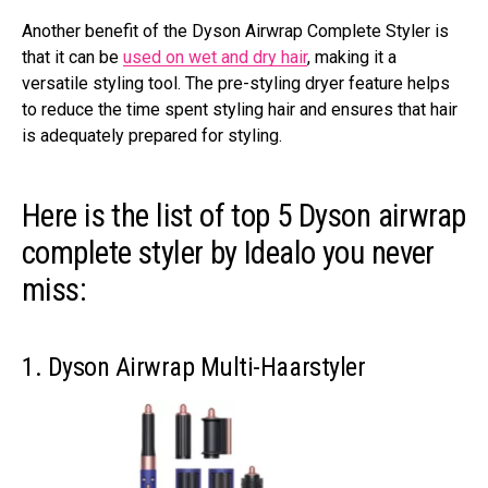
Another benefit of the Dyson Airwrap Complete Styler is
that it can be
used on wet and dry hair
, making it a
versatile styling tool. The pre-styling dryer feature helps
to reduce the time spent styling hair and ensures that hair
is adequately prepared for styling.
Here is the list of top 5 Dyson airwrap
complete styler by Idealo you never
miss:
1. Dyson Airwrap Multi-Haarstyler