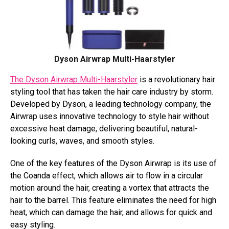
Dyson Airwrap Multi-Haarstyler
The Dyson Airwrap Multi-Haarstyler
is a revolutionary hair
styling tool that has taken the hair care industry by storm.
Developed by Dyson, a leading technology company, the
Airwrap uses innovative technology to style hair without
excessive heat damage, delivering beautiful, natural-
looking curls, waves, and smooth styles.
One of the key features of the Dyson Airwrap is its use of
the Coanda effect, which allows air to flow in a circular
motion around the hair, creating a vortex that attracts the
hair to the barrel. This feature eliminates the need for high
heat, which can damage the hair, and allows for quick and
easy styling.