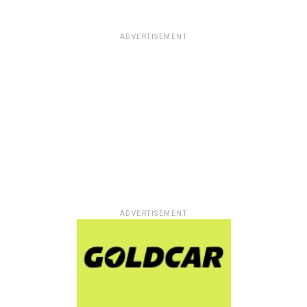
ADVERTISEMENT
ADVERTISEMENT