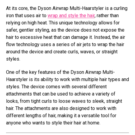
At its core, the Dyson Airwrap Multi-Haarstyler is a curling
iron that uses air to
wrap and style the hair
, rather than
relying on high heat. This unique technology allows for
safer, gentler styling, as the device does not expose the
hair to excessive heat that can damage it. Instead, the air
flow technology uses a series of air jets to wrap the hair
around the device and create curls, waves, or straight
styles.
One of the key features of the Dyson Airwrap Multi-
Haarstyler is its ability to work with multiple hair types and
styles. The device comes with several different
attachments that can be used to achieve a variety of
looks, from tight curls to loose waves to sleek, straight
hair. The attachments are also designed to work with
different lengths of hair, making it a versatile tool for
anyone who wants to style their hair at home.