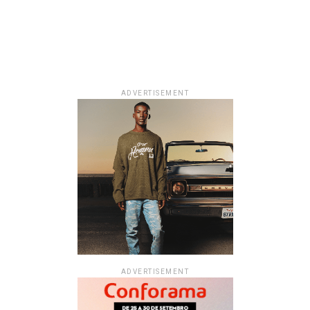
ADVERTISEMENT
ADVERTISEMENT