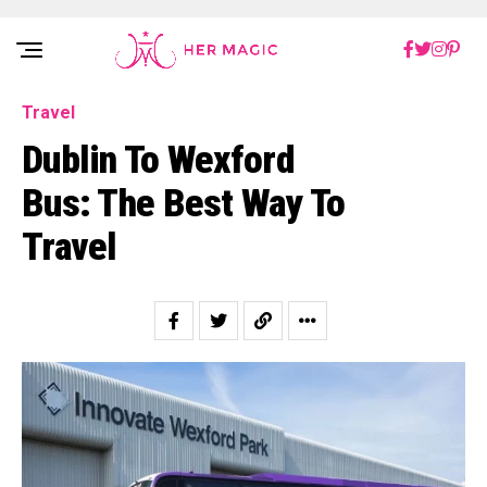
Rakuten Marketing UK
Travel
Dublin To Wexford
Bus: The Best Way To
Travel