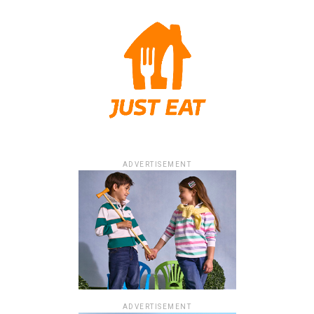
ADVERTISEMENT
ADVERTISEMENT