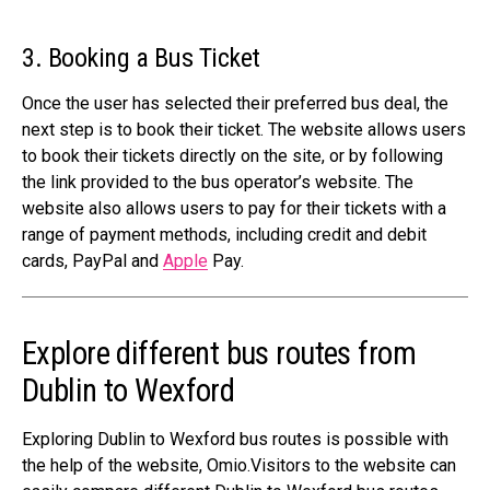
3. Booking a Bus Ticket
Once the user has selected their preferred bus deal, the
next step is to book their ticket. The website allows users
to book their tickets directly on the site, or by following
the link provided to the bus operator’s website. The
website also allows users to pay for their tickets with a
range of payment methods, including credit and debit
cards, PayPal and
Apple
Pay.
Explore different bus routes from
Dublin to Wexford
Exploring Dublin to Wexford bus routes is possible with
the help of the website, Omio.Visitors to the website can