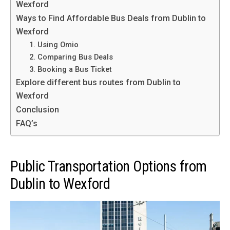
Wexford
Ways to Find Affordable Bus Deals from Dublin to
Wexford
1. Using Omio
2. Comparing Bus Deals
3. Booking a Bus Ticket
Explore different bus routes from Dublin to
Wexford
Conclusion
FAQ’s
Public Transportation Options from
Dublin to Wexford