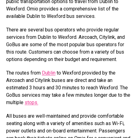
public transportation options to travel from Dublin to
Wexford. Omio provides a comprehensive list of the
available Dublin to Wexford bus services.
There are several bus operators who provide regular
services from Dublin to Wexford. Aircoach, Citylink, and
GoBus are some of the most popular bus operators for
this route. Customers can choose from a variety of bus
options depending on their budget and requirement.
The routes from
Dublin
to Wexford provided by the
Aircoach and Citylink buses are direct and take an
estimated 3 hours and 30 minutes to reach Wexford. The
GoBus services may take a few minutes longer due to the
multiple
stops.
All buses are well-maintained and provide comfortable
seating along with a variety of amenities such as Wi-Fi,
power outlets and on-board entertainment. Passengers