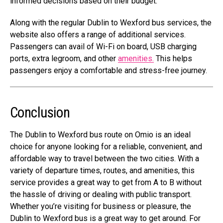
informed decisions based on their budget.
Along with the regular Dublin to Wexford bus services, the
website also offers a range of additional services.
Passengers can avail of Wi-Fi on board, USB charging
ports, extra legroom, and other
amenities.
This helps
passengers enjoy a comfortable and stress-free journey.
Conclusion
The Dublin to Wexford bus route on Omio is an ideal
choice for anyone looking for a reliable, convenient, and
affordable way to travel between the two cities. With a
variety of departure times, routes, and amenities, this
service provides a great way to get from A to B without
the hassle of driving or dealing with public transport.
Whether you’re visiting for business or pleasure, the
Dublin to Wexford bus is a great way to get around. For