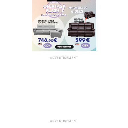
ADVERTISEMENT
ADVERTISEMENT