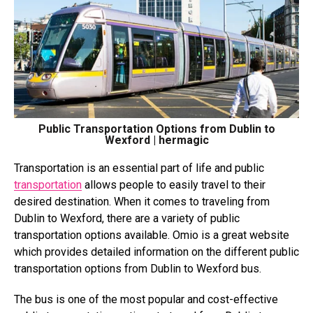
Public Transportation Options from Dublin to
Wexford | hermagic
Transportation is an essential part of life and public
transportation
allows people to easily travel to their
desired destination. When it comes to traveling from
Dublin to Wexford, there are a variety of public
transportation options available. Omio is a great website
which provides detailed information on the different public
transportation options from Dublin to Wexford bus.
The bus is one of the most popular and cost-effective