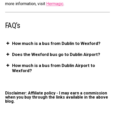
more information, visit
Hermagic
.
FAQ’s
How much is a bus from Dublin to Wexford?
Does the Wexford bus go to Dublin Airport?
How much is a bus from Dublin Airport to
Wexford?
Disclaimer: Affiliate policy - I may earn a commission
when you buy through the links available in the above
blog.