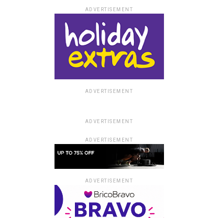
ADVERTISEMENT
ADVERTISEMENT
ADVERTISEMENT
ADVERTISEMENT
ADVERTISEMENT