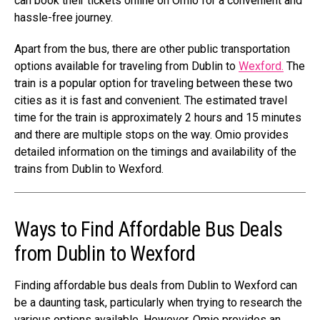
can book their tickets online on Omio for a convenient and
hassle-free journey.
Apart from the bus, there are other public transportation
options available for traveling from Dublin to
Wexford.
The
train is a popular option for traveling between these two
cities as it is fast and convenient. The estimated travel
time for the train is approximately 2 hours and 15 minutes
and there are multiple stops on the way. Omio provides
detailed information on the timings and availability of the
trains from Dublin to Wexford.
Ways to Find Affordable Bus Deals
from Dublin to Wexford
Finding affordable bus deals from Dublin to Wexford can
be a daunting task, particularly when trying to research the
various options available. However, Omio provides an