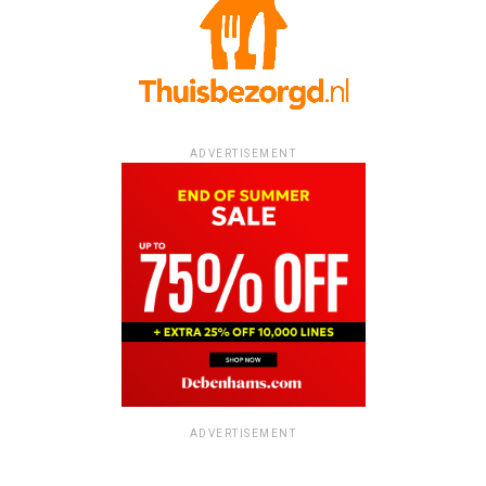
ADVERTISEMENT
ADVERTISEMENT