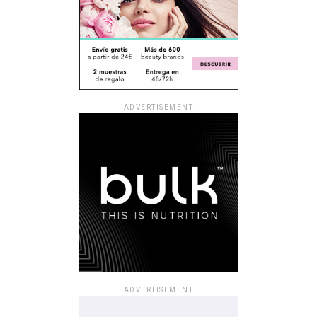
ADVERTISEMENT
ADVERTISEMENT