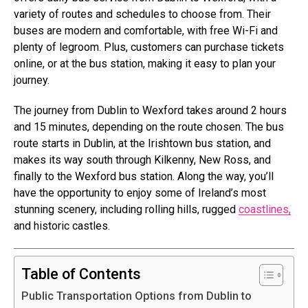
variety of routes and schedules to choose from. Their
buses are modern and comfortable, with free Wi-Fi and
plenty of legroom. Plus, customers can purchase tickets
online, or at the bus station, making it easy to plan your
journey.
The journey from Dublin to Wexford takes around 2 hours
and 15 minutes, depending on the route chosen. The bus
route starts in Dublin, at the Irishtown bus station, and
makes its way south through Kilkenny, New Ross, and
finally to the Wexford bus station. Along the way, you’ll
have the opportunity to enjoy some of Ireland’s most
stunning scenery, including rolling hills, rugged
coastlines,
and historic castles.
Table of Contents
Public Transportation Options from Dublin to