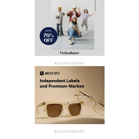
ADVERTISEMENT
ADVERTISEMENT