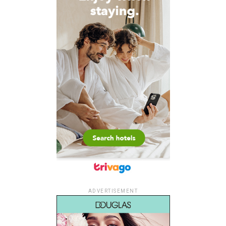
ADVERTISEMENT