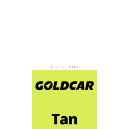
ADVERTISEMENT