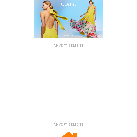
ADVERTISEMENT
ADVERTISEMENT