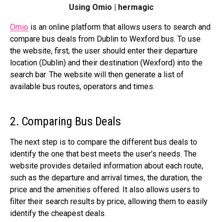
Using Omio | hermagic
Omio
is an online platform that allows users to search and
compare bus deals from Dublin to Wexford bus. To use
the website, first, the user should enter their departure
location (Dublin) and their destination (Wexford) into the
search bar. The website will then generate a list of
available bus routes, operators and times.
2. Comparing Bus Deals
The next step is to compare the different bus deals to
identify the one that best meets the user’s needs. The
website provides detailed information about each route,
such as the departure and arrival times, the duration, the
price and the amenities offered. It also allows users to
filter their search results by price, allowing them to easily
identify the cheapest deals.