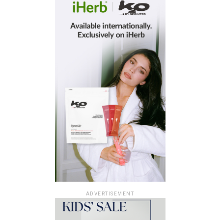
ADVERTISEMENT