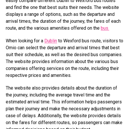
easily compare different Dublin to Wexford bus routes
and find the one that best suits their needs. The website
displays a range of options, such as the departure and
arrival times, the duration of the journey, the fares of each
route, and the various amenities offered on the
bus.
When looking for a
Dublin
to Wexford bus route, visitors to
Omio can select the departure and arrival times that best
suit their schedule, as well as the desired bus companies.
The website provides information about the various bus
companies offering services on the route, including their
respective prices and amenities.
The website also provides details about the duration of
the journey, including the average travel time and the
estimated arrival time. This information helps passengers
plan their journey and make the necessary adjustments in
case of delays. Additionally, the website provides details
on the fares for different routes, so passengers can make