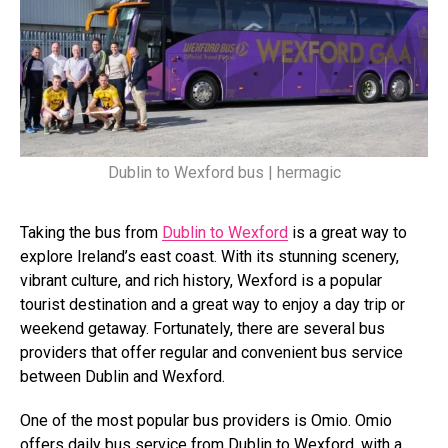
Dublin to Wexford bus | hermagic
Taking the bus from
Dublin to Wexford
is a great way to
explore Ireland’s east coast. With its stunning scenery,
vibrant culture, and rich history, Wexford is a popular
tourist destination and a great way to enjoy a day trip or
weekend getaway. Fortunately, there are several bus
providers that offer regular and convenient bus service
between Dublin and Wexford.
One of the most popular bus providers is Omio. Omio
offers daily bus service from Dublin to Wexford, with a