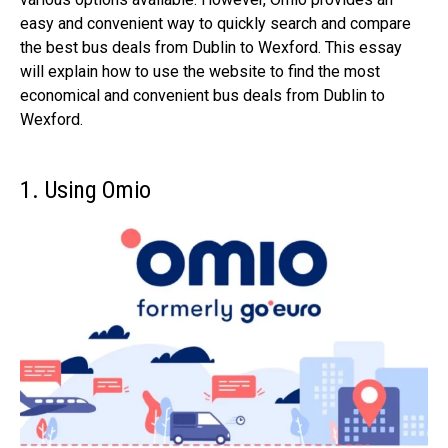
easy and convenient way to quickly search and compare
the best bus deals from Dublin to Wexford. This essay
will explain how to use the website to find the most
economical and convenient bus deals from Dublin to
Wexford.
1. Using Omio