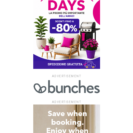
ADVERTISEMENT
ADVERTISEMENT