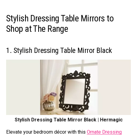
Stylish Dressing Table Mirrors to
Shop at The Range
1. Stylish Dressing Table Mirror Black
Stylish Dressing Table Mirror Black | Hermagic
Elevate your bedroom décor with this
Ornate Dressing