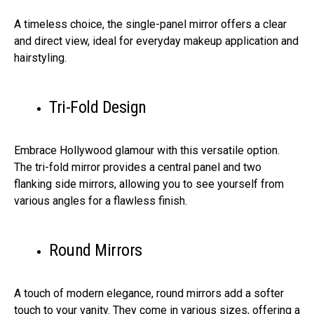
A timeless choice, the single-panel mirror offers a clear
and direct view, ideal for everyday makeup application and
hairstyling.
Tri-Fold Design
Embrace Hollywood glamour with this versatile option.
The tri-fold mirror provides a central panel and two
flanking side mirrors, allowing you to see yourself from
various angles for a flawless finish.
Round Mirrors
A touch of modern elegance, round mirrors add a softer
touch to your vanity. They come in various sizes, offering a