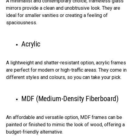
A minimalist and contemporary choice, frameless glass
mirrors provide a clean and unobtrusive look. They are
ideal for smaller vanities or creating a feeling of
spaciousness.
Acrylic
A lightweight and shatter-resistant option, acrylic frames
are perfect for modern or high-traffic areas. They come in
different styles and colours, so you can take your pick.
MDF (Medium-Density Fiberboard)
An affordable and versatile option, MDF frames can be
painted or finished to mimic the look of wood, offering a
budget-friendly alternative.