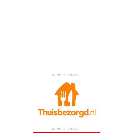
ADVERTISEMENT
ADVERTISEMENT