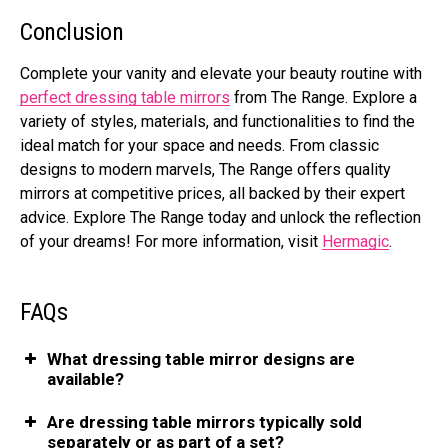
Conclusion
Complete your vanity and elevate your beauty routine with
perfect dressing table mirrors
from The Range. Explore a
variety of styles, materials, and functionalities to find the
ideal match for your space and needs. From classic
designs to modern marvels, The Range offers quality
mirrors at competitive prices, all backed by their expert
advice. Explore The Range today and unlock the reflection
of your dreams! For more information, visit
Hermagic
.
FAQs
What dressing table mirror designs are
available?
Are dressing table mirrors typically sold
separately or as part of a set?