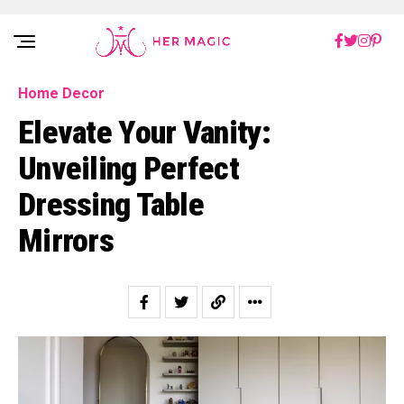
Rakuten Marketing UK
Home Decor
Elevate Your Vanity:
Unveiling Perfect
Dressing Table
Mirrors