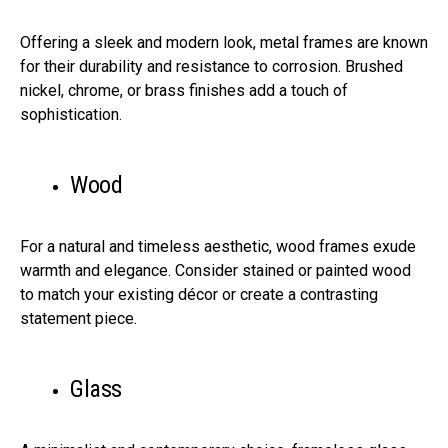
Offering a sleek and modern look, metal frames are known
for their durability and resistance to corrosion. Brushed
nickel, chrome, or brass finishes add a touch of
sophistication.
Wood
For a natural and timeless aesthetic, wood frames exude
warmth and elegance. Consider stained or painted wood
to match your existing décor or create a contrasting
statement piece.
Glass