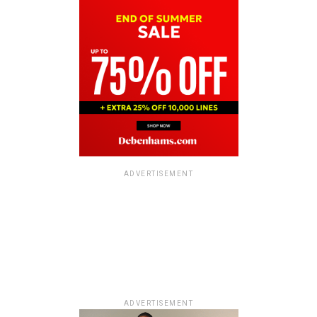
ADVERTISEMENT
ADVERTISEMENT