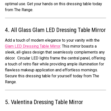
optimal use. Get your hands on this dressing table today
from The Range.
4. All Glass Glam LED Dressing Table Mirror
Add a touch of modern elegance to your vanity with the
Glam LED Dressing Table Mirror
. This mirror boasts a
sleek, all-glass design that seamlessly complements any
décor. Circular LED lights frame the central panel, offering
a touch of retro flair while providing ample illumination for
flawless makeup application and effortless mornings.
Secure this dressing table for yourself today from The
Range.
5. Valentina Dressing Table Mirror