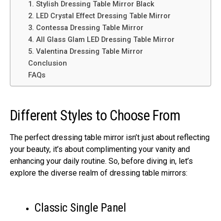
1. Stylish Dressing Table Mirror Black
2. LED Crystal Effect Dressing Table Mirror
3. Contessa Dressing Table Mirror
4. All Glass Glam LED Dressing Table Mirror
5. Valentina Dressing Table Mirror
Conclusion
FAQs
Different Styles to Choose From
The perfect dressing table mirror isn’t just about reflecting
your beauty, it’s about complimenting your vanity and
enhancing your daily routine. So, before diving in, let’s
explore the diverse realm of dressing table mirrors:
Classic Single Panel