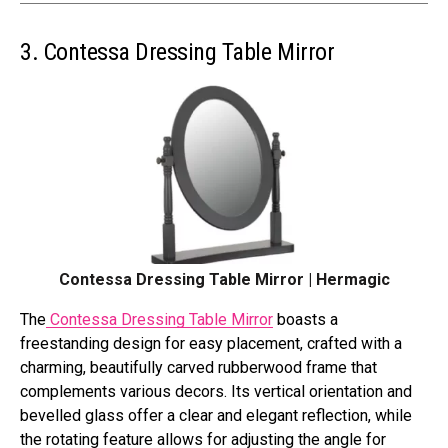
3. Contessa Dressing Table Mirror
Contessa Dressing Table Mirror | Hermagic
The
Contessa Dressing Table Mirror
boasts a
freestanding design for easy placement, crafted with a
charming, beautifully carved rubberwood frame that
complements various decors. Its vertical orientation and
bevelled glass offer a clear and elegant reflection, while
the rotating feature allows for adjusting the angle for