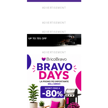
ADVERTISEMENT
ADVERTISEMENT
ADVERTISEMENT
ADVERTISEMENT