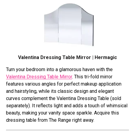
Valentina Dressing Table Mirror | Hermagic
Turn your bedroom into a glamorous haven with the
Valentina Dressing Table Mirror
. This tri-fold mirror
features various angles for perfect makeup application
and hairstyling, while its classic design and elegant
curves complement the Valentina Dressing Table (sold
separately). It reflects light and adds a touch of whimsical
beauty, making your vanity space sparkle. Acquire this
dressing table from The Range right away.