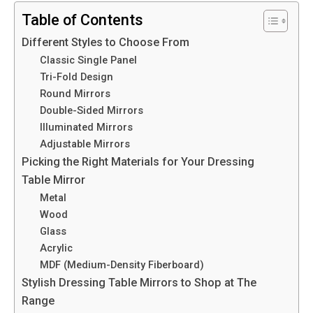
Table of Contents
Different Styles to Choose From
Classic Single Panel
Tri-Fold Design
Round Mirrors
Double-Sided Mirrors
Illuminated Mirrors
Adjustable Mirrors
Picking the Right Materials for Your Dressing
Table Mirror
Metal
Wood
Glass
Acrylic
MDF (Medium-Density Fiberboard)
Stylish Dressing Table Mirrors to Shop at The
Range