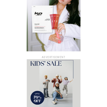
ADVERTISEMENT