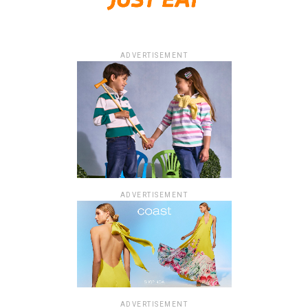
ADVERTISEMENT
ADVERTISEMENT
ADVERTISEMENT