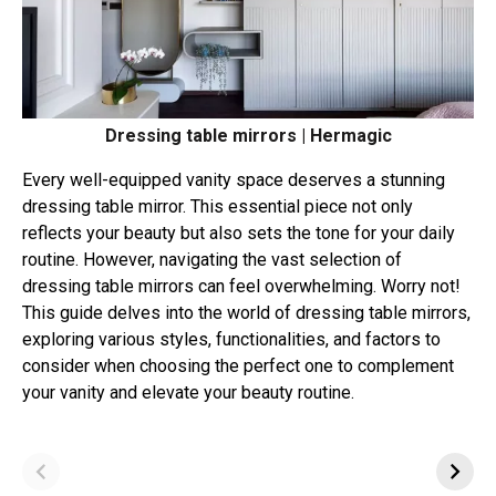
Dressing table mirrors | Hermagic
Every well-equipped vanity space deserves a stunning
dressing table mirror. This essential piece not only
reflects your beauty but also sets the tone for your daily
routine. However, navigating the vast selection of
dressing table mirrors can feel overwhelming. Worry not!
This guide delves into the world of dressing table mirrors,
exploring various styles, functionalities, and factors to
consider when choosing the perfect one to complement
your vanity and elevate your beauty routine.