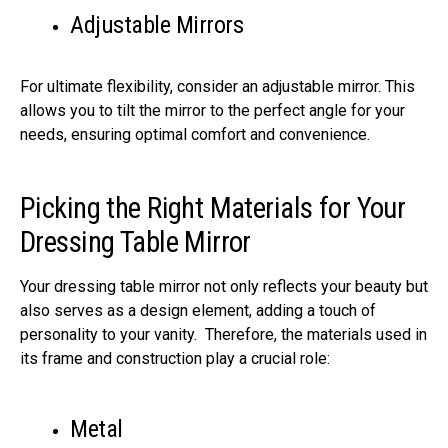
Adjustable Mirrors
For ultimate flexibility, consider an adjustable mirror. This
allows you to tilt the mirror to the perfect angle for your
needs, ensuring optimal comfort and convenience.
Picking the Right Materials for Your
Dressing Table Mirror
Your dressing table mirror not only reflects your beauty but
also serves as a design element, adding a touch of
personality to your vanity. Therefore, the materials used in
its frame and construction play a crucial role:
Metal