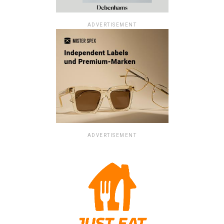
ADVERTISEMENT
ADVERTISEMENT