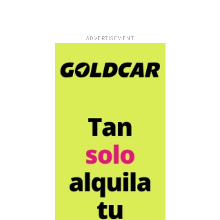
ADVERTISEMENT