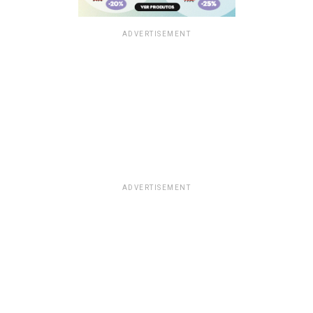
ADVERTISEMENT
ADVERTISEMENT