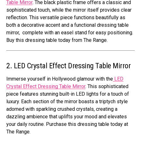
Table Mirror
. The black plastic frame offers a classic and
sophisticated touch, while the mirror itself provides clear
reflection. This versatile piece functions beautifully as
both a decorative accent and a functional dressing table
mirror, complete with an easel stand for easy positioning.
Buy this dressing table today from The Range.
2. LED Crystal Effect Dressing Table Mirror
Immerse yourself in Hollywood glamour with the
LED
Crystal Effect Dressing Table Mirror
. This sophisticated
piece features stunning built-in LED lights for a touch of
luxury. Each section of the mirror boasts a triptych style
adorned with sparkling crushed crystals, creating a
dazzling ambience that uplifts your mood and elevates
your daily routine. Purchase this dressing table today at
The Range.