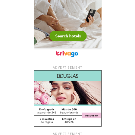
ADVERTISEMENT
ADVERTISEMENT