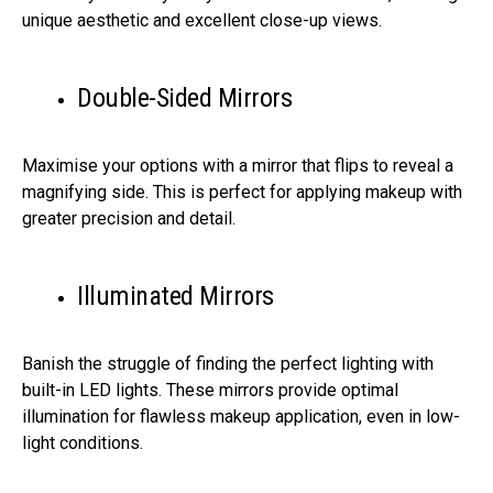
unique aesthetic and excellent close-up views.
Double-Sided Mirrors
Maximise your options with a mirror that flips to reveal a
magnifying side. This is perfect for applying makeup with
greater precision and detail.
Illuminated Mirrors
Banish the struggle of finding the perfect lighting with
built-in LED lights. These mirrors provide optimal
illumination for flawless makeup application, even in low-
light conditions.