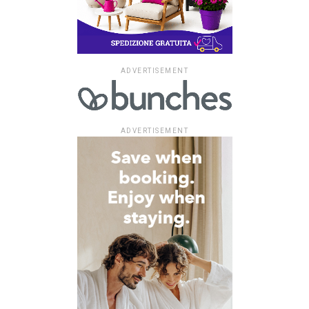
ADVERTISEMENT
ADVERTISEMENT