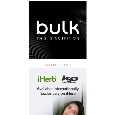
ADVERTISEMENT