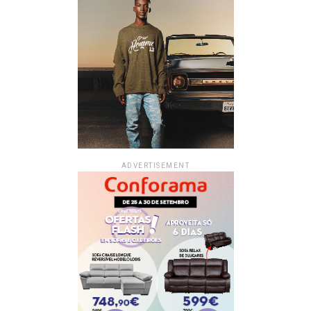
ADVERTISEMENT