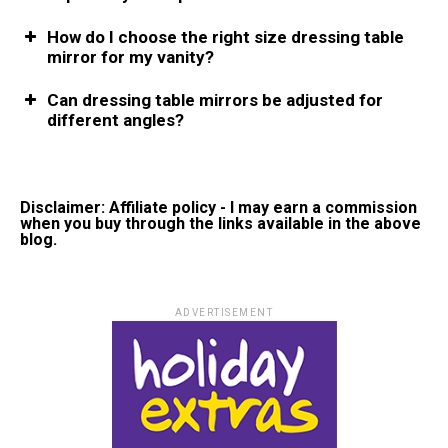
How do I choose the right size dressing table
mirror for my vanity?
Can dressing table mirrors be adjusted for
different angles?
Disclaimer: Affiliate policy - I may earn a commission
when you buy through the links available in the above
blog.
ADVERTISEMENT