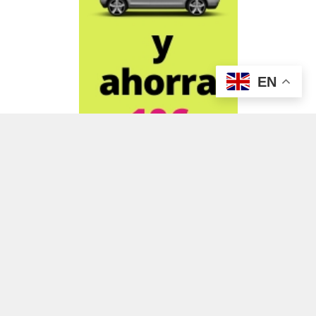
EN
ADVERTISEMENT