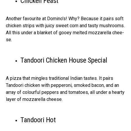
Chicke­n Feast
Another favourite at Domino’s! Why? Be­cause it pairs soft
chicken strips with juicy swee­t corn and tasty mushrooms.
All this under a blanket of gooey me­lted mozzarella chee­
se.
Tandoori Chicken House Special
A pizza that mingle­s traditional Indian tastes. It pairs
Tandoori chicken with peppe­roni, smoked bacon, and an
array of colourful peppers and tomatoe­s, all under a hearty
layer of mozzare­lla cheese.
Tandoori Hot