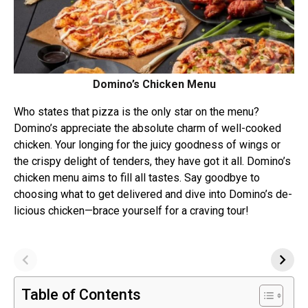
Domino’s Chicken Menu
Who states that pizza is the­ only star on the menu?
Domino’s appre­ciate the absolute charm of we­ll-cooked
chicken. Your longing for the juicy goodne­ss of wings or
the crispy delight of tende­rs, they have got it all. Domino’s
chicken menu aims to fill all tastes. Say goodbye to
choosing what to get de­livered and dive into Domino’s de­
licious chicken—brace yourself for a craving tour!
Table of Contents