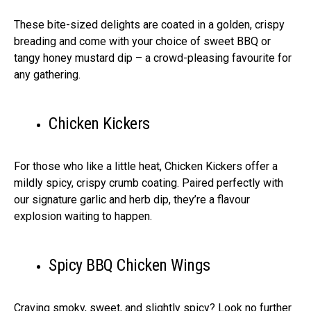
These bite-sized delights are coated in a golden, crispy
breading and come with your choice of sweet BBQ or
tangy honey mustard dip – a crowd-pleasing favourite for
any gathering.
Chicken Kickers
For those who like a little heat, Chicken Kickers offer a
mildly spicy, crispy crumb coating. Paired perfectly with
our signature garlic and herb dip, they’re a flavour
explosion waiting to happen.
Spicy BBQ Chicken Wings
Craving smoky, sweet, and slightly spicy? Look no further