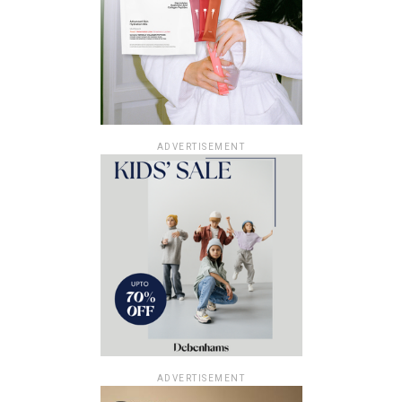
ADVERTISEMENT
ADVERTISEMENT