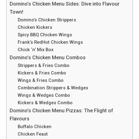
Domino’s Chicken Menu Sides: Dive into Flavour
Town!
Domino’s Chicken Strippers
Chicken Kickers
Spicy BBQ Chicken Wings
Frank’s RedHot Chicken Wings
Chick ‘n’ Mix Box
Domino’s Chicken Menu Combos
Strippers & Fries Combo
Kickers & Fries Combo
Wings & Fries Combo
Combination Strippers & Wedges
Wings & Wedges Combo
Kickers & Wedges Combo
Domino’s Chicken Menu Pizzas: The Flight of
Flavours
Buffalo Chicken
Chicke­n Feast