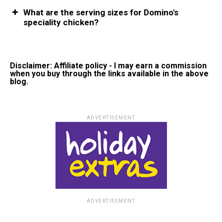
What are the serving sizes for Domino's
speciality chicken?
Disclaimer: Affiliate policy - I may earn a commission
when you buy through the links available in the above
blog.
ADVERTISEMENT
ADVERTISEMENT