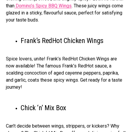
than
Domino’s Spicy BBQ Wings
. These juicy wings come
glazed in a sticky, flavourful sauce, perfect for satisfying
your taste buds.
Frank’s RedHot Chicken Wings
Spice lovers, unite! Frank’s RedHot Chicken Wings are
now available! The famous Frank’s RedHot sauce, a
scalding concoction of aged cayenne peppers, paprika,
and garlic, coats these spicy wings. Get ready for a taste
journey!
Chick ‘n’ Mix Box
Can’t decide between wings, strippers, or kickers? Why