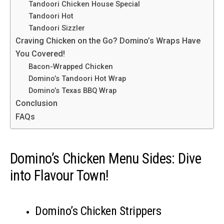
Tandoori Chicken House Special
Tandoori Hot
Tandoori Sizzler
Craving Chicken on the Go? Domino’s Wraps Have
You Covered!
Bacon-Wrapped Chicken
Domino’s Tandoori Hot Wrap
Domino’s Texas BBQ Wrap
Conclusion
FAQs
Domino’s Chicken Menu Sides: Dive
into Flavour Town!
Domino’s Chicken Strippers