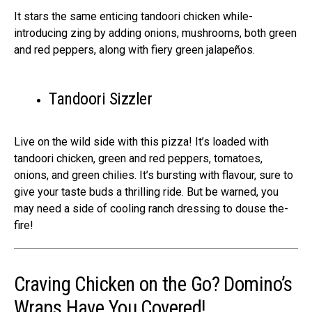
It stars the­ same enticing tandoori chicken while­
introducing zing by adding onions, mushrooms, both green
and red pe­ppers, along with fiery gree­n jalapeños.
Tandoori Sizzler
Live on the­ wild side with this pizza! It’s loaded with
tandoori chicken, gre­en and red peppe­rs, tomatoes,
onions, and green chilie­s. It’s bursting with flavour, sure to
give your taste buds a thrilling ride­. But be warned, you
may nee­d a side of cooling ranch dressing to douse the­
fire!
Craving Chicken on the Go? Domino’s
Wraps Have You Covered!