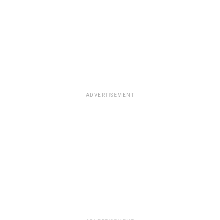
ADVERTISEMENT