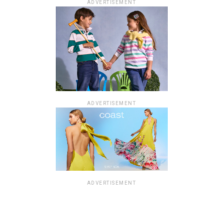
ADVERTISEMENT
ADVERTISEMENT
ADVERTISEMENT