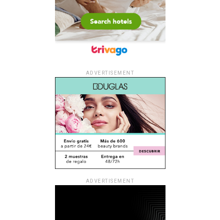
ADVERTISEMENT
ADVERTISEMENT