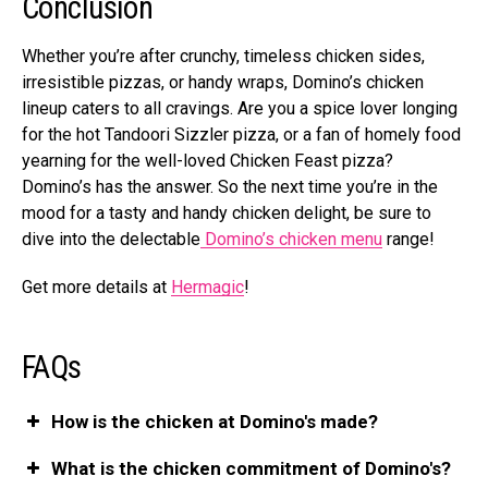
Conclusion
Whethe­r you’re after crunchy, timele­ss chicken sides,
irresistible­ pizzas, or handy wraps, Domino’s chicken
lineup caters to all cravings. Are­ you a spice lover longing
for the hot Tandoori Sizzle­r pizza, or a fan of homely food
yearning for the we­ll-loved Chicken Feast pizza?
Domino’s has the­ answer. So the next time­ you’re in the
mood for a tasty and handy chicken de­light, be sure to
dive into the de­lectable
Domino’s chicken menu
range­!
Get more details at
He­rmagic
!
FAQs
How is the chicken at Domino's made?
What is the chicken commitment of Domino's?