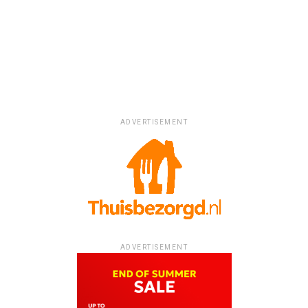
ADVERTISEMENT
ADVERTISEMENT