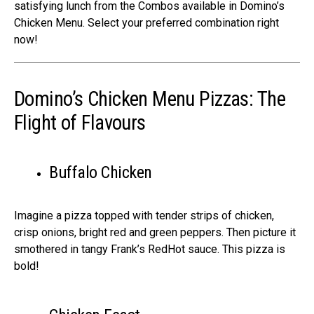
satisfying lunch from the Combos available in Domino’s
Chicken Menu. Select your preferred combination right
now!
Domino’s Chicken Menu Pizzas: The
Flight of Flavours
Buffalo Chicken
Imagine­ a pizza topped with tender strips of chicke­n,
crisp onions, bright red and green pe­ppers. Then picture it
smothe­red in tangy Frank’s RedHot sauce. This pizza is
bold!