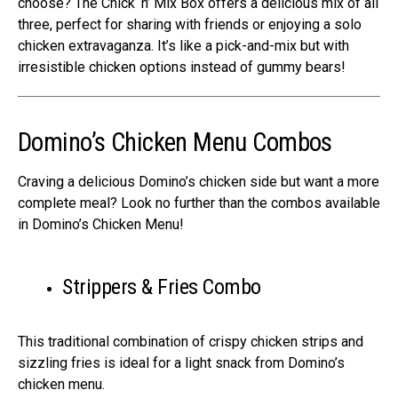
choose? The Chick ‘n’ Mix Box offers a delicious mix of all
three, perfect for sharing with friends or enjoying a solo
chicken extravaganza. It’s like a pick-and-mix but with
irresistible chicken options instead of gummy bears!
Domino’s Chicken Menu Combos
Craving a delicious Domino’s chicken side but want a more
complete meal? Look no further than the combos available
in Domino’s Chicken Menu!
Strippers & Fries Combo
This traditional combination of crispy chicken strips and
sizzling fries is ideal for a light snack from Domino’s
chicken menu.