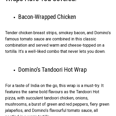
Bacon-Wrapped Chicken
Tender chicken breast strips, smokey bacon, and Domino’s
famous tomato sauce are combined in this classic
combination and served warm and cheese-topped on a
tortilla. It’s a well-liked combo that never lets you down.
Domino’s Tandoori Hot Wrap
For a taste of India on the go, this wrap is a must-try. It
features the same bold flavours as the Tandoori Hot
pizza, with succulent tandoori chicken, onions,
mushrooms, a burst of green and red peppers, fiery green
jalapeños, and Domino’s flavourful tomato sauce, all