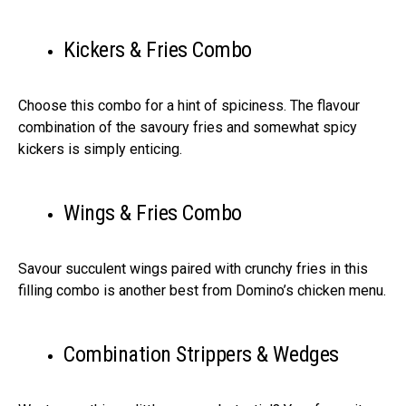
Kickers & Fries Combo
Choose this combo for a hint of spiciness. The flavour
combination of the savoury fries and somewhat spicy
kickers is simply enticing.
Wings & Fries Combo
Savour succulent wings paired with crunchy fries in this
filling combo is another best from Domino’s chicken menu.
Combination Strippers & Wedges