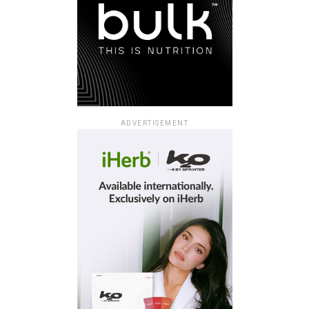
ADVERTISEMENT