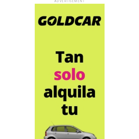
ADVERTISEMENT