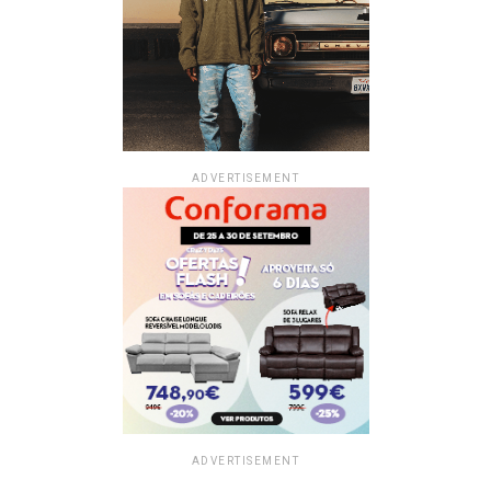
ADVERTISEMENT
ADVERTISEMENT