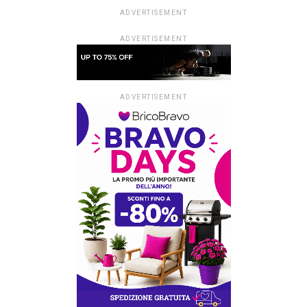
ADVERTISEMENT
ADVERTISEMENT
ADVERTISEMENT