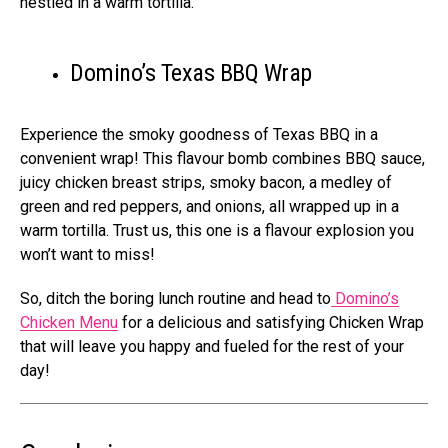
nestled in a warm tortilla.
Domino’s Texas BBQ Wrap
Experience the smoky goodness of Texas BBQ in a
convenient wrap! This flavour bomb combines BBQ sauce,
juicy chicken breast strips, smoky bacon, a medley of
green and red peppers, and onions, all wrapped up in a
warm tortilla. Trust us, this one is a flavour explosion you
won’t want to miss!
So, ditch the boring lunch routine and head to
Domino’s
Chicken Menu
for a delicious and satisfying Chicken Wrap
that will leave you happy and fueled for the rest of your
day!