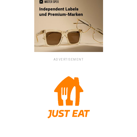
ADVERTISEMENT