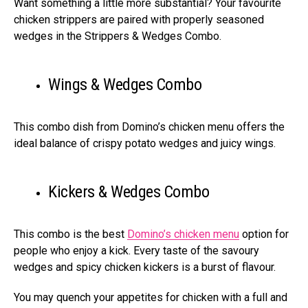
Want something a little more substantial? Your favourite
chicken strippers are paired with properly seasoned
wedges in the Strippers & Wedges Combo.
Wings & Wedges Combo
This combo dish from Domino’s chicken menu offers the
ideal balance of crispy potato wedges and juicy wings.
Kickers & Wedges Combo
This combo is the best
Domino’s chicken menu
option for
people who enjoy a kick. Every taste of the savoury
wedges and spicy chicken kickers is a burst of flavour.
You may quench your appetites for chicken with a full and