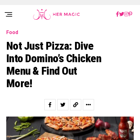
Rakuten Marketing UK
Food
Not Just Pizza: Dive
Into Domino’s Chicken
Menu & Find Out
More!