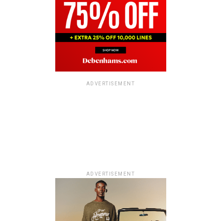
ADVERTISEMENT
ADVERTISEMENT