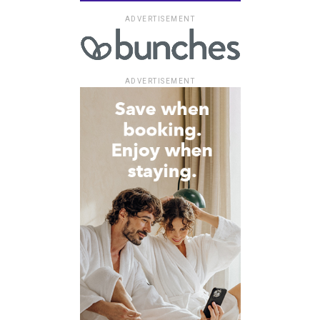
ADVERTISEMENT
ADVERTISEMENT