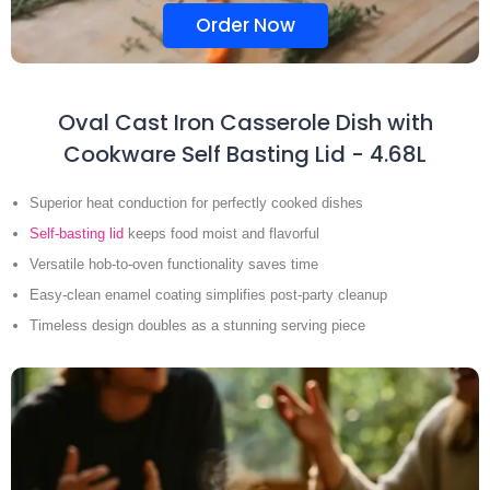
Order Now
Oval Cast Iron Casserole Dish with
Cookware Self Basting Lid - 4.68L
Superior heat conduction for perfectly cooked dishes
Self-basting lid
keeps food moist and flavorful
Versatile hob-to-oven functionality saves time
Easy-clean enamel coating simplifies post-party cleanup
Timeless design doubles as a stunning serving piece