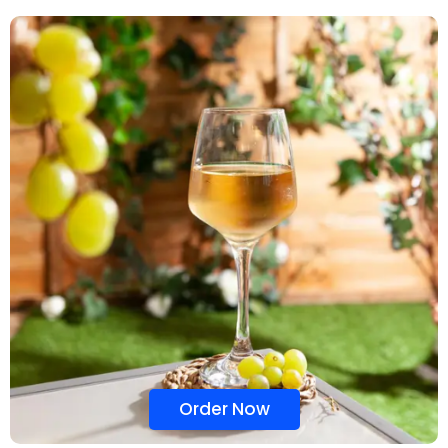
Order Now