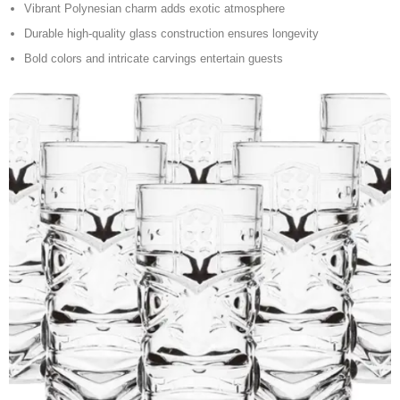
Vibrant Polynesian charm adds exotic atmosphere
Durable high-quality glass construction ensures longevity
Bold colors and intricate carvings entertain guests