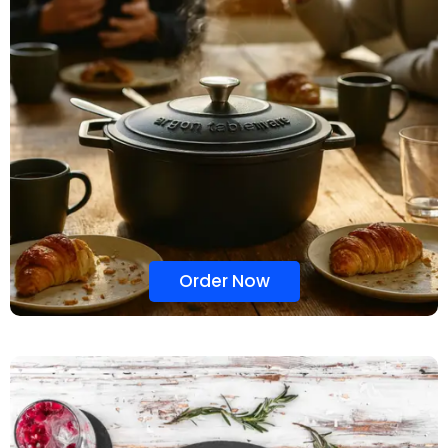
Order Now