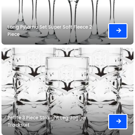
Long Pyjama Set Super Soft Fleece 2
Piece
Petite 3 Piece Straight Leg Jogger
Tracksuit