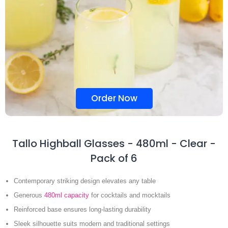
Order Now
Tallo Highball Glasses - 480ml - Clear -
Pack of 6
Contemporary striking design elevates any table
Generous
480ml capacity
for cocktails and mocktails
Reinforced base ensures long-lasting durability
Sleek silhouette suits modern and traditional settings