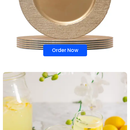
Order Now