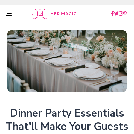
Rakuten Marketing UK
Dinner Party Essentials
That'll Make Your Guests