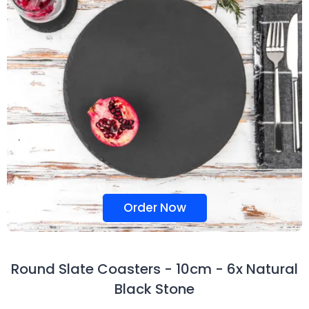
Order Now
Round Slate Coasters - 10cm - 6x Natural
Black Stone