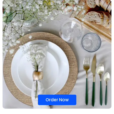
Order Now