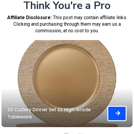
Think You're a Pro
Affiliate Disclosure:
This post may contain affiliate links.
Clicking and purchasing through them may earn us a
commission, at no cost to you.
30 Cutlery Dinner Set SS High Grade
Tableware