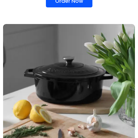
Order Now