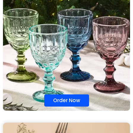
Order Now