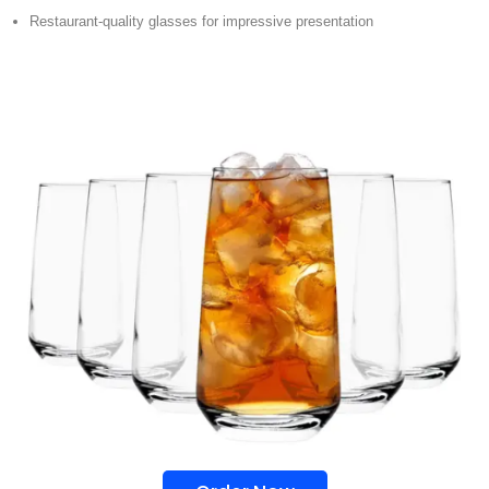
Restaurant-quality glasses for impressive presentation