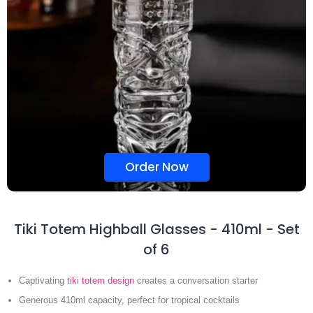
Order Now
Tiki Totem Highball Glasses - 410ml - Set
of 6
Captivating
tiki totem design
creates a conversation starter
Generous 410ml capacity, perfect for tropical cocktails