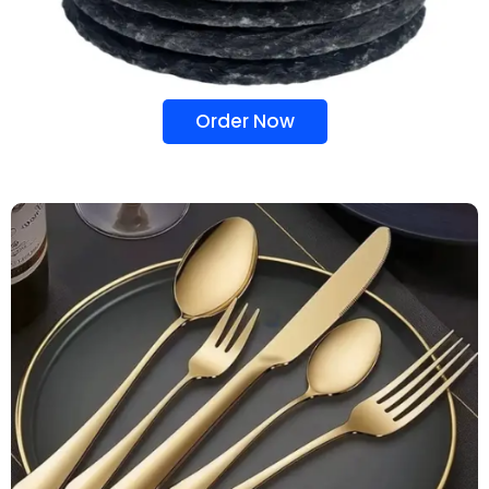
Order Now