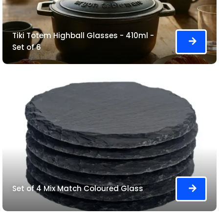
Tiki Totem Highball Glasses - 410ml -
Set of 6
Set of 4 Mix Match Coloured Glass