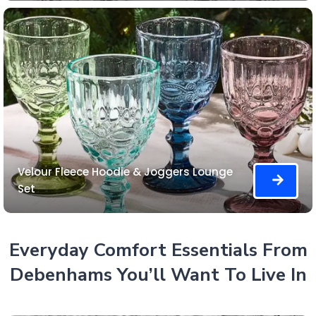
Velour Fleece Hoodie & Joggers Lounge
Set
Everyday Comfort Essentials From
Debenhams You’ll Want To Live In