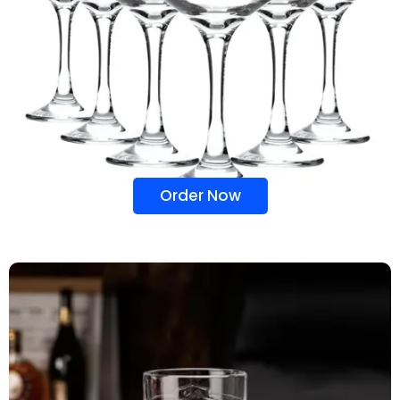
Order Now