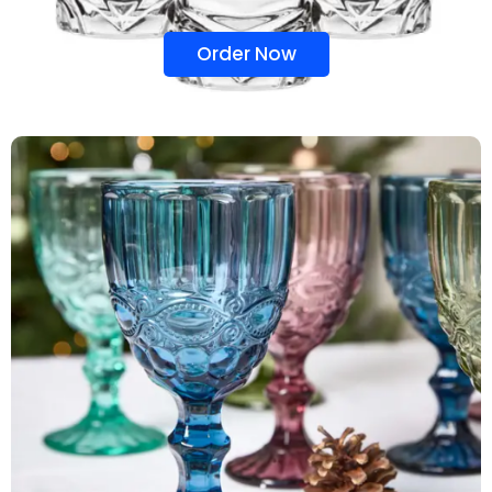
Order Now