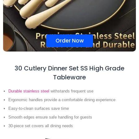
Order Now
30 Cutlery Dinner Set SS High Grade
Tableware
Durable stainless steel
withstands frequent use
Ergonomic handles provide a comfortable dining experience
Easy-to-clean surfaces save time
Smooth edges ensure safe handling for guests
30-piece set covers all dining needs