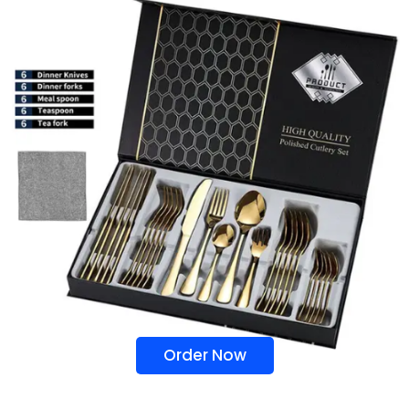
Order Now