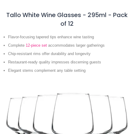
Tallo White Wine Glasses - 295ml - Pack
of 12
Flavor-focusing tapered tips enhance wine tasting
Complete
12-piece set
accommodates larger gatherings
Chip-resistant rims offer durability and longevity
Restaurant-ready quality impresses discerning guests
Elegant stems complement any table setting