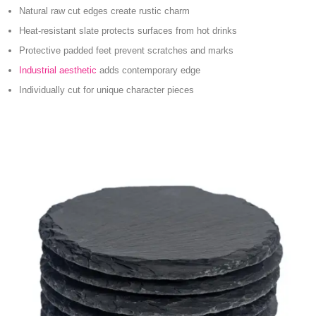
Natural raw cut edges create rustic charm
Heat-resistant slate protects surfaces from hot drinks
Protective padded feet prevent scratches and marks
Industrial aesthetic
adds contemporary edge
Individually cut for unique character pieces