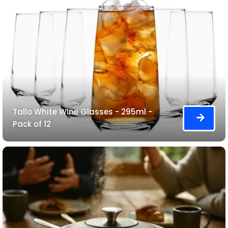
Tallo White Wine Glasses - 295ml -
Pack of 12