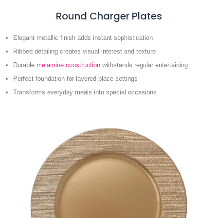
Round Charger Plates
Elegant metallic finish adds instant sophistication
Ribbed detailing creates visual interest and texture
Durable
melamine construction
withstands regular entertaining
Perfect foundation for layered place settings
Transforms everyday meals into special occasions