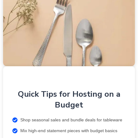
Quick Tips for Hosting on a
Budget
Shop seasonal sales and bundle deals for tableware
Mix high-end statement pieces with budget basics