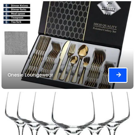
Onesie Loungewear