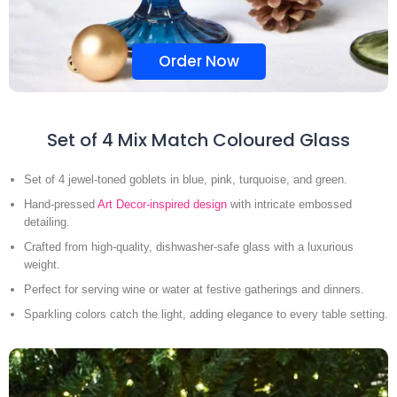
Order Now
Set of 4 Mix Match Coloured Glass
Set of 4 jewel-toned goblets in blue, pink, turquoise, and green.
Hand-pressed
Art Decor-inspired design
with intricate embossed
detailing.
Crafted from high-quality, dishwasher-safe glass with a luxurious
weight.
Perfect for serving wine or water at festive gatherings and dinners.
Sparkling colors catch the light, adding elegance to every table setting.