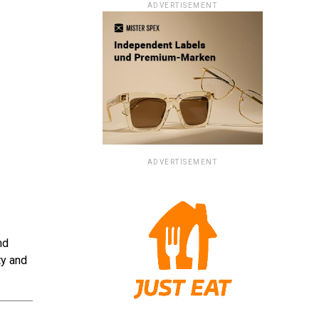
ADVERTISEMENT
ADVERTISEMENT
nd
ty and