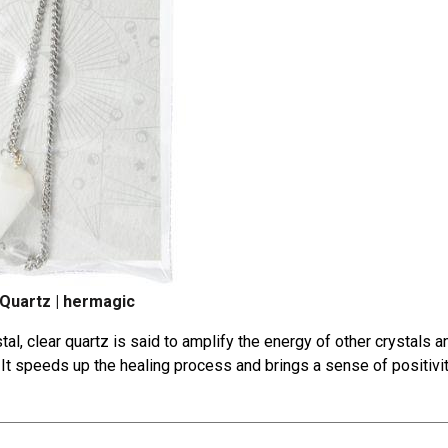
 Quartz | hermagic
tal
, clear quartz is said to amplify the energy of other crystals a
n. It speeds up the healing process and brings a sense of positivi