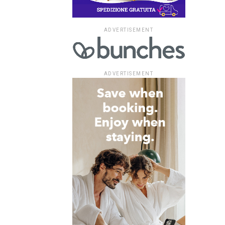
ADVERTISEMENT
ADVERTISEMENT