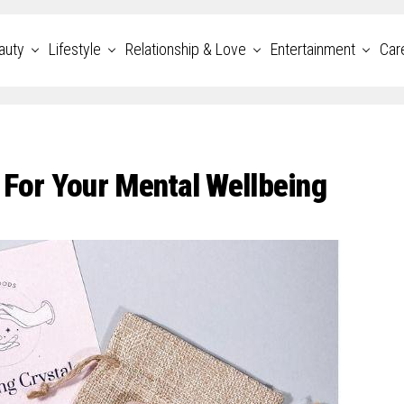
auty
Lifestyle
Relationship & Love
Entertainment
Car
 For Your Mental Wellbeing