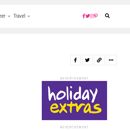
eer
Travel
ADVERTISEMENT
ADVERTISEMENT