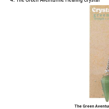
The Green Aventur