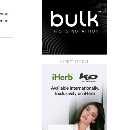
sense
hence
ADVERTISEMENT