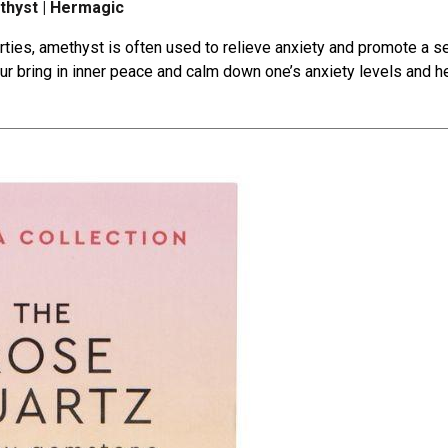
hyst | Hermagic
rties
, amethyst is often used to relieve anxiety and promote a 
ur bring in inner peace and calm down one’s anxiety levels and 