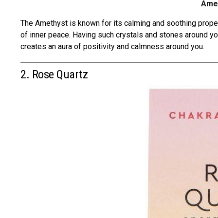
Amet
The Amethyst is known for its
calming and soothing prope
of inner peace. Having such crystals and stones around yo
creates an aura of positivity and calmness around you.
2. Rose Quartz