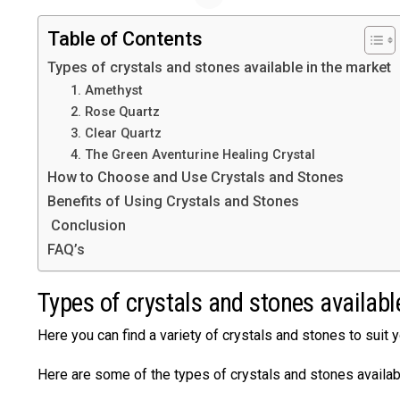
Table of Contents
Types of crystals and stones available in the market
1. Amethyst
2. Rose Quartz
3. Clear Quartz
4. The Green Aventurine Healing Crystal
How to Choose and Use Crystals and Stones
Benefits of Using Crystals and Stones
Conclusion
FAQ’s
Types of crystals and stones availabl
Here you can find a variety of crystals and stones to suit 
Here are some of the types of crystals and stones availab