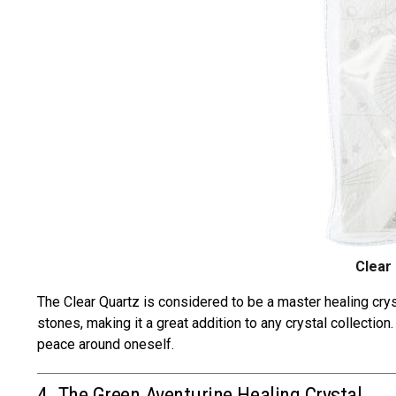
Clear
The
Clear Quartz is c
onsidered to be a
master healing crys
stones, making it a great addition to any crystal collectio
peace around oneself.
4. The Green Aventurine Healing Crystal