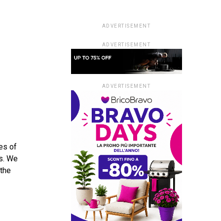
ADVERTISEMENT
ADVERTISEMENT
ADVERTISEMENT
pes of
es. We
 the