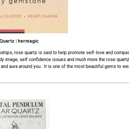
Quartz | hermagic
nships
, rose quartz is said to help promote self-love and compa
ody image, self confidence issues and much more the rose quartz
be and aura around you. It is one of the most beautiful gems to wea