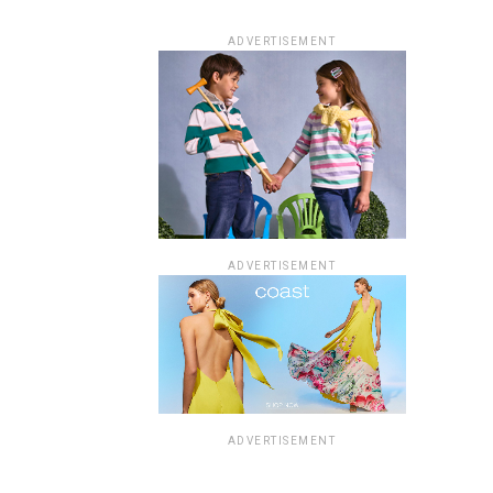
ADVERTISEMENT
ADVERTISEMENT
ADVERTISEMENT