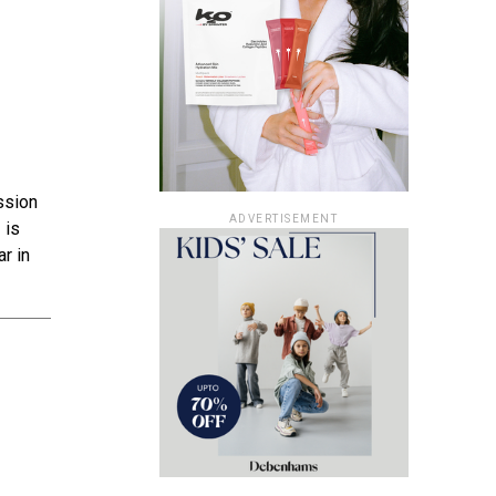
ssion
ADVERTISEMENT
 is
r in