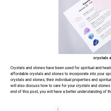
crystals 
Crystals and stones have been used for spiritual and healin
affordable crystals and stones to incorporate into your spir
crystals and stones, their individual properties and spiri
will also discuss how to care for your crystals and stones
end of this post, you will have a better understanding of t