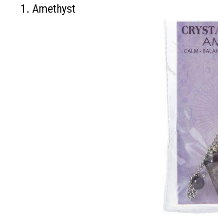
1. Amethyst