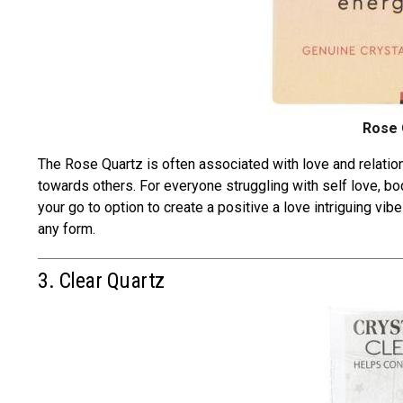
Rose 
The Rose Quartz is often associated with
love and relatio
towards others. For everyone struggling with self love, b
your go to option to create a positive a love intriguing vi
any form.
3. Clear Quartz