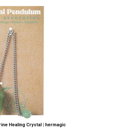
ine Healing Crystal | hermagic