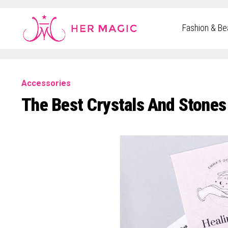
Rakuten Marketing UK
Fashion & Be
Accessories
The Best Crystals And Stones