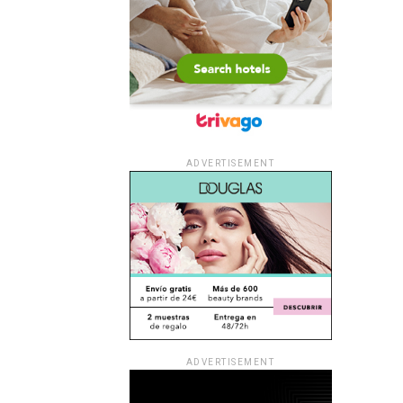
ADVERTISEMENT
ADVERTISEMENT