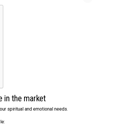
e in the market
your spiritual and emotional needs.
le: