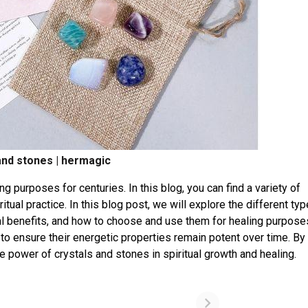
and stones | hermagic
g purposes for centuries. In this blog, you can find a variety of
itual practice. In this blog post, we will explore the different ty
tual benefits, and how to choose and use them for healing purpos
 to ensure their energetic properties remain potent over time. By
he power of crystals and stones in spiritual growth and healing.