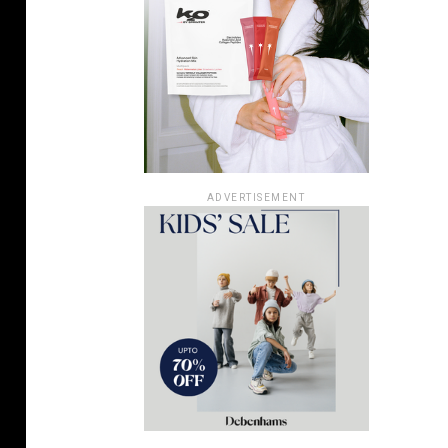
ADVERTISEMENT