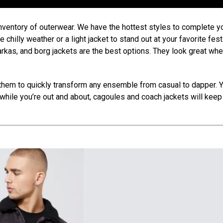
inventory of outerwear. We have the hottest styles to complete y
chilly weather or a light jacket to stand out at your favorite festi
parkas, and borg jackets are the best options. They look great wh
them to quickly transform any ensemble from casual to dapper. 
hile you’re out and about, cagoules and coach jackets will keep