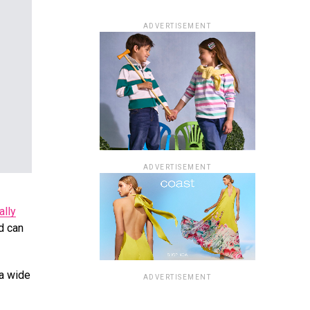
ADVERTISEMENT
ADVERTISEMENT
ally
nd can
 a wide
ADVERTISEMENT