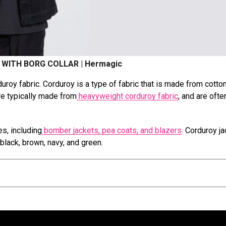
WITH BORG COLLAR | Hermagic
duroy fabric. Corduroy is a type of fabric that is made from cotto
are typically made from
heavyweight corduroy fabric
, and are ofte
es, including
bomber jackets, pea coats, and blazers
. Corduroy j
g black, brown, navy, and green.