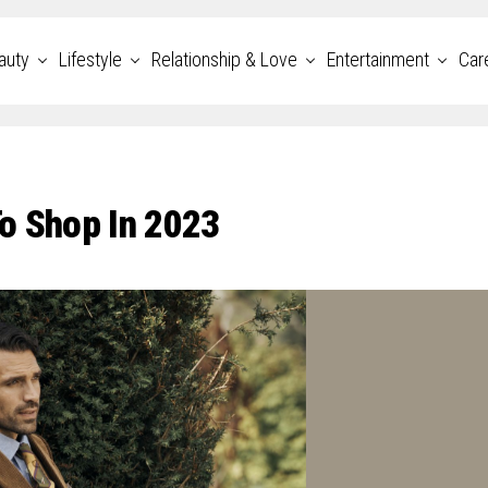
auty
Lifestyle
Relationship & Love
Entertainment
Car
o Shop In 2023