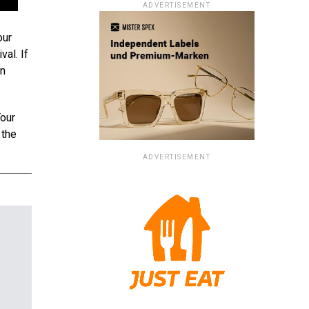
ADVERTISEMENT
our
val. If
en
Your
 the
ADVERTISEMENT