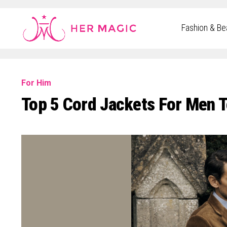
Rakuten Marketing UK
Fashion & Be
For Him
Top 5 Cord Jackets For Men T