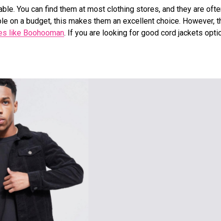
dable. You can find them at most clothing stores, and they are oft
le on a budget, this makes them an excellent choice. However, t
es like Boohooman
. If you are looking for good cord jackets opti