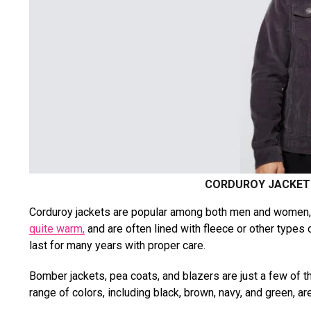
CORDUROY JACKET 
Corduroy jackets are popular among both men and women, a
quite warm,
and are often lined with fleece or other types o
last for many years with proper care.
Bomber jackets, pea coats, and blazers are just a few of th
range of colors, including black, brown, navy, and green, ar