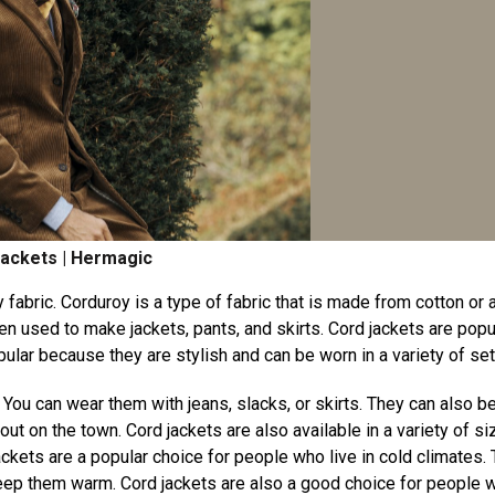
ackets | Hermagic
 fabric. Corduroy is a type of fabric that is made from cotton or 
ten used to make jackets, pants, and skirts. Cord jackets are popu
lar because they are stylish and can be worn in a variety of set
s. You can wear them with jeans, slacks, or skirts. They can also b
 out on the town. Cord jackets are also available in a variety of s
jackets are a popular choice for people who live in cold climates.
keep them warm. Cord jackets are also a good choice for people 