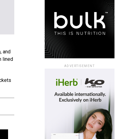
n, and
n lined
ADVERTISEMENT
ackets