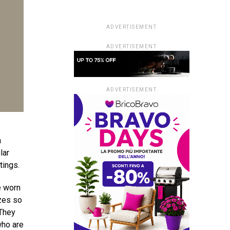
ADVERTISEMENT
ADVERTISEMENT
ADVERTISEMENT
a
lar
tings.
e worn
izes so
 They
who are