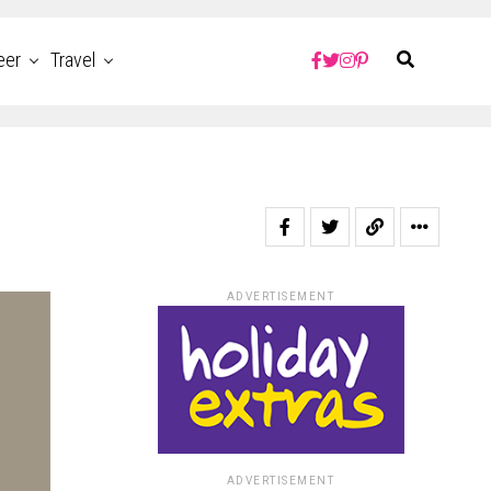
eer
Travel
ADVERTISEMENT
ADVERTISEMENT