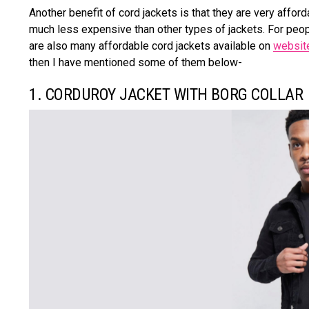
Another benefit of cord jackets is that they are very affor
much less expensive than other types of jackets. For peop
are also many affordable cord jackets available on
websit
then I have mentioned some of them below-
1. CORDUROY JACKET WITH BORG COLLAR