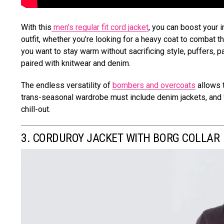
With this
men’s regular fit cord jacket
, you can boost your 
outfit, whether you’re looking for a heavy coat to combat the 
you want to stay warm without sacrificing style, puffers, 
paired with knitwear and denim.
The endless versatility of
bombers and overcoats
allows 
trans-seasonal wardrobe must include denim jackets, and w
chill-out.
3. CORDUROY JACKET WITH BORG COLLAR