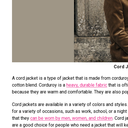
Cord J
A cord jacket is a type of jacket that is made from corduroy
cotton blend. Corduroy is a
heavy, durable fabric
that is of
because they are warm and comfortable. They are also popu
Cord jackets are available in a variety of colors and style
for a variety of occasions, such as work, school, or a night
that they
can be worn by men, women, and children
. Cord 
are a good choice for people who need a jacket that will 