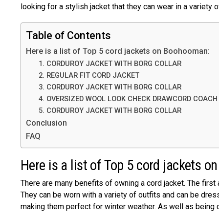
looking for a stylish jacket that they can wear in a variety o
Table of Contents
Here is a list of Top 5 cord jackets on Boohooman:
1. CORDUROY JACKET WITH BORG COLLAR
2. REGULAR FIT CORD JACKET
3. CORDUROY JACKET WITH BORG COLLAR
4. OVERSIZED WOOL LOOK CHECK DRAWCORD COACH
5. CORDUROY JACKET WITH BORG COLLAR
Conclusion
FAQ
Here is a list of Top 5 cord jackets
There are many benefits of owning a cord jacket. The first 
They can be worn with a variety of outfits and can be dres
making them perfect for winter weather. As well as being d