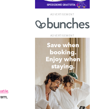
ADVERTISEMENT
ADVERTISEMENT
atile
.
warm,