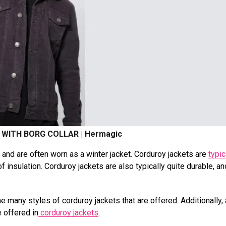
WITH BORG COLLAR | Hermagic
nd are often worn as a winter jacket. Corduroy jackets are
typic
f insulation. Corduroy jackets are also typically quite durable, a
e many styles of corduroy jackets that are offered. Additionally,
e offered in
corduroy jackets
.