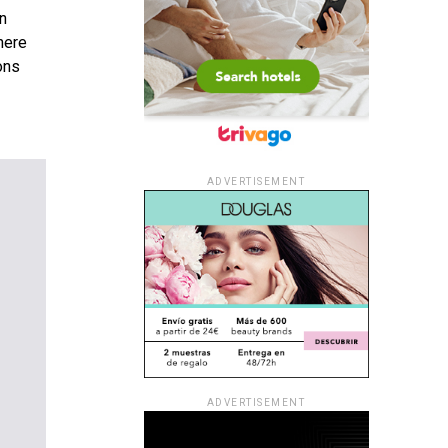
en
here
ons
ADVERTISEMENT
ADVERTISEMENT