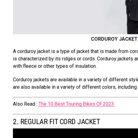
CORDUROY JACKET 
A corduroy jacket is a type of jacket that is made from cor
is characterized by its ridges or cords. Corduroy jackets 
with fleece or other types of insulation.
Corduroy jackets are available in a variety of different styl
are also available in a variety of different colors, includin
Also Read :
The 10 Best Touring Bikes Of 2023
2. REGULAR FIT CORD JACKET