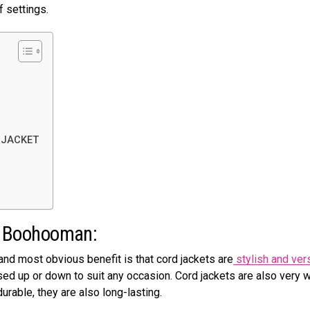
f settings.
 JACKET
 on Boohooman:
and most obvious benefit is that cord jackets are
stylish and vers
sed up or down to suit any occasion. Cord jackets are also very 
urable, they are also long-lasting.