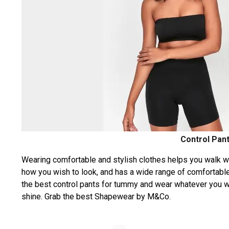
Control Pan
Wearing comfortable and stylish clothes helps you walk w
how you wish to look, and has a wide range of comfortable
the best control pants for tummy and wear whatever you wis
shine. Grab the best Shapewear by M&Co.