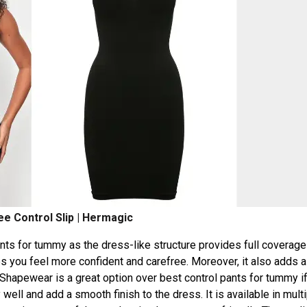
e Control Slip | Hermagic
pants for tummy as the dress-like structure provides full coverage
 you feel more confident and carefree. Moreover, it also adds a
 Shapewear is a great option over best control pants for tummy i
well and add a smooth finish to the dress. It is available in mult