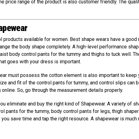
e price range of the product is also customer friendly. The quali
hapewear
l products available for women. Best shape wears have a good 
change the body shape completely. A high-level performance sha
aist body control pants for the tummy and thighs to tuck well. Th
that goes with your dress is important.
wear must possess the cotton element is also important to keep
ze and fit of the control pants for tummy, and control slips can b
g online. So, go through the measurement details properly.
 you eliminate and buy the right kind of Shapewear. A variety of s
rol pants for the tummy, body control pants for legs, thigh shaper
p you save time and tap the right resource. A shapewear is much