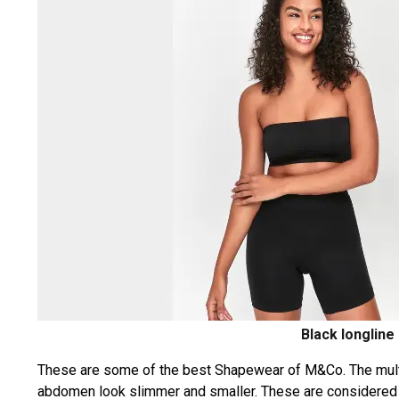
Black longline
These are some of the best Shapewear of M&Co. The multi-
abdomen look slimmer and smaller. These are considered 