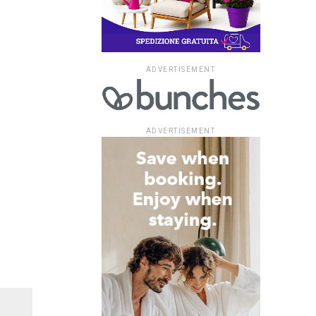
ADVERTISEMENT
ADVERTISEMENT