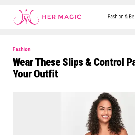
Rakuten Marketing UK
Fashion & Be
Fashion
Wear These Slips & Control P
Your Outfit