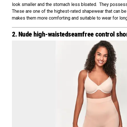
look smaller and the stomach less bloated. They possess g
These are one of the highest-rated shapewear that can be
makes them more comforting and suitable to wear for long
2. Nude high-waistedseamfree control sho