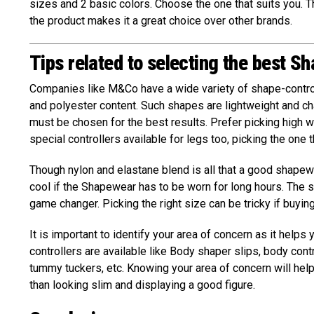
sizes and 2 basic colors. Choose the one that suits you. Th
the product makes it a great choice over other brands.
Tips related to selecting the best S
Companies like M&Co have a wide variety of shape-contro
and polyester content. Such shapes are lightweight and 
must be chosen for the best results. Prefer picking high w
special controllers available for legs too, picking the one 
Though nylon and elastane blend is all that a good shape
cool if the Shapewear has to be worn for long hours. The si
game changer. Picking the right size can be tricky if buyin
It is important to identify your area of concern as it helps
controllers are available like Body shaper slips, body cont
tummy tuckers, etc. Knowing your area of concern will hel
than looking slim and displaying a good figure.