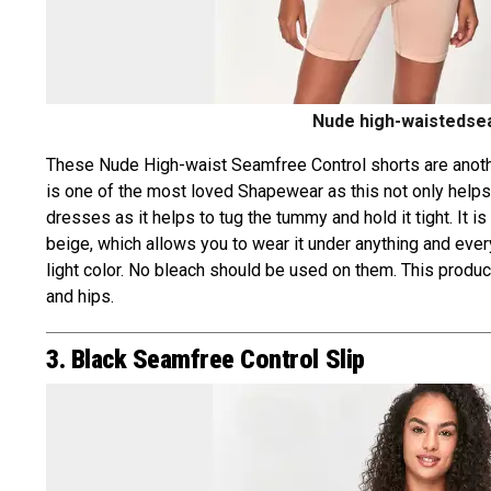
Nude high-waistedsea
These Nude High-waist Seamfree Control shorts are another
is one of the most loved Shapewear as this not only helps t
dresses as it helps to tug the tummy and hold it tight. It i
beige, which allows you to wear it under anything and everyt
light color. No bleach should be used on them. This produc
and hips.
3. Black Seamfree Control Slip