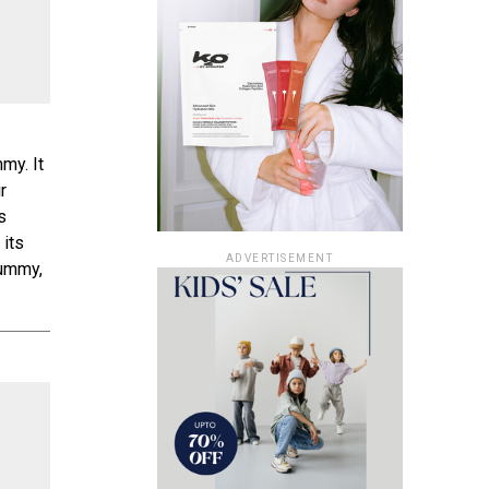
my. It
r
s
 its
ADVERTISEMENT
tummy,