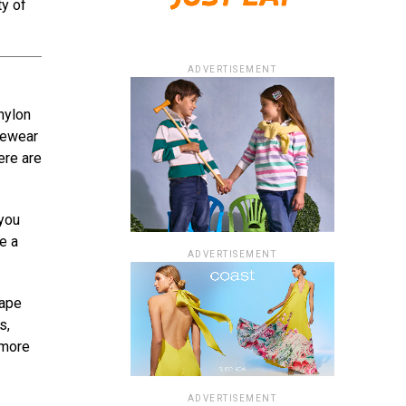
ty of
ADVERTISEMENT
nylon
pewear
ere are
 you
e a
ADVERTISEMENT
hape
s,
 more
ADVERTISEMENT