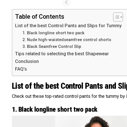
Table of Contents
List of the best Control Pants and Slips for Tummy
1. Black longline short two pack
2. Nude high-waistedseamfree control shorts
3. Black Seamfree Control Slip
Tips related to selecting the best Shapewear
Conclusion
FAQ’s
List of the best Control Pants and S
Check out these top-rated control pants for the tummy by
1. Black longline short two pack