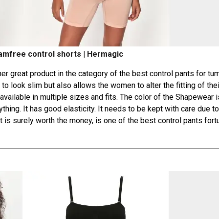
mfree control shorts | Hermagic
 great product in the category of the best control pants for tum
o look slim but also allows the women to alter the fitting of thei
s available in multiple sizes and fits. The color of the Shapewear i
hing. It has good elasticity. It needs to be kept with care due to
t is surely worth the money, is one of the best control pants for