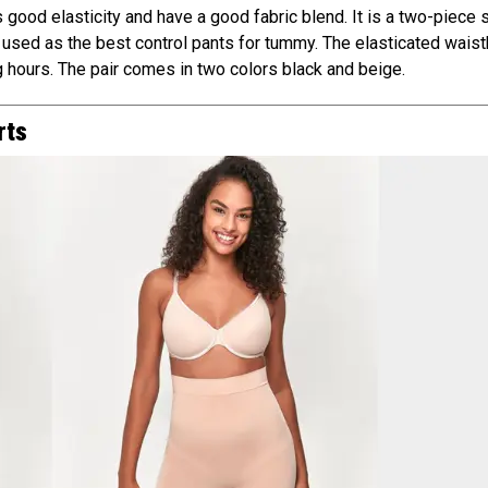
ood elasticity and have a good fabric blend. It is a two-piece s
 used as the best control pants for tummy. The elasticated wais
 hours. The pair comes in two colors black and beige.
rts