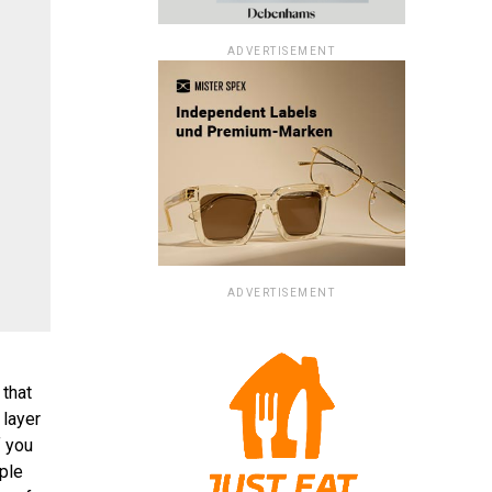
ADVERTISEMENT
ADVERTISEMENT
 that
 layer
f you
iple