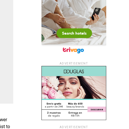
ADVERTISEMENT
ower
st to
ADVERTISEMENT