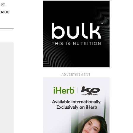
et.
tband
ADVERTISEMENT