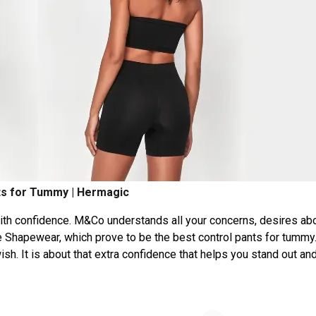
ts for Tummy | Hermagic
ith confidence. M&Co understands all your concerns, desires ab
 Shapewear, which prove to be the best control pants for tummy
h. It is about that extra confidence that helps you stand out an