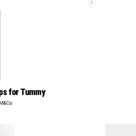
lips for Tummy
 M&Co: