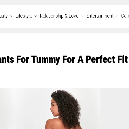
auty
Lifestyle
Relationship & Love
Entertainment
Car
ants For Tummy For A Perfect Fit