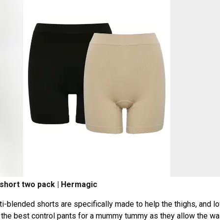
 short two pack | Hermagic
blended shorts are specifically made to help the thighs, and l
the best control pants for a mummy tummy as they allow the wai