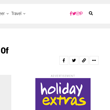
eer
Travel
 Of
ADVERTISEMENT