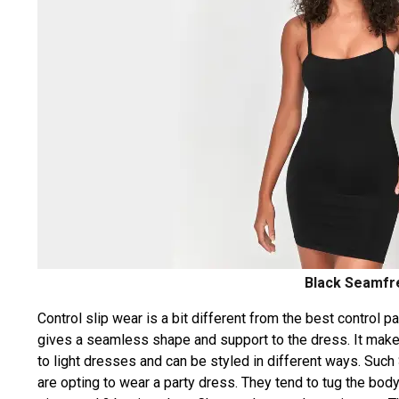
Black Seamfre
Control slip wear is a bit different from the best control 
gives a seamless shape and support to the dress. It makes
to light dresses and can be styled in different ways. Such
are opting to wear a party dress. They tend to tug the body 