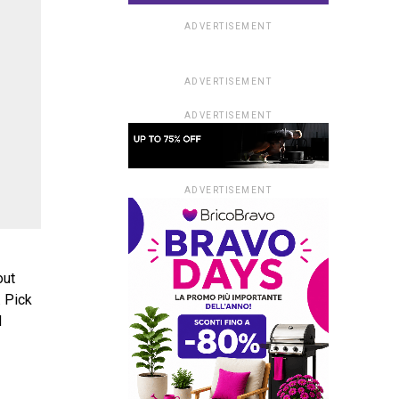
ADVERTISEMENT
ADVERTISEMENT
ADVERTISEMENT
ADVERTISEMENT
out
. Pick
d