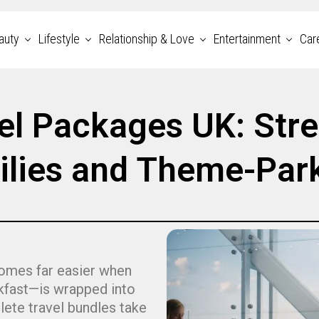
auty
Lifestyle
Relationship & Love
Entertainment
Car
el Packages UK: Stre
ilies and Theme-Par
comes far easier when
akfast—is wrapped into
te travel bundles take