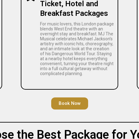
Ticket, Hotel and
Breakfast Packages
For music lovers, this London package
blends West End theatre with an
overnight stay and breakfast. MJ The
Musical celebrates Michael Jackson’s
artistry with iconic hits, choreography,
and an intimate look at the creation
of his Dangerous World Tour. Staying
at a nearby hotel keeps everything
convenient, turning your theatre night
into a full cultural getaway without
complicated planning.
Book Now
se the Best Package for Y