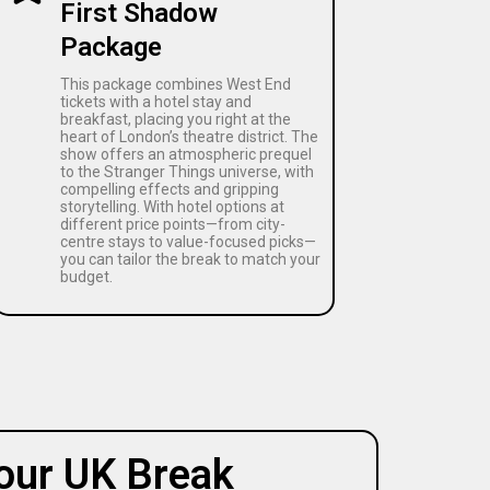
First Shadow
Package
This package combines West End
tickets with a hotel stay and
breakfast, placing you right at the
heart of London’s theatre district. The
show offers an atmospheric prequel
to the Stranger Things universe, with
compelling effects and gripping
storytelling. With hotel options at
different price points—from city-
centre stays to value-focused picks—
you can tailor the break to match your
budget.
our UK Break