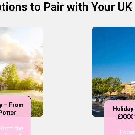
tions to Pair with Your U
ry – From
Holiday
Potter
£XXX 
 from the
Locat