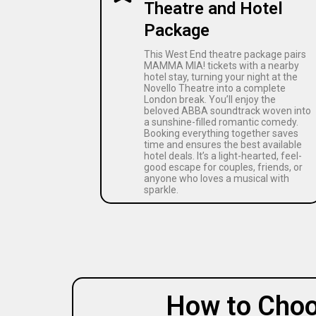
Theatre and Hotel
Package
This West End theatre package pairs
MAMMA MIA! tickets with a nearby
hotel stay, turning your night at the
Novello Theatre into a complete
London break. You’ll enjoy the
beloved ABBA soundtrack woven into
a sunshine-filled romantic comedy.
Booking everything together saves
time and ensures the best available
hotel deals. It’s a light-hearted, feel-
good escape for couples, friends, or
anyone who loves a musical with
sparkle.
How to Choo