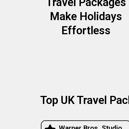
Travel Packages
Make Holidays
Effortless
Top UK Travel Pac
Warner Bros. Studio