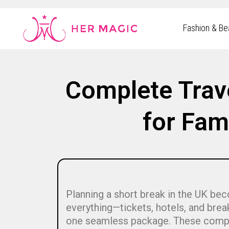
Rakuten Marketing UK
Fashion & Be
Complete Trav
for Fam
Planning a short break in the UK be
everything—tickets, hotels, and bre
one seamless package. These comple