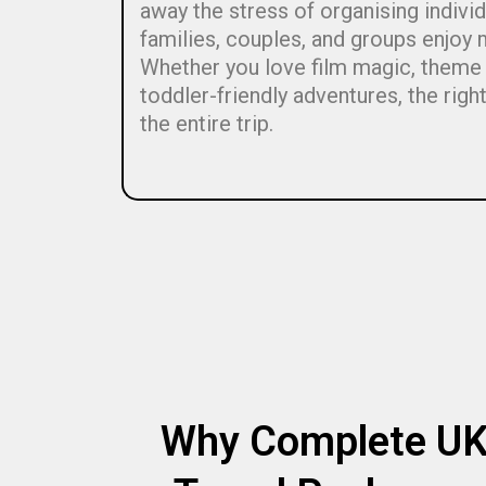
away the stress of organising indivi
families, couples, and groups enjoy 
Whether you love film magic, theme p
toddler-friendly adventures, the rig
the entire trip.
Why Complete U