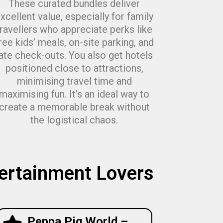
These curated bundles deliver
xcellent value, especially for family
travellers who appreciate perks like
ree kids’ meals, on-site parking, and
late check-outs. You also get hotels
positioned close to attractions,
minimising travel time and
maximising fun. It’s an ideal way to
create a memorable break without
the logistical chaos.
tertainment Lovers
Peppa Pig World –