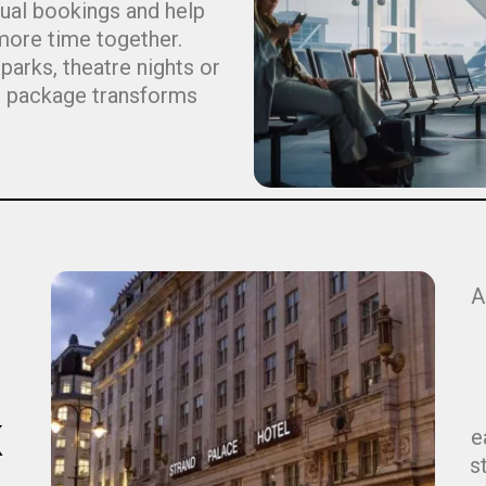
dual bookings and help
more time together.
arks, theatre nights or
ht package transforms
A
K
e
s