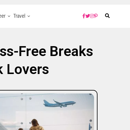
eer
Travel
ss-Free Breaks
k Lovers