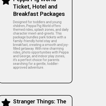
Ticket, Hotel and
Breakfast Packages
Designed for toddlers and young
children, Peppa Pig World offers
themed rides, splash zones, and daily
character meet-and-greets. This
package bundles park tickets with a
family-friendly hotel stay and
breakfast, creating a smooth and joy-
filled getaway. With nine charming
rides, photo opportunities with Peppa
and George, and indoor play zones,
it’s a perfect choice for parents
searching for a gentle, toddler-
approved adventure.
Stranger Things: The