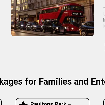
e
f
kages for Families and En
Paultons Park –