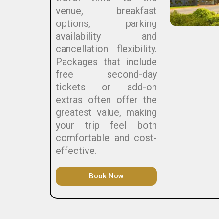
venue, breakfast
options, parking
availability and
cancellation flexibility.
Packages that include
free second-day
tickets or add-on
extras often offer the
greatest value, making
your trip feel both
comfortable and cost-
effective.
Book Now