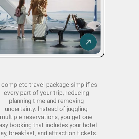
 complete travel package simplifies
every part of your trip, reducing
planning time and removing
uncertainty. Instead of juggling
multiple reservations, you get one
asy booking that includes your hotel
tay, breakfast, and attraction tickets.