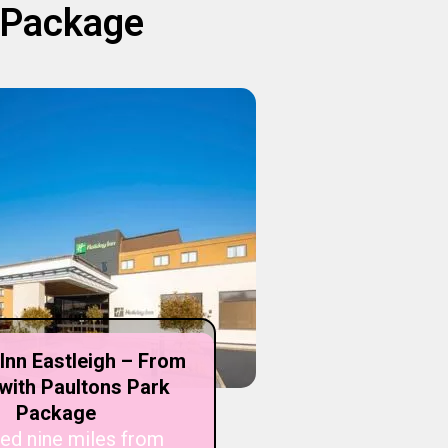
K Package
 Inn Eastleigh – From
with Paultons Park
Package
ed nine miles from