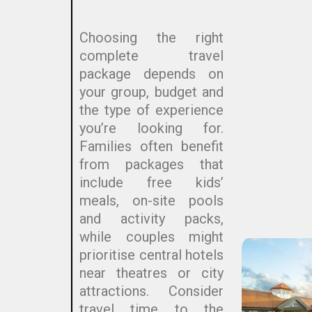
Choosing the right
complete travel
package depends on
your group, budget and
the type of experience
you’re looking for.
Families often benefit
from packages that
include free kids’
meals, on-site pools
and activity packs,
while couples might
prioritise central hotels
near theatres or city
attractions. Consider
travel time to the