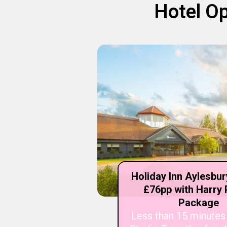
Hotel Op
Holiday Inn Aylesbu
£76pp with Harry 
Package
Less than 15 minutes