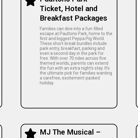
Ticket, Hotel and
Breakfast Packages
Families can dive into a fun-filled
escape at Paultons Park, home to the
first and biggest Peppa Pig World.
These short-break bundles include
park entry, breakfast, parking and
even a second day in the park for
free. With over 70 rides across five
themed worlds, parents can extend
the fun with an extra night’s stay. It’s
the ultimate pick for families wanting
a carefree, excitement-packed
holiday.
MJ The Musical –