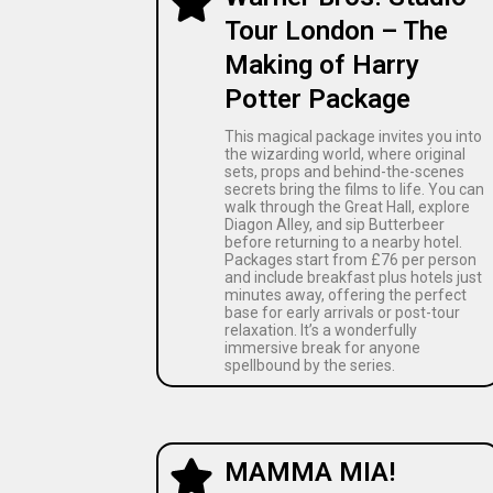
Tour London – The
Making of Harry
Potter Package
This magical package invites you into
the wizarding world, where original
sets, props and behind-the-scenes
secrets bring the films to life. You can
walk through the Great Hall, explore
Diagon Alley, and sip Butterbeer
before returning to a nearby hotel.
Packages start from £76 per person
and include breakfast plus hotels just
minutes away, offering the perfect
base for early arrivals or post-tour
relaxation. It’s a wonderfully
immersive break for anyone
spellbound by the series.
MAMMA MIA!