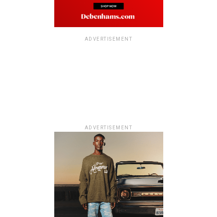
ADVERTISEMENT
ADVERTISEMENT