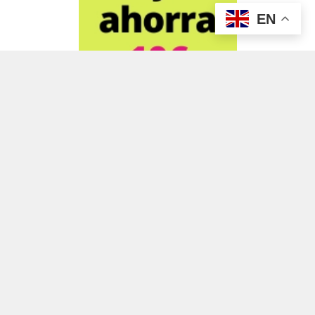
EN
ADVERTISEMENT
ADVERTISEMENT
ADVERTISEMENT