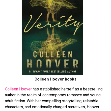
Colleen Hoover books
Colleen Hoover
has established herself as a bestselling
author in the realm of contemporary romance and young
adult fiction. With her compelling storytelling, relatable
characters, and emotionally charged narratives, Hoover