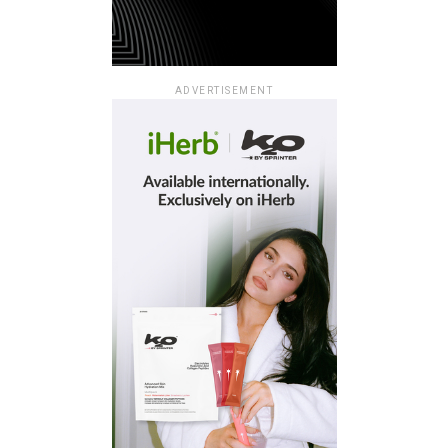
ADVERTISEMENT