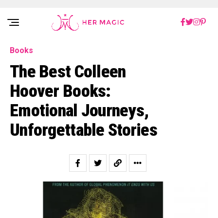
Rakuten Marketing UK
Books
The Best Colleen
Hoover Books:
Emotional Journeys,
Unforgettable Stories