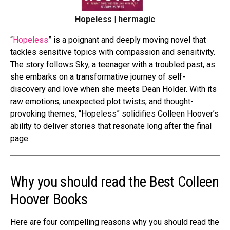
Hopeless | hermagic
“
Hopeless
” is a poignant and deeply moving novel that
tackles sensitive topics with compassion and sensitivity.
The story follows Sky, a teenager with a troubled past, as
she embarks on a transformative journey of self-
discovery and love when she meets Dean Holder. With its
raw emotions, unexpected plot twists, and thought-
provoking themes, “Hopeless” solidifies Colleen Hoover’s
ability to deliver stories that resonate long after the final
page.
Why you should read the Best Colleen
Hoover Books
Here are
four compelling reasons
why you should read the