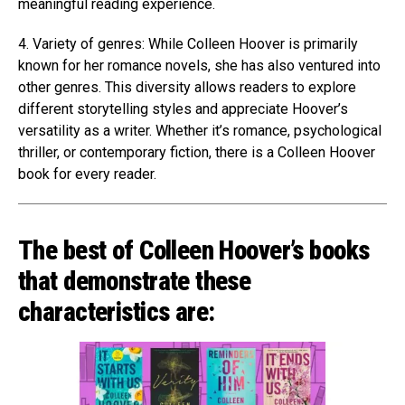
meaningful reading experience.
4. Variety of genres: While Colleen Hoover is primarily
known for her romance novels, she has also ventured into
other genres. This diversity allows readers to explore
different storytelling styles and appreciate Hoover’s
versatility as a writer. Whether it’s romance, psychological
thriller, or contemporary fiction, there is a Colleen Hoover
book for every reader.
The best of Colleen Hoover’s books
that demonstrate these
characteristics are: