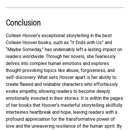
Conclusion
Colleen Hoover’s exceptional storytelling in the best
Colleen Hoover books, such as “It Ends with Us” and
“Maybe Someday,” has undeniably left a lasting impact on
readers worldwide. Through her novels, she fearlessly
delves into complex human emotions and explores
thought-provoking topics like abuse, forgiveness, and
self-discovery. What sets Hoover apart is her ability to
create flawed and relatable characters who effortlessly
evoke empathy, allowing readers to become deeply
emotionally invested in their stories. It is within the pages
of her books that Hoover’s masterful storytelling skillfully
intertwines heartbreak and hope, leaving readers with a
profound appreciation for the transformative power of
love and the unwavering resilience of the human spirit. By