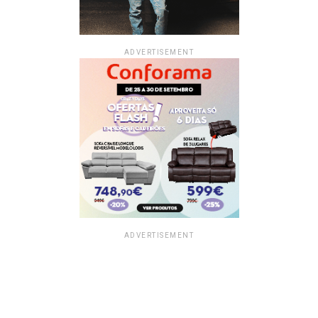
ADVERTISEMENT
ADVERTISEMENT