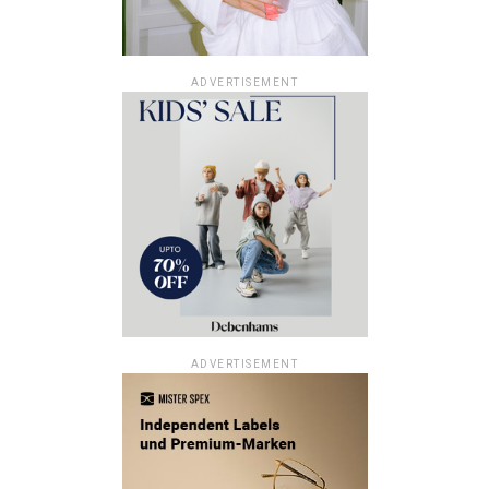
ADVERTISEMENT
ADVERTISEMENT