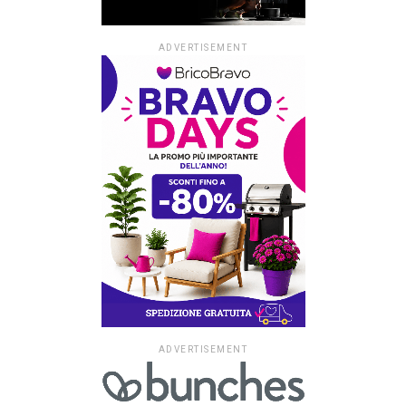
ADVERTISEMENT
ADVERTISEMENT