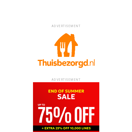
ADVERTISEMENT
ADVERTISEMENT