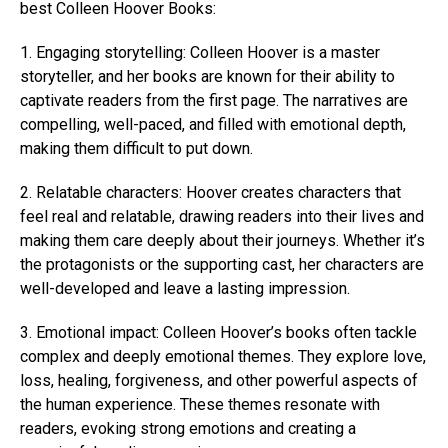
best Colleen Hoover Books:
1. Engaging storytelling:
Colleen Hoover is a master
storyteller, and her books are known for their ability to
captivate readers from the first page. The narratives are
compelling, well-paced, and filled with emotional depth,
making them difficult to put down.
2. Relatable characters:
Hoover creates characters that
feel real and relatable, drawing readers into their lives and
making them care deeply about their journeys. Whether it’s
the protagonists or the supporting cast, her characters are
well-developed and leave a lasting impression.
3. Emotional impact: Colleen Hoover’s books often tackle
complex and deeply emotional themes. They explore love,
loss, healing, forgiveness, and other powerful aspects of
the human experience. These themes resonate with
readers, evoking strong emotions and creating a