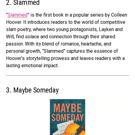
2. Slammed
“
Slammed
” is the first book in a popular series by Colleen
Hoover. It introduces readers to the world of competitive
slam poetry, where two young protagonists, Layken and
Will, find solace and connection through their shared
passion. With its blend of romance, heartache, and
personal growth, “Slammed” captures the essence of
Hoover’s storytelling prowess and leaves readers with a
lasting emotional impact.
3. Maybe Someday