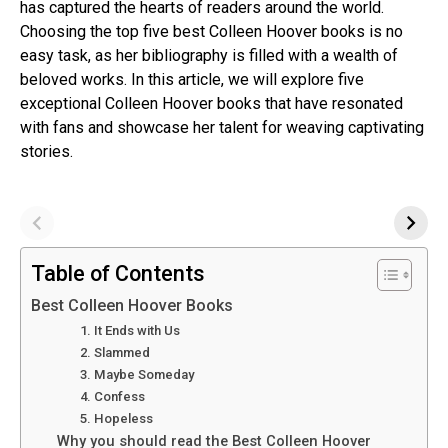
has captured the hearts of readers around the world.
Choosing the top five best Colleen Hoover books is no
easy task, as her bibliography is filled with a wealth of
beloved works. In this article, we will explore five
exceptional Colleen Hoover books that have resonated
with fans and showcase her talent for weaving captivating
stories.
Table of Contents
Best Colleen Hoover Books
1. It Ends with Us
2. Slammed
3. Maybe Someday
4. Confess
5. Hopeless
Why you should read the Best Colleen Hoover