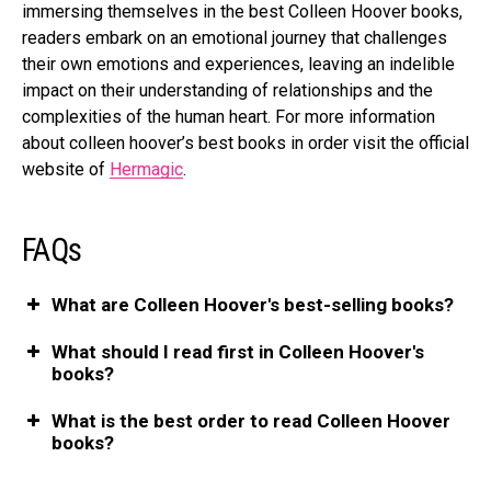
immersing themselves in the best Colleen Hoover books,
readers embark on an emotional journey that challenges
their own emotions and experiences, leaving an indelible
impact on their understanding of relationships and the
complexities of the human heart. For more information
about colleen hoover’s best books in order visit the official
website of
Hermagic
.
FAQs
What are Colleen Hoover's best-selling books?
What should I read first in Colleen Hoover's
books?
What is the best order to read Colleen Hoover
books?