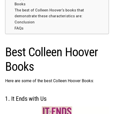
Books
The best of Colleen Hoover’s books that
demonstrate these characteristics are:
Conclusion
FAQs
Best Colleen Hoover
Books
Here are some of the best Colleen Hoover Books:
1. It Ends with Us