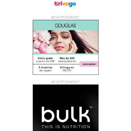
ADVERTISEMENT
ADVERTISEMENT