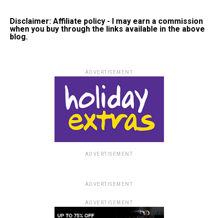
Disclaimer: Affiliate policy - I may earn a commission
when you buy through the links available in the above
blog.
ADVERTISEMENT
ADVERTISEMENT
ADVERTISEMENT
ADVERTISEMENT