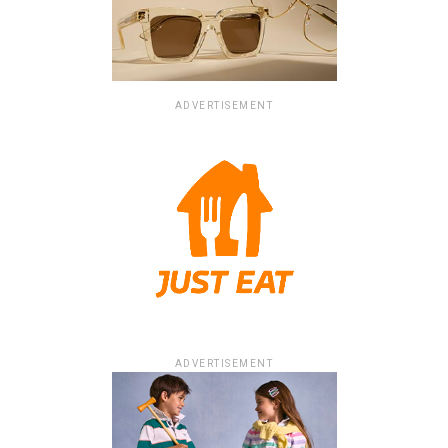
ADVERTISEMENT
ADVERTISEMENT