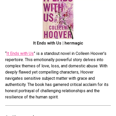
It Ends with Us | hermagic
“
It Ends with Us
” is a standout novel in Colleen Hoover’s
repertoire. This emotionally powerful story delves into
complex themes of love, loss, and domestic abuse. With
deeply flawed yet compelling characters, Hoover
navigates sensitive subject matter with grace and
authenticity. The book has garnered critical acclaim for its
honest portrayal of challenging relationships and the
resilience of the human spirit.