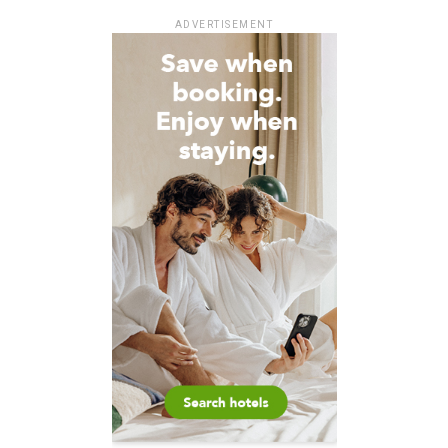
ADVERTISEMENT