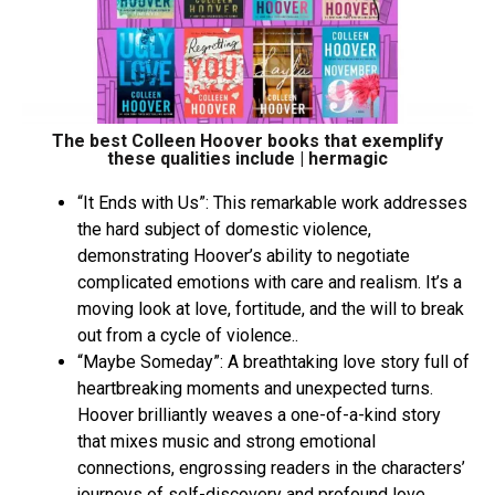
The best Colleen Hoover books that exemplify
these qualities include | hermagic
“It Ends with Us”: This remarkable work addresses
the hard subject of domestic violence,
demonstrating Hoover’s ability to negotiate
complicated emotions with care and realism. It’s a
moving look at love, fortitude, and the will to break
out from a cycle of violence..
“Maybe Someday”: A breathtaking love story full of
heartbreaking moments and unexpected turns.
Hoover brilliantly weaves a one-of-a-kind story
that mixes music and strong emotional
connections, engrossing readers in the characters’
journeys of self-discovery and profound love.