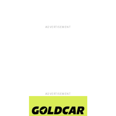
ADVERTISEMENT
ADVERTISEMENT