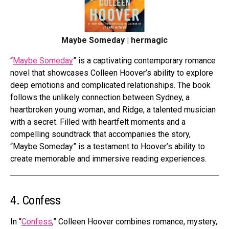
Maybe Someday | hermagic
“
Maybe Someday
” is a captivating contemporary romance
novel that showcases Colleen Hoover’s ability to explore
deep emotions and complicated relationships. The book
follows the unlikely connection between Sydney, a
heartbroken young woman, and Ridge, a talented musician
with a secret. Filled with heartfelt moments and a
compelling soundtrack that accompanies the story,
“Maybe Someday” is a testament to Hoover’s ability to
create memorable and immersive reading experiences.
4. Confess
In “
Confess
,” Colleen Hoover combines romance, mystery,