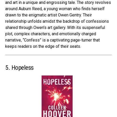
and art in a unique and engrossing tale. The story revolves
around Auburn Reed, a young woman who finds herself
drawn to the enigmatic artist Owen Gentry. Their
relationship unfolds amidst the backdrop of confessions
shared through Owen’s art gallery. With its suspenseful
plot, complex characters, and emotionally charged
narrative, “Confess” is a captivating page-turner that
keeps readers on the edge of their seats.
5. Hopeless