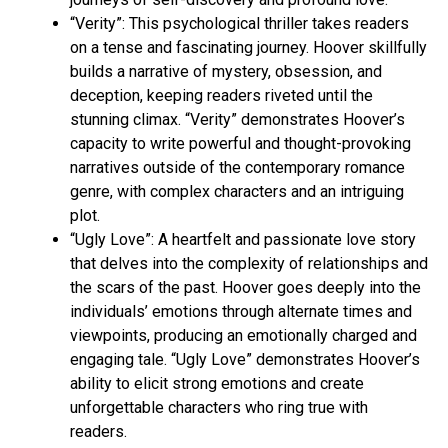
“Verity”: This psychological thriller takes readers
on a tense and fascinating journey. Hoover skillfully
builds a narrative of mystery, obsession, and
deception, keeping readers riveted until the
stunning climax. “Verity” demonstrates Hoover’s
capacity to write powerful and thought-provoking
narratives outside of the contemporary romance
genre, with complex characters and an intriguing
plot.
“Ugly Love”: A heartfelt and passionate love story
that delves into the complexity of relationships and
the scars of the past. Hoover goes deeply into the
individuals’ emotions through alternate times and
viewpoints, producing an emotionally charged and
engaging tale. “Ugly Love” demonstrates Hoover’s
ability to elicit strong emotions and create
unforgettable characters who ring true with
readers.