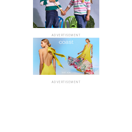
ADVERTISEMENT
ADVERTISEMENT