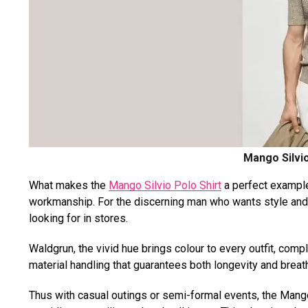
Mango Silvio
What makes the
Mango Silvio Polo Shirt
a perfect example
workmanship. For the discerning man who wants style and co
looking for in stores.
Waldgrun, the vivid hue brings colour to every outfit, com
material handling that guarantees both longevity and breath
Thus with casual outings or semi-formal events, the Mango 