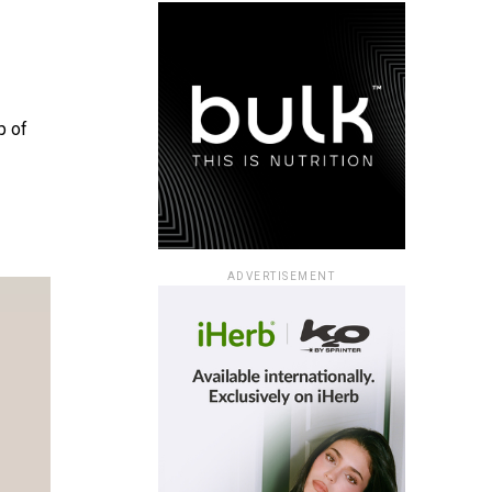
p of
ADVERTISEMENT