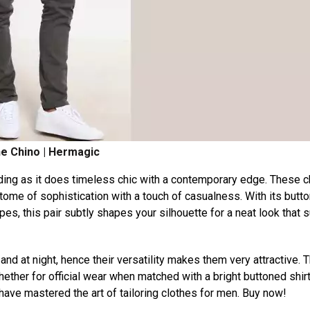
e Chino | Hermagic
ding as it does timeless chic with a contemporary edge. These 
itome of sophistication with a touch of casualness. With its butt
pes, this pair subtly shapes your silhouette for a neat look that su
nd at night, hence their versatility makes them very attractive. 
ther for official wear when matched with a bright buttoned shirt
ave mastered the art of tailoring clothes for men. Buy now!