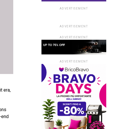
ADVERTISEMENT
ADVERTISEMENT
ADVERTISEMENT
ADVERTISEMENT
t era,
ions
h-end