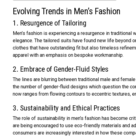
Evolving Trends in Men’s Fashion
1. Resurgence of Tailoring
Men’s fashion is experiencing a resurgence in traditional 
elegance. The tailored suits have found new life beyond 
clothes that have outstanding fit but also timeless refinem
apparel with an emphasis on bespoke workmanship.
2. Embrace of Gender-Fluid Styles
The lines are blurring between traditional male and femal
the number of gender-fluid designs which question the con
now ranges from flowing contours to eccentric textures, e
3. Sustainability and Ethical Practices
The role of sustainability in men’s fashion has become cr
are being encouraged to use eco-friendly materials and ad
consumers are increasingly interested in how these compa