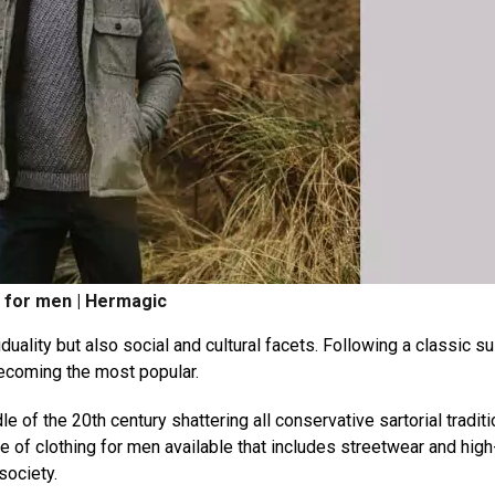
g for men | Hermagic
uality but also social and cultural facets. Following a classic sui
ecoming the most popular.
 of the 20th century shattering all conservative sartorial tradit
e of clothing for men available that includes streetwear and hig
society.