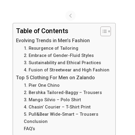
Table of Contents
Evolving Trends in Men’s Fashion
1. Resurgence of Tailoring
2. Embrace of Gender-Fluid Styles
3. Sustainability and Ethical Practices
4. Fusion of Streetwear and High Fashion
Top 5 Clothing For Men on Zalando
1. Pier One Chino
2. Bershka Tailored-Baggy – Trousers
3. Mango Silvio – Polo Shirt
4. Chasin’ Courier – T-Shirt Print
5. Pull&Bear Wide-Smart – Trousers
Conclusion
FAQ’s