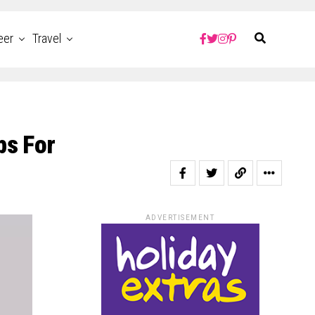
eer
Travel
ps For
ADVERTISEMENT