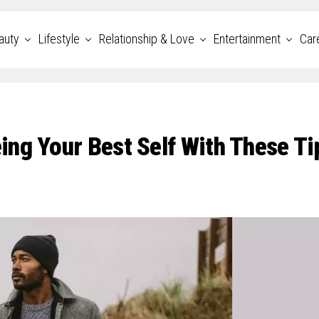
auty
Lifestyle
Relationship & Love
Entertainment
Car
ng Your Best Self With These Ti