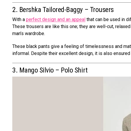
2. Bershka Tailored-Baggy – Trousers
With a
perfect design and an appeal
that can be used in di
These trousers are like this one; they are well-cut, relax
man’s wardrobe.
These black pants give a feeling of timelessness and match
informal. Despite their excellent design, it is also ensure
3. Mango Silvio – Polo Shirt