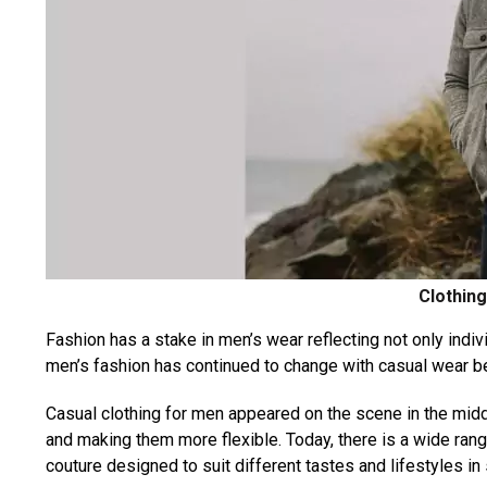
Clothin
Fashion has a stake in men’s wear reflecting not only individ
men’s fashion has continued to change with casual wear b
Casual clothing for men appeared on the scene in the middle
and making them more flexible. Today, there is a wide rang
couture designed to suit different tastes and lifestyles in 