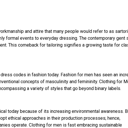
workmanship and attire that many people would refer to as sartori
only formal events to everyday dressing. The contemporary gent
ent. This comeback for tailoring signifies a growing taste for cla
e dress codes in fashion today. Fashion for men has seen an incr
ventional concepts of masculinity and femininity. Clothing for 
ncompassing a variety of styles that go beyond binary labels.
itical today because of its increasing environmental awareness. 
opt ethical approaches in their production processes; hence,
nies operate. Clothing for men is fast embracing sustainable