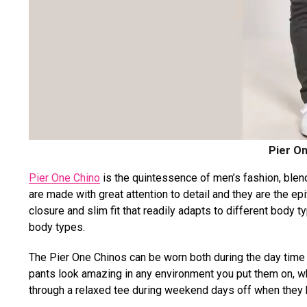
Pier On
Pier One Chino
is the quintessence of men’s fashion, blen
are made with great attention to detail and they are the ep
closure and slim fit that readily adapts to different body ty
body types.
The Pier One Chinos can be worn both during the day time a
pants look amazing in any environment you put them on, whe
through a relaxed tee during weekend days off when they h