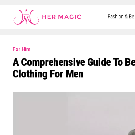
Rakuten Marketing UK
Fashion & Be
For Him
A Comprehensive Guide To Bei
Clothing For Men