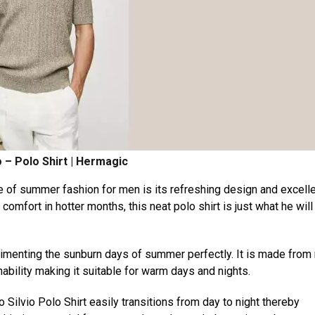
 – Polo Shirt | Hermagic
 of summer fashion for men is its refreshing design and excell
mfort in hotter months, this neat polo shirt is just what he will
plimenting the sunburn days of summer perfectly. It is made from 
ability making it suitable for warm days and nights.
Silvio Polo Shirt easily transitions from day to night thereby