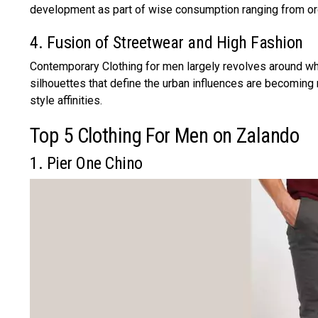
development as part of wise consumption ranging from org
4. Fusion of Streetwear and High Fashion
Contemporary Clothing for men largely revolves around wh
silhouettes that define the urban influences are becomin
style affinities.
Top 5 Clothing For Men on Zalando
1. Pier One Chino