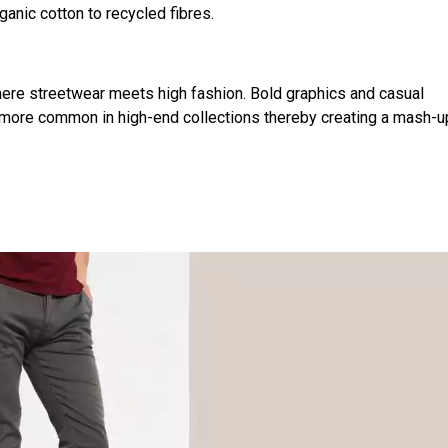
anic cotton to recycled fibres.
ere streetwear meets high fashion. Bold graphics and casual
g more common in high-end collections thereby creating a mash-u