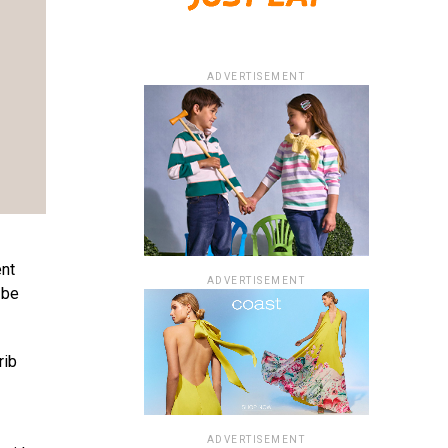
ADVERTISEMENT
ent
ADVERTISEMENT
 be
rib
ADVERTISEMENT