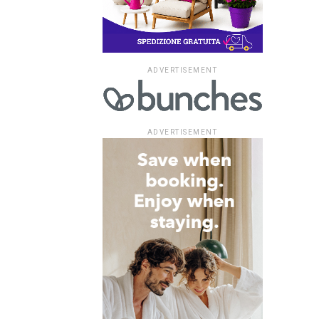
ADVERTISEMENT
ADVERTISEMENT