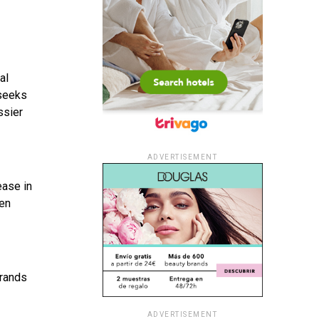
al
 seeks
ssier
ADVERTISEMENT
ease in
Men
Brands
ADVERTISEMENT