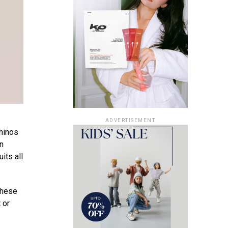
ADVERTISEMENT
chinos
on
its all
These
 or