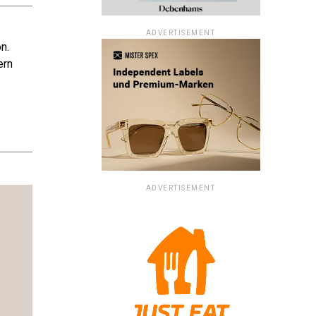
ADVERTISEMENT
n.
ern
ADVERTISEMENT