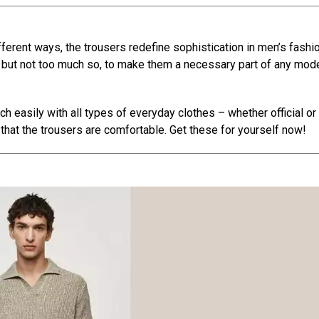
fferent ways, the trousers redefine sophistication in men’s fashio
ed but not too much so, to make them a necessary part of any mod
 easily with all types of everyday clothes – whether official or
d that the trousers are comfortable. Get these for yourself now!