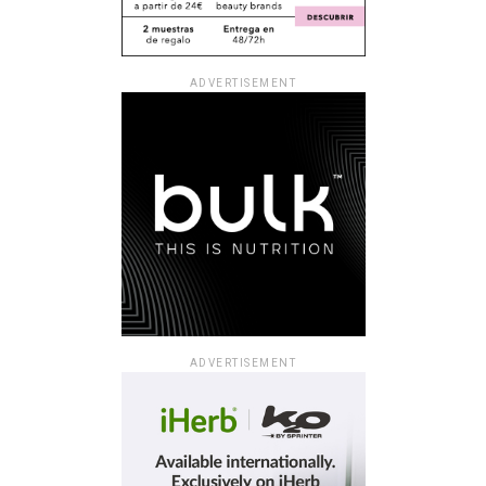
ADVERTISEMENT
ADVERTISEMENT