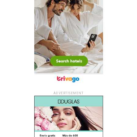
ADVERTISEMENT