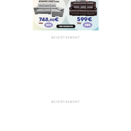
ADVERTISEMENT
ADVERTISEMENT