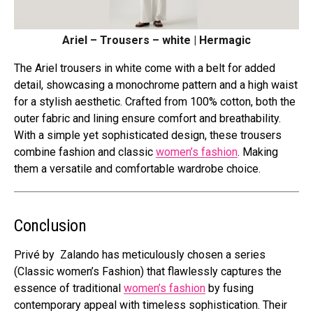
Ariel – Trousers – white | Hermagic
The Ariel trousers in white come with a belt for added
detail, showcasing a monochrome pattern and a high waist
for a stylish aesthetic. Crafted from 100% cotton, both the
outer fabric and lining ensure comfort and breathability.
With a simple yet sophisticated design, these trousers
combine fashion and classic
women’s fashion
. Making
them a versatile and comfortable wardrobe choice.
Conclusion
Privé by Zalando has meticulously chosen a series
(Classic women’s Fashion) that flawlessly captures the
essence of traditional
women’s fashion
by fusing
contemporary appeal with timeless sophistication. Their