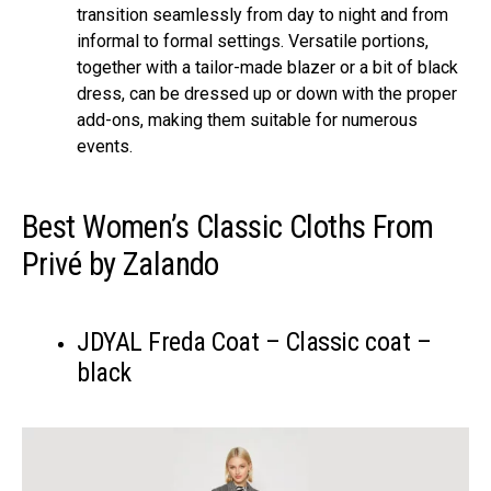
transition seamlessly from day to night and from
informal to formal settings. Versatile portions,
together with a tailor-made blazer or a bit of black
dress, can be dressed up or down with the proper
add-ons, making them suitable for numerous
events.
Best Women’s Classic Cloths From
Privé by Zalando
JDYAL Freda Coat – Classic coat –
black