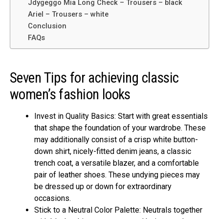
Jdygeggo Mia Long Check – Trousers – black
Ariel – Trousers – white
Conclusion
FAQs
Seven Tips for achieving classic
women’s fashion looks
Invest in Quality Basics: Start with great essentials
that shape the foundation of your wardrobe. These
may additionally consist of a crisp white button-
down shirt, nicely-fitted denim jeans, a classic
trench coat, a versatile blazer, and a comfortable
pair of leather shoes. These undying pieces may
be dressed up or down for extraordinary
occasions.
Stick to a Neutral Color Palette: Neutrals together