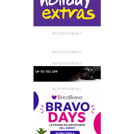
ADVERTISEMENT
ADVERTISEMENT
ADVERTISEMENT
ADVERTISEMENT