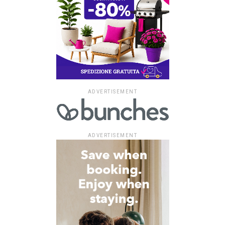
ADVERTISEMENT
ADVERTISEMENT