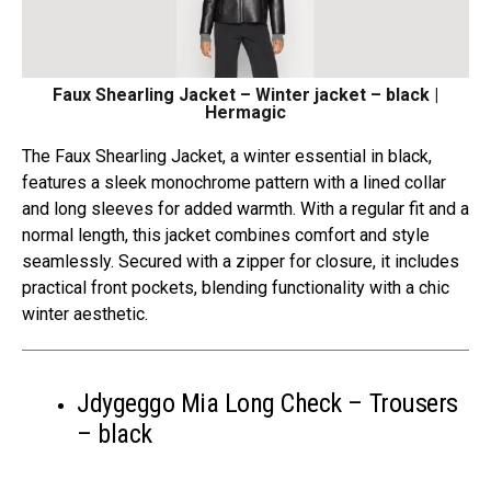
Faux Shearling Jacket – Winter jacket – black |
Hermagic
The Faux Shearling Jacket, a winter essential in black,
features a sleek monochrome pattern with a lined collar
and long sleeves for added warmth. With a regular fit and a
normal length, this jacket combines comfort and style
seamlessly. Secured with a zipper for closure, it includes
practical front pockets, blending functionality with a chic
winter aesthetic.
Jdygeggo Mia Long Check – Trousers
– black