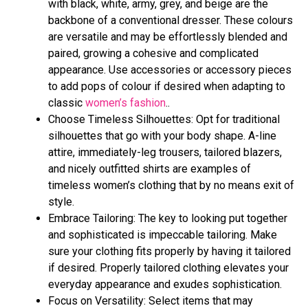
with black, white, army, grey, and beige are the
backbone of a conventional dresser. These colours
are versatile and may be effortlessly blended and
paired, growing a cohesive and complicated
appearance. Use accessories or accessory pieces
to add pops of colour if desired when adapting to
classic
women’s fashion
..
Choose Timeless Silhouettes: Opt for traditional
silhouettes that go with your body shape. A-line
attire, immediately-leg trousers, tailored blazers,
and nicely outfitted shirts are examples of
timeless women’s clothing that by no means exit of
style.
Embrace Tailoring: The key to looking put together
and sophisticated is impeccable tailoring. Make
sure your clothing fits properly by having it tailored
if desired. Properly tailored clothing elevates your
everyday appearance and exudes sophistication.
Focus on Versatility: Select items that may