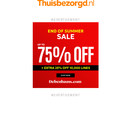
ADVERTISEMENT
ADVERTISEMENT