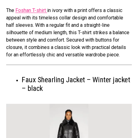
The
Foshan T-shirt
in ivory with a print offers a classic
appeal with its timeless collar design and comfortable
half sleeves. With a regular fit and a straight-line
silhouette of medium length, this T-shirt strikes a balance
between style and comfort. Secured with buttons for
closure, it combines a classic look with practical details
for an effortlessly chic and versatile wardrobe piece.
Faux Shearling Jacket – Winter jacket
– black