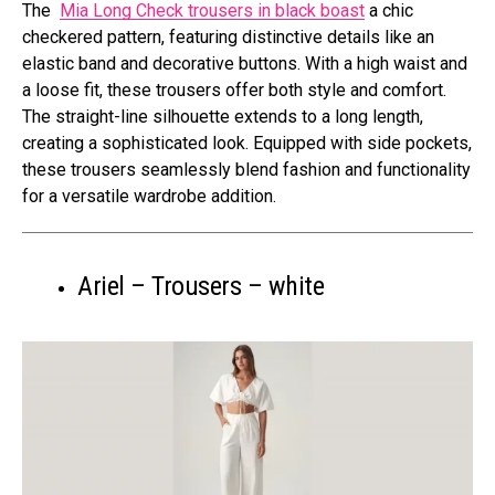
The
Mia Long Check trousers in black boast
a chic
checkered pattern, featuring distinctive details like an
elastic band and decorative buttons. With a high waist and
a loose fit, these trousers offer both style and comfort.
The straight-line silhouette extends to a long length,
creating a sophisticated look. Equipped with side pockets,
these trousers seamlessly blend fashion and functionality
for a versatile wardrobe addition.
Ariel – Trousers – white