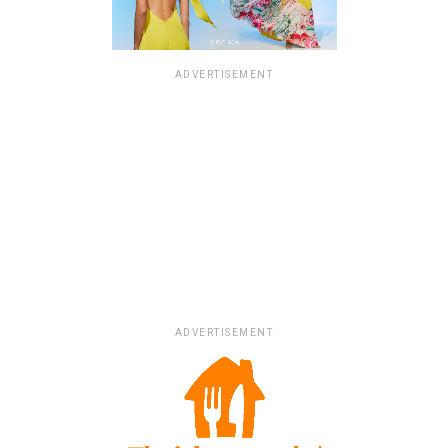
ADVERTISEMENT
ADVERTISEMENT