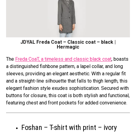
JDYAL Freda Coat – Classic coat – black |
Hermagic
The
Freda CoaT, a timeless and classic black coat
, boasts
a distinguished fishbone pattern, a lapel collar, and long
sleeves, providing an elegant aesthetic. With a regular fit
and a straight-line silhouette that falls to thigh length, this
elegant fashion style exudes sophistication. Secured with
buttons for closure, this coat is both stylish and functional,
featuring chest and front pockets for added convenience.
Foshan – T-shirt with print – ivory