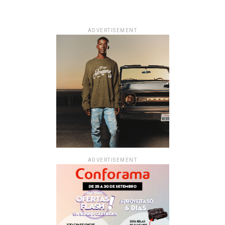
ADVERTISEMENT
ADVERTISEMENT