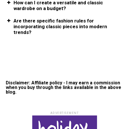
How can I create a versatile and classic
wardrobe on a budget?
Are there specific fashion rules for
incorporating classic pieces into modern
trends?
Disclaimer: Affiliate policy - I may earn a commission
when you buy through the links available in the above
blog.
ADVERTISEMENT