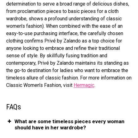
determination to serve a broad range of delicious dishes,
from proclamation pieces to basic pieces for a cloth
wardrobe, shows a profound understanding of classic
women’s fashion). When combined with the ease of an
easy-to-use purchasing interface, the carefully chosen
clothing confirms Privé by Zalando as a top choice for
anyone looking to embrace and refine their traditional
sense of style. By skillfully fusing tradition and
contemporary, Privé by Zalando maintains its standing as
the go-to destination for ladies who want to embrace the
timeless allure of classic fashion. For more information on
Classic Women’s Fashion, visit
Hermagic
.
FAQs
What are some timeless pieces every woman
should have in her wardrobe?