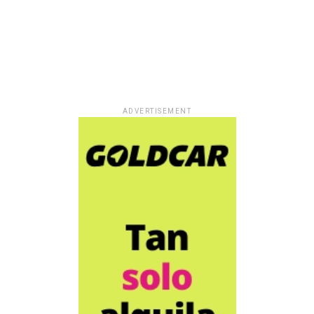
ADVERTISEMENT