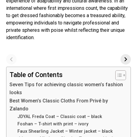
experience of adaptability and cultural awareness. In an
international where first impressions count, the capability
to get dressed fashionably becomes a treasured ability,
empowering individuals to navigate professional and
private spheres with poise whilst reflecting their unique
identification.
Table of Contents
Seven Tips for achieving classic women’s fashion
looks
Best Women’s Classic Cloths From Privé by
Zalando
JDYAL Freda Coat – Classic coat – black
Foshan – T-shirt with print – ivory
Faux Shearling Jacket – Winter jacket – black