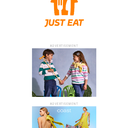
ADVERTISEMENT
ADVERTISEMENT