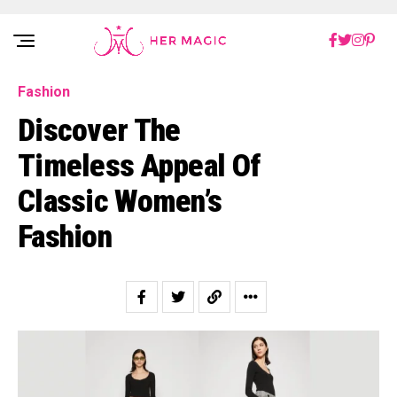
Rakuten Marketing UK
Fashion
Discover The
Timeless Appeal Of
Classic Women’s
Fashion