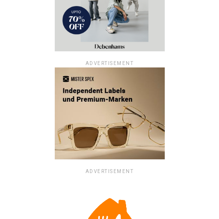
ADVERTISEMENT
ADVERTISEMENT