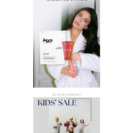
ADVERTISEMENT