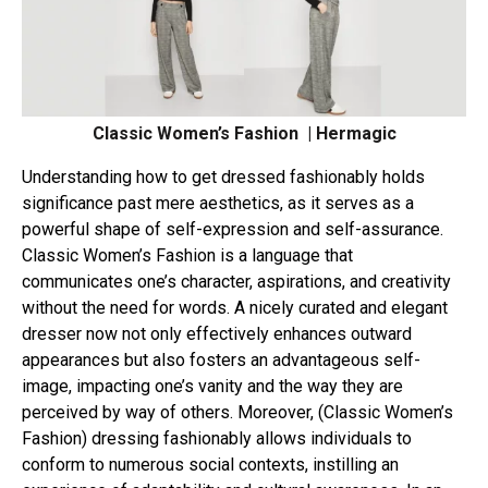
Classic Women’s Fashion | Hermagic
Understanding how to get dressed fashionably holds
significance past mere aesthetics, as it serves as a
powerful shape of self-expression and self-assurance.
Classic Women’s Fashion is a language that
communicates one’s character, aspirations, and creativity
without the need for words. A nicely curated and elegant
dresser now not only effectively enhances outward
appearances but also fosters an advantageous self-
image, impacting one’s vanity and the way they are
perceived by way of others. Moreover, (Classic Women’s
Fashion) dressing fashionably allows individuals to
conform to numerous social contexts, instilling an