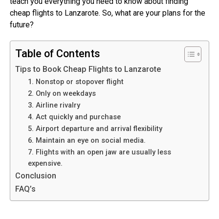
teach you everything you need to know about finding
cheap flights to Lanzarote. So, what are your plans for the
future?
Table of Contents
Tips to Book Cheap Flights to Lanzarote
1. Nonstop or stopover flight
2. Only on weekdays
3. Airline rivalry
4. Act quickly and purchase
5. Airport departure and arrival flexibility
6. Maintain an eye on social media.
7. Flights with an open jaw are usually less
expensive.
Conclusion
FAQ’s