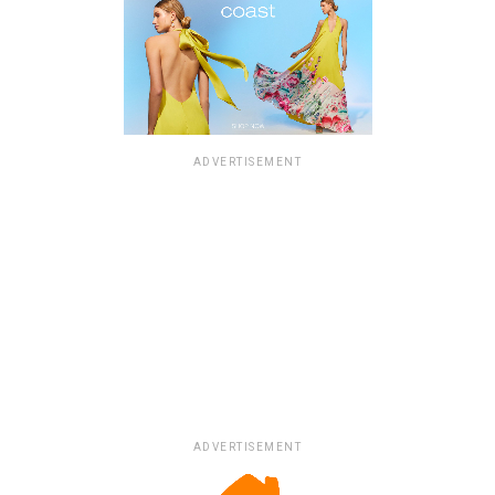
ADVERTISEMENT
ADVERTISEMENT