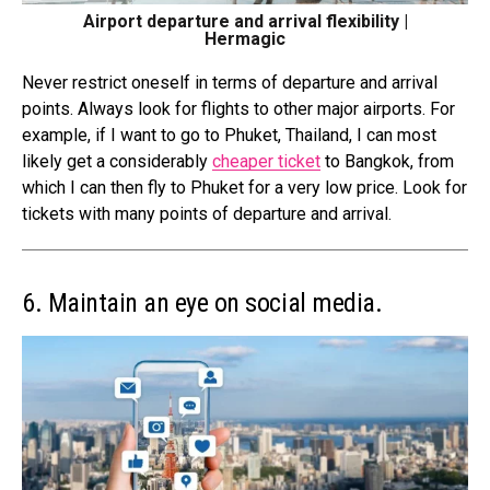
Airport departure and arrival flexibility |
Hermagic
Never restrict oneself in terms of departure and arrival
points. Always look for flights to other major airports. For
example, if I want to go to Phuket, Thailand, I can most
likely get a considerably
cheaper ticket
to Bangkok, from
which I can then fly to Phuket for a very low price. Look for
tickets with many points of
departure and arrival
.
6. Maintain an eye on social media.