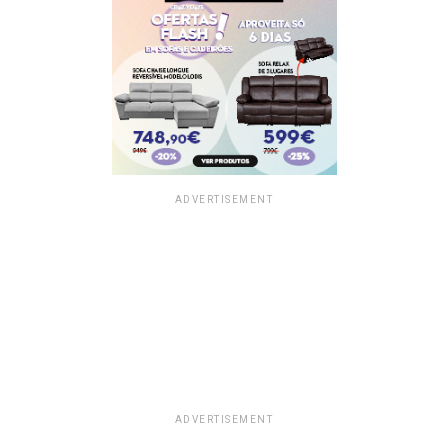
ADVERTISEMENT
ADVERTISEMENT