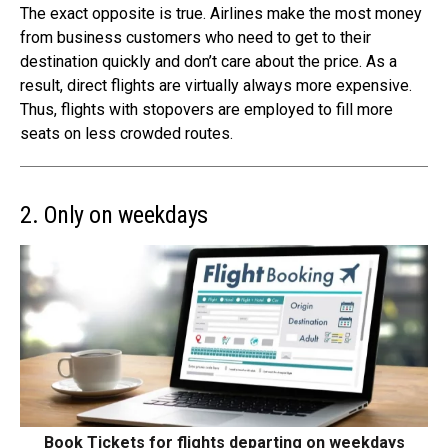
The exact opposite is true. Airlines make the most money
from business customers who need to get to their
destination quickly and don’t care about the price. As a
result, direct flights are virtually always more expensive.
Thus, flights with stopovers are employed to fill more
seats on less crowded routes.
2. Only on weekdays
Book Tickets for flights departing on weekdays