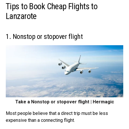
Tips to Book Cheap Flights to
Lanzarote
1. Nonstop or stopover flight
Take a Nonstop or stopover flight | Hermagic
Most people believe that a direct trip must be less
expensive than a
connecting flight
.