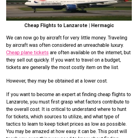
Cheap Flights to Lanzarote | Hermagic
We can now go by aircraft for very little money. Traveling
by aircraft was often considered an unreachable luxury.
Cheap plane tickets
are often available on the internet, but
they sell out quickly. If you want to travel on a budget,
tickets are generally the most costly item on the list.
However, they may be obtained at a lower cost.
If you want to become an expert at finding cheap flights to
Lanzarote, you must first grasp what factors contribute to
the overall cost. It is critical to understand where to hunt
for tickets, which sources to utilize, and what type of
tactics to learn to keep ticket prices as low as possible.
You may be amazed at how easy it can be. This post will