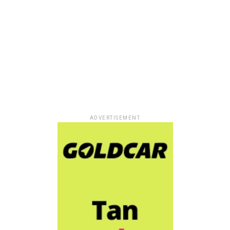
ADVERTISEMENT