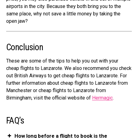
airports in the city. Because they both bring you to the
same place, why not save a little money by taking the
open jaw?
Conclusion
These are some of the tips to help you out with your
cheap flights to Lanzarote. We also recommend you check
out
British Airways
to get cheap flights to Lanzarote. For
further information about cheap flights to Lanzarote from
Manchester or cheap flights to Lanzarote from
Birmingham, visit the official website of
Hermagic
.
FAQ’s
How long before a flight to book is the