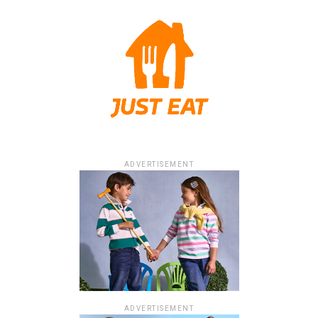
ADVERTISEMENT
ADVERTISEMENT