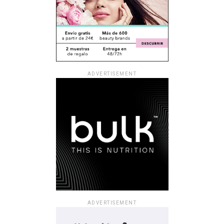
ADVERTISEMENT
ADVERTISEMENT