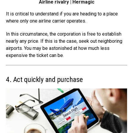
Airline rivalry | Hermagic
It is critical to understand if you are heading to a place
where only one
airline carrier operates
.
In this circumstance, the corporation is free to establish
nearly any price. If this is the case, seek out neighboring
airports. You may be astonished at how much less
expensive the ticket can be.
4. Act quickly and purchase