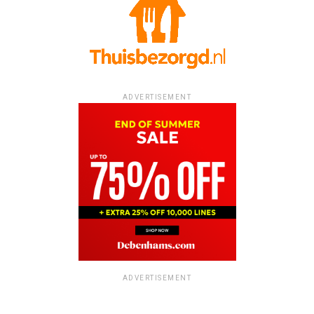
ADVERTISEMENT
ADVERTISEMENT