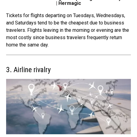
| Hermagic
Tickets for flights departing on Tuesdays, Wednesdays,
and Saturdays tend to be the cheapest due to
business
travelers
. Flights leaving in the morning or evening are the
most costly since business travelers frequently return
home the same day.
3. Airline rivalry