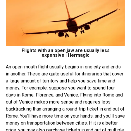
Flights with an open jaw are usually less
expensive | Hermagic
An
open-mouth flight
usually begins in one city and ends
in another. These are quite useful for itineraries that cover
a large amount of territory and help you save time and
money. For example, suppose you want to spend four
days in Rome, Florence, and Venice. Flying into Rome and
out of Venice makes more sense and requires less
backtracking than arranging a round-trip ticket in and out of
Rome. You’ll have more time on your hands, and you’ll save
money on transportation between cities. If it is a better
price, you may also purchase tickets in and out of multiple