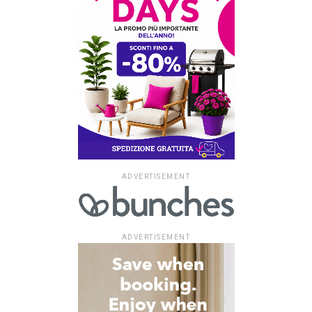
ADVERTISEMENT
ADVERTISEMENT