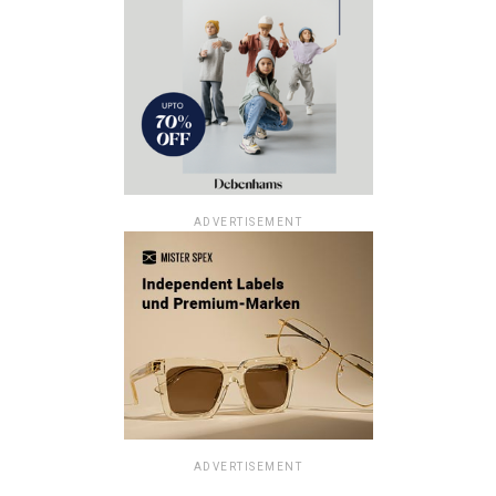
ADVERTISEMENT
ADVERTISEMENT