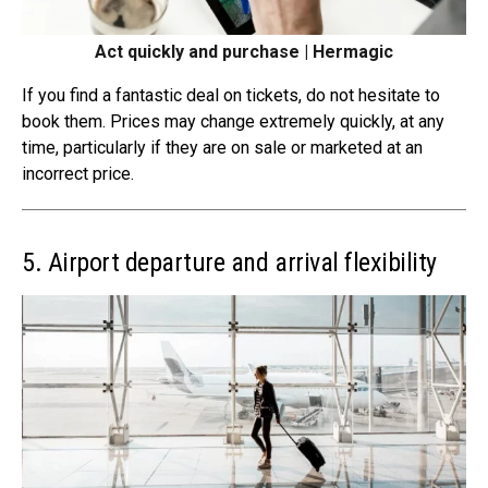
Act quickly and purchase | Hermagic
If you find a fantastic deal on tickets, do not hesitate to
book them. Prices may change
extremely quickly
, at any
time, particularly if they are on sale or marketed at an
incorrect price.
5. Airport departure and arrival flexibility