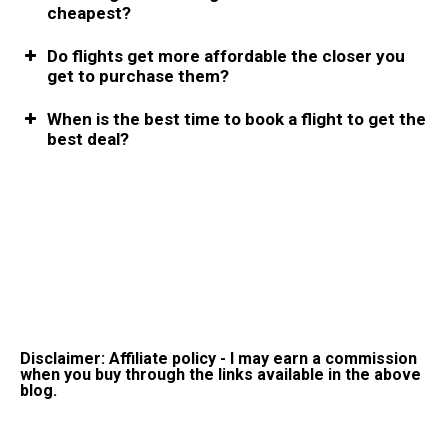
cheapest?
Do flights get more affordable the closer you
get to purchase them?
When is the best time to book a flight to get the
best deal?
Disclaimer: Affiliate policy - I may earn a commission
when you buy through the links available in the above
blog.