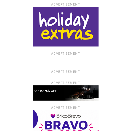
ADVERTISEMENT
ADVERTISEMENT
ADVERTISEMENT
ADVERTISEMENT
ADVERTISEMENT