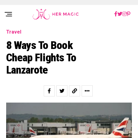
Rakuten Marketing UK
Travel
8 Ways To Book
Cheap Flights To
Lanzarote