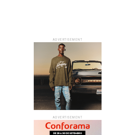
ADVERTISEMENT
ADVERTISEMENT