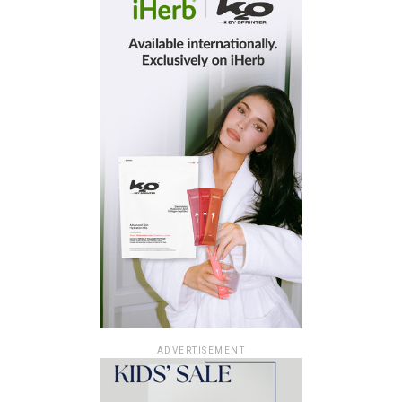
ADVERTISEMENT