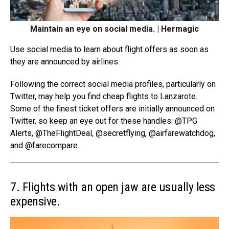
Maintain an eye on social media. | Hermagic
Use social media to learn about flight offers as soon as
they are announced by airlines.
Following the correct social media profiles, particularly on
Twitter, may help you find cheap flights to Lanzarote.
Some of the finest ticket offers are initially announced on
Twitter, so keep an eye out for these handles: @TPG
Alerts, @
TheFlightDeal
, @secretflying, @airfarewatchdog,
and @farecompare.
7. Flights with an open jaw are usually less
expensive.