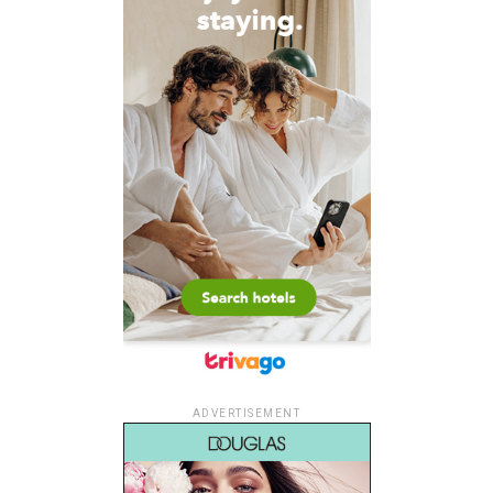
ADVERTISEMENT