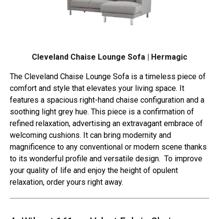
Cleveland Chaise Lounge Sofa | Hermagic
The Cleveland Chaise Lounge Sofa is a timeless piece of
comfort and style that elevates your living space. It
features a spacious right-hand chaise configuration and a
soothing light grey hue. This piece is a confirmation of
refined relaxation, advertising an extravagant embrace of
welcoming cushions. It can bring modernity and
magnificence to any conventional or modern scene thanks
to its wonderful profile and versatile design. To improve
your quality of life and enjoy the height of opulent
relaxation, order yours right away.