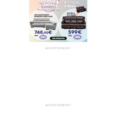
ADVERTISEMENT
ADVERTISEMENT