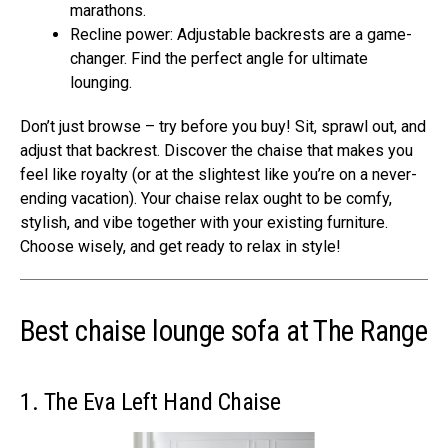
marathons.
Recline power: Adjustable backrests are a game-
changer. Find the perfect angle for ultimate
lounging.
Don’t just browse – try before you buy! Sit, sprawl out, and
adjust that backrest. Discover the chaise that makes you
feel like royalty (or at the slightest like you’re on a never-
ending vacation). Your chaise relax ought to be comfy,
stylish, and vibe together with your existing furniture.
Choose wisely, and get ready to relax in style!
Best chaise lounge sofa at The Range
1. The Eva Left Hand Chaise