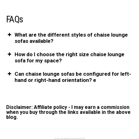
FAQs
What are the different styles of chaise lounge
sofas available?
How do I choose the right size chaise lounge
sofa for my space?
Can chaise lounge sofas be configured for left-
hand or right-hand orientation? e
Disclaimer: Affiliate policy - I may earn a commission
when you buy through the links available in the above
blog.