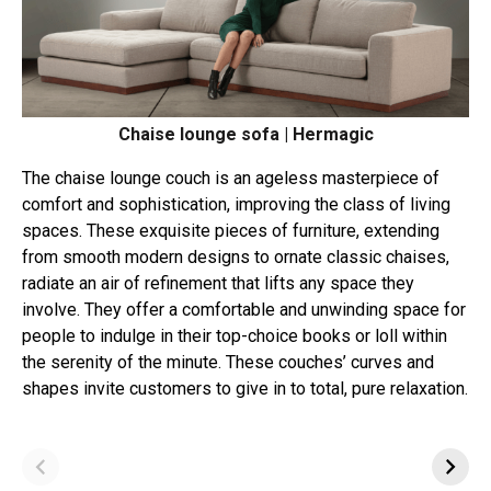
Chaise lounge sofa | Hermagic
The chaise lounge couch is an ageless masterpiece of
comfort and sophistication, improving the class of living
spaces. These exquisite pieces of furniture, extending
from smooth modern designs to ornate classic chaises,
radiate an air of refinement that lifts any space they
involve. They offer a comfortable and unwinding space for
people to indulge in their top-choice books or loll within
the serenity of the minute. These couches’ curves and
shapes invite customers to give in to total, pure relaxation.