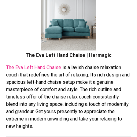
The Eva Left Hand Chaise | Hermagic
The Eva Left Hand Chaise
is a lavish chaise relaxation
couch that redefines the art of relaxing. Its rich design and
spacious left-hand chaise setup make it a genuine
masterpiece of comfort and style. The rich outline and
timeless offer of the chaise relax couch consistently
blend into any living space, including a touch of modernity
and grandeur. Get yours presently to appreciate the
extreme in modern unwinding and take your relaxing to
new heights.