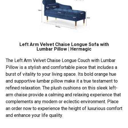
Left Arm Velvet Chaise Longue Sofa with
Lumbar Pillow | Hermagic
The Left Arm Velvet Chaise Longue Couch with Lumbar
Pillow is a stylish and comfortable piece that includes a
burst of vitality to your living space. Its bold orange hue
and supportive lumbar pillow make it a true testament to
refined relaxation. The plush cushions on this sleek left-
arm chaise provide a calming and relaxing experience that
complements any modern or eclectic environment. Place
an order now to experience the height of luxurious comfort
and enhance your life quality.