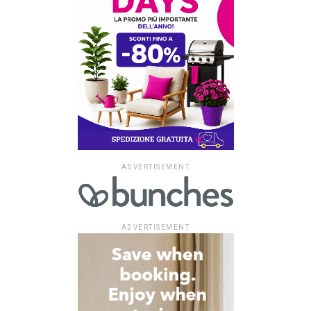
ADVERTISEMENT
ADVERTISEMENT