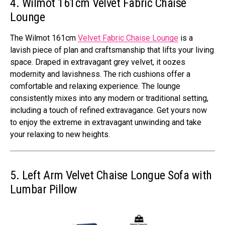
4. Wilmot 161cm Velvet Fabric Chaise
Lounge
The Wilmot 161cm
Velvet Fabric Chaise Lounge
is a
lavish piece of plan and craftsmanship that lifts your living
space. Draped in extravagant grey velvet, it oozes
modernity and lavishness. The rich cushions offer a
comfortable and relaxing experience. The lounge
consistently mixes into any modern or traditional setting,
including a touch of refined extravagance. Get yours now
to enjoy the extreme in extravagant unwinding and take
your relaxing to new heights.
5. Left Arm Velvet Chaise Longue Sofa with
Lumbar Pillow