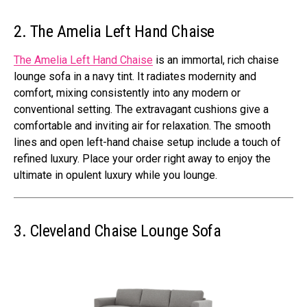
2. The Amelia Left Hand Chaise
The Amelia Left Hand Chaise
is an immortal, rich chaise
lounge sofa in a navy tint. It radiates modernity and
comfort, mixing consistently into any modern or
conventional setting. The extravagant cushions give a
comfortable and inviting air for relaxation. The smooth
lines and open left-hand chaise setup include a touch of
refined luxury. Place your order right away to enjoy the
ultimate in opulent luxury while you lounge.
3. Cleveland Chaise Lounge Sofa