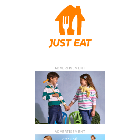
ADVERTISEMENT
ADVERTISEMENT