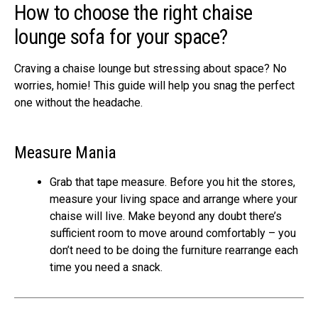
How to choose the right chaise
lounge sofa for your space?
Craving a chaise lounge but stressing about space? No
worries, homie! This guide will help you snag the perfect
one without the headache.
Measure Mania
Grab that tape measure. Before you hit the stores,
measure your living space and arrange where your
chaise will live. Make beyond any doubt there’s
sufficient room to move around comfortably – you
don’t need to be doing the furniture rearrange each
time you need a snack.