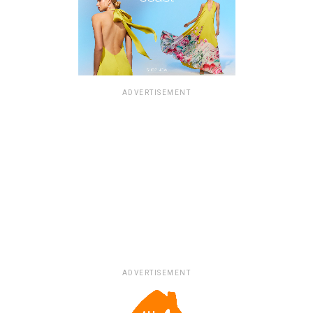
ADVERTISEMENT
ADVERTISEMENT