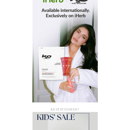
ADVERTISEMENT