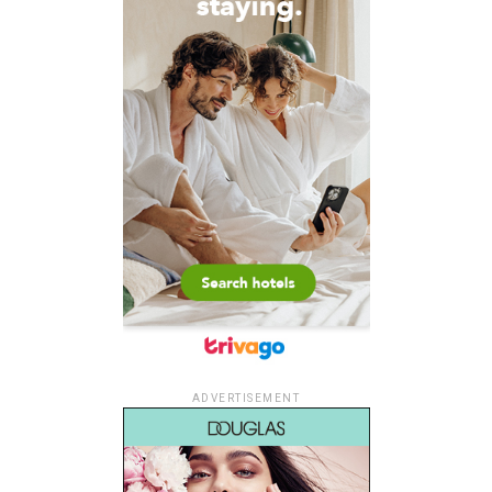
ADVERTISEMENT