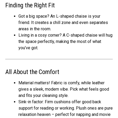
Finding the Right Fit
Got a big space? An L-shaped chaise is your
friend. It creates a chill zone and even separates
areas in the room.
Living in a cosy corner? A C-shaped chaise will hug
the space perfectly, making the most of what
you’ve got.
All About the Comfort
Material matters! Fabric is comfy, while leather
gives a sleek, modern vibe. Pick what feels good
and fits your cleaning style.
Sink-in factor: Firm cushions offer good back
support for reading or working. Plush ones are pure
relaxation heaven – perfect for napping and movie