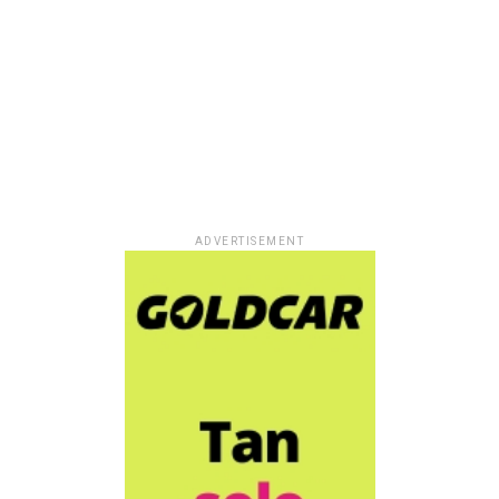
ADVERTISEMENT