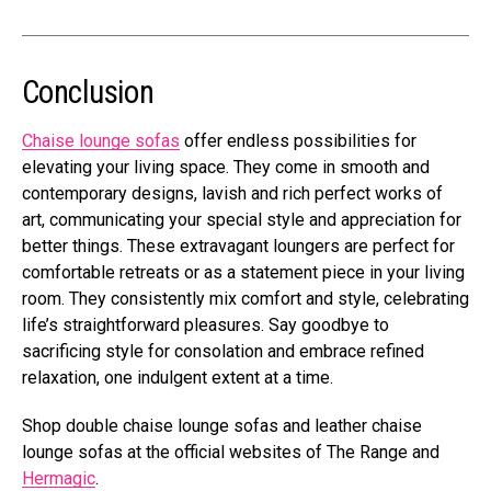
Conclusion
Chaise lounge sofas
offer endless possibilities for
elevating your living space. They come in smooth and
contemporary designs, lavish and rich perfect works of
art, communicating your special style and appreciation for
better things. These extravagant loungers are perfect for
comfortable retreats or as a statement piece in your living
room. They consistently mix comfort and style, celebrating
life’s straightforward pleasures. Say goodbye to
sacrificing style for consolation and embrace refined
relaxation, one indulgent extent at a time.
Shop double chaise lounge sofas and leather chaise
lounge sofas at the official websites of The Range and
Hermagic
.