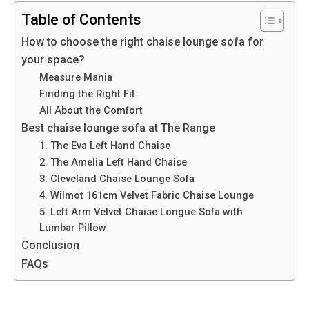
Table of Contents
How to choose the right chaise lounge sofa for
your space?
Measure Mania
Finding the Right Fit
All About the Comfort
Best chaise lounge sofa at The Range
1. The Eva Left Hand Chaise
2. The Amelia Left Hand Chaise
3. Cleveland Chaise Lounge Sofa
4. Wilmot 161cm Velvet Fabric Chaise Lounge
5. Left Arm Velvet Chaise Longue Sofa with
Lumbar Pillow
Conclusion
FAQs