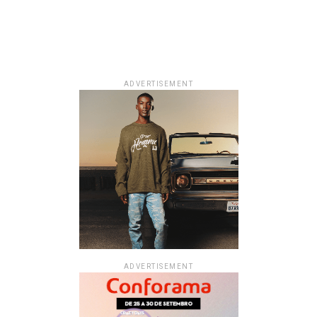
ADVERTISEMENT
ADVERTISEMENT