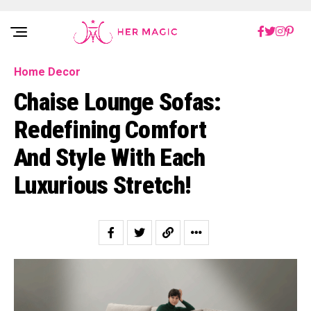
Rakuten Marketing UK
Home Decor
Chaise Lounge Sofas:
Redefining Comfort
And Style With Each
Luxurious Stretch!