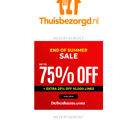
ADVERTISEMENT
ADVERTISEMENT