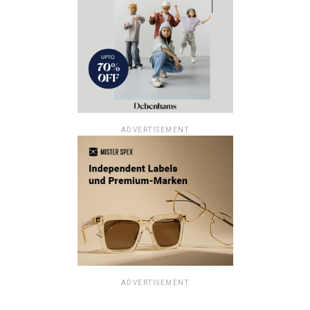
ADVERTISEMENT
ADVERTISEMENT