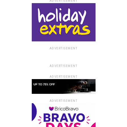
ADVERTISEMENT
ADVERTISEMENT
ADVERTISEMENT
ADVERTISEMENT
ADVERTISEMENT