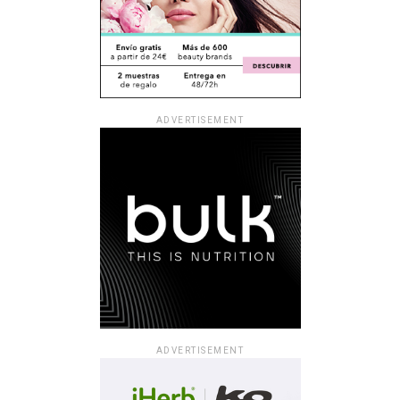
ADVERTISEMENT
ADVERTISEMENT