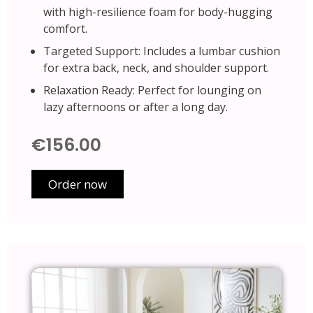
with high-resilience foam for body-hugging
comfort.
Targeted Support: Includes a lumbar cushion
for extra back, neck, and shoulder support.
Relaxation Ready: Perfect for lounging on
lazy afternoons or after a long day.
€156.00
Order now