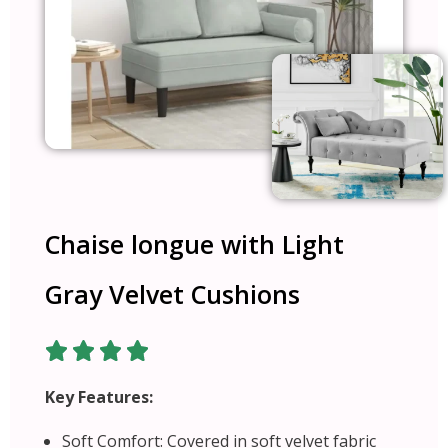
Chaise longue with Light
Gray Velvet Cushions
Key Features:
Soft Comfort: Covered in soft velvet fabric