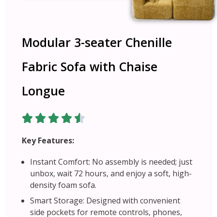
Modular 3-seater Chenille
Fabric Sofa with Chaise
Longue
Key Features:
Instant Comfort: No assembly is needed; just
unbox, wait 72 hours, and enjoy a soft, high-
density foam sofa.
Smart Storage: Designed with convenient
side pockets for remote controls, phones,