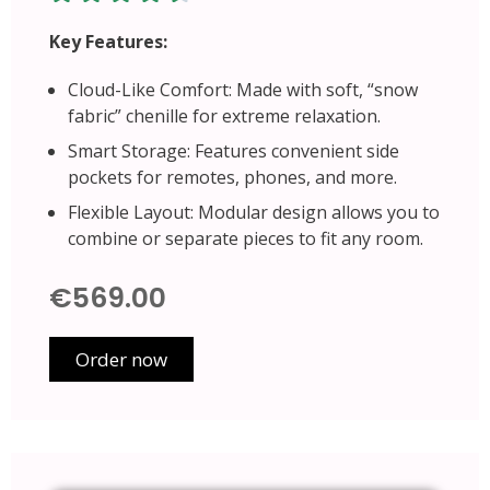
Key Features:
Cloud-Like Comfort: Made with soft, “snow
fabric” chenille for extreme relaxation.
Smart Storage: Features convenient side
pockets for remotes, phones, and more.
Flexible Layout: Modular design allows you to
combine or separate pieces to fit any room.
€569.00
Order now