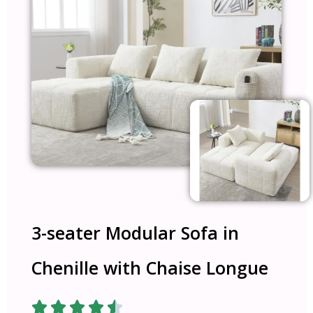
3-seater Modular Sofa in
Chenille with Chaise Longue