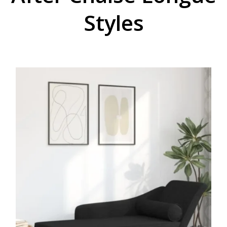
Styles