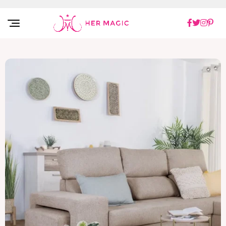
Rakuten Marketing UK