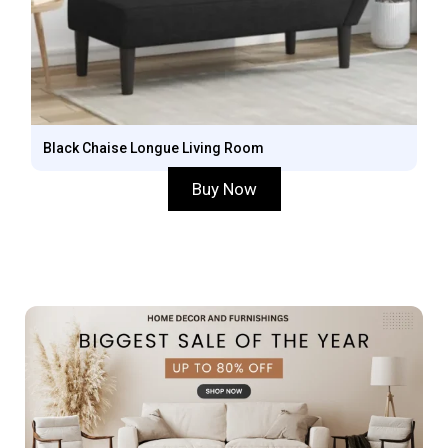
Black Chaise Longue Living Room
Buy Now