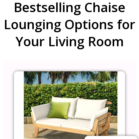
Bestselling Chaise
Lounging Options for
Your Living Room