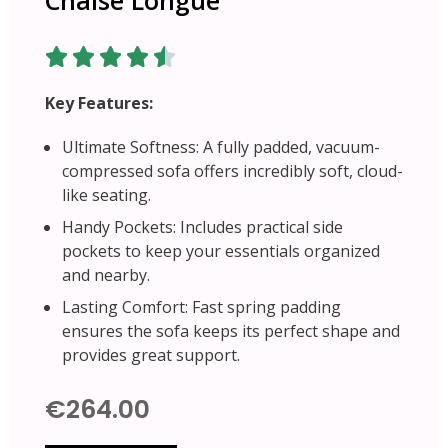
Key Features:
Ultimate Softness: A fully padded, vacuum-
compressed sofa offers incredibly soft, cloud-
like seating.
Handy Pockets: Includes practical side
pockets to keep your essentials organized
and nearby.
Lasting Comfort: Fast spring padding
ensures the sofa keeps its perfect shape and
provides great support.
€264.00