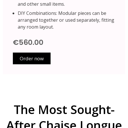
and other small items.
DIY Combinations: Modular pieces can be
arranged together or used separately, fitting
any room layout.
€560.00
Order now
The Most Sought-
After Chaise Longue