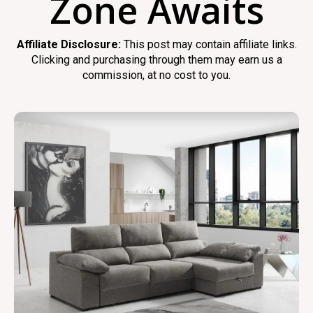
Zone Awaits
Affiliate Disclosure:
This post may contain affiliate links.
Clicking and purchasing through them may earn us a
commission, at no cost to you.