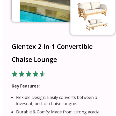
Gientex 2-in-1 Convertible
Chaise Lounge
Key Features:
Flexible Design: Easily converts between a
loveseat, bed, or chaise longue.
Durable & Comfy: Made from strong acacia