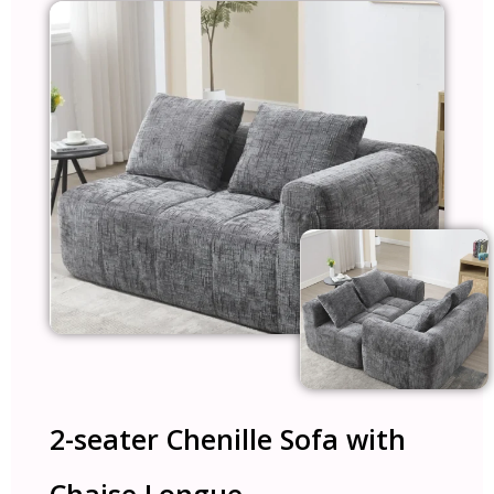
2-seater Chenille Sofa with
Chaise Longue