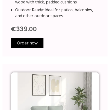
wood with thick, padded cushions.
Outdoor Ready: Ideal for patios, balconies,
and other outdoor spaces.
€339.00
Order now