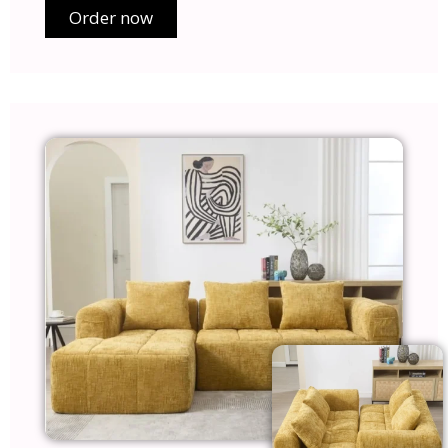
Order now