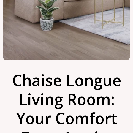
Chaise Longue
Living Room:
Your Comfort