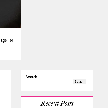
ags For
Search
Search
Recent Posts
s