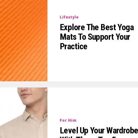
Lifestyle
Explore The Best Yoga
Mats To Support Your
Practice
For Him
Level Up Your Wardrob