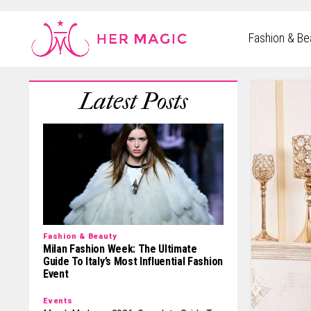
Rakuten Marketing UK
Fashion & Be
Fashion & Beauty
Milan Fashion Week: The Ultimate
Guide To Italy’s Most Influential Fashion
Event
Events