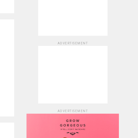
ADVERTISEMENT
ADVERTISEMENT