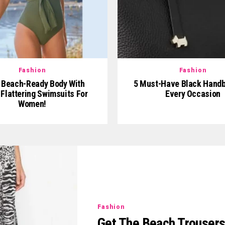
Fashion
Fashion
 Beach-Ready Body With
5 Must-Have Black Handb
Flattering Swimsuits For
Every Occasion
Women!
Fashion
Get The Beach Trouser