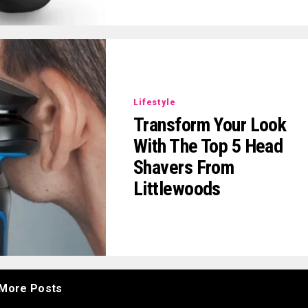
Lifestyle
Transform Your Look
With The Top 5 Head
Shavers From
Littlewoods
More Posts