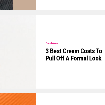
Fashion
3 Best Cream Coats To
Pull Off A Formal Look