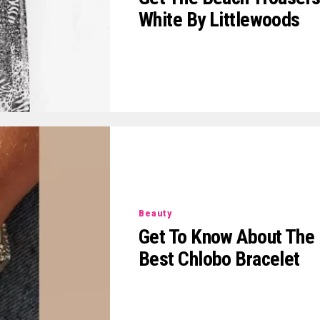
White By Littlewoods
Beauty
Get To Know About The
Best Chlobo Bracelet