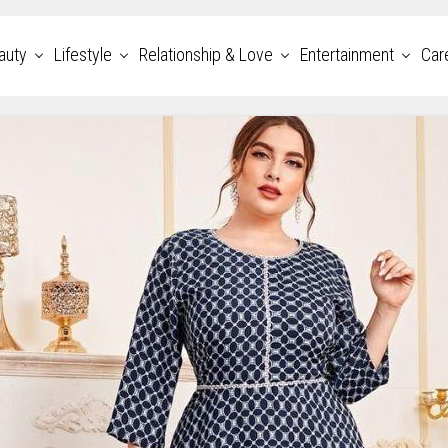
auty
Lifestyle
Relationship & Love
Entertainment
Car