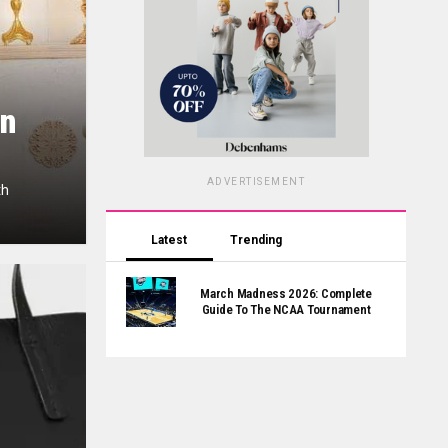
on
ADVERTISEMENT
th
Latest
Trending
March Madness 2026: Complete
Guide To The NCAA Tournament