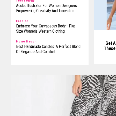
Technology
Adobe Illustrator For Women Designers:
Empowering Creativity And Innovation
Fashion
Embrace Your Curvaceous Body– Plus
Size Women’s Western Clothing
Home Decor
Get A
Best Handmade Candles: A Perfect Blend
These 
Of Elegance And Comfort