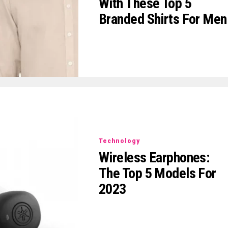
With These Top 5
Branded Shirts For Men
Technology
Wireless Earphones:
The Top 5 Models For
2023