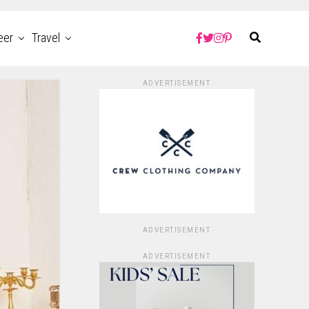
eer
Travel
ADVERTISEMENT
ADVERTISEMENT
ADVERTISEMENT