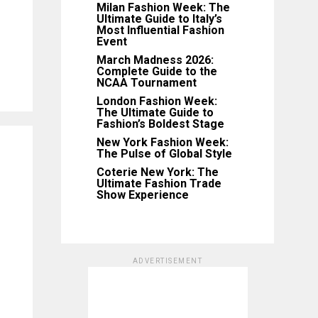
Milan Fashion Week: The
Ultimate Guide to Italy’s
Most Influential Fashion
Event
March Madness 2026:
Complete Guide to the
NCAA Tournament
London Fashion Week:
The Ultimate Guide to
Fashion’s Boldest Stage
New York Fashion Week:
The Pulse of Global Style
Coterie New York: The
Ultimate Fashion Trade
Show Experience
ADVERTISEMENT