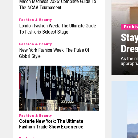
March Madness 2026: Complete Guide To
The NCAA Tournament
Fashion & Beauty
London Fashion Week: The Ultimate Guide
Fashi
To Fashion’s Boldest Stage
Stay
Fashion & Beauty
Dre
New York Fashion Week: The Pulse Of
Global Style
As the m
appropria
Fashion & Beauty
Coterie New York: The Ultimate
Fashion Trade Show Experience