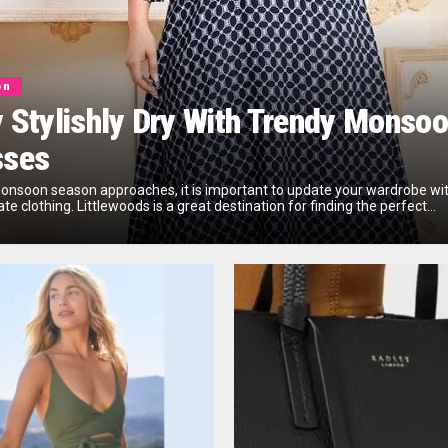
on
 Stylishly Dry With Trendy Monso
sses
onsoon season approaches, it is important to update your wardrobe wi
te clothing. Littlewoods is a great destination for finding the perfect...