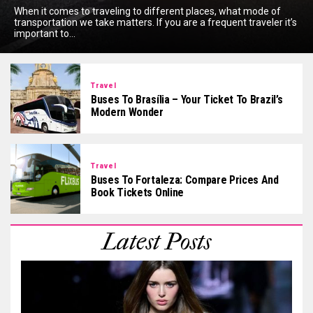
When it comes to traveling to different places, what mode of
transportation we take matters. If you are a frequent traveler it’s
important to...
Travel
Buses To Brasília – Your Ticket To Brazil’s
Modern Wonder
Travel
Buses To Fortaleza: Compare Prices And
Book Tickets Online