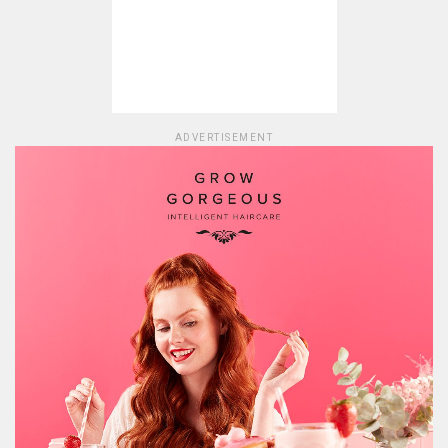
ADVERTISEMENT