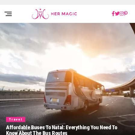
Rakuten Marketing UK
Travel
Affordable Buses To Natal: Everything You Need To
Know About The Bus Routes