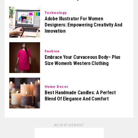
Technology
Adobe Illustrator For Women
Designers: Empowering Creativity And
Innovation
Fashion
Embrace Your Curvaceous Body– Plus
Size Women’s Western Clothing
Home Decor
Best Handmade Candles: A Perfect
Blend Of Elegance And Comfort
ADVERTISEMENT