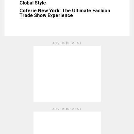
Global Style
Coterie New York: The Ultimate Fashion
Trade Show Experience
ADVERTISEMENT
ADVERTISEMENT