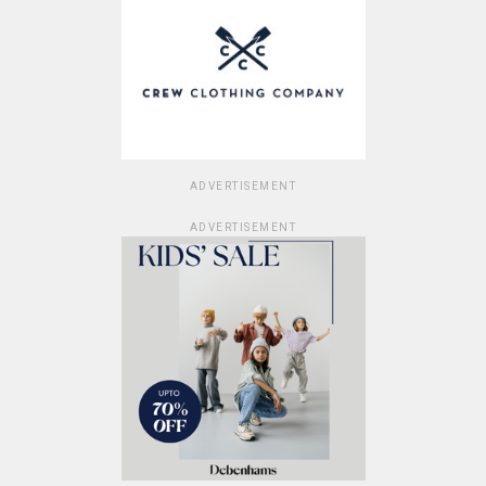
ADVERTISEMENT
ADVERTISEMENT