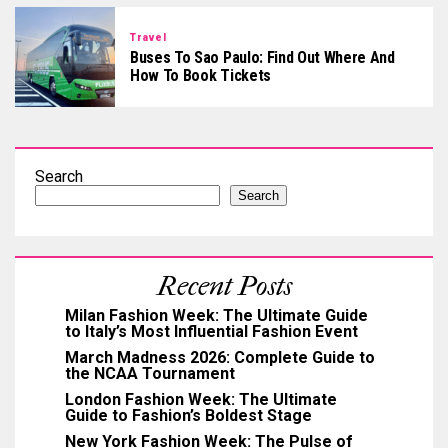
Travel
Buses To Sao Paulo: Find Out Where And
How To Book Tickets
Search
Search
Recent Posts
Milan Fashion Week: The Ultimate Guide
to Italy’s Most Influential Fashion Event
March Madness 2026: Complete Guide to
the NCAA Tournament
London Fashion Week: The Ultimate
Guide to Fashion’s Boldest Stage
New York Fashion Week: The Pulse of