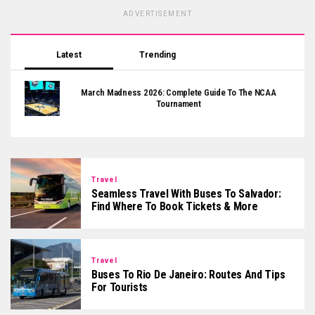
ADVERTISEMENT
Latest
Trending
March Madness 2026: Complete Guide To The NCAA
Tournament
Travel
Seamless Travel With Buses To Salvador:
Find Where To Book Tickets & More
Travel
Buses To Rio De Janeiro: Routes And Tips
For Tourists