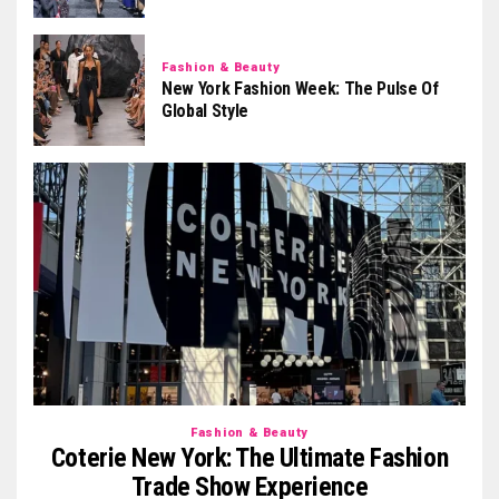
Fashion & Beauty
New York Fashion Week: The Pulse Of
Global Style
Fashion & Beauty
Coterie New York: The Ultimate Fashion
Trade Show Experience