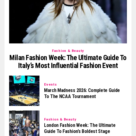
Fashion & Beauty
Milan Fashion Week: The Ultimate Guide To
Italy’s Most Influential Fashion Event
Events
March Madness 2026: Complete Guide
To The NCAA Tournament
Fashion & Beauty
London Fashion Week: The Ultimate
Guide To Fashion’s Boldest Stage