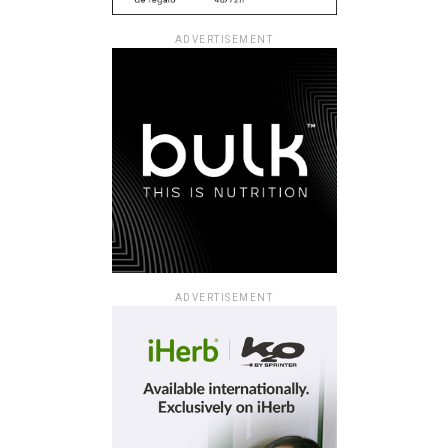
ADVERTISEMENT
ADVERTISEMENT