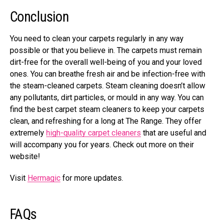
Conclusion
You need to clean your carpets regularly in any way
possible or that you believe in. The carpets must remain
dirt-free for the overall well-being of you and your loved
ones. You can breathe fresh air and be infection-free with
the steam-cleaned carpets. Steam cleaning doesn’t allow
any pollutants, dirt particles, or mould in any way. You can
find the best carpet steam cleaners to keep your carpets
clean, and refreshing for a long at The Range. They offer
extremely
high-quality carpet cleaners
that are useful and
will accompany you for years. Check out more on their
website!
Visit
Hermagic
for more updates.
FAQs