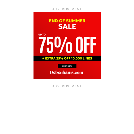
ADVERTISEMENT
ADVERTISEMENT