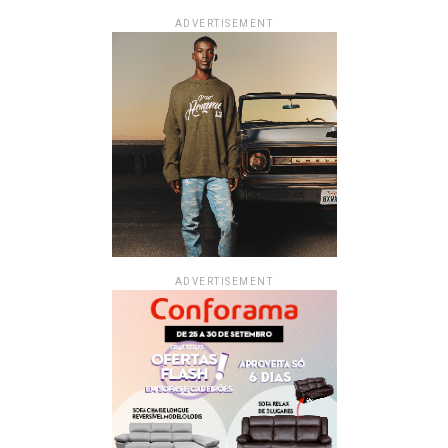
ADVERTISEMENT
ADVERTISEMENT