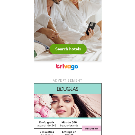
ADVERTISEMENT