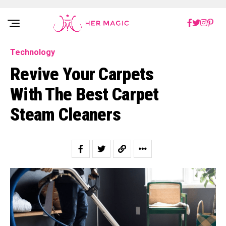
Rakuten Marketing UK
Technology
Revive Your Carpets
With The Best Carpet
Steam Cleaners