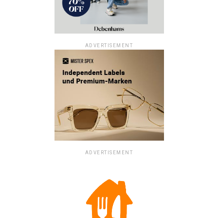
ADVERTISEMENT
ADVERTISEMENT