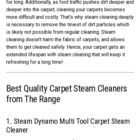
for long. Additionally, as foot traffic pushes dirt deeper and
deeper into the carpet, cleaning your carpets becomes
more difficult and costly. That’s why steam cleaning deeply
is necessary to remove the tiniest of dirt particles which
is likely not possible from regular cleaning. Steam
cleaning doesn’t harm the fabric of carpets, and allows
them to get cleaned safely. Hence, your carpet gets an
extended lifespan with steam cleaning that will keep it
refreshing for a long time!
Best Quality Carpet Steam Cleaners
from The Range
1. Steam Dynamo Multi Tool Carpet Steam
Cleaner