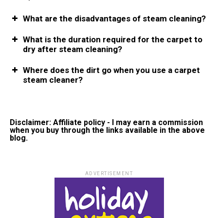
What are the disadvantages of steam cleaning?
What is the duration required for the carpet to
dry after steam cleaning?
Where does the dirt go when you use a carpet
steam cleaner?
Disclaimer: Affiliate policy - I may earn a commission
when you buy through the links available in the above
blog.
ADVERTISEMENT