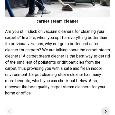
carpet steam cleaner
Are you still stuck on vacuum cleaners for cleaning your
carpets? In a life, when you opt for everything better than
its previous versions, why not get a better and safer
cleaner for carpets? We are talking about the carpet steam
cleaners! A carpet steam cleaner is the best way to get rid
of the smallest of pollutants or dirt particles from the
carpet, thus providing you with a safe and fresh indoor
environment. Carpet cleaning steam cleaner has many
more benefits, which you can check out below. Also,
discover the best quality carpet steam cleaners for your
home or office.