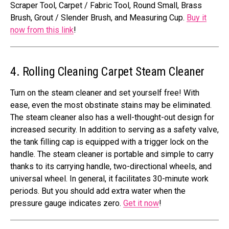
Scraper Tool, Carpet / Fabric Tool, Round Small, Brass
Brush, Grout / Slender Brush, and Measuring Cup.
Buy it
now from this link
!
4. Rolling Cleaning Carpet Steam Cleaner
Turn on the steam cleaner and set yourself free! With
ease, even the most obstinate stains may be eliminated.
The steam cleaner also has a well-thought-out design for
increased security. In addition to serving as a safety valve,
the tank filling cap is equipped with a trigger lock on the
handle. The steam cleaner is portable and simple to carry
thanks to its carrying handle, two-directional wheels, and
universal wheel. In general, it facilitates 30-minute work
periods. But you should add extra water when the
pressure gauge indicates zero.
Get it now
!