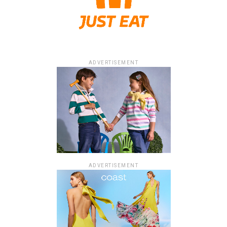
ADVERTISEMENT
ADVERTISEMENT