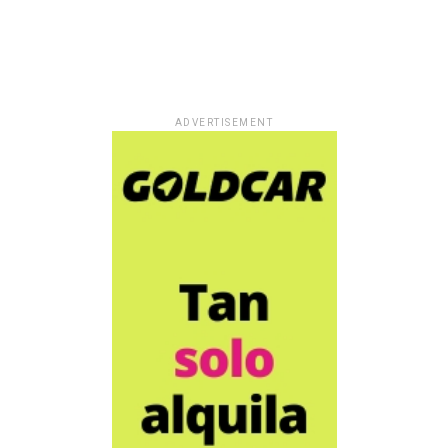
ADVERTISEMENT