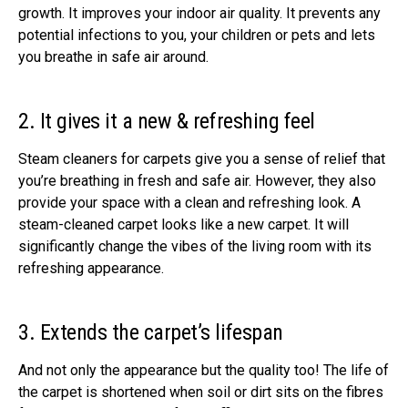
growth. It improves your indoor air quality. It prevents any
potential infections to you, your children or pets and lets
you breathe in safe air around.
2. It gives it a new & refreshing feel
Steam cleaners for carpets give you a sense of relief that
you’re breathing in fresh and safe air. However, they also
provide your space with a clean and refreshing look. A
steam-cleaned carpet looks like a new carpet. It will
significantly change the vibes of the living room with its
refreshing appearance.
3. Extends the carpet’s lifespan
And not only the appearance but the quality too! The life of
the carpet is shortened when soil or dirt sits on the fibres