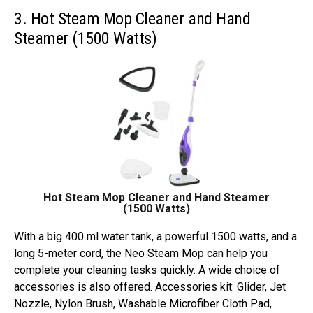
3. Hot Steam Mop Cleaner and Hand
Steamer (1500 Watts)
Hot Steam Mop Cleaner and Hand Steamer
(1500 Watts)
With a big 400 ml water tank, a powerful 1500 watts, and a
long 5-meter cord, the Neo Steam Mop can help you
complete your cleaning tasks quickly. A wide choice of
accessories is also offered. Accessories kit: Glider, Jet
Nozzle, Nylon Brush, Washable Microfiber Cloth Pad,