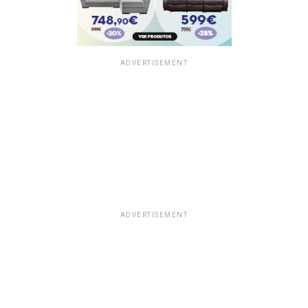
ADVERTISEMENT
ADVERTISEMENT