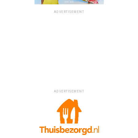
ADVERTISEMENT
ADVERTISEMENT