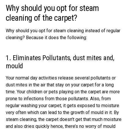
Why should you opt for steam
cleaning of the carpet?
Why should you opt for steam cleaning instead of regular
cleaning? Because it does the following:
1. Eliminates Pollutants, dust mites and,
mould
Your normal day activities release several pollutants or
dust mites in the air that stay on your carpet for a long
time. Your children or pets playing on the carpet are more
prone to infections from those pollutants. Also, from
regular washing your carpet, it gets exposed to moisture
very often which can lead to the growth of mould in it. By
steam cleaning, the carpet doesn’t get that much moisture
and also dries quickly hence, there’s no worry of mould