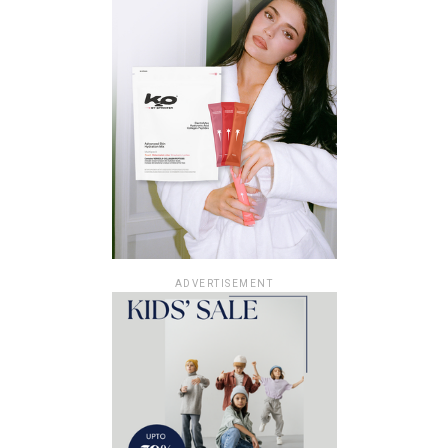
ADVERTISEMENT