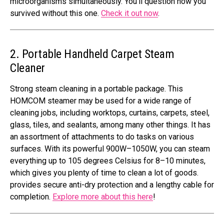
microorganisms simultaneously. You’ll question how you
survived without this one.
Check it out now
.
2. Portable Handheld Carpet Steam
Cleaner
Strong steam cleaning in a portable package. This
HOMCOM steamer may be used for a wide range of
cleaning jobs, including worktops, curtains, carpets, steel,
glass, tiles, and sealants, among many other things. It has
an assortment of attachments to do tasks on various
surfaces. With its powerful 900W–1050W, you can steam
everything up to 105 degrees Celsius for 8–10 minutes,
which gives you plenty of time to clean a lot of goods.
provides secure anti-dry protection and a lengthy cable for
completion.
Explore more about this here
!