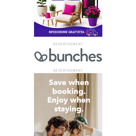
ADVERTISEMENT
ADVERTISEMENT