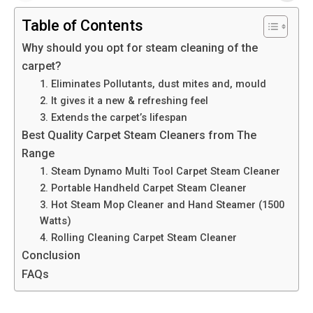
Table of Contents
Why should you opt for steam cleaning of the
carpet?
1. Eliminates Pollutants, dust mites and, mould
2. It gives it a new & refreshing feel
3. Extends the carpet’s lifespan
Best Quality Carpet Steam Cleaners from The
Range
1. Steam Dynamo Multi Tool Carpet Steam Cleaner
2. Portable Handheld Carpet Steam Cleaner
3. Hot Steam Mop Cleaner and Hand Steamer (1500
Watts)
4. Rolling Cleaning Carpet Steam Cleaner
Conclusion
FAQs