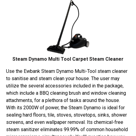
Steam Dynamo Multi Tool Carpet Steam Cleaner
Use the Ewbank Steam Dynamo Multi-Tool steam cleaner
to sanitise and steam clean your house. The user may
utilize the several accessories included in the package,
which include a BBQ cleaning brush and window cleaning
attachments, for a plethora of tasks around the house.
With its 2000W of power, the Steam Dynamo is ideal for
sealing hard floors, tile, stoves, stovetops, sinks, shower
screens, and even wallpaper removal. Its chemical-free
steam sanitizer eliminates 99.99% of common household