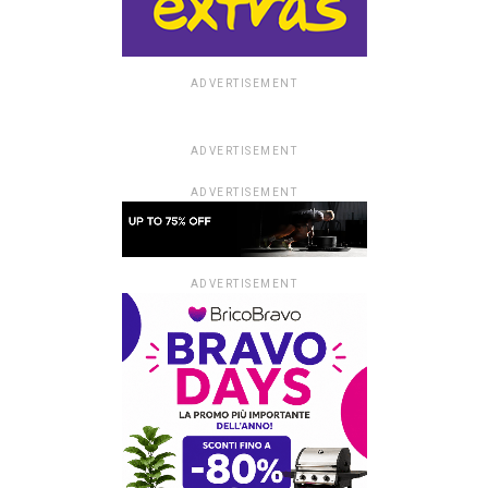
ADVERTISEMENT
ADVERTISEMENT
ADVERTISEMENT
ADVERTISEMENT