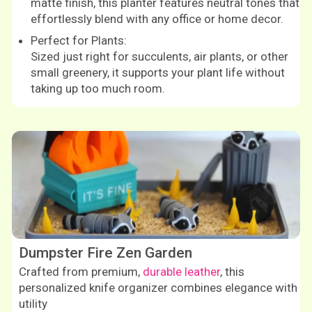
matte finish, this planter features neutral tones that
effortlessly blend with any office or home decor.
Perfect for Plants:
Sized just right for succulents, air plants, or other
small greenery, it supports your plant life without
taking up too much room.
Shop now
Dumpster Fire Zen Garden
Crafted from premium,
durable leather
, this
personalized knife organizer combines elegance with
utility