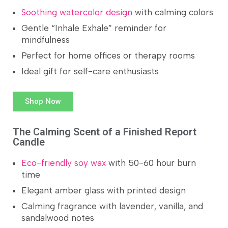
Soothing watercolor design
with calming colors
Gentle “Inhale Exhale” reminder for
mindfulness
Perfect for home offices or therapy rooms
Ideal gift for self-care enthusiasts
Shop Now
The Calming Scent of a Finished Report
Candle
Eco-friendly soy wax
with 50-60 hour burn
time
Elegant amber glass with printed design
Calming fragrance with lavender, vanilla, and
sandalwood notes