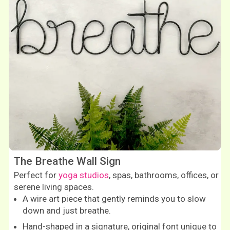
The Breathe Wall Sign
Perfect for
yoga studios
, spas, bathrooms, offices, or
serene living spaces.
A wire art piece that gently reminds you to slow
down and just breathe.
Hand-shaped in a signature, original font unique to