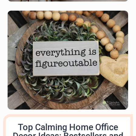
Top Calming Home Office