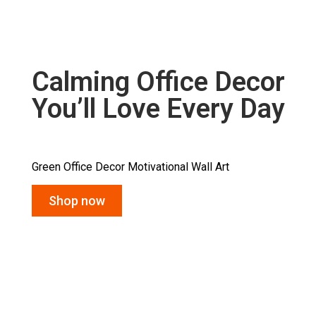
Calming Office Decor
You’ll Love Every Day
Green Office Decor Motivational Wall Art
Shop now