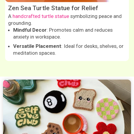
Zen Sea Turtle Statue for Relief
A
handcrafted turtle statue
symbolizing peace and
grounding.
Mindful Decor
: Promotes calm and reduces
anxiety in workspace.
Versatile Placement
: Ideal for desks, shelves, or
meditation spaces.