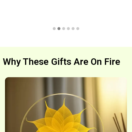
Why These Gifts Are On Fire
Shop now