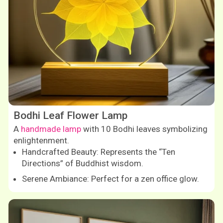
Bodhi Leaf Flower Lamp
A
handmade lamp
with 10 Bodhi leaves symbolizing
enlightenment.
Handcrafted Beauty: Represents the “Ten
Directions” of Buddhist wisdom.
Serene Ambiance: Perfect for a zen office glow.
Shop now