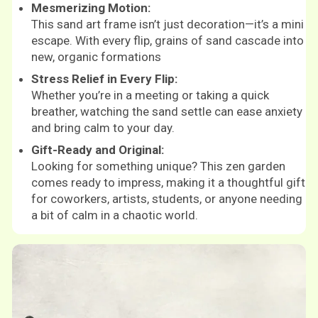
Mesmerizing Motion:
This sand art frame isn’t just decoration—it’s a mini
escape. With every flip, grains of sand cascade into
new, organic formations
Stress Relief in Every Flip:
Whether you’re in a meeting or taking a quick
breather, watching the sand settle can ease anxiety
and bring calm to your day.
Gift-Ready and Original:
Looking for something unique? This zen garden
comes ready to impress, making it a thoughtful gift
for coworkers, artists, students, or anyone needing
a bit of calm in a chaotic world.
Shop now