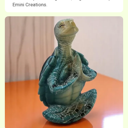
Emini Creations.
Shop now