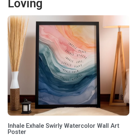
Loving
Inhale Exhale Swirly Watercolor Wall Art
Poster