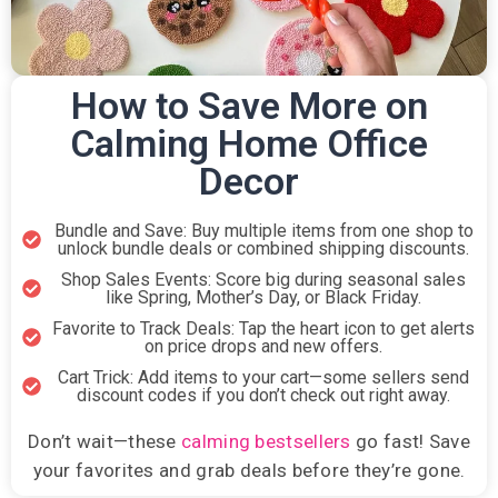
How to Save More on
Calming Home Office
Decor
Bundle and Save: Buy multiple items from one shop to
unlock bundle deals or combined shipping discounts.
Shop Sales Events: Score big during seasonal sales
like Spring, Mother’s Day, or Black Friday.
Favorite to Track Deals: Tap the heart icon to get alerts
on price drops and new offers.
Cart Trick: Add items to your cart—some sellers send
discount codes if you don’t check out right away.
Don’t wait—these
calming bestsellers
go fast! Save
your favorites and grab deals before they’re gone.