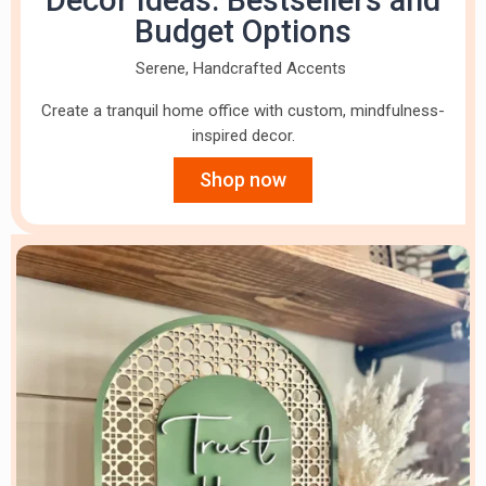
Decor Ideas: Bestsellers and
Budget Options
Serene, Handcrafted Accents
Create a tranquil home office with custom, mindfulness-
inspired decor.
Shop now