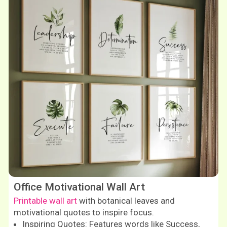
Office Motivational Wall Art
Printable wall art
with botanical leaves and
motivational quotes to inspire focus.
Inspiring Quotes: Features words like Success,