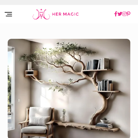
Rakuten Marketing UK