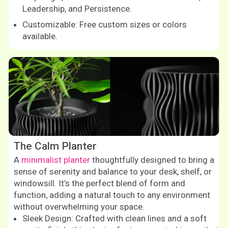
Leadership, and Persistence.
Customizable: Free custom sizes or colors
available.
Shop now
The Calm Planter
A
minimalist planter
thoughtfully designed to bring a
sense of serenity and balance to your desk, shelf, or
windowsill. It’s the perfect blend of form and
function, adding a natural touch to any environment
without overwhelming your space.
Sleek Design: Crafted with clean lines and a soft