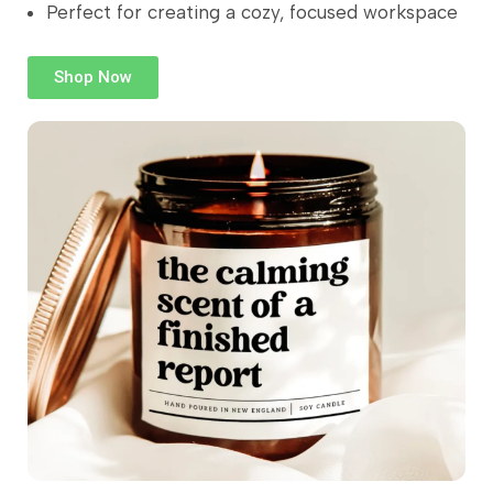
Perfect for creating a cozy, focused workspace
Shop Now