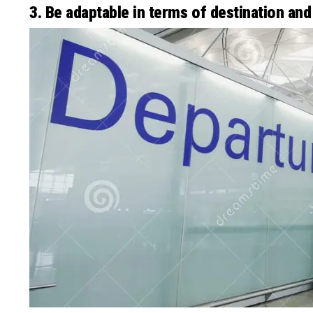
3. Be adaptable in terms of destination and