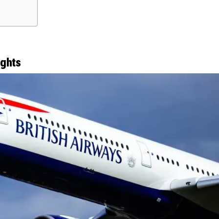
ights