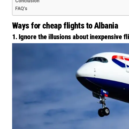
Conclusion
FAQ’s
Ways for cheap flights to Albania
1. Ignore the illusions about inexpensive fl