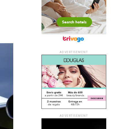
ADVERTISEMENT
ADVERTISEMENT