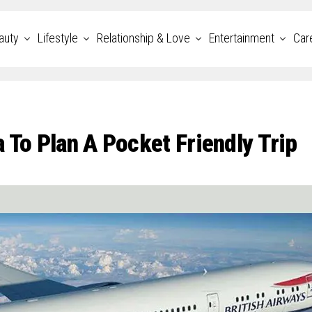
auty
Lifestyle
Relationship & Love
Entertainment
Car
 To Plan A Pocket Friendly Trip