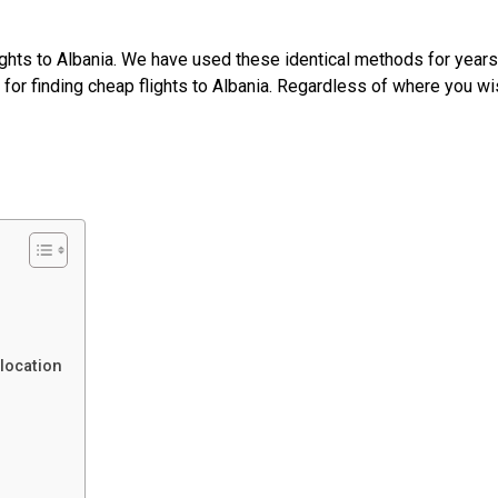
ghts to Albania. We have used these identical methods for years
s for finding cheap flights to Albania. Regardless of where you wi
 location