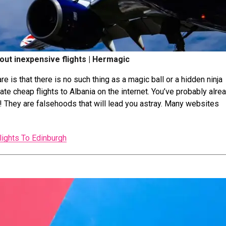
bout inexpensive flights | Hermagic
e is that there is no such thing as a magic ball or a hidden ninja
ate cheap flights to Albania on the internet. You’ve probably alre
! They are falsehoods that will lead you astray. Many websites
lights To Edinburgh