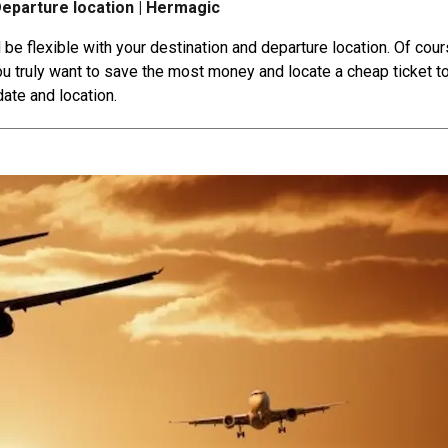
Departure location | Hermagic
 be flexible with your destination and departure location. Of cour
 you truly want to save the most money and locate a cheap ticket t
date and location.