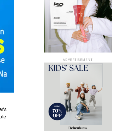
ADVERTISEMENT
ar’s
ple