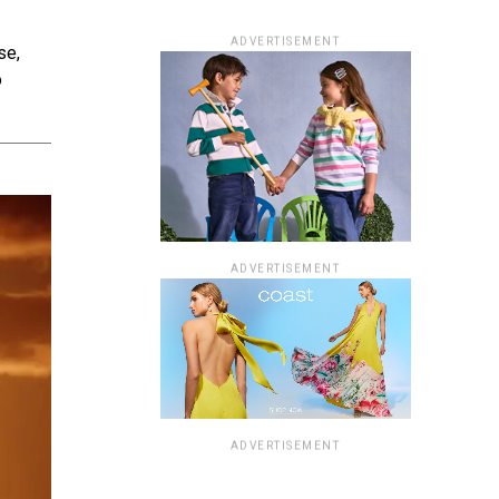
ADVERTISEMENT
se,
o
ADVERTISEMENT
ADVERTISEMENT