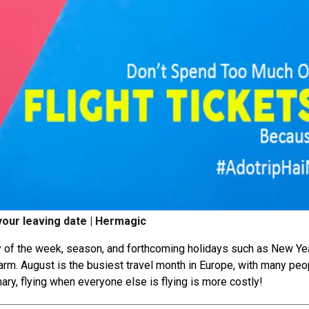
 your leaving date | Hermagic
day of the week, season, and forthcoming holidays such as New Ye
warm. August is the busiest travel month in Europe, with many peo
ary, flying when everyone else is flying is more costly!