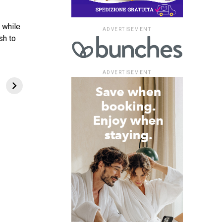
 while
ADVERTISEMENT
sh to
ADVERTISEMENT