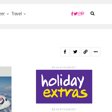
eer
Travel
ADVERTISEMENT
ADVERTISEMENT