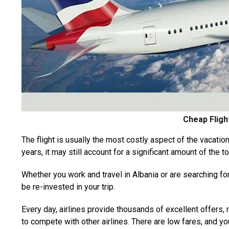
Cheap Fligh
The flight is usually the most costly aspect of the vacation
years, it may still account for a significant amount of the to
Whether you work and travel in Albania or are searching fo
be re-invested in your trip.
Every day, airlines provide thousands of excellent offers,
to compete with other airlines. There are low fares, and yo