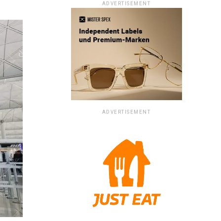
ADVERTISEMENT
ADVERTISEMENT