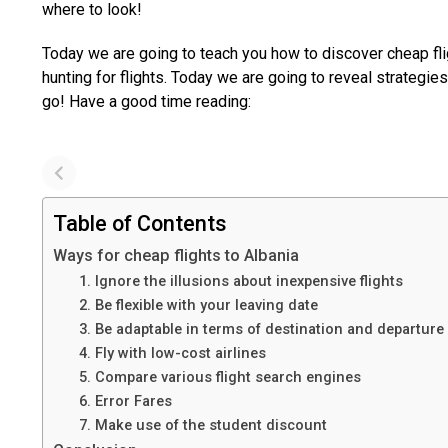
where to look!
Today we are going to teach you how to discover cheap fli
hunting for flights. Today we are going to reveal strategie
go! Have a good time reading:
Table of Contents
Ways for cheap flights to Albania
1. Ignore the illusions about inexpensive flights
2. Be flexible with your leaving date
3. Be adaptable in terms of destination and departure
4. Fly with low-cost airlines
5. Compare various flight search engines
6. Error Fares
7. Make use of the student discount