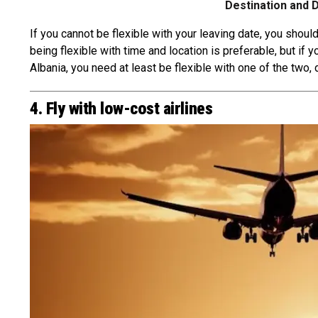
Destination and 
If you cannot be flexible with your leaving date, you should
being flexible with time and location is preferable, but if
Albania, you need at least be flexible with one of the two, 
4. Fly with low-cost airlines