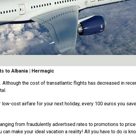
ts to Albania | Hermagic
. Although the cost of transatlantic flights has decreased in rece
tal.
r low-cost airfare for your next holiday, every 100 euros you sa
 ranging from fraudulently advertised rates to promotions to pric
u can make your ideal vacation a reality! All you have to do is kn