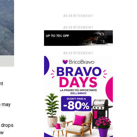
ADVERTISEMENT
ADVERTISEMENT
ADVERTISEMENT
nt
ve may
e drops
ow