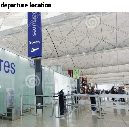
 departure location