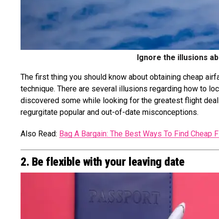
Ignore the illusions a
The first thing you should know about obtaining cheap airfar
technique. There are several illusions regarding how to loc
discovered some while looking for the greatest flight deal
regurgitate popular and out-of-date misconceptions.
Also Read:
Bag A Bargain: The Best Ways To Find Cheap F
2. Be flexible with your leaving date