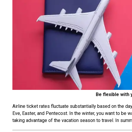
Be flexible with
Airline ticket rates fluctuate substantially based on the 
Eve, Easter, and Pentecost. In the winter, you want to be 
taking advantage of the vacation season to travel. In summ