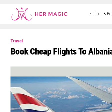
Rakuten Marketing UK
Fashion & Be
Travel
Book Cheap Flights To Albania