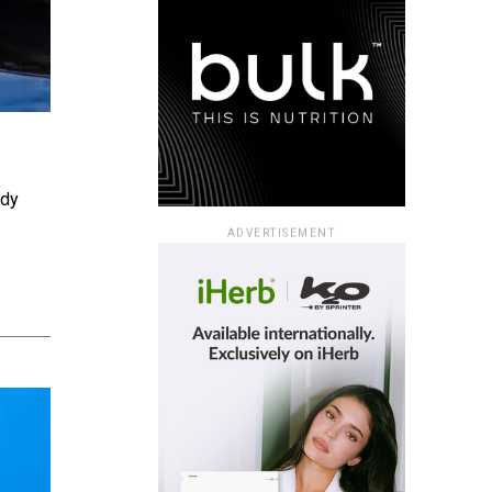
ady
ADVERTISEMENT