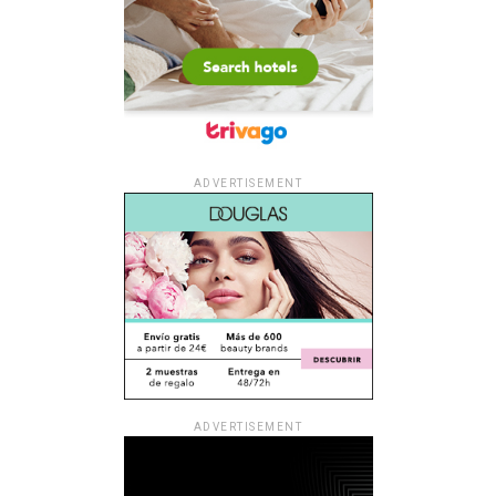
ADVERTISEMENT
ADVERTISEMENT