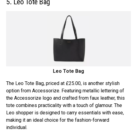
5. Leo Tote Bag
Leo Tote Bag
The Leo Tote Bag, priced at £25.00, is another stylish
option from Accessorize. Featuring metallic lettering of
the Accessorize logo and crafted from faux leather, this
tote combines practicality with a touch of glamour. The
Leo shopper is designed to carry essentials with ease,
making it an ideal choice for the fashion-forward
individual.