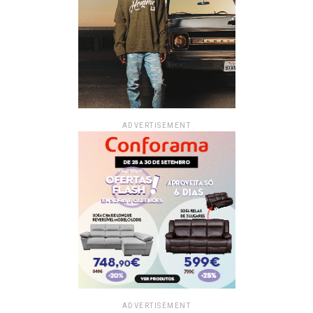
ADVERTISEMENT
ADVERTISEMENT