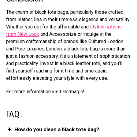
The charm of black tote bags, particularly those crafted
from leather, lies in their timeless elegance and versatility.
Whether you opt for the affordable and
stylish options
from New Look
and Accessorize or indulge in the
premium craftsmanship of brands like Cultured London
and Pure Luxuries London, a black tote bag is more than
just a fashion accessory, it’s a statement of sophistication
and practicality. Invest in a black leather tote, and you’ll
find yourself reaching for it time and time again,
effortlessly elevating your style with every use.
For more information visit Hermagic!
FAQ
How do you clean a black tote bag?