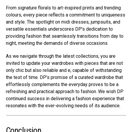
From signature florals to art-inspired prints and trending
colours, every piece reflects a commitment to uniqueness
and style. The spotlight on midi dresses, jumpsuits, and
versatile essentials underscores DP’s dedication to
providing fashion that seamlessly transitions from day to
night, meeting the demands of diverse occasions.
As we navigate through the latest collections, you are
invited to update your wardrobes with pieces that are not
only chic but also reliable and e, capable of withstanding
the test of time. DP’s promise of a curated wardrobe that
effortlessly complements the everyday proves to be a
refreshing and practical approach to fashion. We wish DP
continued success in delivering a fashion experience that
resonates with the ever-evolving needs of its audience.
Conclusion