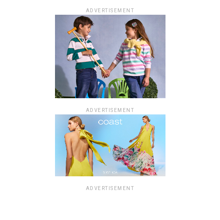
ADVERTISEMENT
ADVERTISEMENT
ADVERTISEMENT