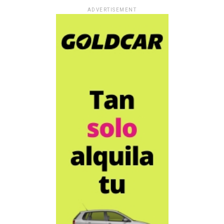
ADVERTISEMENT