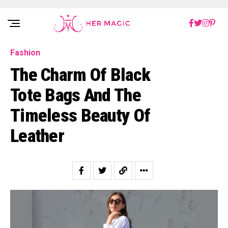
Rakuten Marketing UK
Fashion
The Charm Of Black
Tote Bags And The
Timeless Beauty Of
Leather