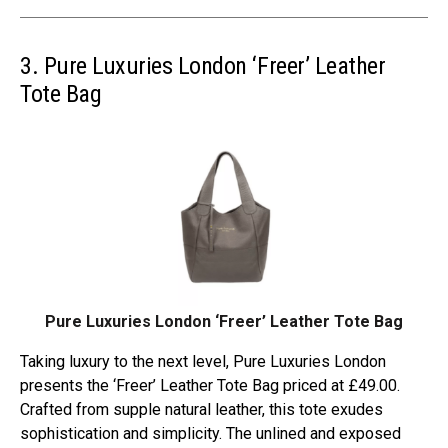
3. Pure Luxuries London ‘Freer’ Leather
Tote Bag
Pure Luxuries London ‘Freer’ Leather Tote Bag
Taking luxury to the next level, Pure Luxuries London
presents the ‘Freer’ Leather Tote Bag priced at £49.00.
Crafted from supple natural leather, this tote exudes
sophistication and simplicity. The unlined and exposed