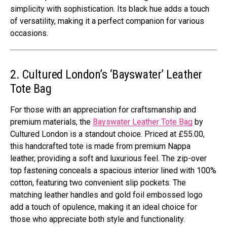
simplicity with sophistication. Its black hue adds a touch
of versatility, making it a perfect companion for various
occasions.
2. Cultured London’s ‘Bayswater’ Leather
Tote Bag
For those with an appreciation for craftsmanship and
premium materials, the
Bayswater Leather Tote Bag
by
Cultured London is a standout choice. Priced at £55.00,
this handcrafted tote is made from premium Nappa
leather, providing a soft and luxurious feel. The zip-over
top fastening conceals a spacious interior lined with 100%
cotton, featuring two convenient slip pockets. The
matching leather handles and gold foil embossed logo
add a touch of opulence, making it an ideal choice for
those who appreciate both style and functionality.