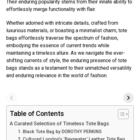
Their enduring popularity stems from their innate ability to
effortlessly merge functionality with flair.
Whether adorned with intricate details, crafted from
luxurious materials, or boasting a minimalist charm, tote
bags effortlessly traverse the spectrum of fashion,
embodying the essence of current trends while
maintaining a timeless allure. As we navigate the ever-
shifting currents of style, the enduring presence of tote
bags stands as a testament to their unmatched versatility
and enduring relevance in the world of fashion.
Table of Contents
A Curated Selection of Timeless Tote Bags
1. Black Tote Bag by DOROTHY PERKINS
2. Cultured London’s ‘Bayswater’ Leather Tote Bag