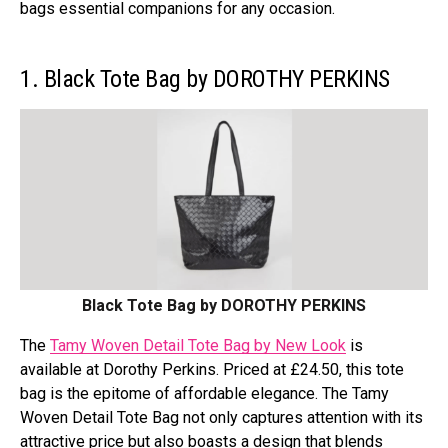
bags essential companions for any occasion.
1. Black Tote Bag by DOROTHY PERKINS
Black Tote Bag by DOROTHY PERKINS
The
Tamy Woven Detail Tote Bag by New Look
is
available at Dorothy Perkins. Priced at £24.50, this tote
bag is the epitome of affordable elegance. The Tamy
Woven Detail Tote Bag not only captures attention with its
attractive price but also boasts a design that blends