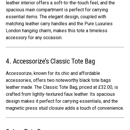
leather interior offers a soft-to-the-touch feel, and the
spacious main compartment is perfect for carrying
essential items. The elegant design, coupled with
matching leather carry handles and the Pure Luxuries
London hanging charm, makes this tote a timeless
accessory for any occasion.
4. Accessorize’s Classic Tote Bag
Accessorize, known for its chic and affordable
accessories, offers two noteworthy black tote bags
leather made. The Classic Tote Bag, priced at £32.00, is
crafted from lightly-textured faux leather. Its spacious
design makes it perfect for carrying essentials, and the
magnetic press stud closure adds a touch of convenience.