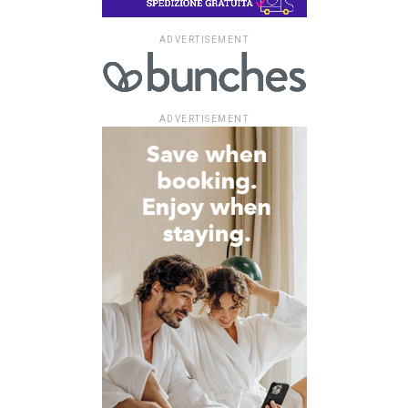
ADVERTISEMENT
ADVERTISEMENT