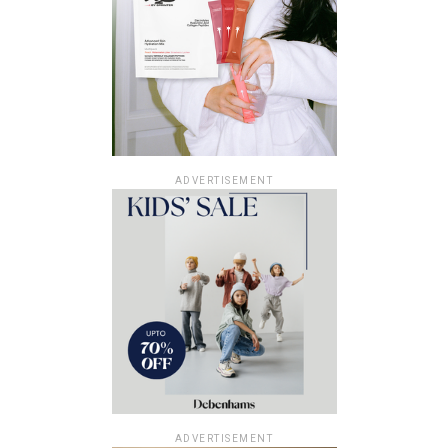
ADVERTISEMENT
ADVERTISEMENT