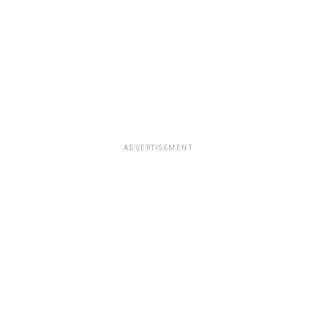
ADVERTISEMENT