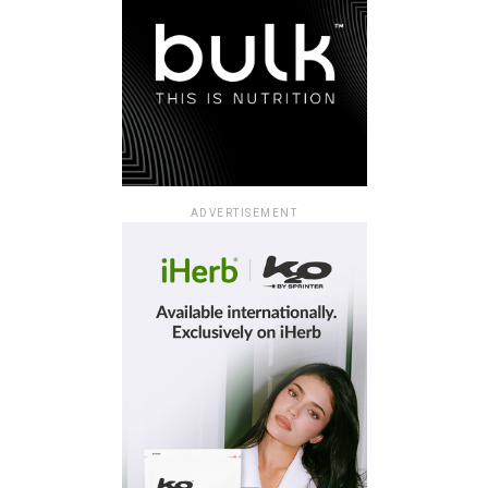
ADVERTISEMENT