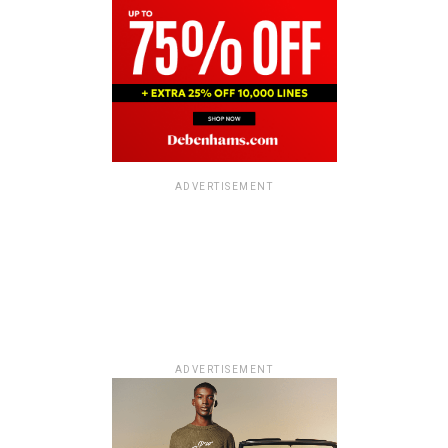
ADVERTISEMENT
ADVERTISEMENT