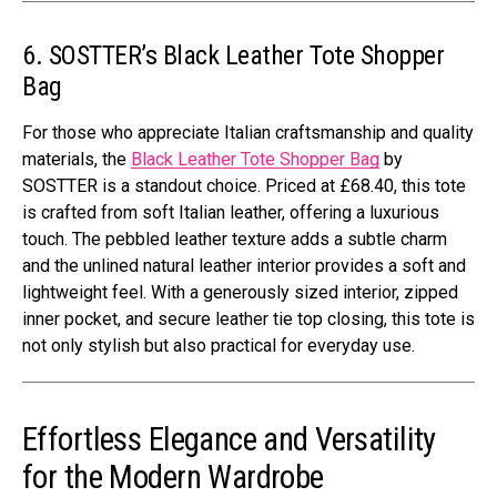
6. SOSTTER’s Black Leather Tote Shopper
Bag
For those who appreciate Italian craftsmanship and quality
materials, the
Black Leather Tote Shopper Bag
by
SOSTTER is a standout choice. Priced at £68.40, this tote
is crafted from soft Italian leather, offering a luxurious
touch. The pebbled leather texture adds a subtle charm
and the unlined natural leather interior provides a soft and
lightweight feel. With a generously sized interior, zipped
inner pocket, and secure leather tie top closing, this tote is
not only stylish but also practical for everyday use.
Effortless Elegance and Versatility
for the Modern Wardrobe