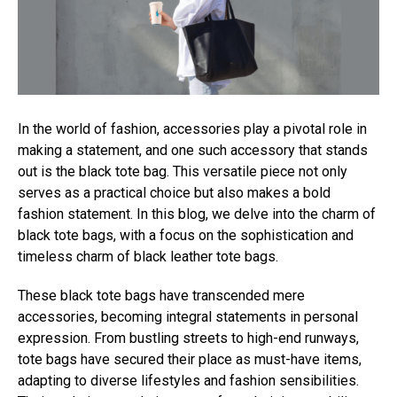
In the world of fashion, accessories play a pivotal role in
making a statement, and one such accessory that stands
out is the black tote bag. This versatile piece not only
serves as a practical choice but also makes a bold
fashion statement. In this blog, we delve into the charm of
black tote bags, with a focus on the sophistication and
timeless charm of black leather tote bags.
These black tote bags have transcended mere
accessories, becoming integral statements in personal
expression. From bustling streets to high-end runways,
tote bags have secured their place as must-have items,
adapting to diverse lifestyles and fashion sensibilities.