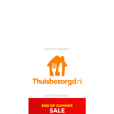
ADVERTISEMENT
ADVERTISEMENT