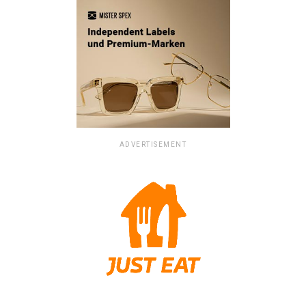
ADVERTISEMENT