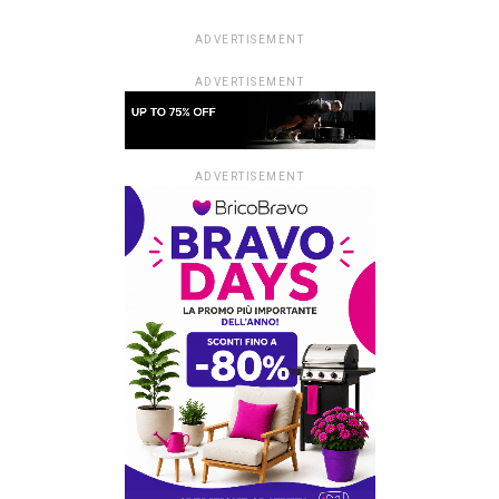
ADVERTISEMENT
ADVERTISEMENT
ADVERTISEMENT