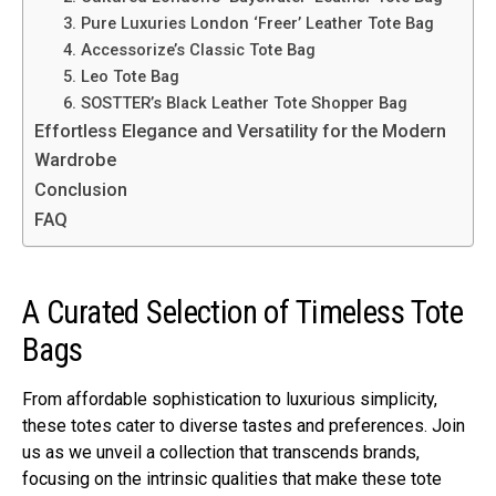
3. Pure Luxuries London ‘Freer’ Leather Tote Bag
4. Accessorize’s Classic Tote Bag
5. Leo Tote Bag
6. SOSTTER’s Black Leather Tote Shopper Bag
Effortless Elegance and Versatility for the Modern
Wardrobe
Conclusion
FAQ
A Curated Selection of Timeless Tote
Bags
From affordable sophistication to luxurious simplicity,
these totes cater to diverse tastes and preferences. Join
us as we unveil a collection that transcends brands,
focusing on the intrinsic qualities that make these tote