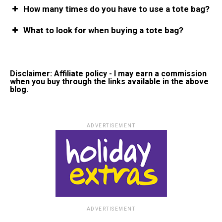
How many times do you have to use a tote bag?
What to look for when buying a tote bag?
Disclaimer: Affiliate policy - I may earn a commission
when you buy through the links available in the above
blog.
ADVERTISEMENT
ADVERTISEMENT