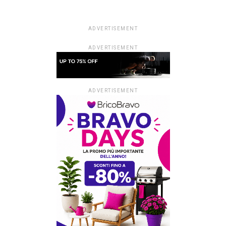
ADVERTISEMENT
ADVERTISEMENT
ADVERTISEMENT