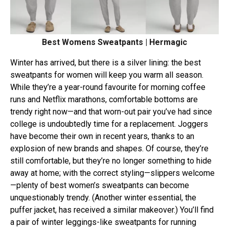
Best Womens Sweatpants | Hermagic
Winter has arrived, but there is a silver lining: the best
sweatpants for women will keep you warm all season.
While they’re a year-round favourite for morning coffee
runs and Netflix marathons, comfortable bottoms are
trendy right now—and that worn-out pair you’ve had since
college is undoubtedly time for a replacement. Joggers
have become their own in recent years, thanks to an
explosion of new brands and shapes. Of course, they’re
still comfortable, but they’re no longer something to hide
away at home; with the correct styling—slippers welcome
—plenty of best women’s sweatpants can become
unquestionably trendy. (Another winter essential, the
puffer jacket, has received a similar makeover.) You’ll find
a pair of winter leggings-like sweatpants for running