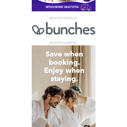
ADVERTISEMENT
ADVERTISEMENT