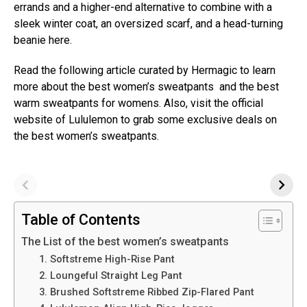
errands and a higher-end alternative to combine with a
sleek winter coat, an oversized scarf, and a head-turning
beanie here.
Read the following article curated by Hermagic to learn
more about the best women’s sweatpants and the best
warm sweatpants for womens. Also, visit the official
website of Lululemon to grab some exclusive deals on
the best women’s sweatpants.
Table of Contents
The List of the best women’s sweatpants
1. Softstreme High-Rise Pant
2. Loungeful Straight Leg Pant
3. Brushed Softstreme Ribbed Zip-Flared Pant