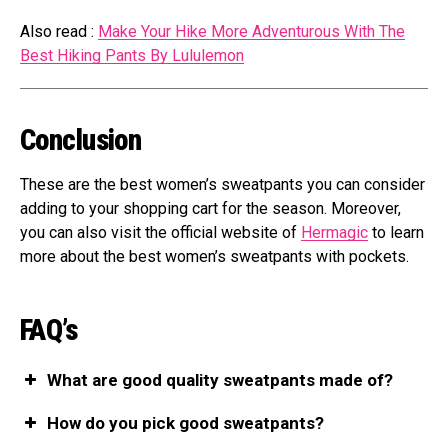
Also read :
Make Your Hike More Adventurous With The
Best Hiking Pants By Lululemon
Conclusion
These are the best women’s sweatpants you can consider
adding to your shopping cart for the season. Moreover,
you can also visit the official website of
Hermagic
to learn
more about the best women’s sweatpants with pockets.
FAQ’s
What are good quality sweatpants made of?
How do you pick good sweatpants?