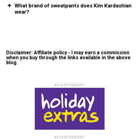
What brand of sweatpants does Kim Kardashian
wear?
Disclaimer: Affiliate policy - I may earn a commission
when you buy through the links available in the above
blog.
ADVERTISEMENT
ADVERTISEMENT