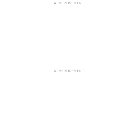
ADVERTISEMENT
ADVERTISEMENT