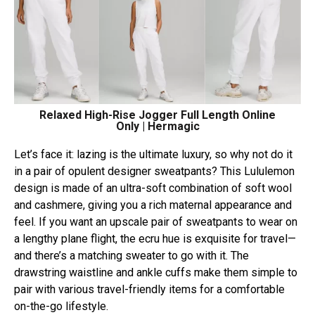
Relaxed High-Rise Jogger Full Length Online
Only | Hermagic
Let’s face it: lazing is the ultimate luxury, so why not do it
in a pair of opulent designer sweatpants? This Lululemon
design is made of an ultra-soft combination of soft wool
and cashmere, giving you a rich maternal appearance and
feel. If you want an upscale pair of sweatpants to wear on
a lengthy plane flight, the ecru hue is exquisite for travel—
and there’s a matching sweater to go with it. The
drawstring waistline and ankle cuffs make them simple to
pair with various travel-friendly items for a comfortable
on-the-go lifestyle.