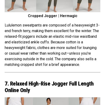
Cropped Jogger | Hermagic
Lululemon sweatpants are composed of a heavyweight 3-
end french terry, making them excellent for the winter. The
relaxed-fit joggers include an elastic mid-rise waistband
and elasticized ankle cuffs. Because cotton is a
heavyweight fabric, clothes are more suited for lounging
or casual wear rather than working out—unless you’re
exercising outside in the cold. The company also sells a
matching cropped shirt for a brief appearance.
7. Relaxed High-Rise Jogger Full Length
Online Only