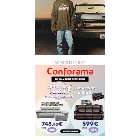
ADVERTISEMENT