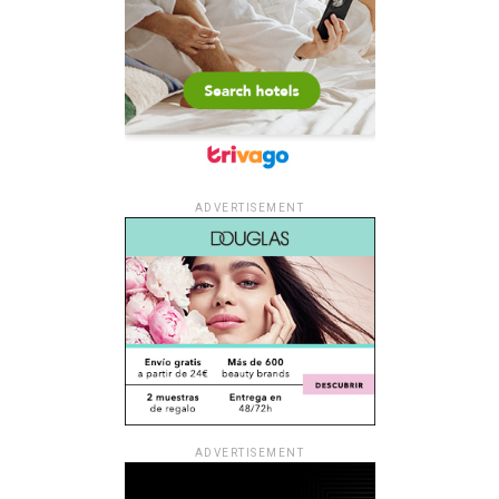
ADVERTISEMENT
ADVERTISEMENT