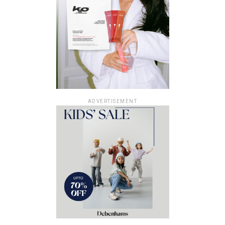
ADVERTISEMENT