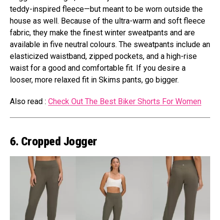
teddy-inspired fleece—but meant to be worn outside the
house as well. Because of the ultra-warm and soft fleece
fabric, they make the finest winter sweatpants and are
available in five neutral colours. The sweatpants include an
elasticized waistband, zipped pockets, and a high-rise
waist for a good and comfortable fit. If you desire a
looser, more relaxed fit in Skims pants, go bigger.
Also read :
Check Out The Best Biker Shorts For Women
6. Cropped Jogger