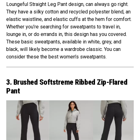
Loungeful Straight Leg Pant design, can always go right.
They have a silky cotton and recycled polyester blend, an
elastic waistline, and elastic cuffs at the hem for comfort.
Whether you’re searching for sweatpants to travel in,
lounge in, or do errands in, this design has you covered.
These basic sweatpants, available in white, grey, and
black, will likely become a wardrobe classic. You can
consider these the best women’s sweatpants.
3. Brushed Softstreme Ribbed Zip-Flared
Pant