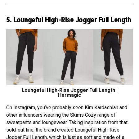
5. Loungeful High-Rise Jogger Full Length
Loungeful High-Rise Jogger Full Length |
Hermagic
On Instagram, you’ve probably seen Kim Kardashian and
other influencers wearing the Skims Cozy range of
sweatpants and loungewear. Taking inspiration from that
sold-out line, the brand created Loungeful High-Rise
Jogger Full Length, which is just as soft and made of a