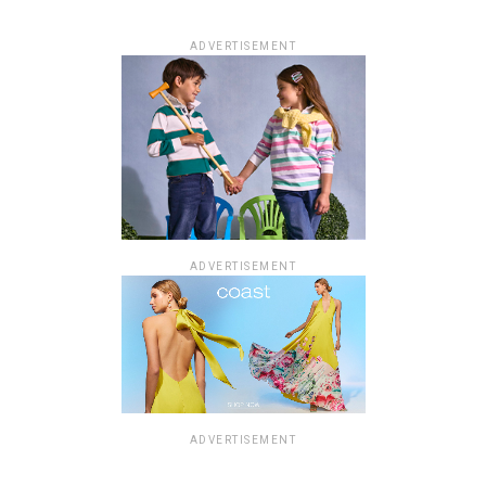
ADVERTISEMENT
ADVERTISEMENT
ADVERTISEMENT