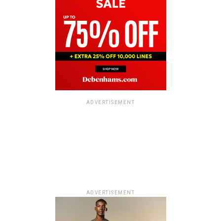
ADVERTISEMENT
ADVERTISEMENT