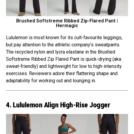
Brushed Softstreme Ribbed Zip-Flared Pant |
Hermagic
Lululemon is most known for its cult-favourite leggings,
but pay attention to the athletic company’s sweatpants.
The recycled nylon and lycra elastane in the Brushed
Softstreme Ribbed Zip Flared Pant is quick-drying (aka
sweat-friendly) and lightweight for low to high-intensity
exercises. Reviewers adore their flattering shape and
adaptability for working out and lounging in.
4. Lululemon Align High-Rise Jogger