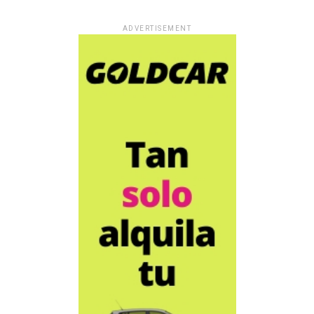
ADVERTISEMENT