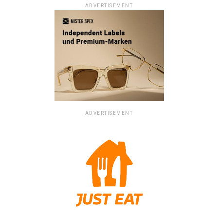
ADVERTISEMENT
ADVERTISEMENT