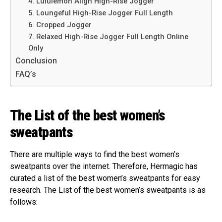
4. Lululemon Align High-Rise Jogger
5. Loungeful High-Rise Jogger Full Length
6. Cropped Jogger
7. Relaxed High-Rise Jogger Full Length Online
Only
Conclusion
FAQ’s
The List of the best women’s
sweatpants
There are multiple ways to find the best women’s
sweatpants over the internet. Therefore, Hermagic has
curated a list of the best women’s sweatpants for easy
research. The List of the best women’s sweatpants is as
follows: