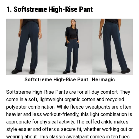
1. Softstreme High-Rise Pant
Softstreme High-Rise Pant | Hermagic
Softstreme High-Rise Pants are for all-day comfort. They
come in a soft, lightweight organic cotton and recycled
polyester combination. While fleece sweatpants are often
heavier and less workout-friendly, this light combination is
appropriate for physical activity. The cuffed ankle makes
style easier and offers a secure fit, whether working out or
wearing about. This classic sweatpant comes in ten hues