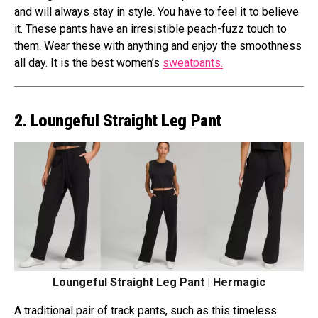
and will always stay in style. You have to feel it to believe
it. These pants have an irresistible peach-fuzz touch to
them. Wear these with anything and enjoy the smoothness
all day. It is the best women’s
sweatpants.
2. Loungeful Straight Leg Pant
Loungeful Straight Leg Pant | Hermagic
A traditional pair of track pants, such as this timeless