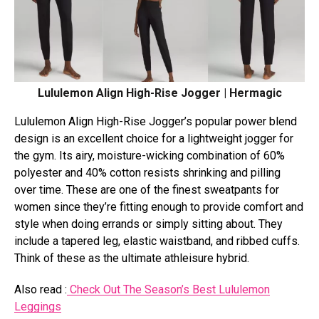
Lululemon Align High-Rise Jogger | Hermagic
Lululemon Align High-Rise Jogger’s popular power blend
design is an excellent choice for a lightweight jogger for
the gym. Its airy, moisture-wicking combination of 60%
polyester and 40% cotton resists shrinking and pilling
over time. These are one of the finest sweatpants for
women since they’re fitting enough to provide comfort and
style when doing errands or simply sitting about. They
include a tapered leg, elastic waistband, and ribbed cuffs.
Think of these as the ultimate athleisure hybrid.
Also read :
Check Out The Season’s Best Lululemon
Leggings