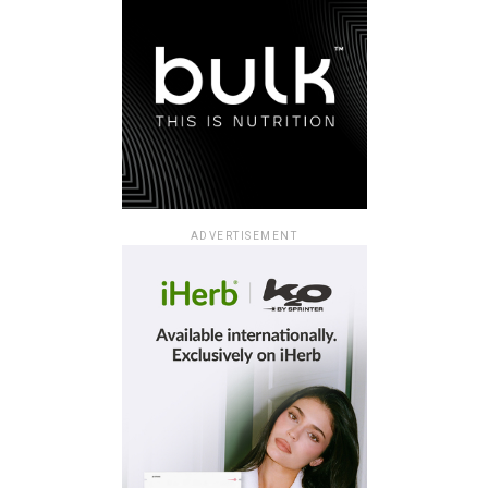
ADVERTISEMENT