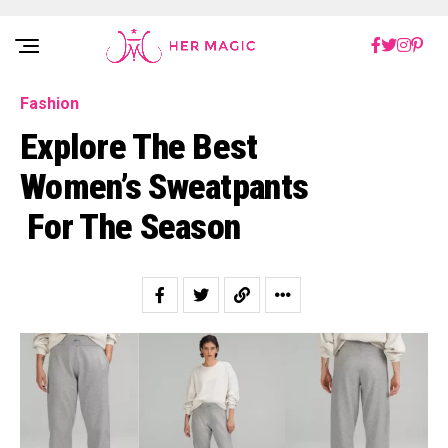
Rakuten Marketing UK
Fashion
Explore The Best
Women’s Sweatpants
For The Season