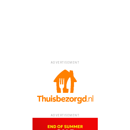
ADVERTISEMENT
ADVERTISEMENT