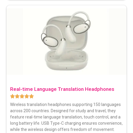
Real-time Language Translation Headphones
Wireless translation headphones
supporting 150 languages
across 200 countries. Designed for study and travel, they
feature real-time language translation, touch control, and a
long battery life. USB Type-C charging ensures convenience,
while the wireless design offers freedom of movement.