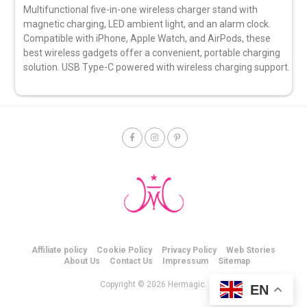
Multifunctional five-in-one wireless charger stand with
magnetic charging, LED ambient light, and an alarm clock.
Compatible with iPhone, Apple Watch, and AirPods, these
best wireless gadgets offer a convenient, portable charging
solution. USB Type-C powered with wireless charging support.
Affiliate policy
Cookie Policy
Privacy Policy
Web Stories
About Us
Contact Us
Impressum
Sitemap
Copyright © 2026 Hermagic.
EN