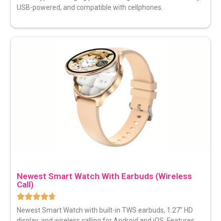
USB-powered, and compatible with cellphones.
Newest Smart Watch With Earbuds (Wireless
Call)
Newest Smart Watch with built-in TWS earbuds, 1.27″ HD
display, and wireless calling for Android and iOS. Features