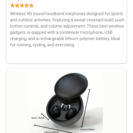
Wireless HD sound headband earphones
designed for sports
and outdoor activities, featuring a sweat-resistant build, push-
button controls, and volume adjustment. These best wireless
gadgets is quipped with a condenser microphone, USB
charging, and a rechargeable lithium-polymer battery. Ideal
for running, cycling, and exercising.