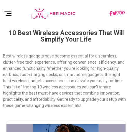
Rakuten Marketing UK
10 Best Wireless Accessories That Will
Simplify Your Life
Best wireless gadgets have become essential for a seamless,
clutter-free tech experience, offering convenience, efficiency, and
enhanced functionality. Whether you’re looking for high-quality
earbuds, fast-charging docks, or smart home gadgets, the right
best wireless gadgets accessories can elevate your daily routine.
This list of the top 10 wireless accessories you can’t ignore
highlights the best must-have devices that combine innovation,
practicality, and affordability. Get ready to upgrade your setup with
these game-changing wireless essentials!