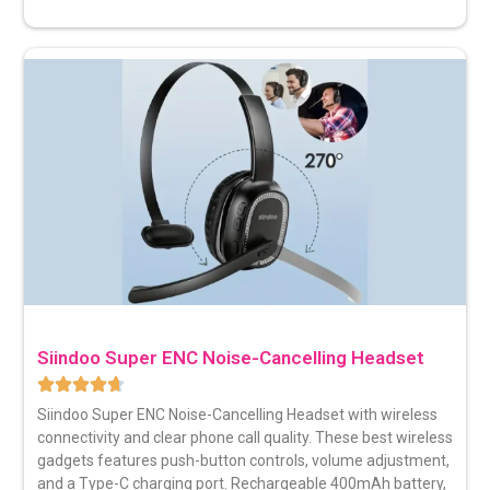
Siindoo Super ENC Noise-Cancelling Headset
Siindoo Super
ENC Noise-Cancelling Headse
t with wireless
connectivity and clear phone call quality. These best wireless
gadgets features push-button controls, volume adjustment,
and a Type-C charging port. Rechargeable 400mAh battery,