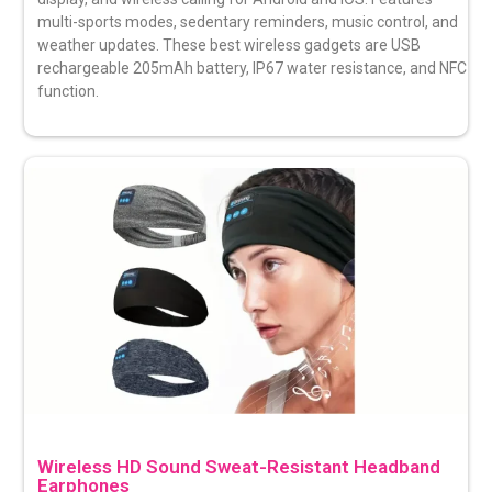
multi-sports modes, sedentary reminders, music control, and
weather updates. These best wireless gadgets are USB
rechargeable 205mAh battery, IP67 water resistance, and NFC
function.
Wireless HD Sound Sweat-Resistant Headband
Earphones