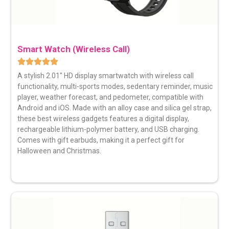
Smart Watch (Wireless Call)
A stylish 2.01″
HD display smartwatch
with wireless call
functionality, multi-sports modes, sedentary reminder, music
player, weather forecast, and pedometer, compatible with
Android and iOS. Made with an alloy case and silica gel strap,
these best wireless gadgets features a digital display,
rechargeable lithium-polymer battery, and USB charging.
Comes with gift earbuds, making it a perfect gift for
Halloween and Christmas.