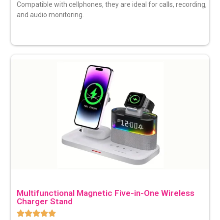
Compatible with cellphones, they are ideal for calls, recording,
and audio monitoring.
Multifunctional Magnetic Five-in-One Wireless
Charger Stand