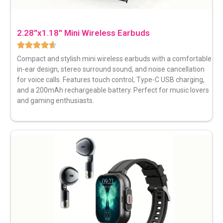
2.28''x1.18'' Mini Wireless Earbuds
Compact and stylish mini wireless earbuds with a comfortable
in-ear design, stereo surround sound, and noise cancellation
for voice calls. Features touch control, Type-C USB charging,
and a 200mAh rechargeable battery. Perfect for music lovers
and gaming enthusiasts.