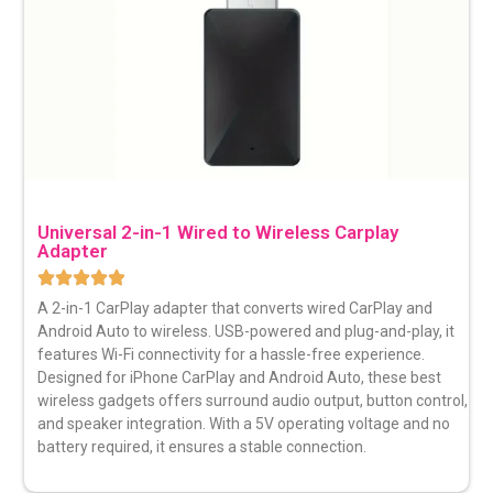
Universal 2-in-1 Wired to Wireless Carplay
Adapter
A 2-in-1 CarPlay adapter that converts wired CarPlay and
Android Auto to wireless. USB-powered and plug-and-play, it
features Wi-Fi connectivity for a hassle-free experience.
Designed for iPhone CarPlay and Android Auto, these best
wireless gadgets offers surround audio output, button control,
and speaker integration. With a 5V operating voltage and no
battery required, it ensures a stable connection.