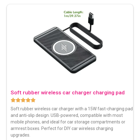
Soft rubber wireless car charger charging pad
Soft rubber wireless car charger with a 15W fast-charging pad
and anti-slip design. USB-powered, compatible with most
mobile phones, and ideal for car storage compartments or
armrest boxes. Perfect for DIY car wireless charging
upgrades.