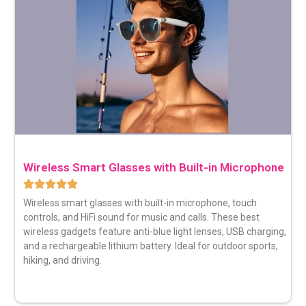
Wireless Smart Glasses with Built-in Microphone
Wireless smart glasses
with built-in microphone, touch
controls, and HiFi sound for music and calls. These best
wireless gadgets feature anti-blue light lenses, USB charging,
and a rechargeable lithium battery. Ideal for outdoor sports,
hiking, and driving.