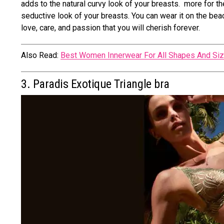
adds to the natural curvy look of your breasts. more for t
seductive look of your breasts. You can wear it on the beach
love, care, and passion that you will cherish forever.
Also Read:
Best Women Innerwear For All Shapes And Si
3. Paradis Exotique Triangle bra