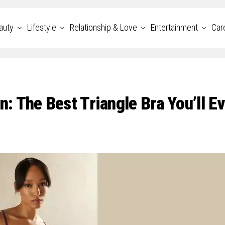
auty
Lifestyle
Relationship & Love
Entertainment
Car
 The Best Triangle Bra You’ll Ev