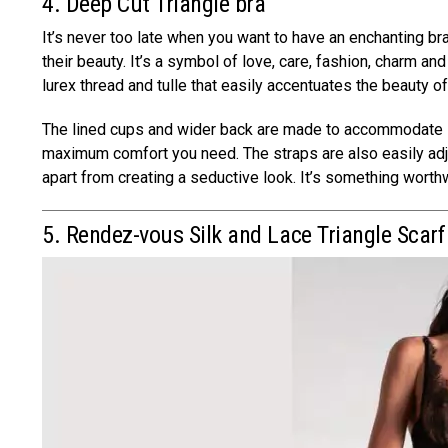
4. Deep Cut Triangle bra
It’s never too late when you want to have an enchanting b
their beauty. It’s a symbol of love, care, fashion, charm an
lurex thread and tulle that easily accentuates the beauty 
The lined cups and wider back are made to accommodate l
maximum comfort you need. The straps are also easily adju
apart from creating a seductive look. It’s something worth
5. Rendez-vous Silk and Lace Triangle Scar