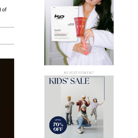
l of
ADVERTISEMENT