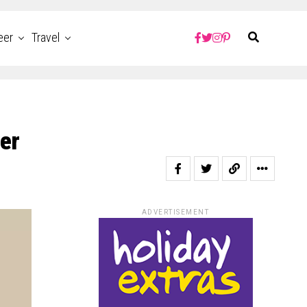
eer
Travel
er
ADVERTISEMENT