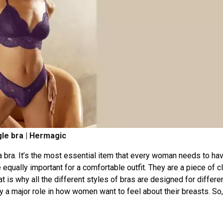
gle bra | Hermagic
 bra. It’s the most essential item that every woman needs to hav
e equally important for a comfortable outfit. They are a piece of c
at is why all the different styles of bras are designed for differe
a major role in how women want to feel about their breasts. So,