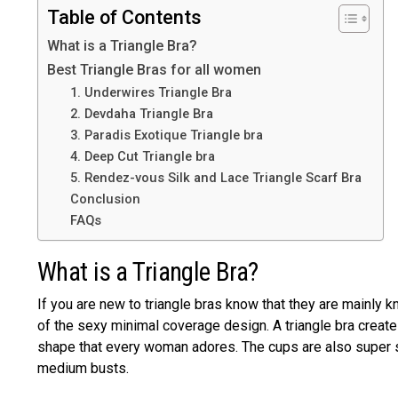
Table of Contents
What is a Triangle Bra?
Best Triangle Bras for all women
1. Underwires Triangle Bra
2. Devdaha Triangle Bra
3. Paradis Exotique Triangle bra
4. Deep Cut Triangle bra
5. Rendez-vous Silk and Lace Triangle Scarf Bra
Conclusion
FAQs
What is a Triangle Bra?
If you are new to triangle bras know that they are mainly
of the sexy minimal coverage design. A triangle bra crea
shape that every woman adores. The cups are also super 
medium busts.