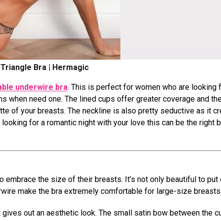
Triangle Bra | Hermagic
ble underwire bra
. This is perfect for women who are looking f
ons when need one. The lined cups offer greater coverage and th
tte of your breasts. The neckline is also pretty seductive as it c
looking for a romantic night with your love this can be the right b
embrace the size of their breasts. It’s not only beautiful to put
rwire make the bra extremely comfortable for large-size breasts
it gives out an aesthetic look. The small satin bow between the 