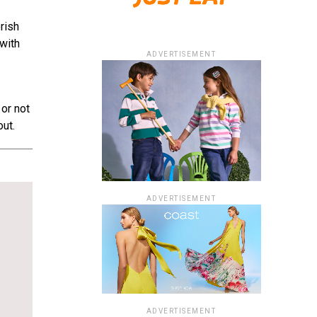
rish
with
ADVERTISEMENT
or not
ut.
ADVERTISEMENT
ADVERTISEMENT