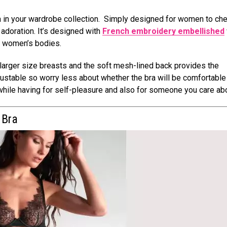
ra in your wardrobe collection. Simply designed for women to che
d adoration. It’s designed with
French embroidery embellished
of women’s bodies.
arger size breasts and the soft mesh-lined back provides the
stable so worry less about whether the bra will be comfortable 
while having for self-pleasure and also for someone you care abo
f Bra