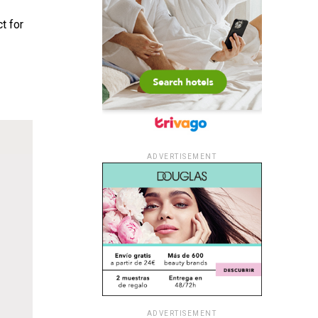
t for
ADVERTISEMENT
ADVERTISEMENT