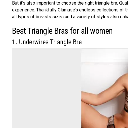
But it’s also important to choose the right triangle bra. Q
experience. Thankfully Glamuse’s endless collections of the
all types of breasts sizes and a variety of styles also en
Best Triangle Bras for all women
1. Underwires Triangle Bra