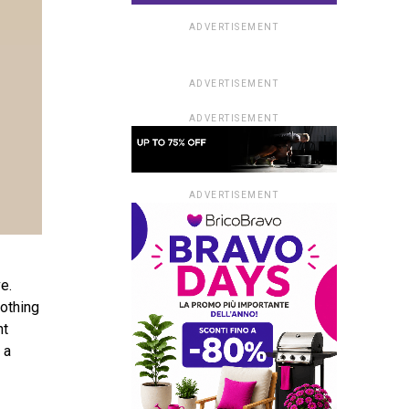
ADVERTISEMENT
ADVERTISEMENT
ADVERTISEMENT
ADVERTISEMENT
e.
lothing
nt
 a