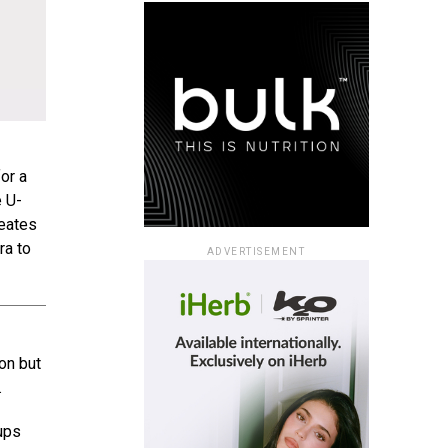
or a
e U-
reates
ra to
ADVERTISEMENT
 on but
.
cups