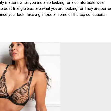
uality matters when you are also looking for a comfortable wear
 best triangle bras are what you are looking for. They are perfec
hance your look. Take a glimpse at some of the top collections.