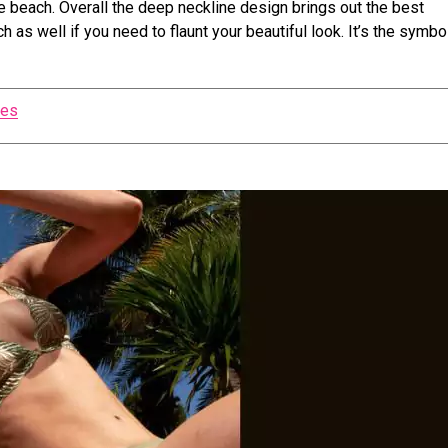
he beach. Overall the deep neckline design brings out the best
 as well if you need to flaunt your beautiful look. It’s the symbo
zes