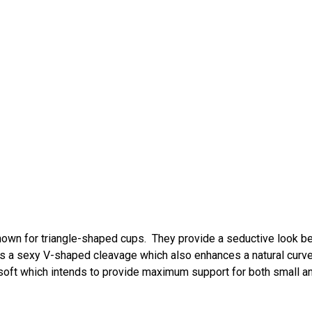
 known for triangle-shaped cups. They provide a seductive look 
tes a sexy V-shaped cleavage which also enhances a natural curv
soft which intends to provide maximum support for both small a