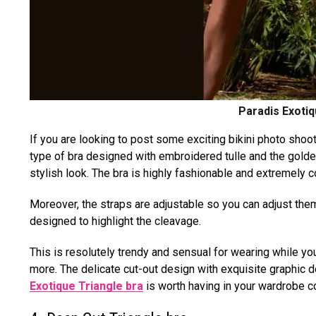
Paradis Exotiq
If you are looking to post some exciting bikini photo shoot
type of bra designed with embroidered tulle and the gol
stylish look. The bra is highly fashionable and extremely 
Moreover, the straps are adjustable so you can adjust them
designed to highlight the cleavage.
This is resolutely trendy and sensual for wearing while you
more. The delicate cut-out design with exquisite graphic de
Exotique Triangle bra
is worth having in your wardrobe co