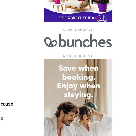
ADVERTISEMENT
ADVERTISEMENT
because
e
nd