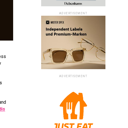
ADVERTISEMENT
less
y
ADVERTISEMENT
ms
 and
dis