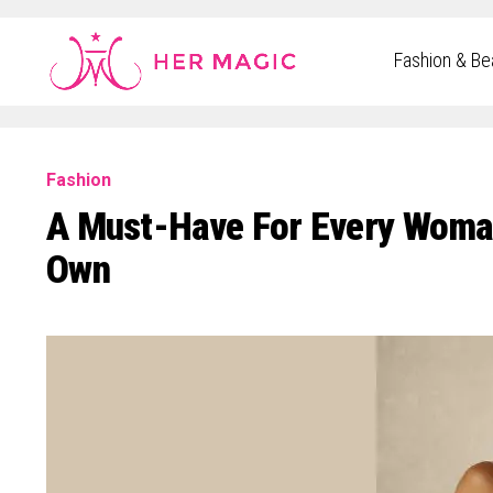
Rakuten Marketing UK
Fashion & Be
Fashion
A Must-Have For Every Woman:
Own