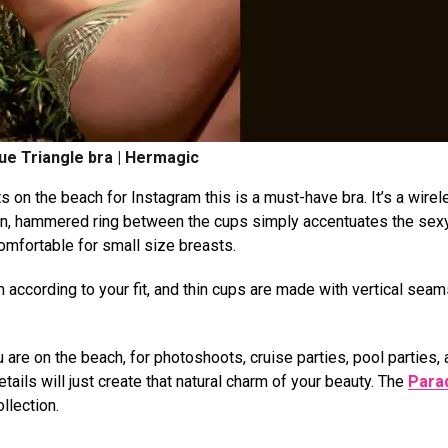
ue Triangle bra | Hermagic
s on the beach for Instagram this is a must-have bra. It’s a wire
den, hammered ring between the cups simply accentuates the sex
comfortable for small size breasts.
 according to your fit, and thin cups are made with vertical sea
 are on the beach, for photoshoots, cruise parties, pool parties,
tails will just create that natural charm of your beauty. The
Para
llection.