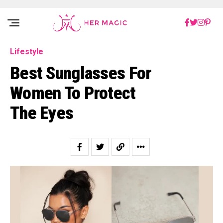
Rakuten Marketing UK
Lifestyle
Best Sunglasses For
Women To Protect
The Eyes