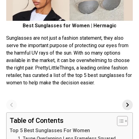
Best Sunglasses for Women | Hermagic
Sunglasses are not just a fashion statement, they also
serve the important purpose of protecting our eyes from
the harmful UV rays of the sun. With so many options
available in the market, it can be overwhelming to choose
the right pair. PrettyLittleThings, a leading online fashion
retailer, has curated a list of the top 5 best sunglasses for
women to help make the decision easier.
Table of Contents
Top 5 Best Sunglasses For Women
1. Taupe Overlapping Lens Frameless Squared