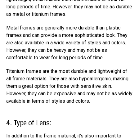
long periods of time. However, they may not be as durable
as metal or titanium frames.
Metal frames are generally more durable than plastic
frames and can provide a more sophisticated look. They
are also available in a wide variety of styles and colors.
However, they can be heavy and may not be as
comfortable to wear for long periods of time.
Titanium frames are the most durable and lightweight of
all frame materials. They are also hypoallergenic, making
them a great option for those with sensitive skin.
However, they can be expensive and may not be as widely
available in terms of styles and colors.
4. Type of Lens:
In addition to the frame material, it’s also important to