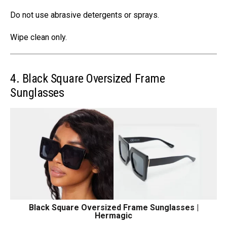
Do not use abrasive detergents or sprays.
Wipe clean only.
4. Black Square Oversized Frame
Sunglasses
Black Square Oversized Frame Sunglasses |
Hermagic