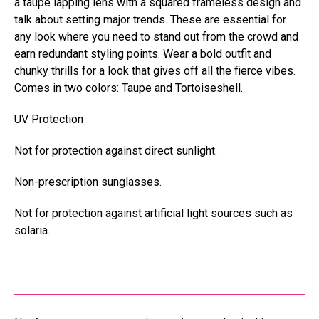
a taupe lapping lens with a squared frameless design and
talk about setting major trends. These are essential for
any look where you need to stand out from the crowd and
earn redundant styling points. Wear a bold outfit and
chunky thrills for a
look that gives off all the fierce vibes.
Comes in two colors: Taupe and Tortoiseshell.
UV Protection
Not for protection against direct sunlight.
Non-prescription sunglasses.
Not for protection against artificial light sources such as
solaria.