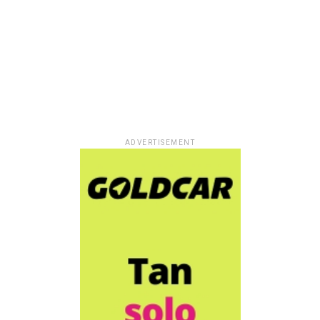
ADVERTISEMENT