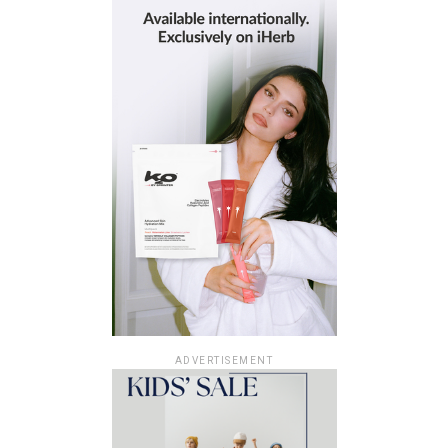
ADVERTISEMENT