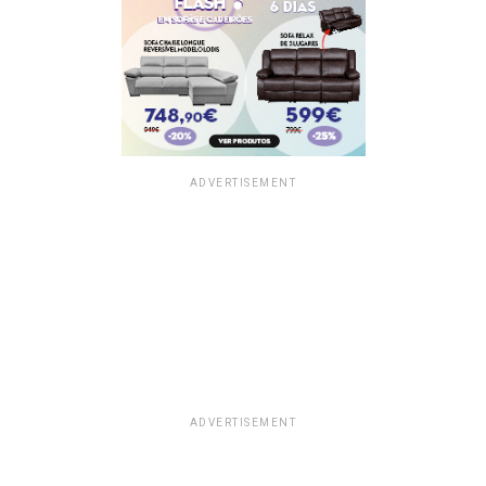
ADVERTISEMENT
ADVERTISEMENT