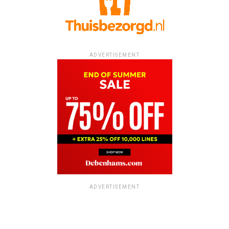
ADVERTISEMENT
ADVERTISEMENT