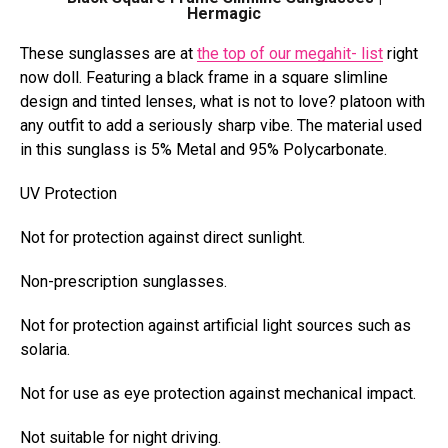
Hermagic
These sunglasses are at
the top of our megahit- list
right
now doll. Featuring a black frame in
a square slimline
design and tinted lenses
, what is not to love? platoon with
any outfit to add a seriously sharp vibe. The material used
in this sunglass is 5% Metal and 95% Polycarbonate.
UV Protection
Not for protection against direct sunlight.
Non-prescription sunglasses.
Not for protection against artificial light sources such as
solaria.
Not for use as eye protection against mechanical impact.
Not suitable for night driving.