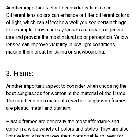
Another important factor to consider is lens color.
Different lens colors can enhance or filter different colors
of light, which can affect how well you see certain things.
For example, brown or gray lenses are great for general
use and
provide the most natural color perception.
Yellow
lenses can improve visibility in low light conditions,
making them great for skiing or snowboarding.
3. Frame:
Another important aspect to consider when choosing the
best sunglasses for women is the material of the frame.
The most common materials used in sunglasses frames
are plastic, metal, and titanium.
Plastic frames are generally the most affordable and
come in a wide variety of colors
and styles. They are also
lightweight, which makes them comfortable to wear for