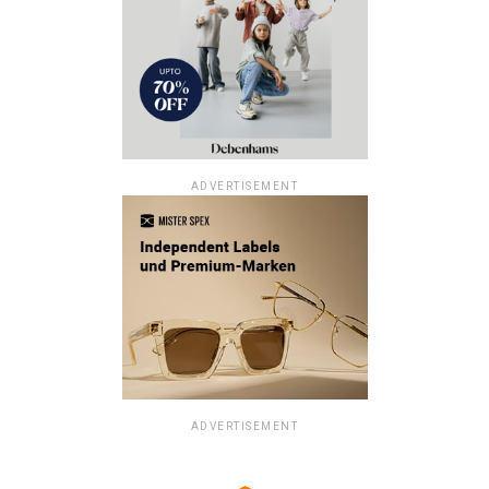
ADVERTISEMENT
ADVERTISEMENT