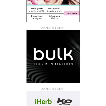
ADVERTISEMENT
ADVERTISEMENT