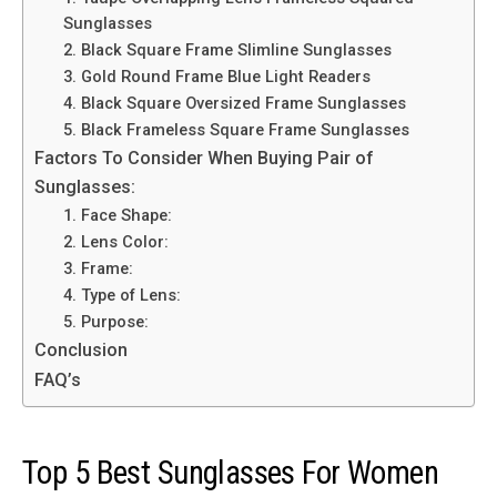
Sunglasses
2. Black Square Frame Slimline Sunglasses
3. Gold Round Frame Blue Light Readers
4. Black Square Oversized Frame Sunglasses
5. Black Frameless Square Frame Sunglasses
Factors To Consider When Buying Pair of
Sunglasses:
1. Face Shape:
2. Lens Color:
3. Frame:
4. Type of Lens:
5. Purpose:
Conclusion
FAQ’s
Top 5 Best Sunglasses For Women