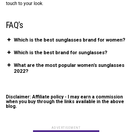
touch to your look.
FAQ’s
Which is the best sunglasses brand for women?
Which is the best brand for sunglasses?
What are the most popular women's sunglasses
2022?
Disclaimer: Affiliate policy - I may earn a commission
when you buy through the links available in the above
blog.
ADVERTISEMENT