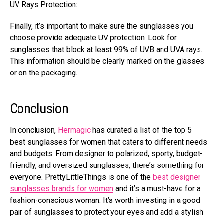
UV Rays Protection:
Finally, it’s important to make sure the sunglasses you
choose provide adequate UV protection. Look for
sunglasses
that block at least 99% of UVB and UVA rays
.
This information should be clearly marked on the glasses
or on the packaging.
Conclusion
In conclusion,
Hermagic
has curated a list of the top 5
best sunglasses for women that caters to different needs
and budgets. From designer to polarized, sporty, budget-
friendly, and oversized sunglasses,
there’s something for
everyone
. PrettyLittleThings is one of the
best designer
sunglasses brands for women
and it’s a must-have for a
fashion-conscious woman. It’s worth investing in a good
pair of sunglasses to protect your eyes and add a stylish