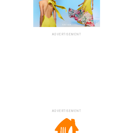
ADVERTISEMENT
ADVERTISEMENT