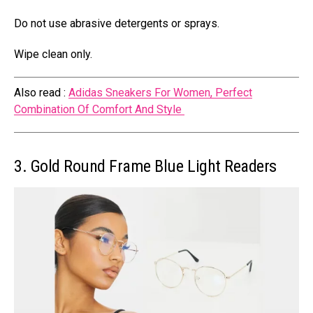
Do not use abrasive detergents or sprays.
Wipe clean only.
Also read :
Adidas Sneakers For Women, Perfect
Combination Of Comfort And Style
3. Gold Round Frame Blue Light Readers