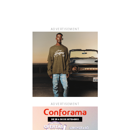
ADVERTISEMENT
ADVERTISEMENT