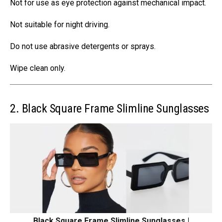
Not for use as eye protection against mechanical impact.
Not suitable for night driving.
Do not use abrasive detergents or sprays.
Wipe clean only.
2. Black Square Frame Slimline Sunglasses
Black Square Frame Slimline Sunglasses |