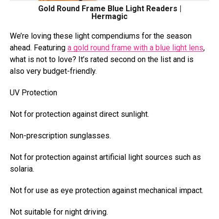
Gold Round Frame Blue Light Readers |
Hermagic
We’re loving these light compendiums for the season
ahead. Featuring
a gold round frame with a blue light lens
,
what is not to love? It’s rated second on the list and
is
also very budget-friendly.
UV Protection
Not for protection against direct sunlight.
Non-prescription sunglasses.
Not for protection against artificial light sources such as
solaria.
Not for use as eye protection against mechanical impact.
Not suitable for night driving.