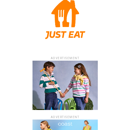
ADVERTISEMENT
ADVERTISEMENT