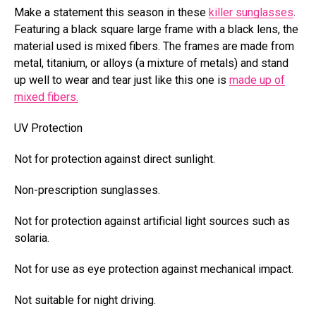
Make a statement this season in these
killer sunglasses
.
Featuring a black square large frame with a black lens, the
material used is mixed fibers.
The frames are made from
metal,
titanium, or alloys (a mixture of metals) and stand
up well to wear and tear just like this one is
made up of
mixed fibers.
UV Protection
Not for protection against direct sunlight.
Non-prescription sunglasses.
Not for protection against artificial light sources such as
solaria.
Not for use as eye protection against mechanical impact.
Not suitable for night driving.