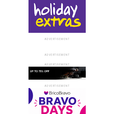
ADVERTISEMENT
ADVERTISEMENT
ADVERTISEMENT
ADVERTISEMENT