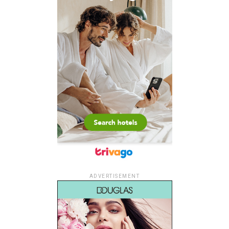
ADVERTISEMENT