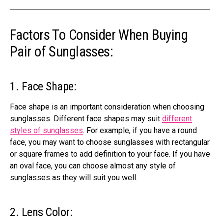
Factors To Consider When Buying
Pair of Sunglasses:
1. Face Shape:
Face shape is an important consideration when choosing
sunglasses. Different face shapes may suit
different
styles of sunglasses
. For example, if you have a round
face, you may want to choose sunglasses with rectangular
or square
frames to add definition to your face
. If you have
an oval face, you can choose almost any style of
sunglasses as they will suit you well.
2. Lens Color: