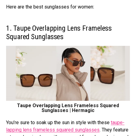
Here are the best sunglasses for women:
1. Taupe Overlapping Lens Frameless
Squared Sunglasses
Taupe Overlapping Lens Frameless Squared
Sunglasses | Hermagic
You’re sure to soak up the sun in style with these
taupe-
lapping lens frameless squared sunglasses
. They feature