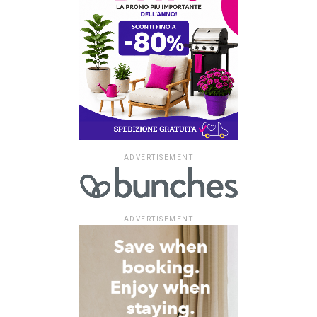
ADVERTISEMENT
ADVERTISEMENT