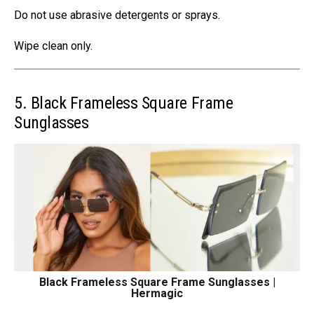
Do not use abrasive detergents or sprays.
Wipe clean only.
5. Black Frameless Square Frame
Sunglasses
Black Frameless Square Frame Sunglasses |
Hermagic