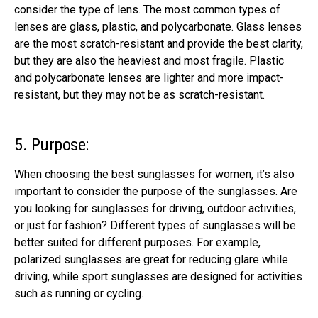
consider the type of lens. The most common types of
lenses are glass, plastic, and polycarbonate. Glass lenses
are the most scratch-resistant and provide the best clarity,
but
they are also the heaviest and most fragile
. Plastic
and polycarbonate lenses are lighter and more impact-
resistant, but they may not be as scratch-resistant.
5. Purpose:
When choosing the best sunglasses for women, it’s also
important to consider the purpose of the sunglasses. Are
you looking for sunglasses for driving, outdoor activities,
or just for fashion? Different types of sunglasses will be
better suited for different purposes. For example,
polarized sunglasses are great for reducing glare while
driving, while sport sunglasses are designed for activities
such as running or cycling.