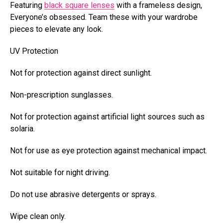
Featuring
black square lenses
with a frameless design,
Everyone’s obsessed. Team these with your wardrobe
pieces to elevate any look.
UV Protection
Not for protection against direct sunlight.
Non-prescription sunglasses.
Not for protection against artificial light sources such as
solaria.
Not for use as eye protection against mechanical impact.
Not suitable for night driving.
Do not use abrasive detergents or sprays.
Wipe clean only.