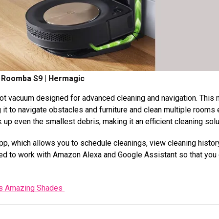
 Roomba S9 | Hermagic
bot vacuum designed for advanced cleaning and navigation. This
it to navigate obstacles and furniture and clean multiple rooms e
 up even the smallest debris, making it an efficient cleaning solu
, which allows you to schedule cleanings, view cleaning histor
uipped to work with Amazon Alexa and Google Assistant so that you
Its Amazing Shades