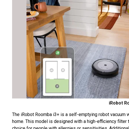
iRobot R
The iRobot Roomba i3+ is a self-emptying robot vacuum wi
home. This model is designed with a high-efficiency filter 
choice for people with allergies or sensitivities. Addition