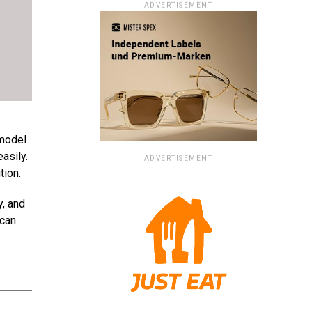
ADVERTISEMENT
 model
asily.
ADVERTISEMENT
tion.
y, and
 can