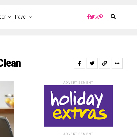
eer
Travel
Clean
ADVERTISEMENT
ADVERTISEMENT