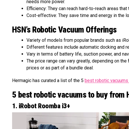
needs more power.
Efficiency: They can reach hard-to-reach areas that
Cost-effective: They save time and energy in the lo
HSN’s Robotic Vacuum Offerings
Variety of models from popular brands such as iRob
Different features include automatic docking and rec
Vary in terms of battery life, suction power, and na
The price range can vary greatly, depending on th
prices or as part of a bundle deal.
Hermagic has curated a list of the 5
best robotic vacuum
5 best robotic vacuums to buy from
1. iRobot Roomba i3+