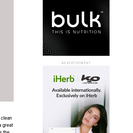
ADVERTISEMENT
 clean
a great
s the