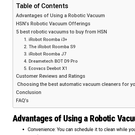
Table of Contents
Advantages of Using a Robotic Vacuum
HSN’s Robotic Vacuum Offerings
5 best robotic vacuums to buy from HSN
1. iRobot Roomba i3+
2. The iRobot Roomba S9
3. iRobot Roomba J7
4. Dreametech BOT D9 Pro
5. Ecovacs Deebot X1
Customer Reviews and Ratings
Choosing the best automatic vacuum cleaners for y
Conclusion
FAQ’s
Advantages of Using a Robotic Vac
Convenience: You can schedule it to clean while you’