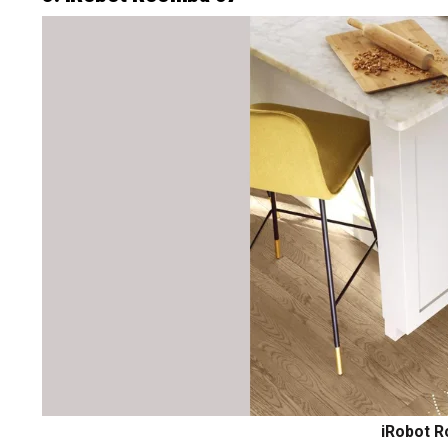
iRobot R