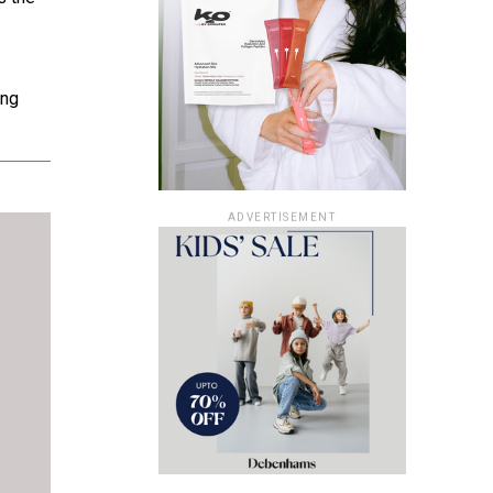
ing
ADVERTISEMENT