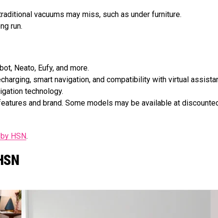
 traditional vacuums may miss, such as under furniture.
ng run.
ot, Neato, Eufy, and more.
harging, smart navigation, and compatibility with virtual assista
vigation technology.
e features and brand. Some models may be available at discounte
s by HSN
.
 HSN