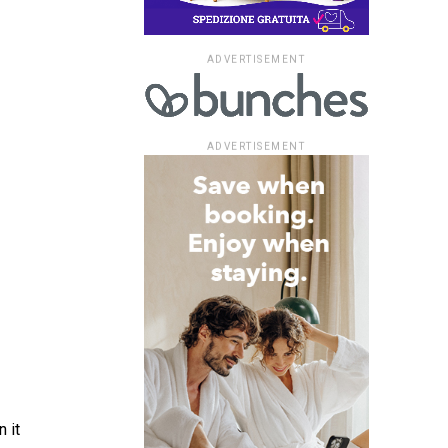
ADVERTISEMENT
ADVERTISEMENT
 it