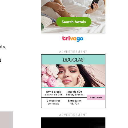
nts.
ADVERTISEMENT
d
ADVERTISEMENT