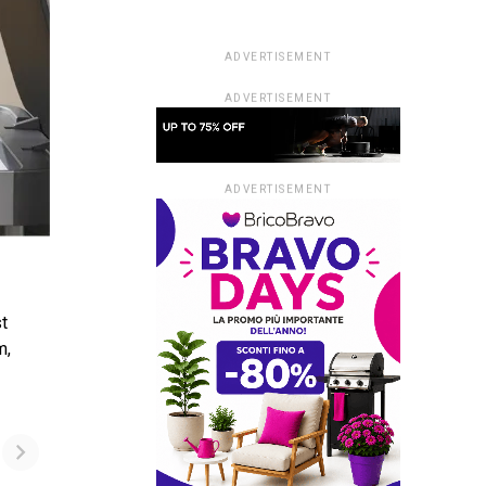
ADVERTISEMENT
ADVERTISEMENT
ADVERTISEMENT
st
m,