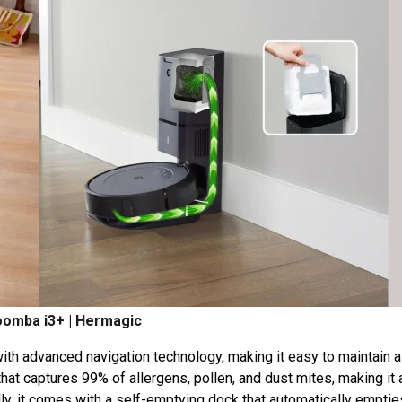
oomba i3+ | Hermagic
th advanced navigation technology, making it easy to maintain a
that captures 99% of allergens, pollen, and dust mites, making it 
ally, it comes with a self-emptying dock that automatically emptie