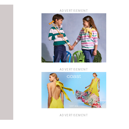
ADVERTISEMENT
ADVERTISEMENT
ADVERTISEMENT