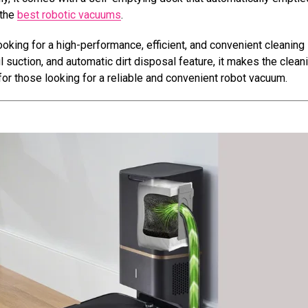
 the
best robotic vacuums
.
oking for a high-performance, efficient, and convenient cleaning
 suction, and automatic dirt disposal feature, it makes the clean
or those looking for a reliable and convenient robot vacuum.