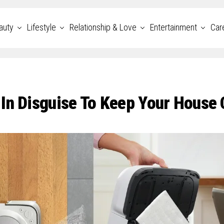
auty
Lifestyle
Relationship & Love
Entertainment
Car
In Disguise To Keep Your House 