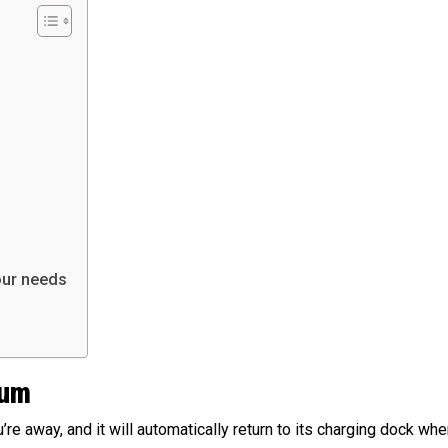
our needs
uum
re away, and it will automatically return to its charging dock when