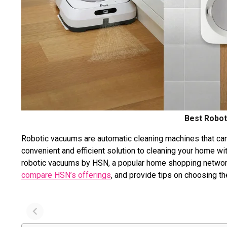
Best Robot
Robotic vacuums are automatic cleaning machines that can 
convenient and efficient solution to cleaning your home wit
robotic vacuums by HSN, a popular home shopping network
compare HSN’s offerings
, and provide tips on choosing t