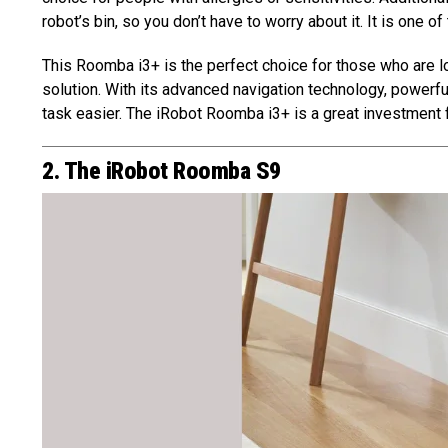
robot’s bin, so you don’t have to worry about it. It is one of
This Roomba i3+ is the perfect choice for those who are lo
solution. With its advanced navigation technology, powerful
task easier. The iRobot Roomba i3+ is a great investment f
2. The iRobot Roomba S9