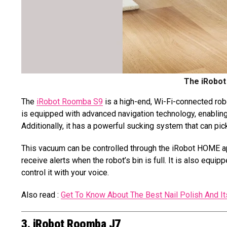
The iRobot
The
iRobot Roomba S9
is a high-end, Wi-Fi-connected ro
is equipped with advanced navigation technology, enabling 
Additionally, it has a powerful sucking system that can pick
This vacuum can be controlled through the iRobot HOME app
receive alerts when the robot’s bin is full. It is also eq
control it with your voice.
Also read :
Get To Know About The Best Nail Polish And 
3. iRobot Roomba J7