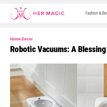
Rakuten Marketing UK
Fashion & Be
Home Decor
Robotic Vacuums: A Blessing 