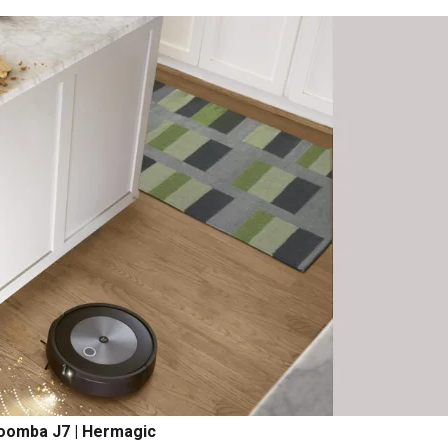
oomba J7 | Hermagic