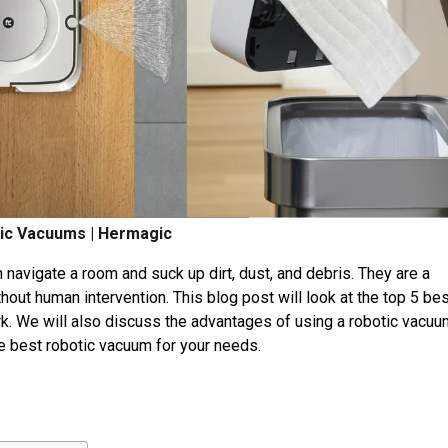
ic Vacuums | Hermagic
navigate a room and suck up dirt, dust, and debris. They are a
hout human intervention. This blog post will look at the top 5 be
. We will also discuss the advantages of using a robotic vacuu
he best robotic vacuum for your needs.