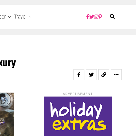
eer
Travel
xury
ADVERTISEMENT