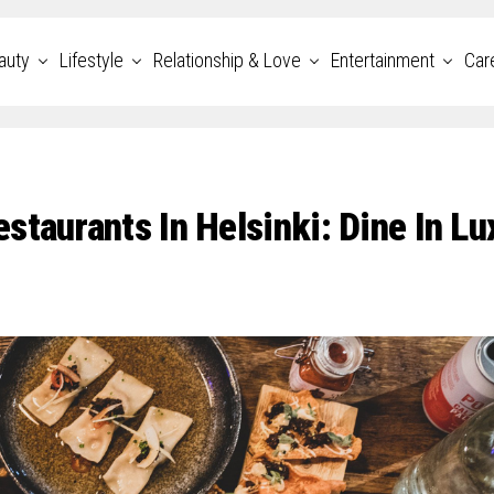
auty
Lifestyle
Relationship & Love
Entertainment
Car
taurants In Helsinki: Dine In Lu