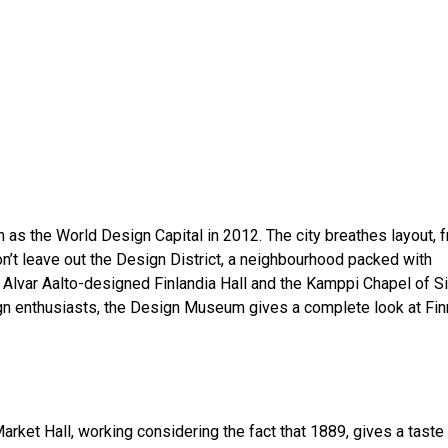
 as the World Design Capital in 2012. The city breathes layout, 
n’t leave out the Design District, a neighbourhood packed with
c Alvar Aalto-designed Finlandia Hall and the Kamppi Chapel of S
ign enthusiasts, the Design Museum gives a complete look at Fin
arket Hall, working considering the fact that 1889, gives a taste