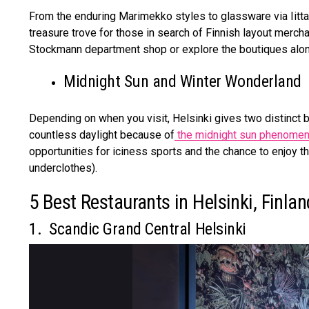
From the enduring Marimekko styles to glassware via Iittal
treasure trove for those in search of Finnish layout mercha
Stockmann department shop or explore the boutiques alon
Midnight Sun and Winter Wonderland
Depending on when you visit, Helsinki gives two distinct b
countless daylight because of
the midnight sun phenome
opportunities for iciness sports and the chance to enjoy th
underclothes).
5 Best Restaurants in Helsinki, Finla
1. Scandic Grand Central Helsinki