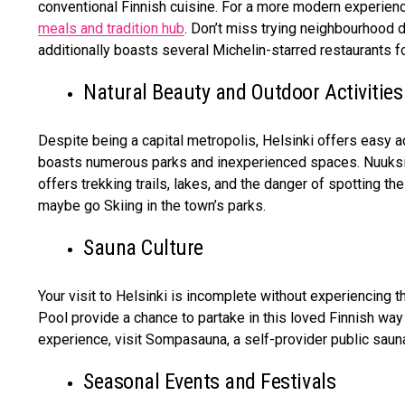
conventional Finnish cuisine. For a more modern experienc
meals and tradition hub
. Don’t miss trying neighbourhood d
additionally boasts several Michelin-starred restaurants for
Natural Beauty and Outdoor Activities
Despite being a capital metropolis, Helsinki offers easy a
boasts numerous parks and inexperienced spaces. Nuuksio 
offers trekking trails, lakes, and the danger of spotting the
maybe go Skiing in the town’s parks.
Sauna Culture
Your visit to Helsinki is incomplete without experiencing t
Pool provide a chance to partake in this loved Finnish way 
experience, visit Sompasauna, a self-provider public sauna
Seasonal Events and Festivals