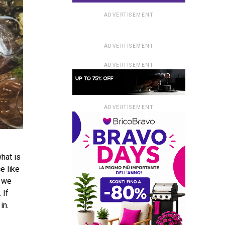
ADVERTISEMENT
ADVERTISEMENT
ADVERTISEMENT
ADVERTISEMENT
what is
e like
, we
 If
 in.