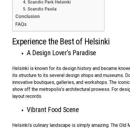
4. Scandic Park Helsinki
5. Scandic Pasila
Conclusion
FAQs
Experience the Best of Helsinki
A Design Lover’s Paradise
Helsinki is known for its design history and became known
its structure to its several design shops and museums. Do
innovative boutiques, galleries, and workshops. The iconi
show off the metropolis’s architectural prowess. For des
layout records.
Vibrant Food Scene
Helsinki’s culinary landscape is simply amazing. The Old M