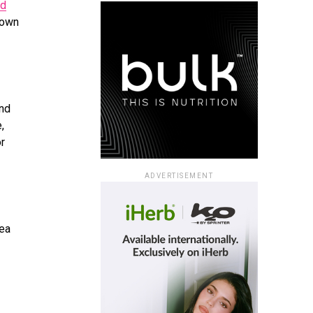
ed
town
and
,
or
ADVERTISEMENT
Sea