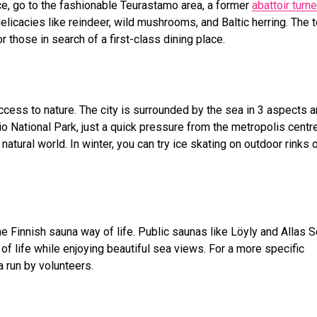
e, go to the fashionable Teurastamo area, a former
abattoir turn
elicacies like reindeer, wild mushrooms, and Baltic herring. The 
 those in search of a first-class dining place.
ccess to nature. The city is surrounded by the sea in 3 aspects 
National Park, just a quick pressure from the metropolis centre
 natural world. In winter, you can try ice skating on outdoor rinks 
he Finnish sauna way of life. Public saunas like Löyly and Allas 
of life while enjoying beautiful sea views. For a more specific
 run by volunteers.