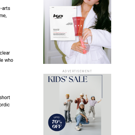
-arts
ime,
clear
ile who
ADVERTISEMENT
short
ordic