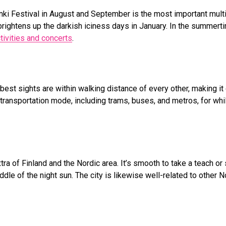
sinki Festival in August and September is the most important multi
brightens up the darkish iciness days in January. In the summert
tivities and concerts
.
est sights are within walking distance of every other, making it 
c transportation mode, including trams, buses, and metros, for wh
tra of Finland and the Nordic area. It’s smooth to take a teach or 
ddle of the night sun. The city is likewise well-related to other N