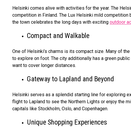
Helsinki comes alive with activities for the year. The Hel
competition in Finland. The Lux Helsinki mild competition 
the town celebrates the long days with exciting
outdoor ac
Compact and Walkable
One of Helsinki’s charms is its compact size. Many of the b
to explore on foot. The city additionally has a green publi
want to cover longer distances.
Gateway to Lapland and Beyond
Helsinki serves as a splendid starting line for exploring ex
flight to Lapland to see the Northern Lights or enjoy the mi
capitals like Stockholm, Oslo, and Copenhagen.
Unique Shopping Experiences