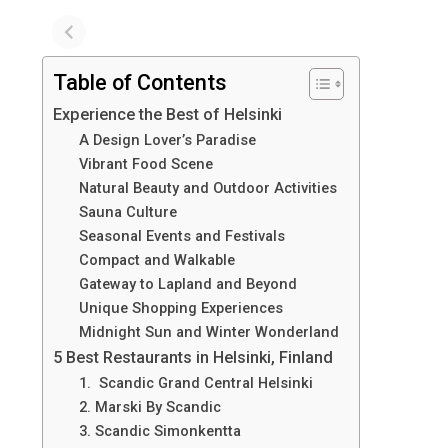
Table of Contents
Experience the Best of Helsinki
A Design Lover’s Paradise
Vibrant Food Scene
Natural Beauty and Outdoor Activities
Sauna Culture
Seasonal Events and Festivals
Compact and Walkable
Gateway to Lapland and Beyond
Unique Shopping Experiences
Midnight Sun and Winter Wonderland
5 Best Restaurants in Helsinki, Finland
1. Scandic Grand Central Helsinki
2. Marski By Scandic
3. Scandic Simonkentta