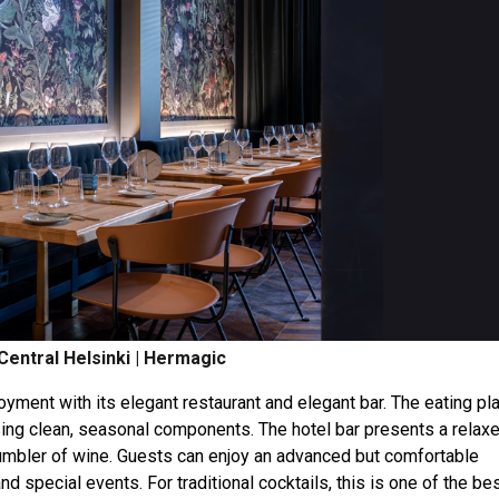
Central Helsinki | Hermagic
oyment with its elegant restaurant and elegant bar. The eating pl
ing clean, seasonal components. The hotel bar presents a relax
 tumbler of wine. Guests can enjoy an advanced but comfortable
nd special events. For traditional cocktails, this is one of the be