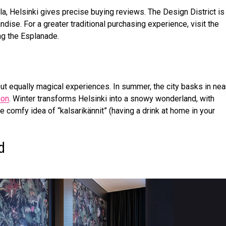
a, Helsinki gives precise buying reviews. The Design District is
ndise. For a greater traditional purchasing experience, visit the
g the Esplanade.
ut equally magical experiences. In summer, the city basks in nea
non
. Winter transforms Helsinki into a snowy wonderland, with
e comfy idea of “kalsarikännit” (having a drink at home in your
nd