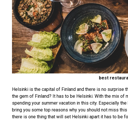
best restaura
Helsinki is the capital of Finland and there is no surprise 
the gem of Finland? It has to be Helsinki. With the mix of m
spending your summer vacation in this city. Especially the b
bring you some top reasons why you should not miss this ci
there is one thing that will set Helsinki apart it has to be