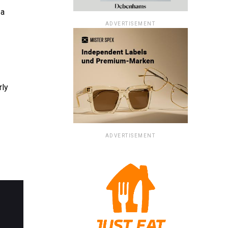
 a
ADVERTISEMENT
rly
ADVERTISEMENT