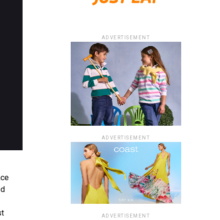
ADVERTISEMENT
ADVERTISEMENT
ace
ed
st
ADVERTISEMENT