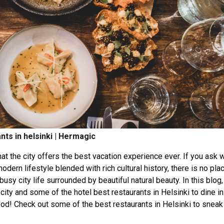
nts in helsinki | Hermagic
that the city offers the best vacation experience ever. If you ask 
odern lifestyle blended with rich cultural history, there is no plac
usy city life surrounded by beautiful natural beauty. In this blog
ty and some of the hotel best restaurants in Helsinki to dine in.
 food! Check out some of the best restaurants in Helsinki to sneak