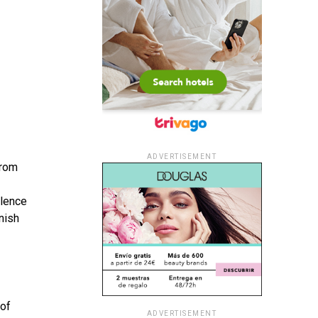
ADVERTISEMENT
from
ilence
nish
 of
ADVERTISEMENT