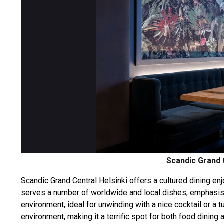
Scandic Grand 
Scandic Grand Central Helsinki offers a cultured dining enj
serves a number of worldwide and local dishes, emphasis
environment, ideal for unwinding with a nice cocktail or a
environment, making it a terrific spot for both food dining a