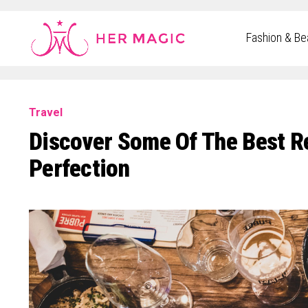
Rakuten Marketing UK
Fashion & Be
Travel
Discover Some Of The Best Res
Perfection