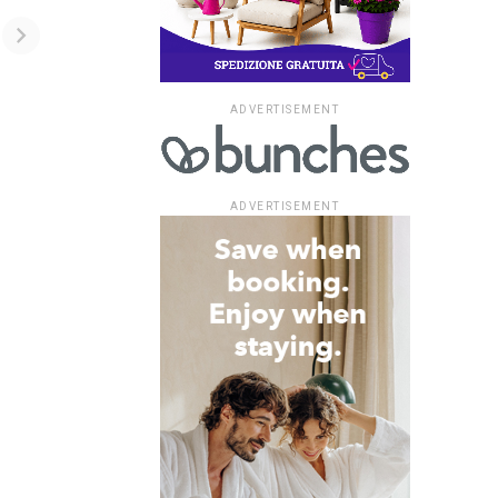
ADVERTISEMENT
ADVERTISEMENT