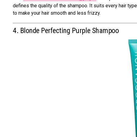
defines the quality of the shampoo. It suits every hair typ
to make your hair smooth and less frizzy.
4. Blonde Perfecting Purple Shampoo