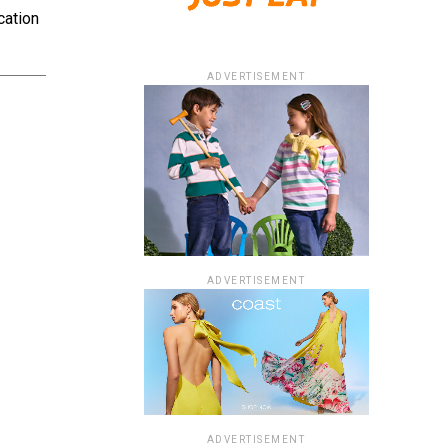
cation
ADVERTISEMENT
ADVERTISEMENT
ADVERTISEMENT