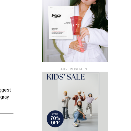
ADVERTISEMENT
iggest
 gray