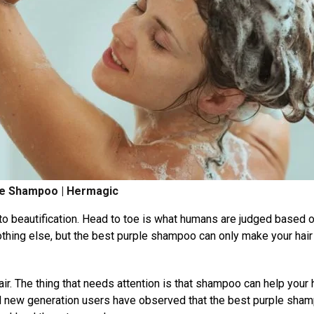
le Shampoo | Hermagic
to beautification. Head to toe is what humans are judged based o
 nothing else, but the best purple shampoo can only make your hair
air. The thing that needs attention is that shampoo can help your 
 new generation users have observed that the best purple sha