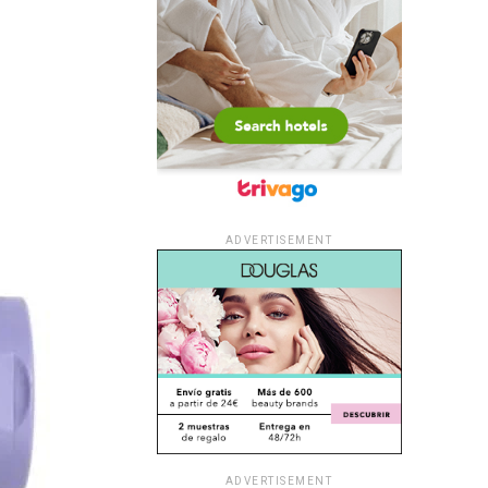
ADVERTISEMENT
ADVERTISEMENT