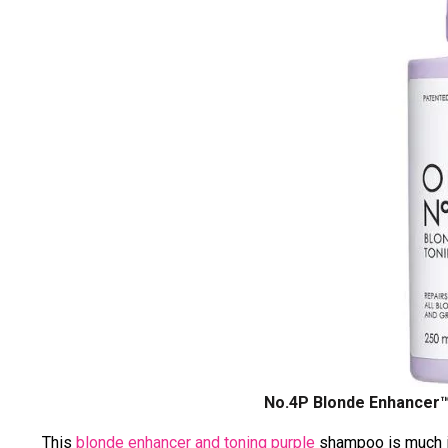
No.4P
Blonde Enhancer™
This
blonde enhancer and toning purple
shampoo is much in