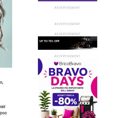
ADVERTISEMENT
ADVERTISEMENT
ADVERTISEMENT
ADVERTISEMENT
n,
hair
mpoo