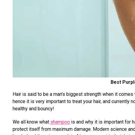
Best Purp
Hair is said to be a man’s biggest strength when it comes 
hence it is very important to treat your hair, and currently
healthy and bouncy!
We all know what
shampoo
is and why it is important for h
protect itself from maximum damage. Modern science and