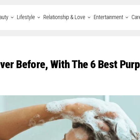
auty
Lifestyle
Relationship & Love
Entertainment
Car
ver Before, With The 6 Best Purp