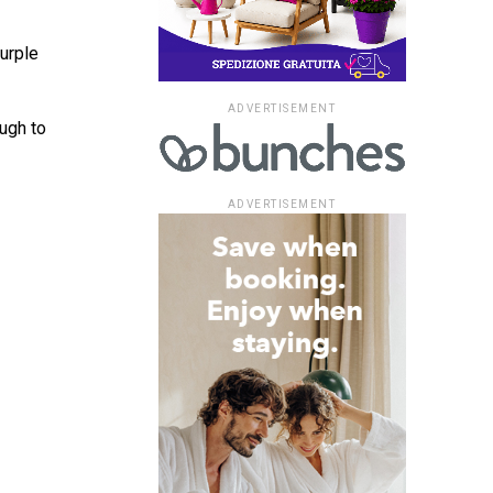
purple
ADVERTISEMENT
ugh to
ADVERTISEMENT