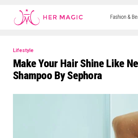
Rakuten Marketing UK
Fashion & Be
Lifestyle
Make Your Hair Shine Like Ne
Shampoo By Sephora