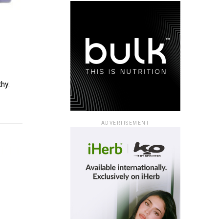
hy.
ADVERTISEMENT