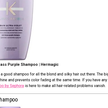
rass Purple Shampoo | Hermagic
 good shampoo for all the blond and silky hair out there. The b
shine and prevents color fading at the same time. If you have any
o by Sephora
is here to make all hair-related problems vanish.
 Shampoo