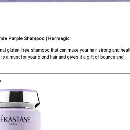
onde Purple Shampoo | Hermagic
nal gluten-free shampoo that can make your hair strong and healt
is a must for your blond hair and gives it a gift of bounce and
o