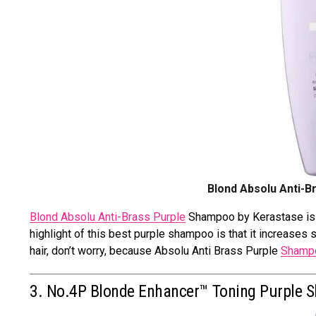
Blond Absolu Anti-B
Blond Absolu Anti-Brass Purple
Shampoo by Kerastase is a
highlight of this best purple shampoo is that it increases 
hair, don’t worry, because Absolu Anti Brass Purple
Shampo
3. No.4P Blonde Enhancer™ Toning Purple