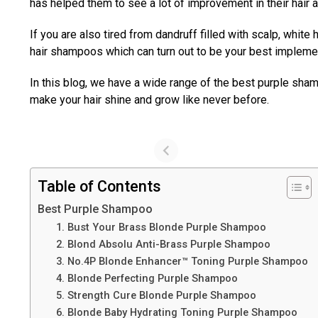
has helped them to see a lot of improvement in their hair 
If you are also tired from dandruff filled with scalp, white 
hair shampoos which can turn out to be your best impleme
In this blog, we have a wide range of the best purple sha
make your hair shine and grow like never before.
Table of Contents
Best Purple Shampoo
1. Bust Your Brass Blonde Purple Shampoo
2. Blond Absolu Anti-Brass Purple Shampoo
3. No.4P Blonde Enhancer™ Toning Purple Shampoo
4. Blonde Perfecting Purple Shampoo
5. Strength Cure Blonde Purple Shampoo
6. Blonde Baby Hydrating Toning Purple Shampoo