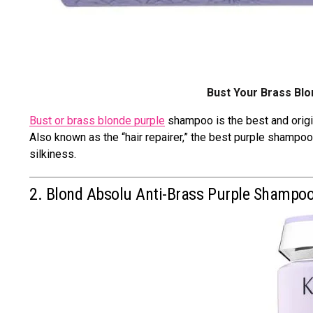
Bust Your Brass Bl
Bust or brass blonde purple
shampoo is the best and origi
Also known as the “hair repairer,” the best purple shampoo 
silkiness.
2. Blond Absolu Anti-Brass Purple Shampo