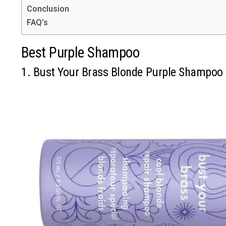
Conclusion
FAQ’s
Best Purple Shampoo
1. Bust Your Brass Blonde Purple Shampoo