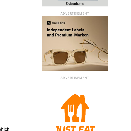
ADVERTISEMENT
ADVERTISEMENT
which