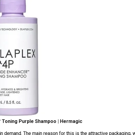
 Toning Purple Shampoo | Hermagic
 demand. The main reason for this is the attractive packaging, 