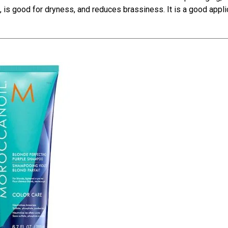
e, is good for dryness, and reduces brassiness. It is a good appli