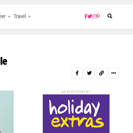
eer
Travel
le
ADVERTISEMENT