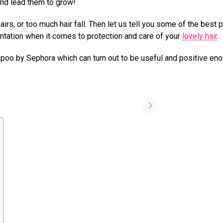
and lead them to grow!
hairs, or too much hair fall. Then let us tell you some of the best 
ntation when it comes to protection and care of your
lovely hair
.
mpoo by Sephora which can turn out to be useful and positive eno