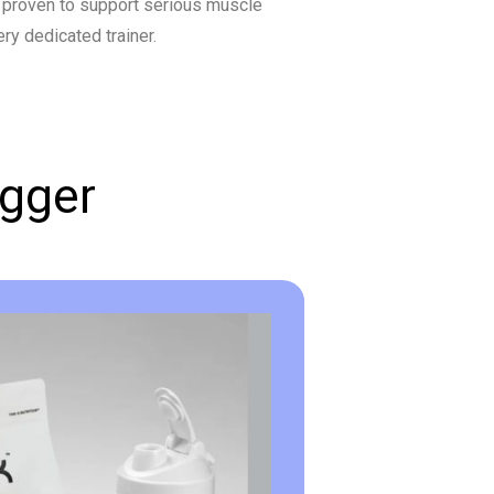
 proven to support serious muscle
ry dedicated trainer.
igger