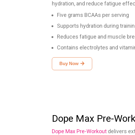
hydration, and reduce fatigue effec
Five grams BCAAs per serving
Supports hydration during traini
Reduces fatigue and muscle br
Contains electrolytes and vitami
Buy Now
Dope Max Pre-Work
Dope Max Pre-Workout
delivers ex