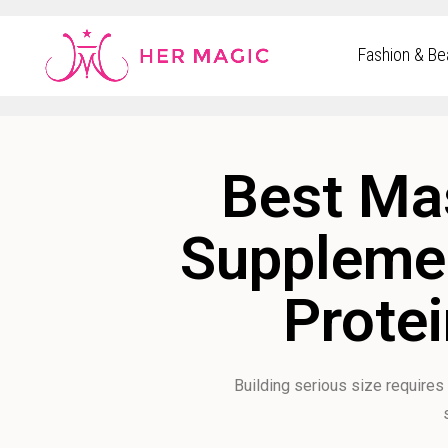
Rakuten Marketing UK
Fashion & Be
Best Mas
Supplemen
Protei
Building serious size requires