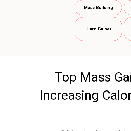
Mass Building
Hard Gainer
Top Mass Gai
Increasing Calor