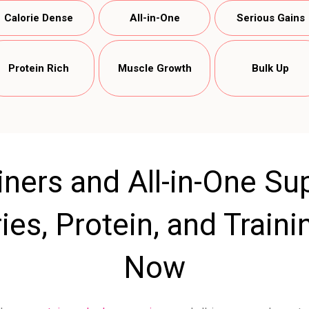
Calorie Dense
All-in-One
Serious Gains
Protein Rich
Muscle Growth
Bulk Up
ners and All-in-One Su
ies, Protein, and Train
Now