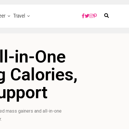
eer
Travel
ll-in-One
 Calories,
Support
ted mass gainers and all-in-one
.