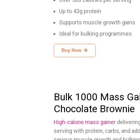
Up to 43g protein
Supports muscle growth gains
Ideal for bulking programmes
Buy Now
Bulk 1000 Mass Ga
Chocolate Brownie
High-calorie mass gainer
deliverin
serving with protein, carbs, and ad
serious muscle growth and bulking