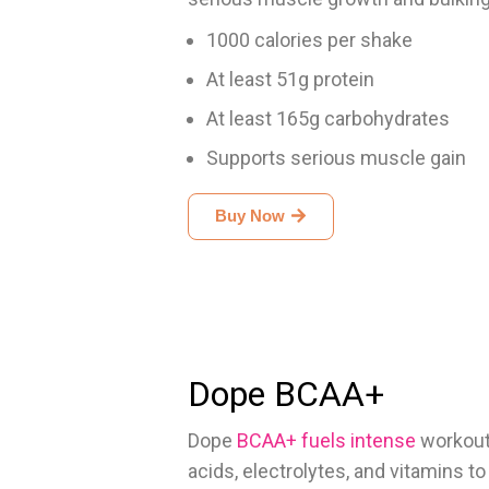
1000 calories per shake
At least 51g protein
At least 165g carbohydrates
Supports serious muscle gain
Buy Now
Dope BCAA+
Dope
BCAA+ fuels intense
workout
acids, electrolytes, and vitamins t