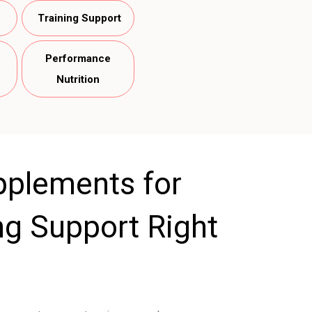
Training Support
Performance
Nutrition
pplements for
ing Support Right