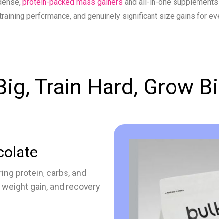
dense,
protein-packed mass gainers
and all-in-one supplements
training performance, and genuinely significant size gains for eve
Big, Train Hard, Grow B
colate
ing protein, carbs, and
 weight gain, and recovery