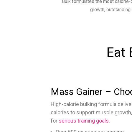
Bulk formulates the most calorie-
growth, outstanding 
Eat 
Mass Gainer – Cho
High-calorie bulking formula deliver
calories to support muscle growth,
for
serious training goals
.
Over 500 calories per serving