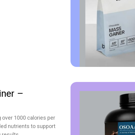
iner –
g over 1000 calories per
ded nutrients to support
 results.