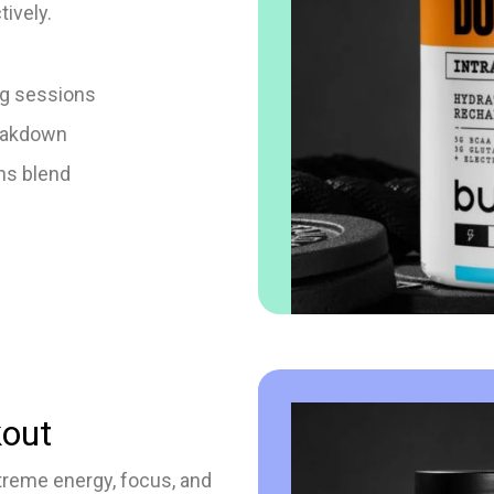
tively.
ng sessions
eakdown
ns blend
out
treme energy, focus, and