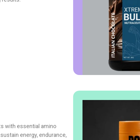
s with essential amino
o sustain energy, endurance,