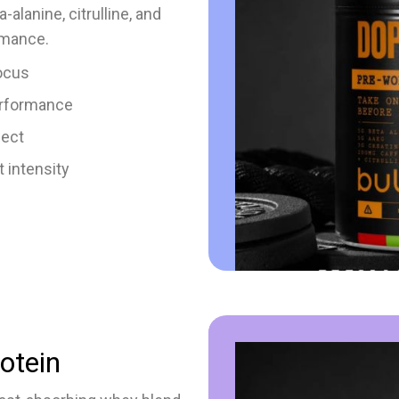
alanine, citrulline, and
rmance.
ocus
erformance
fect
 intensity
otein