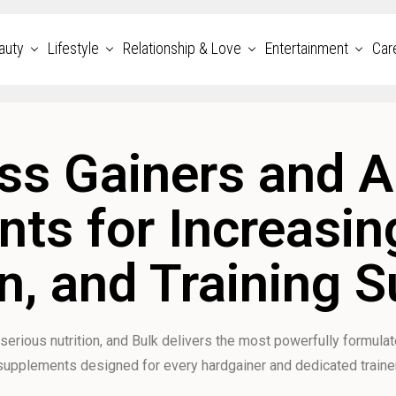
auty
Lifestyle
Relationship & Love
Entertainment
Car
s Gainers and A
ts for Increasing
n, and Training 
 serious nutrition, and Bulk delivers the most powerfully formula
supplements designed for every hardgainer and dedicated trainer