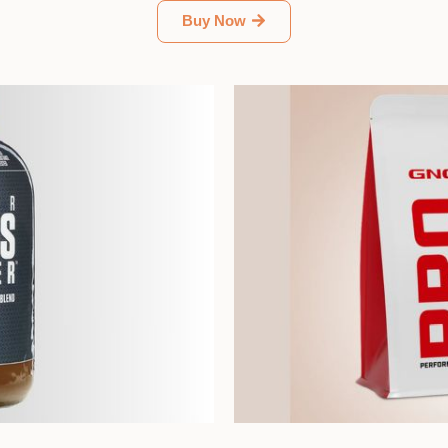
Buy Now