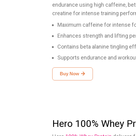
endurance using high caffeine, beta-
creatine for intense training perfo
Maximum caffeine for intense f
Enhances strength and lifting p
Contains beta alanine tingling ef
Supports endurance and workout
Buy Now
Hero 100% Whey Pr