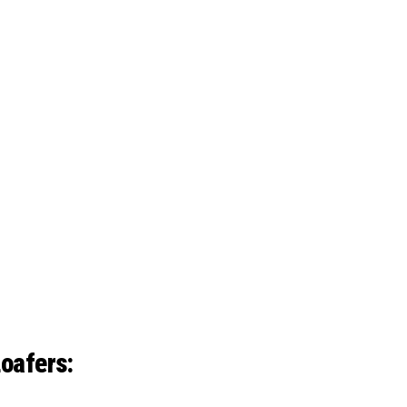
oafers: