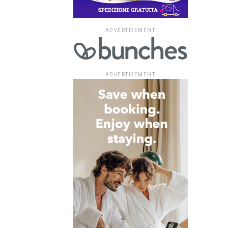
ADVERTISEMENT
ADVERTISEMENT