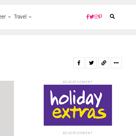
eer
Travel
ADVERTISEMENT
ADVERTISEMENT