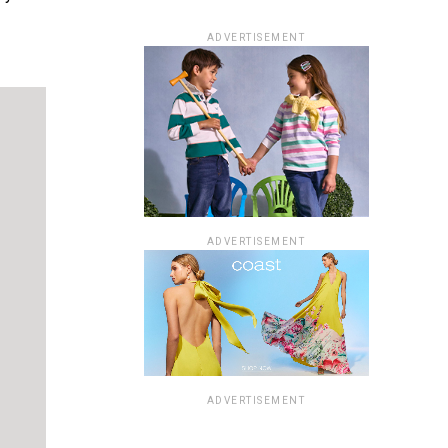
ADVERTISEMENT
ADVERTISEMENT
ADVERTISEMENT