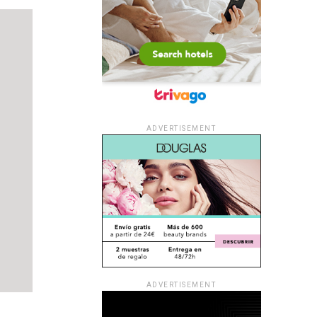
ADVERTISEMENT
ADVERTISEMENT