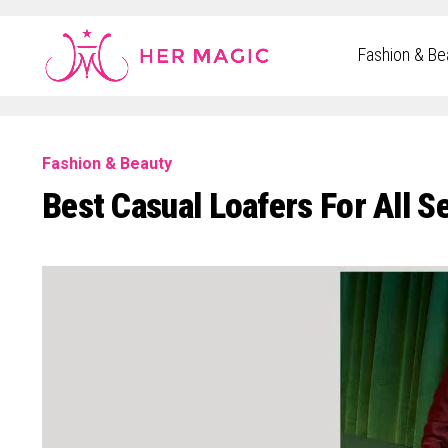
Rakuten Marketing UK
Fashion & Be
Fashion & Beauty
Best Casual Loafers For All S