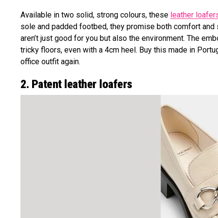
Available in two solid, strong colours, these
leather loafer
sole and padded footbed, they promise both comfort and s
aren’t just good for you but also the environment. The em
tricky floors, even with a 4cm heel. Buy this made in Por
office outfit again.
2. Patent leather loafers