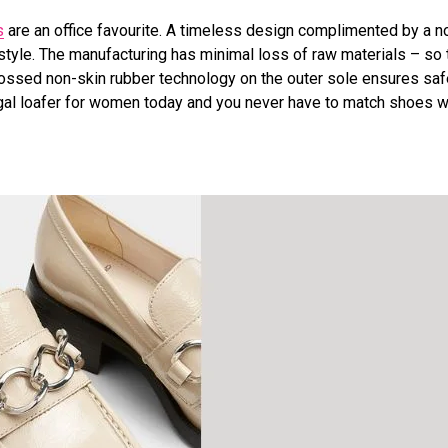
s
are an office favourite. A timeless design complimented by a 
tyle. The manufacturing has minimal loss of raw materials – so
bossed non-skin rubber technology on the outer sole ensures saf
tugal loafer for women today and you never have to match shoes w