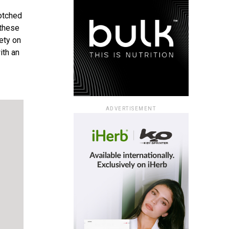
notched
 these
ety on
ith an
ADVERTISEMENT