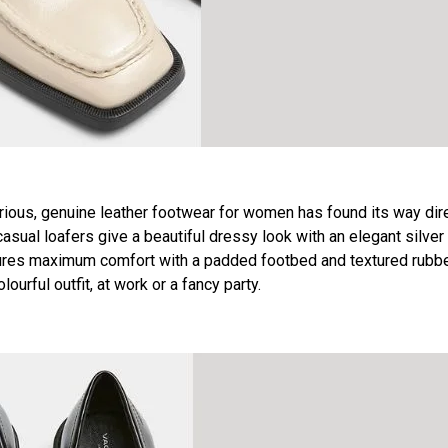
us, genuine leather footwear for women has found its way dire
asual loafers give a beautiful dressy look with an elegant silver
ensures maximum comfort with a padded footbed and textured rubb
urful outfit, at work or a fancy party.