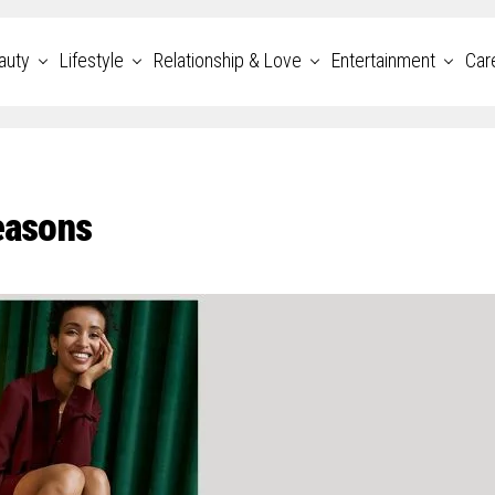
auty
Lifestyle
Relationship & Love
Entertainment
Car
easons