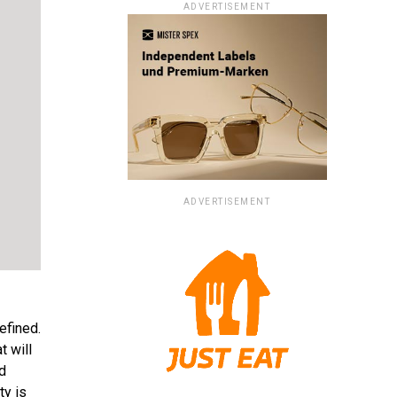
ADVERTISEMENT
ADVERTISEMENT
efined.
t will
d
ty is