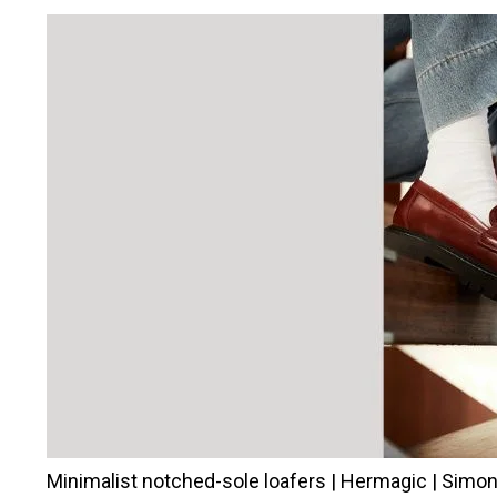
Minimalist notched-sole loafers | Hermagic | Simo