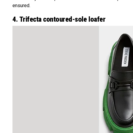
ensured.
4. Trifecta contoured-sole loafer