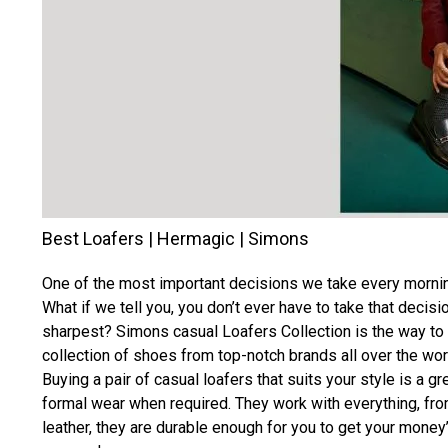
Best Loafers | Hermagic | Simons
One of the most important decisions we take every morning
What if we tell you, you don’t ever have to take that deci
sharpest? Simons casual Loafers Collection is the way to
collection of shoes from top-notch brands all over the wor
Buying a pair of casual loafers that suits your style is a g
formal wear when required. They work with everything, fro
leather, they are durable enough for you to get your money’