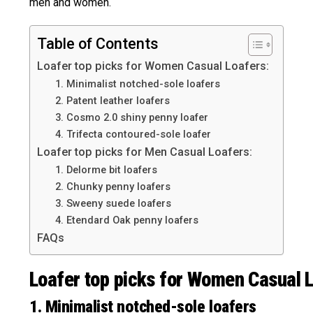
men and women.
Table of Contents
Loafer top picks for Women Casual Loafers:
1. Minimalist notched-sole loafers
2. Patent leather loafers
3. Cosmo 2.0 shiny penny loafer
4. Trifecta contoured-sole loafer
Loafer top picks for Men Casual Loafers:
1. Delorme bit loafers
2. Chunky penny loafers
3. Sweeny suede loafers
4. Etendard Oak penny loafers
FAQs
Loafer top picks for Women Casual L
1. Minimalist notched-sole loafers