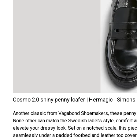
Cosmo 2.0 shiny penny loafer | Hermagic | Simons
Another classic from Vagabond Shoemakers, these penny lo
None other can match the Swedish label’s style, comfort an
elevate your dressy look. Set on a notched scale, this pie
seamlessly under a padded footbed and leather top cover. 