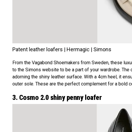
Patent leather loafers | Hermagic | Simons
From the Vagabond Shoemakers from Sweden, these luxurio
to the Simons website to be a part of your wardrobe. The c
adorning the shiny leather surface. With a 4cm heel, it 
outer sole. These are the perfect complement for a bold colo
3. Cosmo 2.0 shiny penny loafer