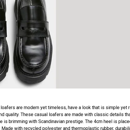
afers are modern yet timeless, have a look that is simple yet r
d quality. These casual loafers are made with classic details tha
ce is brimming with Scandinavian prestige. The 4cm heel is place
Made with recycled polyester and thermoplastic rubber, durabili