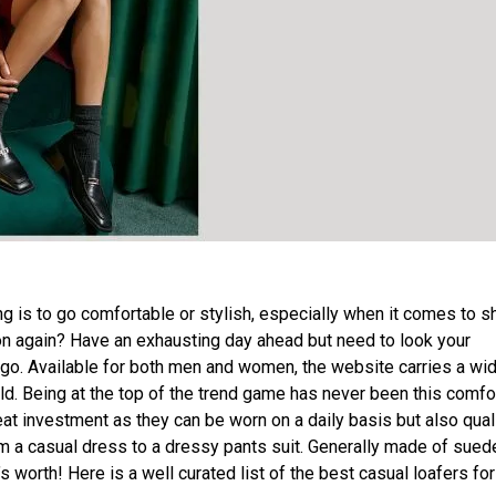
 is to go comfortable or stylish, especially when it comes to s
sion again? Have an exhausting day ahead but need to look your
 go. Available for both men and women, the website carries a wi
ld. Being at the top of the trend game has never been this comfo
reat investment as they can be worn on a daily basis but also qual
m a casual dress to a dressy pants suit. Generally made of sued
s worth! Here is a well curated list of the best casual loafers fo