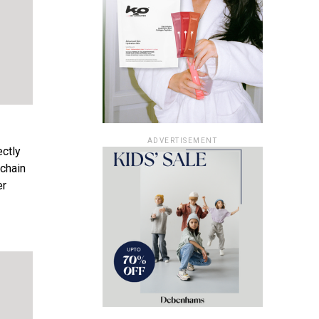
ADVERTISEMENT
ctly
 chain
er