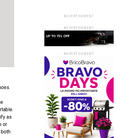
ADVERTISEMENT
ADVERTISEMENT
ADVERTISEMENT
hoes.
de
rtable.
ify as
e or
r both